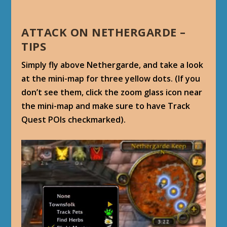
ATTACK ON NETHERGARDE –
TIPS
Simply fly above Nethergarde, and take a look
at the mini-map for three yellow dots. (If you
don’t see them, click the zoom glass icon near
the mini-map and make sure to have Track
Quest POIs checkmarked).