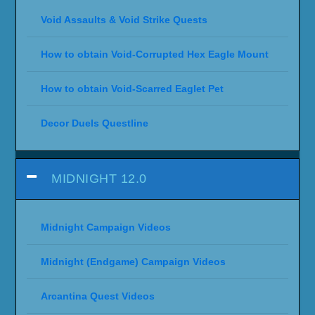
Void Assaults & Void Strike Quests
How to obtain Void-Corrupted Hex Eagle Mount
How to obtain Void-Scarred Eaglet Pet
Decor Duels Questline
MIDNIGHT 12.0
Midnight Campaign Videos
Midnight (Endgame) Campaign Videos
Arcantina Quest Videos