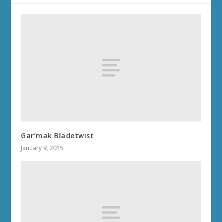
Gar’mak Bladetwist
January 9, 2015