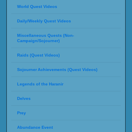
World Quest Videos
Daily/Weekly Quest Videos
Miscellaneous Quests (Non-
Campaign/Sojourner)
Raids (Quest Videos)
Sojourner Achievements (Quest Videos)
Legends of the Haranir
Delves
Prey
Abundance Event