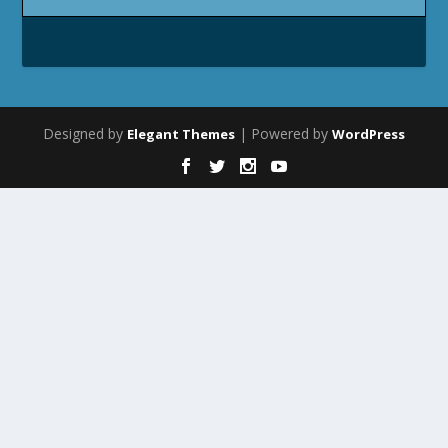
Designed by
| Powered by
Elegant Themes
WordPress