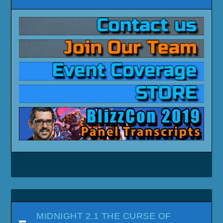
MIDNIGHT 2.1 THE CURSE OF