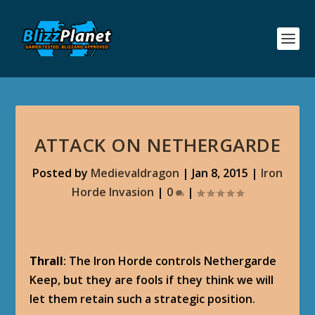
ATTACK ON NETHERGARDE
Posted by
Medievaldragon
|
Jan 8, 2015
|
Iron
Horde Invasion
|
0
|
Thrall
: The Iron Horde controls Nethergarde
Keep, but they are fools if they think we will
let them retain such a strategic position.