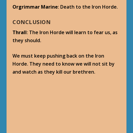
Orgrimmar Marine
: Death to the Iron Horde.
CONCLUSION
Thrall
: The Iron Horde will learn to fear us, as
they should.
We must keep pushing back on the Iron
Horde. They need to know we will not sit by
and watch as they kill our brethren.