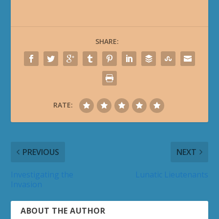
SHARE:
RATE:
PREVIOUS
NEXT
Investigating the
Lunatic Lieutenants
Invasion
ABOUT THE AUTHOR