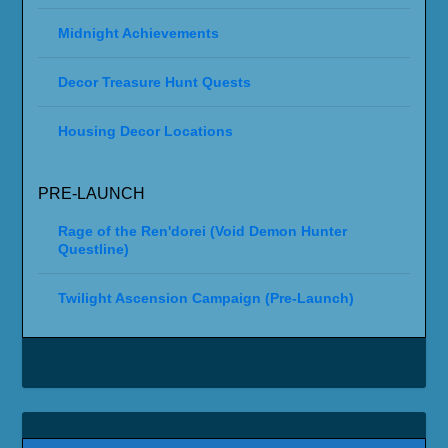
Midnight Achievements
Decor Treasure Hunt Quests
Housing Decor Locations
PRE-LAUNCH
Rage of the Ren'dorei (Void Demon Hunter
Questline)
Twilight Ascension Campaign (Pre-Launch)