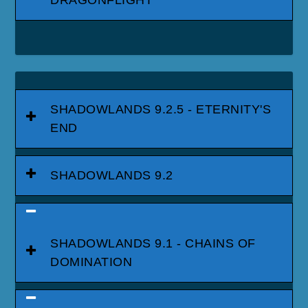
DRAGONFLIGHT
SHADOWLANDS 9.2.5 - ETERNITY'S
END
SHADOWLANDS 9.2
SHADOWLANDS 9.1 - CHAINS OF
DOMINATION