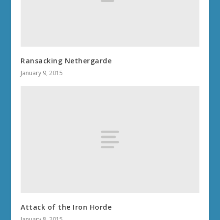
Ransacking Nethergarde
January 9, 2015
Attack of the Iron Horde
January 8, 2015