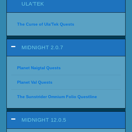
ULA'TEK
The Curse of Ula'Tek Quests
MIDNIGHT 2.0.7
Planet Naigtal Quests
Planet Val Quests
The Sunstrider Omnium Folio Questline
MIDNIGHT 12.0.5