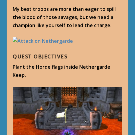
My best troops are more than eager to spill
the blood of those savages, but we need a
champion like yourself to lead the charge.
QUEST OBJECTIVES
Plant the Horde flags inside Nethergarde
Keep.