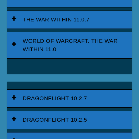
THE WAR WITHIN 11.0.7
WORLD OF WARCRAFT: THE WAR
WITHIN 11.0
DRAGONFLIGHT 10.2.7
DRAGONFLIGHT 10.2.5