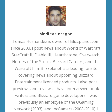
Medievaldragon
Tomas Hernandez is owner of Blizzplanet.com
since 2003. I post news about World of Warcraft,
StarCraft II, Diablo III, Hearthstone, Overwatch,
Heroes of the Storm, Blizzard Careers, and the
Warcraft film. Blizzplanet is a leading fansite
covering news about upcoming Blizzard
Entertainment licensed products. I also post
previews and reviews. I have interviewed book
writers and Blizzard game developers. I was
previously an employee of the OGaming
Network (2003), and IncGamers (2008-2010). I