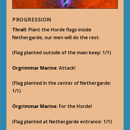
PROGRESSION
Thrall
: Plant the Horde flags inside
Nethergarde, our men will do the rest.
(Flag planted outside of the main keep: 1/1)
Orgrimmar Marine
: Attack!
(Flag planted in the center of Nethergarde:
1/1)
Orgrimmar Marine
: For the Horde!
(Flag planted at Nethergarde entrance: 1/1)