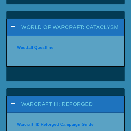
WORLD OF WARCRAFT: CATACLYSM
Westfall Questline
WARCRAFT III: REFORGED
Warcraft III: Reforged Campaign Guide