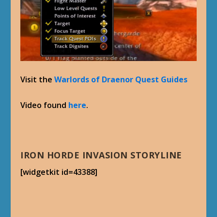
Visit the
Warlords of Draenor Quest Guides
Video found
here
.
IRON HORDE INVASION STORYLINE
[widgetkit id=43388]