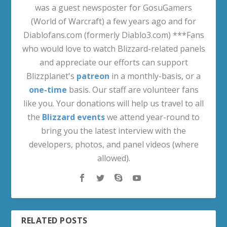
was a guest newsposter for GosuGamers
(World of Warcraft) a few years ago and for
Diablofans.com (formerly Diablo3.com) ***Fans
who would love to watch Blizzard-related panels
and appreciate our efforts can support
Blizzplanet's
patreon
in a monthly-basis, or a
one-time
basis. Our staff are volunteer fans
like you. Your donations will help us travel to all
the
Blizzard events
we attend year-round to
bring you the latest interview with the
developers, photos, and panel videos (where
allowed).
RELATED POSTS