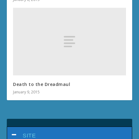
Death to the Dreadmaul
January 9, 2015
SITE