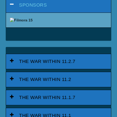
SPONSORS
THE WAR WITHIN 11.2.7
THE WAR WITHIN 11.2
THE WAR WITHIN 11.1.7
THE WAR WITHIN 11.1