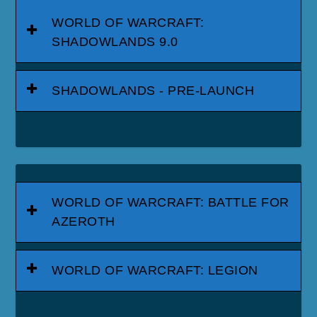
WORLD OF WARCRAFT:
SHADOWLANDS 9.0
SHADOWLANDS - PRE-LAUNCH
WORLD OF WARCRAFT: BATTLE FOR
AZEROTH
WORLD OF WARCRAFT: LEGION