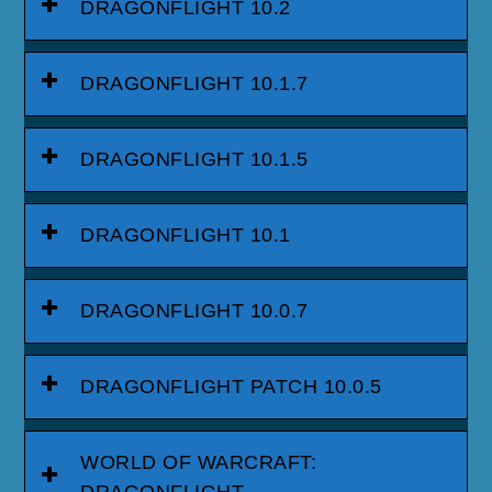
DRAGONFLIGHT 10.2
DRAGONFLIGHT 10.1.7
DRAGONFLIGHT 10.1.5
DRAGONFLIGHT 10.1
DRAGONFLIGHT 10.0.7
DRAGONFLIGHT PATCH 10.0.5
WORLD OF WARCRAFT: