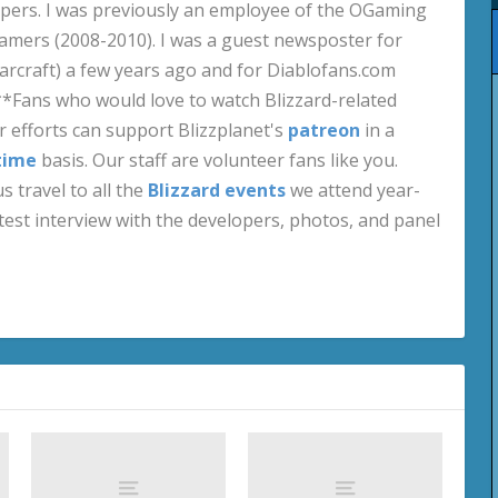
pers. I was previously an employee of the OGaming
amers (2008-2010). I was a guest newsposter for
craft) a few years ago and for Diablofans.com
**Fans who would love to watch Blizzard-related
 efforts can support Blizzplanet's
patreon
in a
time
basis. Our staff are volunteer fans like you.
s travel to all the
Blizzard events
we attend year-
test interview with the developers, photos, and panel