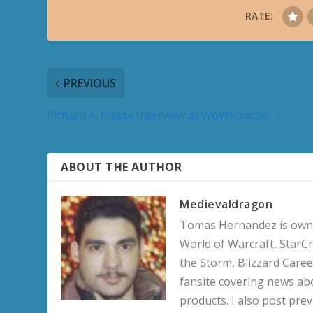
RATE:
PREVIOUS
Richard A. Knaak Interview at WoWPodcast
ABOUT THE AUTHOR
Medievaldragon
Tomas Hernandez is owner
World of Warcraft, StarCr
the Storm, Blizzard Career
fansite covering news ab
products. I also post pre