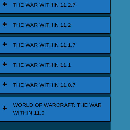
THE WAR WITHIN 11.2.7
THE WAR WITHIN 11.2
THE WAR WITHIN 11.1.7
THE WAR WITHIN 11.1
THE WAR WITHIN 11.0.7
WORLD OF WARCRAFT: THE WAR
WITHIN 11.0