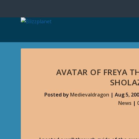
AVATAR OF FREYA T
SHOLA
Posted by
Medievaldragon
|
Aug 5, 20
News
|