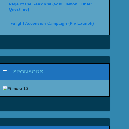
Rage of the Ren'dorei (Void Demon Hunter
Questline)
Twilight Ascension Campaign (Pre-Launch)
SPONSORS