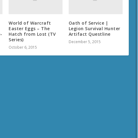
World of Warcraft
Oath of Service |
Easter Eggs – The
Legion Survival Hunter
-
Hatch from Lost (TV
Artifact Questline
Series)
December 5, 2015
October 6, 2015