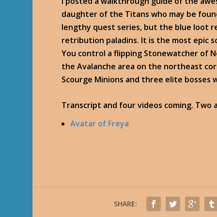
I posted a walkthrough guide of the awe
daughter of the Titans who may be found 
lengthy quest series, but the blue loot 
retribution paladins. It is the most epic 
You control a flipping Stonewatcher of 
the Avalanche area on the northeast corn
Scourge Minions and three elite bosses wi
Transcript and four videos coming. Two a
Avatar of Freya
SHARE: