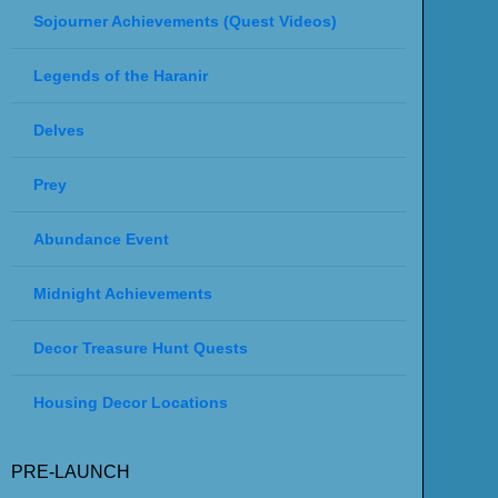
Sojourner Achievements (Quest Videos)
Legends of the Haranir
Delves
Prey
Abundance Event
Midnight Achievements
Decor Treasure Hunt Quests
Housing Decor Locations
PRE-LAUNCH