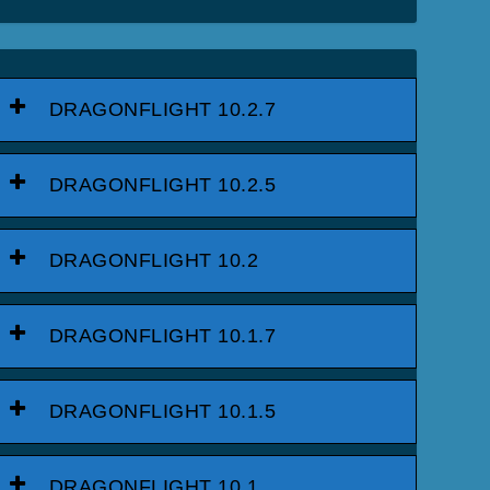
DRAGONFLIGHT 10.2.7
DRAGONFLIGHT 10.2.5
DRAGONFLIGHT 10.2
DRAGONFLIGHT 10.1.7
DRAGONFLIGHT 10.1.5
DRAGONFLIGHT 10.1