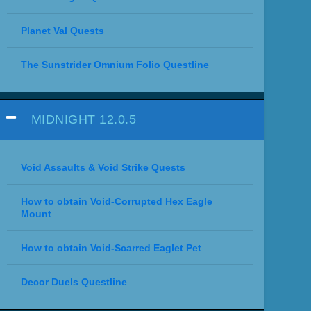
Planet Val Quests
The Sunstrider Omnium Folio Questline
MIDNIGHT 12.0.5
Void Assaults & Void Strike Quests
How to obtain Void-Corrupted Hex Eagle
Mount
How to obtain Void-Scarred Eaglet Pet
Decor Duels Questline