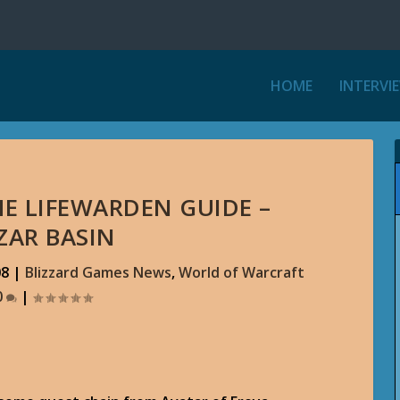
HOME
INTERVI
HE LIFEWARDEN GUIDE –
ZAR BASIN
08
|
Blizzard Games News
,
World of Warcraft
0
|