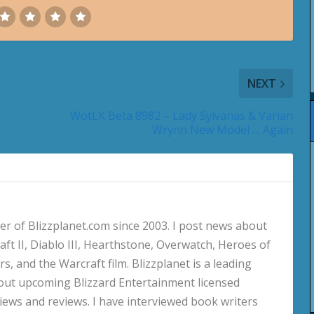
NEXT
WotLK Beta 8982 – Lady Sylvanas & Varian
Wrynn New Model … Again
 of Blizzplanet.com since 2003. I post news about
aft II, Diablo III, Hearthstone, Overwatch, Heroes of
s, and the Warcraft film. Blizzplanet is a leading
out upcoming Blizzard Entertainment licensed
views and reviews. I have interviewed book writers