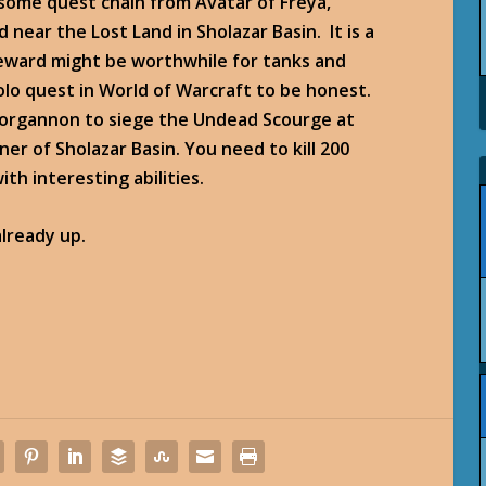
some quest chain from Avatar of Freya,
near the Lost Land in Sholazar Basin. It is a
reward might be worthwhile for tanks and
solo quest in World of Warcraft to be honest.
Norgannon to siege the Undead Scourge at
er of Sholazar Basin. You need to kill 200
th interesting abilities.
lready up.