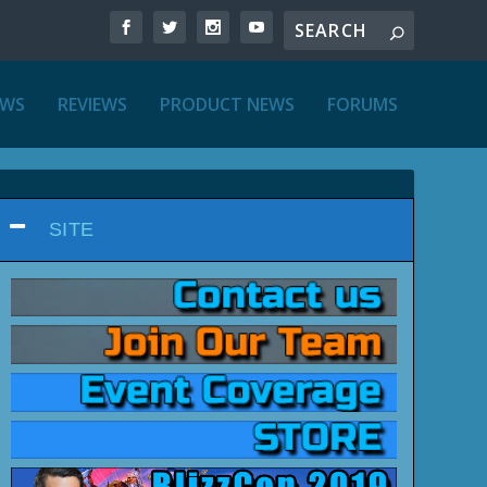
EWS
REVIEWS
PRODUCT NEWS
FORUMS
SITE