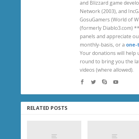
and Blizzard game develo
Network (2003), and IncG
GosuGamers (World of War
(formerly Diablo3.com) *
panels and appreciate our
monthly-basis, or a
one-
Your donations will help u
round to bring you the la
videos (where allowed).
RELATED POSTS