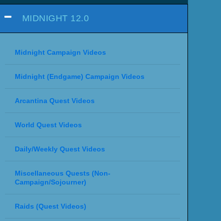
MIDNIGHT 12.0
Midnight Campaign Videos
Midnight (Endgame) Campaign Videos
Arcantina Quest Videos
World Quest Videos
Daily/Weekly Quest Videos
Miscellaneous Quests (Non-
Campaign/Sojourner)
Raids (Quest Videos)