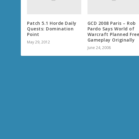
Patch 5.1 Horde Daily
GCD 2008 Paris – Rob
Quests: Domination
Pardo Says World of
Point
Warcraft Planned Free
Gameplay Originally
May 29, 2012
June 24, 2008