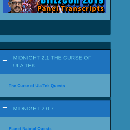
MIDNIGHT 2.1 THE CURSE OF
ULA'TEK
The Curse of Ula'Tek Quests
MIDNIGHT 2.0.7
Planet Naigtal Quests