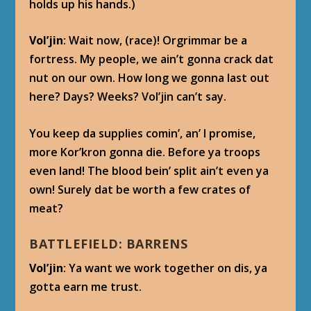
holds up his hands.)
Vol’jin
: Wait now, (race)! Orgrimmar be a
fortress. My people, we ain’t gonna crack dat
nut on our own. How long we gonna last out
here? Days? Weeks? Vol’jin can’t say.
You keep da supplies comin’, an’ I promise,
more Kor’kron gonna die. Before ya troops
even land! The blood bein’ split ain’t even ya
own! Surely dat be worth a few crates of
meat?
BATTLEFIELD: BARRENS
Vol’jin
: Ya want we work together on dis, ya
gotta earn me trust.