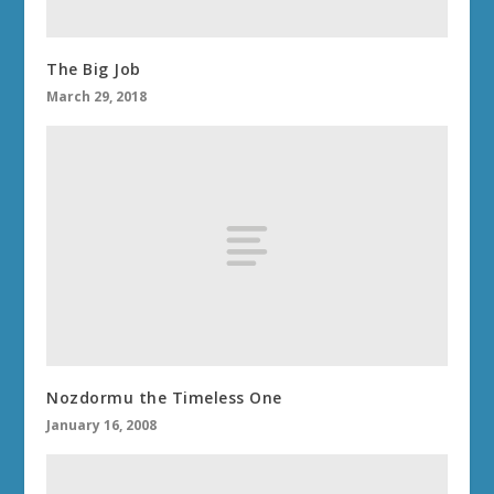
The Big Job
March 29, 2018
Nozdormu the Timeless One
January 16, 2008