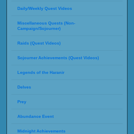
Daily/Weekly Quest Videos
Miscellaneous Quests (Non-
Campaign/Sojourner)
Raids (Quest Videos)
Sojourner Achievements (Quest Videos)
Legends of the Haranir
Delves
Prey
Abundance Event
Midnight Achievements