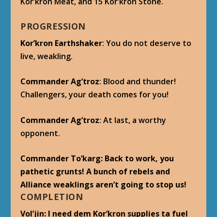
Kor’kron Meat, and 15 Kor’kron Stone.
PROGRESSION
Kor’kron Earthshaker
: You do not deserve to
live, weakling.
Commander Ag’troz
: Blood and thunder!
Challengers, your death comes for you!
Commander Ag’troz
: At last, a worthy
opponent.
Commander To’karg: Back to work, you
pathetic grunts! A bunch of rebels and
Alliance weaklings aren’t going to stop us!
COMPLETION
Vol’jin
: I need dem Kor’kron supplies ta fuel