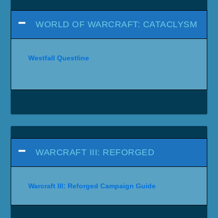
WORLD OF WARCRAFT: CATACLYSM
Westfall Questline
WARCRAFT III: REFORGED
Warcraft III: Reforged Campaign Guide