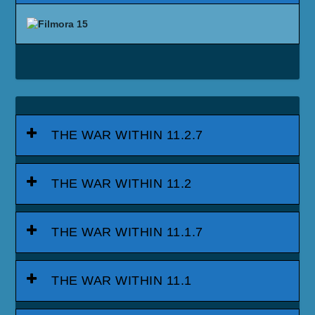
THE WAR WITHIN 11.2.7
THE WAR WITHIN 11.2
THE WAR WITHIN 11.1.7
THE WAR WITHIN 11.1