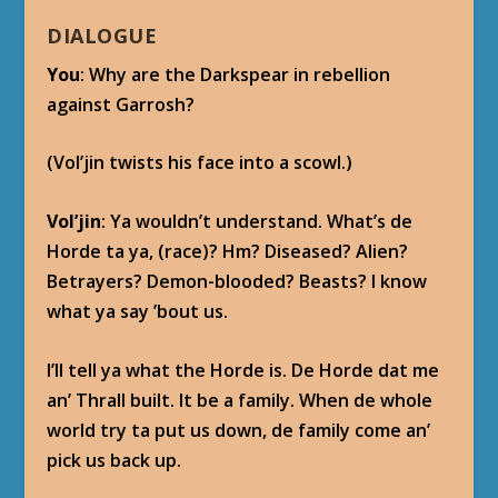
DIALOGUE
You
: Why are the Darkspear in rebellion
against Garrosh?
(Vol’jin twists his face into a scowl.)
Vol’jin
: Ya wouldn’t understand. What’s de
Horde ta ya, (race)? Hm? Diseased? Alien?
Betrayers? Demon-blooded? Beasts? I know
what ya say ’bout us.
I’ll tell ya what the Horde is. De Horde dat me
an’ Thrall built. It be a family. When de whole
world try ta put us down, de family come an’
pick us back up.