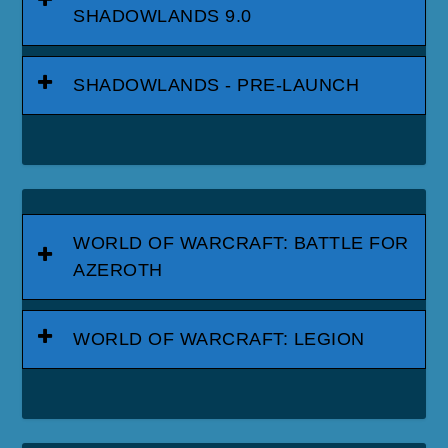
SHADOWLANDS 9.0
SHADOWLANDS - PRE-LAUNCH
WORLD OF WARCRAFT: BATTLE FOR
AZEROTH
WORLD OF WARCRAFT: LEGION