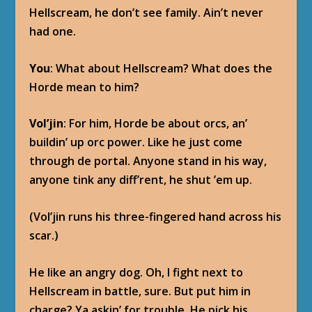
Hellscream, he don’t see family. Ain’t never
had one.
You
: What about Hellscream? What does the
Horde mean to him?
Vol’jin
: For him, Horde be about orcs, an’
buildin’ up orc power. Like he just come
through de portal. Anyone stand in his way,
anyone tink any diff’rent, he shut ’em up.
(Vol’jin runs his three-fingered hand across his
scar.)
He like an angry dog. Oh, I fight next to
Hellscream in battle, sure. But put him in
charge? Ya askin’ for trouble. He pick his