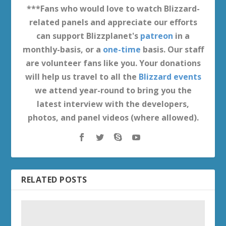
***Fans who would love to watch Blizzard-
related panels and appreciate our efforts
can support Blizzplanet's
patreon
in a
monthly-basis, or a
one-time
basis. Our staff
are volunteer fans like you. Your donations
will help us travel to all the
Blizzard events
we attend year-round to bring you the
latest interview with the developers,
photos, and panel videos (where allowed).
RELATED POSTS