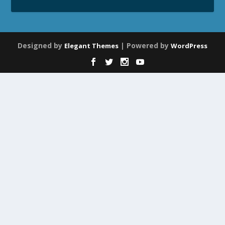
Designed by
| Powered by
Elegant Themes
WordPress