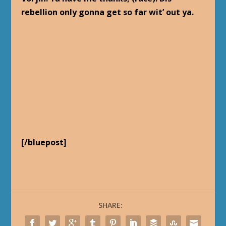
rebellion only gonna get so far wit’ out ya.
[/bluepost]
SHARE: