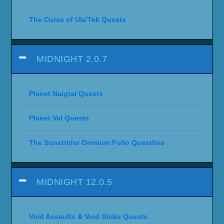
The Curse of Ula'Tek Quests
MIDNIGHT 2.0.7
Planet Naigtal Quests
Planet Val Quests
The Sunstrider Omnium Folio Questline
MIDNIGHT 12.0.5
Void Assaults & Void Strike Quests