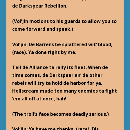
de Darkspear Rebellion.
(Vol’jin motions to his guards to allow you to
come forward and speak.)
Vol’jin
: De Barrens be splattered wit’ blood,
(race). Ya done right by me.
Tell de Alliance ta rally its fleet. When de
time comes, de Darkspear an’ de other
rebels will try ta hold de harbor for ya.
Hellscream made too many enemies ta fight
’em all off at once, hah!
(The troll’s face becomes deadly serious.)
Vol’jin
: Ya have me thanks, (race). Dis