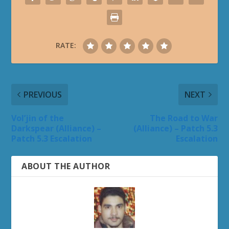
RATE:
PREVIOUS
NEXT
Vol’jin of the
The Road to War
Darkspear (Alliance) –
(Alliance) – Patch 5.3
Patch 5.3 Escalation
Escalation
ABOUT THE AUTHOR