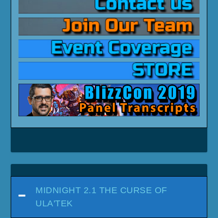
MIDNIGHT 2.1 THE CURSE OF
ULA'TEK