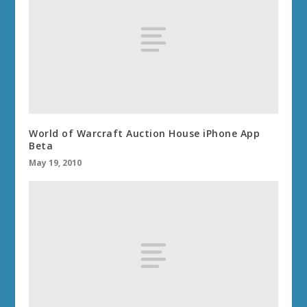
World of Warcraft Auction House iPhone App
Beta
May 19, 2010