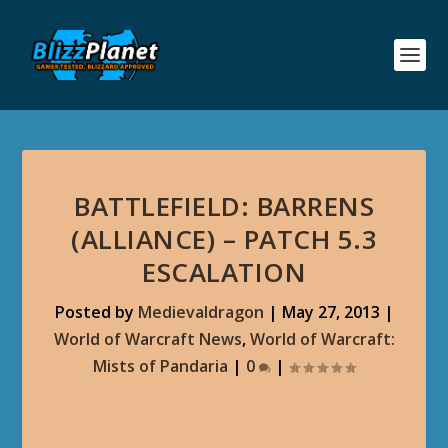
BATTLEFIELD: BARRENS
(ALLIANCE) – PATCH 5.3
ESCALATION
Posted by
Medievaldragon
|
May 27, 2013
|
World of Warcraft News
,
World of Warcraft:
Mists of Pandaria
|
0
|