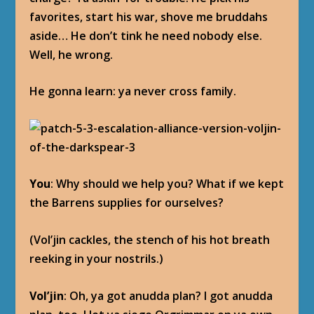
favorites, start his war, shove me bruddahs
aside… He don’t tink he need nobody else.
Well, he wrong.
He gonna learn: ya never cross family.
You
: Why should we help you? What if we kept
the Barrens supplies for ourselves?
(Vol’jin cackles, the stench of his hot breath
reeking in your nostrils.)
Vol’jin
: Oh, ya got anudda plan? I got anudda