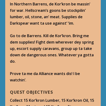
In Northern Barrens, de Kor’kron be massin’
for war. Hellscream’s goons be stockpilin’
lumber, oil, stone, an’ meat. Supplies de
Darkspear want ta use against’ ‘im.
Go to de Barrens. Kill de Kor’kron. Bring me
dem supplies! Fight dem wherever dey spring
up, escort supply caravans, group up ta take
down de dangerous ones. Whatever ya gotta
do.
Prove ta me da Alliance wants dis! I be
watchin’.
QUEST OBJECTIVES
Collect 15 Kor’kron Lumber, 15 Kor’kron Oil, 15