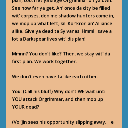
plan, too. I let ya siege Orgrimmar on ya own.
See how far ya get. An’ once da city be filled
wit’ corpses, den me shadow hunters come in,
we mop up what left, kill Kor’kron an’ Alliance
alike. Give ya dead ta Sylvanas. Hmm! I save a
lot a Darkspear lives wit’ dis plan!
Mmnn? You don’t like? Then, we stay wit’ da
first plan. We work together.
We don’t even have ta like each other.
You
: (Call his bluff) Why don’t WE wait until
YOU attack Orgrimmar, and then mop up
YOUR dead?
(Vol’jin sees his opportunity slipping away. He