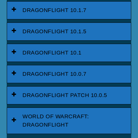
DRAGONFLIGHT 10.1.7
DRAGONFLIGHT 10.1.5
DRAGONFLIGHT 10.1
DRAGONFLIGHT 10.0.7
DRAGONFLIGHT PATCH 10.0.5
WORLD OF WARCRAFT:
DRAGONFLIGHT