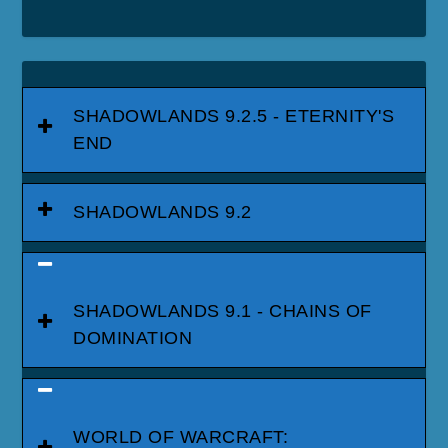
SHADOWLANDS 9.2.5 - ETERNITY'S
END
SHADOWLANDS 9.2
SHADOWLANDS 9.1 - CHAINS OF
DOMINATION
WORLD OF WARCRAFT: