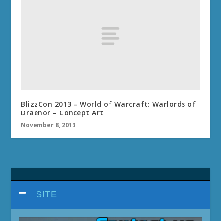
BlizzCon 2013 – World of Warcraft: Warlords of
Draenor – Concept Art
November 8, 2013
SITE