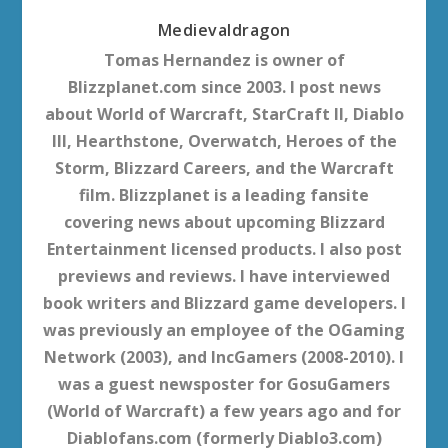
Medievaldragon
Tomas Hernandez is owner of
Blizzplanet.com since 2003. I post news
about World of Warcraft, StarCraft II, Diablo
III, Hearthstone, Overwatch, Heroes of the
Storm, Blizzard Careers, and the Warcraft
film. Blizzplanet is a leading fansite
covering news about upcoming Blizzard
Entertainment licensed products. I also post
previews and reviews. I have interviewed
book writers and Blizzard game developers. I
was previously an employee of the OGaming
Network (2003), and IncGamers (2008-2010). I
was a guest newsposter for GosuGamers
(World of Warcraft) a few years ago and for
Diablofans.com (formerly Diablo3.com)