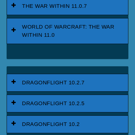
THE WAR WITHIN 11.0.7
WORLD OF WARCRAFT: THE WAR
WITHIN 11.0
DRAGONFLIGHT 10.2.7
DRAGONFLIGHT 10.2.5
DRAGONFLIGHT 10.2