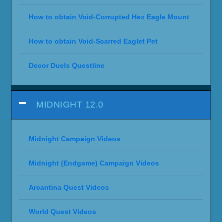
How to obtain Void-Corrupted Hex Eagle Mount
How to obtain Void-Scarred Eaglet Pet
Decor Duels Questline
MIDNIGHT 12.0
Midnight Campaign Videos
Midnight (Endgame) Campaign Videos
Arcantina Quest Videos
World Quest Videos