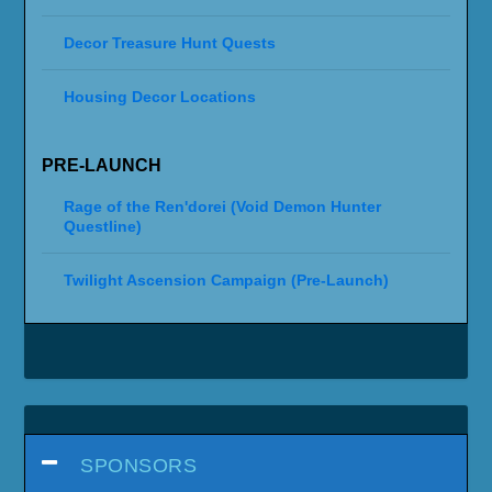
Decor Treasure Hunt Quests
Housing Decor Locations
PRE-LAUNCH
Rage of the Ren'dorei (Void Demon Hunter
Questline)
Twilight Ascension Campaign (Pre-Launch)
SPONSORS