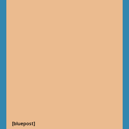
[bluepost]