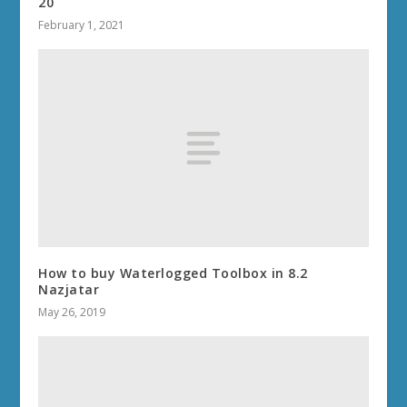
20
February 1, 2021
How to buy Waterlogged Toolbox in 8.2
Nazjatar
May 26, 2019