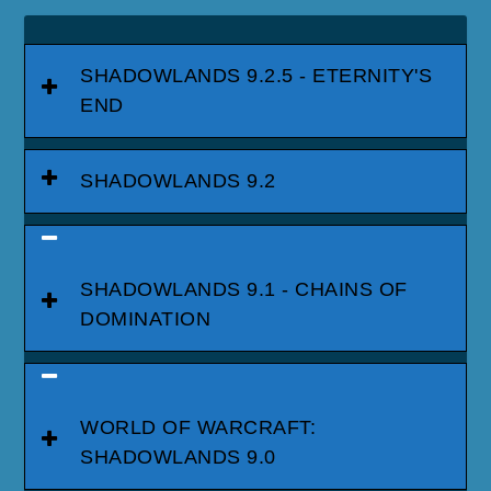
SHADOWLANDS 9.2.5 - ETERNITY'S
END
SHADOWLANDS 9.2
SHADOWLANDS 9.1 - CHAINS OF
DOMINATION
WORLD OF WARCRAFT:
SHADOWLANDS 9.0