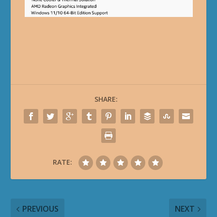
SHARE:
RATE:
PREVIOUS
NEXT