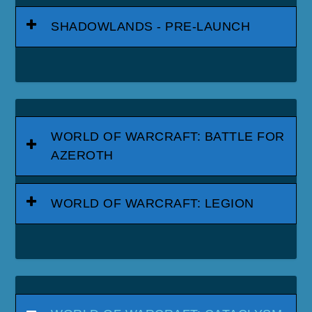
SHADOWLANDS - PRE-LAUNCH
WORLD OF WARCRAFT: BATTLE FOR
AZEROTH
WORLD OF WARCRAFT: LEGION