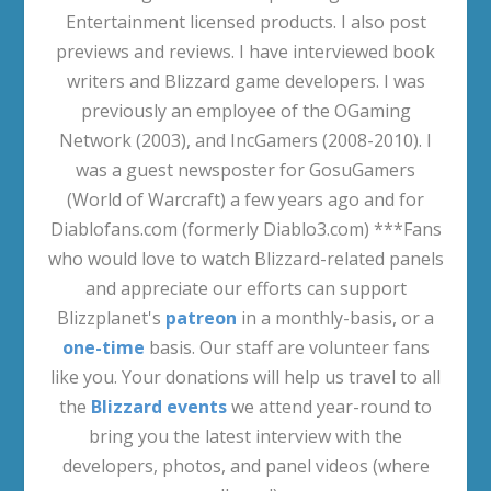
Entertainment licensed products. I also post
previews and reviews. I have interviewed book
writers and Blizzard game developers. I was
previously an employee of the OGaming
Network (2003), and IncGamers (2008-2010). I
was a guest newsposter for GosuGamers
(World of Warcraft) a few years ago and for
Diablofans.com (formerly Diablo3.com) ***Fans
who would love to watch Blizzard-related panels
and appreciate our efforts can support
Blizzplanet's
patreon
in a monthly-basis, or a
one-time
basis. Our staff are volunteer fans
like you. Your donations will help us travel to all
the
Blizzard events
we attend year-round to
bring you the latest interview with the
developers, photos, and panel videos (where