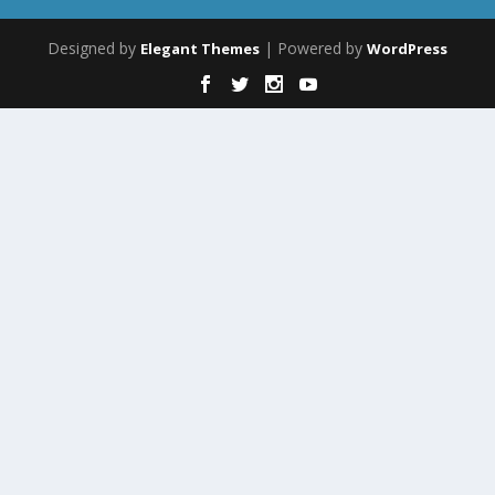
Designed by
| Powered by
Elegant Themes
WordPress