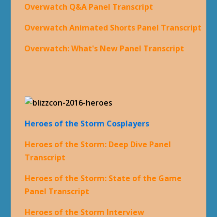
Overwatch Q&A Panel Transcript
Overwatch Animated Shorts Panel Transcript
Overwatch: What's New Panel Transcript
Heroes of the Storm Cosplayers
Heroes of the Storm: Deep Dive Panel
Transcript
Heroes of the Storm: State of the Game
Panel Transcript
Heroes of the Storm Interview