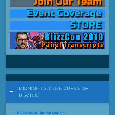
MIDNIGHT 2.1 THE CURSE OF
ULA'TEK
The Curse of Ula'Tek Quests