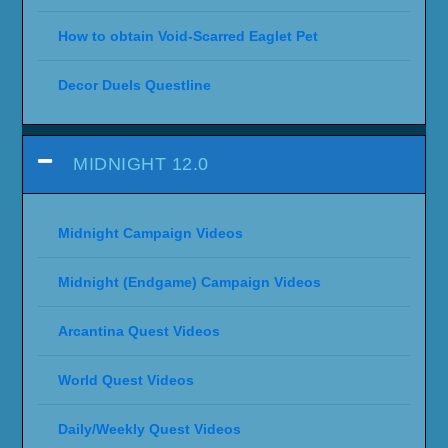
How to obtain Void-Scarred Eaglet Pet
Decor Duels Questline
MIDNIGHT 12.0
Midnight Campaign Videos
Midnight (Endgame) Campaign Videos
Arcantina Quest Videos
World Quest Videos
Daily/Weekly Quest Videos