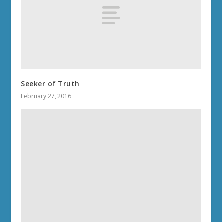
Seeker of Truth
February 27, 2016