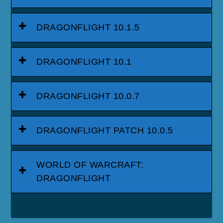
DRAGONFLIGHT 10.1.5
DRAGONFLIGHT 10.1
DRAGONFLIGHT 10.0.7
DRAGONFLIGHT PATCH 10.0.5
WORLD OF WARCRAFT:
DRAGONFLIGHT