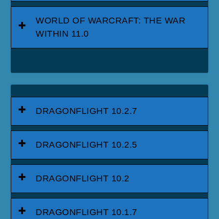
WORLD OF WARCRAFT: THE WAR
WITHIN 11.0
DRAGONFLIGHT 10.2.7
DRAGONFLIGHT 10.2.5
DRAGONFLIGHT 10.2
DRAGONFLIGHT 10.1.7