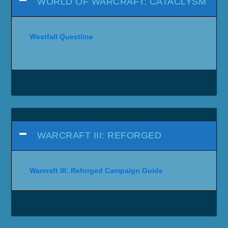
WORLD OF WARCRAFT: CATACLYSM
Westfall Questline
WARCRAFT III: REFORGED
Warcraft III: Reforged Campaign Guide