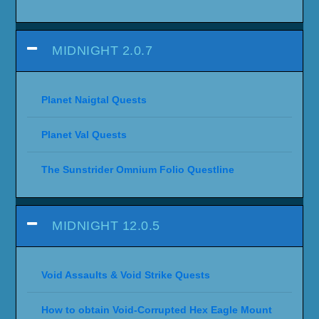
MIDNIGHT 2.0.7
Planet Naigtal Quests
Planet Val Quests
The Sunstrider Omnium Folio Questline
MIDNIGHT 12.0.5
Void Assaults & Void Strike Quests
How to obtain Void-Corrupted Hex Eagle Mount