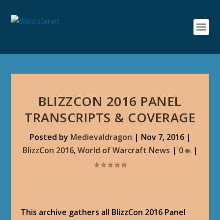
BLIZZCON 2016 PANEL
TRANSCRIPTS & COVERAGE
Posted by
Medievaldragon
|
Nov 7, 2016
|
BlizzCon 2016
,
World of Warcraft News
|
0
|
This archive gathers all BlizzCon 2016 Panel