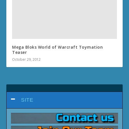
Mega Bloks World of Warcraft Toymation
Teaser
October 29, 2012
SITE