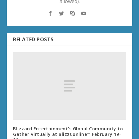
allowed).
RELATED POSTS
Blizzard Entertainment’s Global Community to
Gather Virtually at BlizzConline™ February 19–