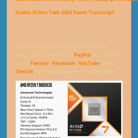
Diablo III Dev Talk Q&A Panel Transcript
Hope you enjoyed this article. Please,
support Blizzplanet via
PayPal
, and follow
us on
Twitter
,
Facebook
,
YouTube
, and
Twitch
for Blizzard games news updates.