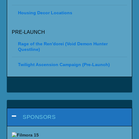
Housing Decor Locations
PRE-LAUNCH
Rage of the Ren'dorei (Void Demon Hunter
Questline)
Twilight Ascension Campaign (Pre-Launch)
SPONSORS