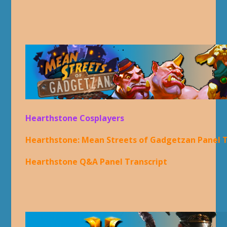
Hearthstone Cosplayers
Hearthstone: Mean Streets of Gadgetzan Panel T
Hearthstone Q&A Panel Transcript