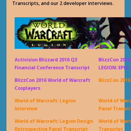
Transcripts, and our 2 developer interviews.
Activision Blizzard 2016 Q3
BlizzCon 201
Financial Conference Transcript
LEGION: EPIC 
BlizzCon 2016 World of Warcraft
BlizzCon 201
Cosplayers
World of Warcraft: Legion
World of Warc
Interview
Panel Transcr
World of Warcraft: Legion Design
World of War
Retrospective Panel Transcript
Transcript