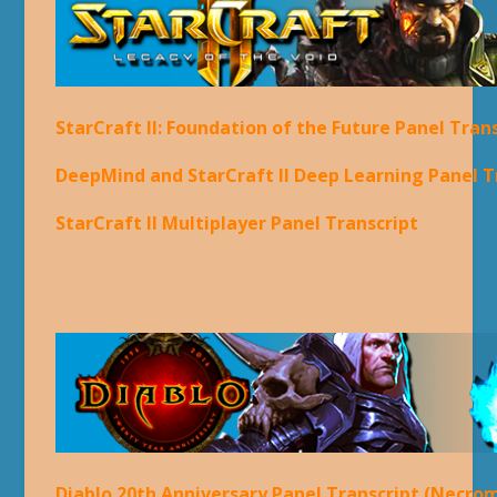
StarCraft II: Foundation of the Future Panel Tran
DeepMind and StarCraft II Deep Learning Panel T
StarCraft II Multiplayer Panel Transcript
Diablo 20th Anniversary Panel Transcript (Necro