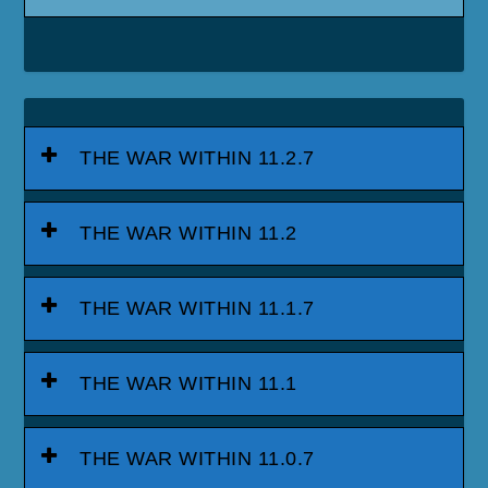
THE WAR WITHIN 11.2.7
THE WAR WITHIN 11.2
THE WAR WITHIN 11.1.7
THE WAR WITHIN 11.1
THE WAR WITHIN 11.0.7