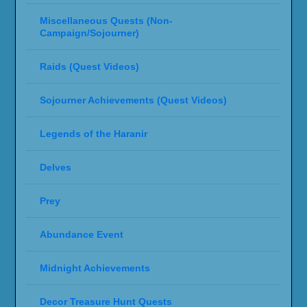
Miscellaneous Quests (Non-
Campaign/Sojourner)
Raids (Quest Videos)
Sojourner Achievements (Quest Videos)
Legends of the Haranir
Delves
Prey
Abundance Event
Midnight Achievements
Decor Treasure Hunt Quests