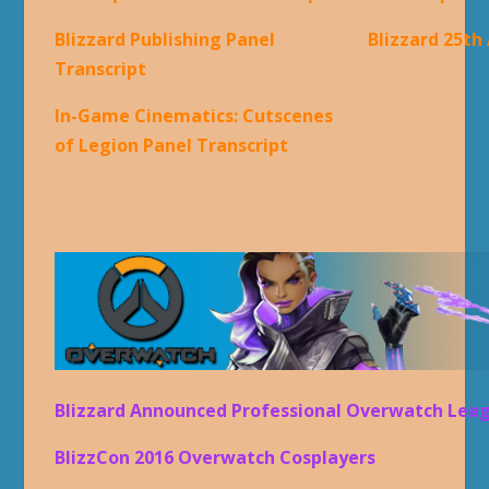
Blizzard Publishing Panel
Blizzard 25th
Transcript
In-Game Cinematics: Cutscenes
of Legion Panel Transcript
Blizzard Announced Professional Overwatch Lea
BlizzCon 2016 Overwatch Cosplayers