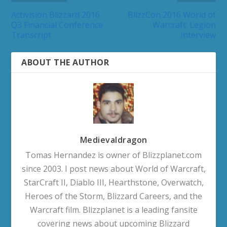
Activision Blizzard 2016
BlizzCon 2016 World of
Q3 Financial Conference
Warcraft: Legion
Transcript
Interview
ABOUT THE AUTHOR
Medievaldragon
Tomas Hernandez is owner of Blizzplanet.com
since 2003. I post news about World of Warcraft,
StarCraft II, Diablo III, Hearthstone, Overwatch,
Heroes of the Storm, Blizzard Careers, and the
Warcraft film. Blizzplanet is a leading fansite
covering news about upcoming Blizzard