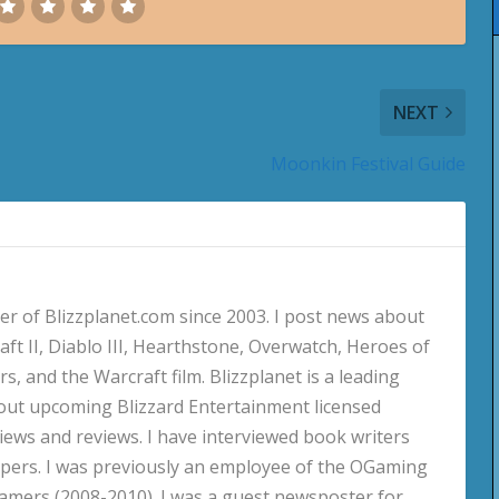
NEXT
Moonkin Festival Guide
 of Blizzplanet.com since 2003. I post news about
aft II, Diablo III, Hearthstone, Overwatch, Heroes of
s, and the Warcraft film. Blizzplanet is a leading
out upcoming Blizzard Entertainment licensed
views and reviews. I have interviewed book writers
pers. I was previously an employee of the OGaming
amers (2008-2010). I was a guest newsposter for