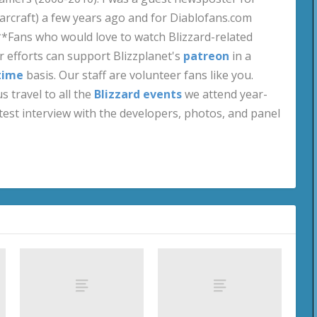
craft) a few years ago and for Diablofans.com
**Fans who would love to watch Blizzard-related
 efforts can support Blizzplanet's
patreon
in a
time
basis. Our staff are volunteer fans like you.
s travel to all the
Blizzard events
we attend year-
test interview with the developers, photos, and panel