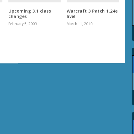
Upcoming 3.1 class
Warcraft 3 Patch 1.24e
changes
live!
February 5, 2009
March 11, 2010