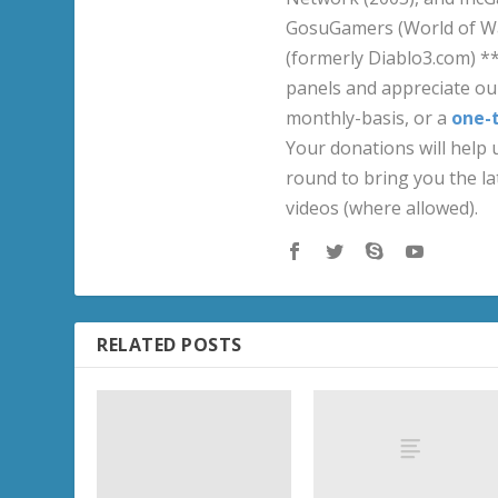
GosuGamers (World of War
(formerly Diablo3.com) *
panels and appreciate our
monthly-basis, or a
one-
Your donations will help u
round to bring you the la
videos (where allowed).
RELATED POSTS