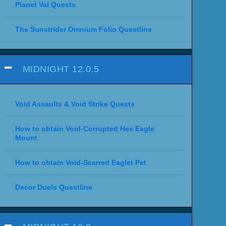
Planet Val Quests
The Sunstrider Omnium Folio Questline
MIDNIGHT 12.0.5
Void Assaults & Void Strike Quests
How to obtain Void-Corrupted Hex Eagle
Mount
How to obtain Void-Scarred Eaglet Pet
Decor Duels Questline