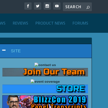
EWS
REVIEWS
PRODUCT NEWS
FORUMS
SITE