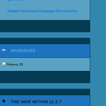
Twilight Ascension Campaign (Pre-Launch)
SPONSORS
THE WAR WITHIN 11.2.7