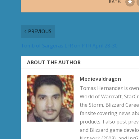
RATE:
PREVIOUS
Tomb of Sargeras LFR on PTR April 28-30
ABOUT THE AUTHOR
Medievaldragon
Tomas Hernandez is owner
World of Warcraft, StarCr
the Storm, Blizzard Career
fansite covering news ab
products. I also post pre
and Blizzard game develo
Network (2003), and IncG