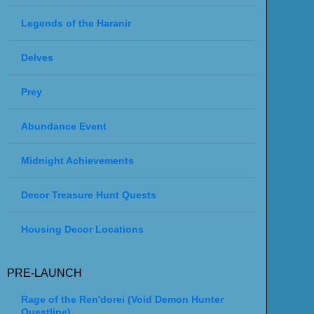
Legends of the Haranir
Delves
Prey
Abundance Event
Midnight Achievements
Decor Treasure Hunt Quests
Housing Decor Locations
PRE-LAUNCH
Rage of the Ren'dorei (Void Demon Hunter
Questline)