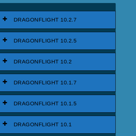
DRAGONFLIGHT 10.2.7
DRAGONFLIGHT 10.2.5
DRAGONFLIGHT 10.2
DRAGONFLIGHT 10.1.7
DRAGONFLIGHT 10.1.5
DRAGONFLIGHT 10.1