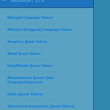
MIDNIGHT 12.0
Midnight Campaign Videos
Midnight (Endgame) Campaign Videos
Arcantina Quest Videos
World Quest Videos
Daily/Weekly Quest Videos
Miscellaneous Quests (Non-
Campaign/Sojourner)
Raids (Quest Videos)
Sojourner Achievements (Quest Videos)