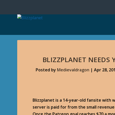
BLIZZPLANET NEEDS
Posted by
Medievaldragon
|
Apr 28, 20
Blizzplanet is a 14-year-old fansite with 
server is paid for from the small revenu
Once the Patreon goal reaches $70 a mon