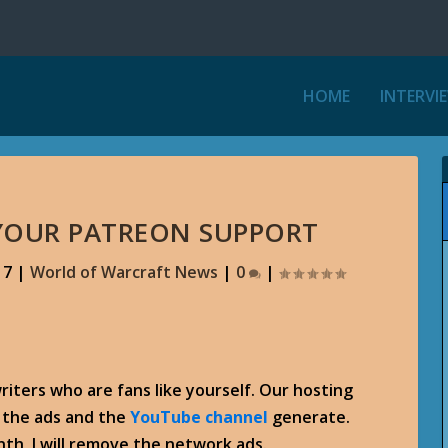
HOME
INTERVI
 YOUR PATREON SUPPORT
17
|
World of Warcraft News
|
0
|
writers who are fans like yourself. Our hosting
e the ads and the
YouTube channel
generate.
th, I will remove the network ads.