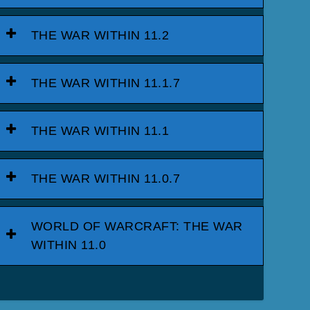
THE WAR WITHIN 11.2
THE WAR WITHIN 11.1.7
THE WAR WITHIN 11.1
THE WAR WITHIN 11.0.7
WORLD OF WARCRAFT: THE WAR
WITHIN 11.0