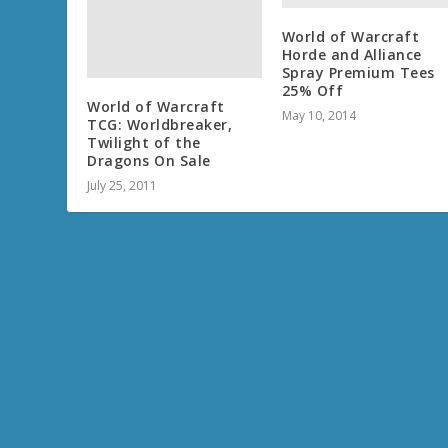
World of Warcraft
Horde and Alliance
Spray Premium Tees
25% Off
World of Warcraft
May 10, 2014
TCG: Worldbreaker,
Twilight of the
Dragons On Sale
July 25, 2011