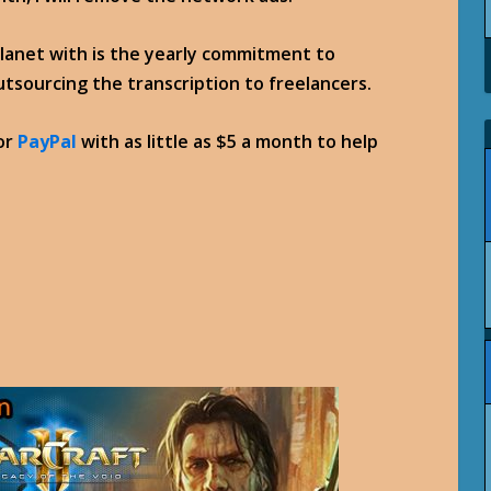
planet with is the yearly commitment to
outsourcing the transcription to freelancers.
or
PayPal
with as little as $5 a month to help