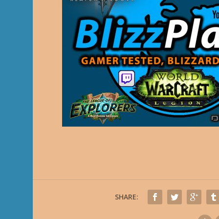
SHARE: