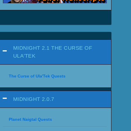
MIDNIGHT 2.1 THE CURSE OF
ULA'TEK
The Curse of Ula'Tek Quests
MIDNIGHT 2.0.7
Planet Naigtal Quests