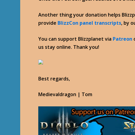
Another thing your donation helps Blizz
provide
BlizzCon panel transcripts
, by 
You can support Blizzplanet via
Patreon
us stay online. Thank you!
Best regards,
Medievaldragon | Tom