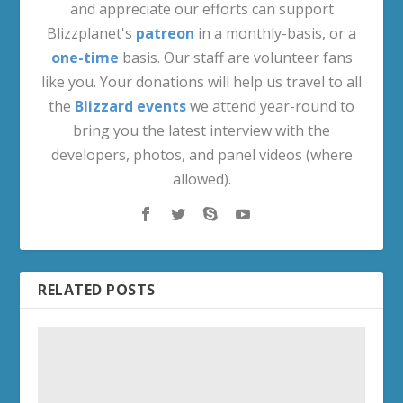
and appreciate our efforts can support
Blizzplanet's
patreon
in a monthly-basis, or a
one-time
basis. Our staff are volunteer fans
like you. Your donations will help us travel to all
the
Blizzard events
we attend year-round to
bring you the latest interview with the
developers, photos, and panel videos (where
allowed).
RELATED POSTS