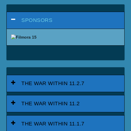
SPONSORS
THE WAR WITHIN 11.2.7
THE WAR WITHIN 11.2
THE WAR WITHIN 11.1.7