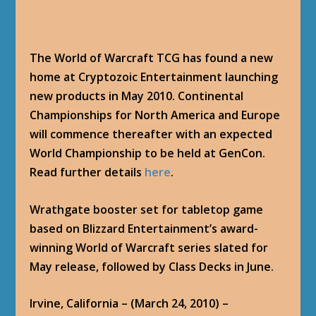
The World of Warcraft TCG has found a new
home at Cryptozoic Entertainment launching
new products in May 2010. Continental
Championships for North America and Europe
will commence thereafter with an expected
World Championship to be held at GenCon.
Read further details
here
.
Wrathgate booster set for tabletop game
based on Blizzard Entertainment’s award-
winning World of Warcraft series slated for
May release, followed by Class Decks in June.
Irvine, California – (March 24, 2010) –