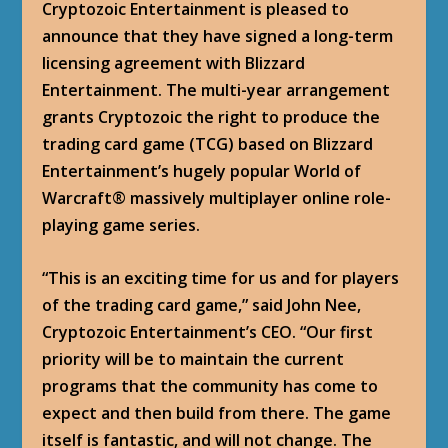
Cryptozoic Entertainment is pleased to
announce that they have signed a long-term
licensing agreement with Blizzard
Entertainment. The multi-year arrangement
grants Cryptozoic the right to produce the
trading card game (TCG) based on Blizzard
Entertainment’s hugely popular World of
Warcraft® massively multiplayer online role-
playing game series.
“This is an exciting time for us and for players
of the trading card game,” said John Nee,
Cryptozoic Entertainment’s CEO. “Our first
priority will be to maintain the current
programs that the community has come to
expect and then build from there. The game
itself is fantastic, and will not change. The