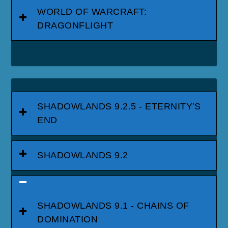
WORLD OF WARCRAFT:
DRAGONFLIGHT
SHADOWLANDS 9.2.5 - ETERNITY'S
END
SHADOWLANDS 9.2
SHADOWLANDS 9.1 - CHAINS OF
DOMINATION