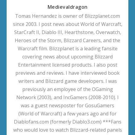
Medievaldragon
Tomas Hernandez is owner of Blizzplanet.com
since 2003. I post news about World of Warcraft,
StarCraft II, Diablo III, Hearthstone, Overwatch,
Heroes of the Storm, Blizzard Careers, and the
Warcraft film. Blizzplanet is a leading fansite
covering news about upcoming Blizzard
Entertainment licensed products. I also post
previews and reviews. I have interviewed book
writers and Blizzard game developers. I was
previously an employee of the OGaming
Network (2003), and IncGamers (2008-2010). I
was a guest newsposter for GosuGamers
(World of Warcraft) a few years ago and for
Diablofans.com (formerly Diablo3.com) ***Fans
who would love to watch Blizzard-related panels