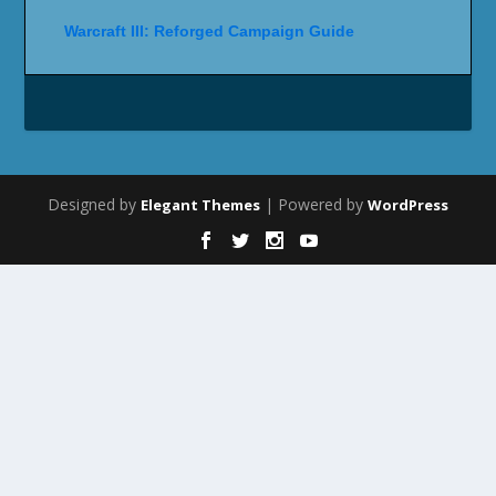
Warcraft III: Reforged Campaign Guide
Designed by
| Powered by
Elegant Themes
WordPress