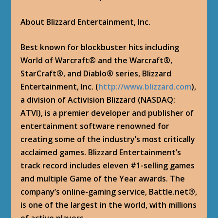
About Blizzard Entertainment, Inc.
Best known for blockbuster hits including
World of Warcraft® and the Warcraft®,
StarCraft®, and Diablo® series, Blizzard
Entertainment, Inc. (
http://www.blizzard.com
),
a division of Activision Blizzard (NASDAQ:
ATVI), is a premier developer and publisher of
entertainment software renowned for
creating some of the industry’s most critically
acclaimed games. Blizzard Entertainment’s
track record includes eleven #1-selling games
and multiple Game of the Year awards. The
company’s online-gaming service, Battle.net®,
is one of the largest in the world, with millions