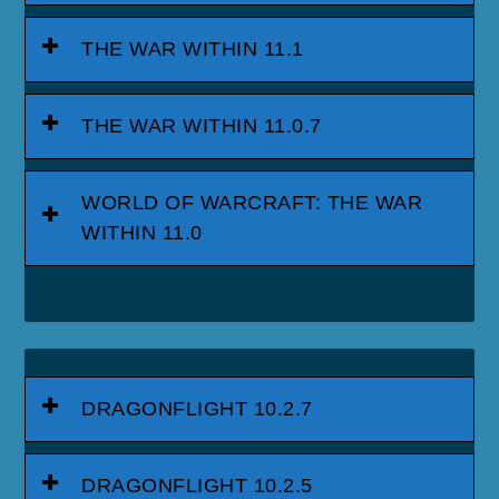
THE WAR WITHIN 11.1
THE WAR WITHIN 11.0.7
WORLD OF WARCRAFT: THE WAR
WITHIN 11.0
DRAGONFLIGHT 10.2.7
DRAGONFLIGHT 10.2.5