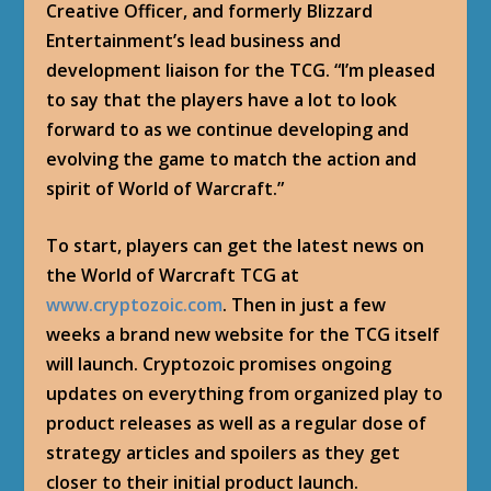
Creative Officer, and formerly Blizzard
Entertainment’s lead business and
development liaison for the TCG. “I’m pleased
to say that the players have a lot to look
forward to as we continue developing and
evolving the game to match the action and
spirit of World of Warcraft.”
To start, players can get the latest news on
the World of Warcraft TCG at
www.cryptozoic.com
. Then in just a few
weeks a brand new website for the TCG itself
will launch. Cryptozoic promises ongoing
updates on everything from organized play to
product releases as well as a regular dose of
strategy articles and spoilers as they get
closer to their initial product launch.