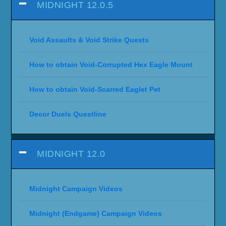
MIDNIGHT 12.0.5
Void Assaults & Void Strike Quests
How to obtain Void-Corrupted Hex Eagle Mount
How to obtain Void-Scarred Eaglet Pet
Decor Duels Questline
MIDNIGHT 12.0
Midnight Campaign Videos
Midnight (Endgame) Campaign Videos