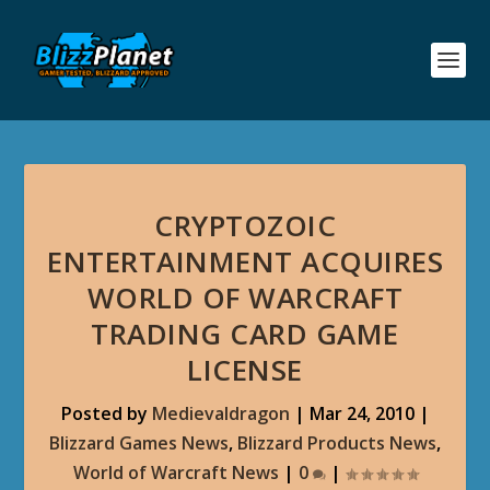
CRYPTOZOIC
ENTERTAINMENT ACQUIRES
WORLD OF WARCRAFT
TRADING CARD GAME
LICENSE
Posted by
Medievaldragon
|
Mar 24, 2010
|
Blizzard Games News
,
Blizzard Products News
,
World of Warcraft News
|
0
|