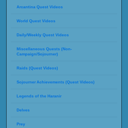
Arcantina Quest Videos
World Quest Videos
Daily/Weekly Quest Videos
Miscellaneous Quests (Non-
Campaign/Sojourner)
Raids (Quest Videos)
Sojourner Achievements (Quest Videos)
Legends of the Haranir
Delves
Prey