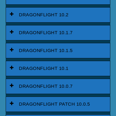
DRAGONFLIGHT 10.2
DRAGONFLIGHT 10.1.7
DRAGONFLIGHT 10.1.5
DRAGONFLIGHT 10.1
DRAGONFLIGHT 10.0.7
DRAGONFLIGHT PATCH 10.0.5