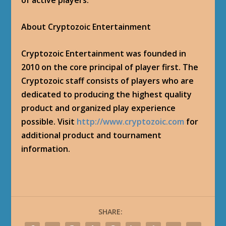
of active players.
About Cryptozoic Entertainment
Cryptozoic Entertainment was founded in
2010 on the core principal of player first. The
Cryptozoic staff consists of players who are
dedicated to producing the highest quality
product and organized play experience
possible. Visit
http://www.cryptozoic.com
for
additional product and tournament
information.
SHARE: