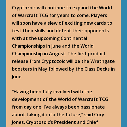
Cryptozoic will continue to expand the World
of Warcraft TCG for years to come. Players
will soon have a slew of exciting new cards to
test their skills and defeat their opponents
with at the upcoming Continental
Championships in June and the World
Championship in August. The first product
release from Cryptozoic will be the Wrathgate
boosters in May followed by the Class Decks in
June.
“Having been fully involved with the
development of the World of Warcraft TCG
from day one, I’ve always been passionate
about taking it into the future,” said Cory
Jones, Cryptozoic’s President and Chief