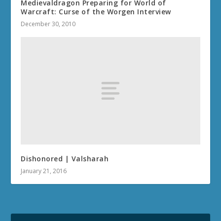
Medievaldragon Preparing for World of
Warcraft: Curse of the Worgen Interview
December 30, 2010
Dishonored | Valsharah
January 21, 2016