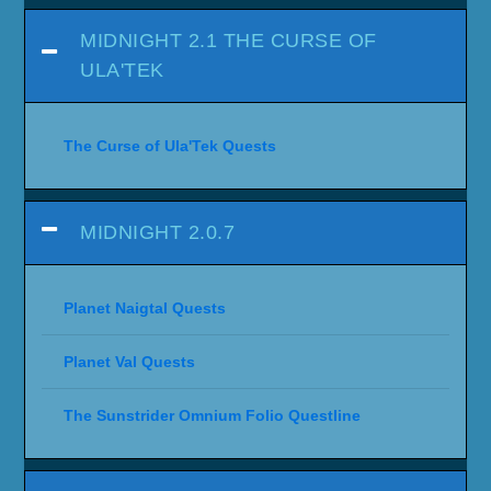
MIDNIGHT 2.1 THE CURSE OF
ULA'TEK
The Curse of Ula'Tek Quests
MIDNIGHT 2.0.7
Planet Naigtal Quests
Planet Val Quests
The Sunstrider Omnium Folio Questline