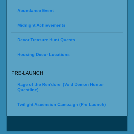
Abundance Event
Midnight Achievements
Decor Treasure Hunt Quests
Housing Decor Locations
PRE-LAUNCH
Rage of the Ren'dorei (Void Demon Hunter
Questline)
Twilight Ascension Campaign (Pre-Launch)