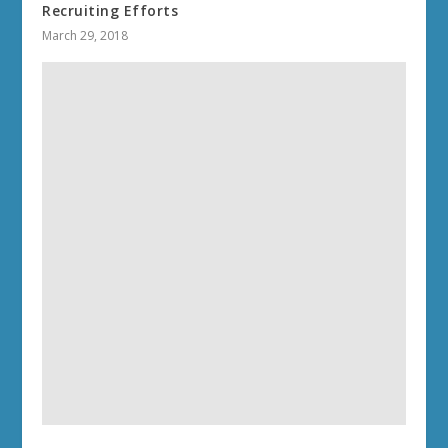
Recruiting Efforts
March 29, 2018