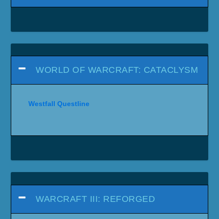
WORLD OF WARCRAFT: CATACLYSM
Westfall Questline
WARCRAFT III: REFORGED