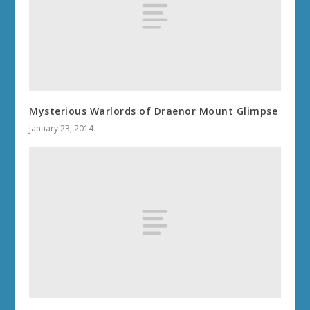
Mysterious Warlords of Draenor Mount Glimpse
January 23, 2014