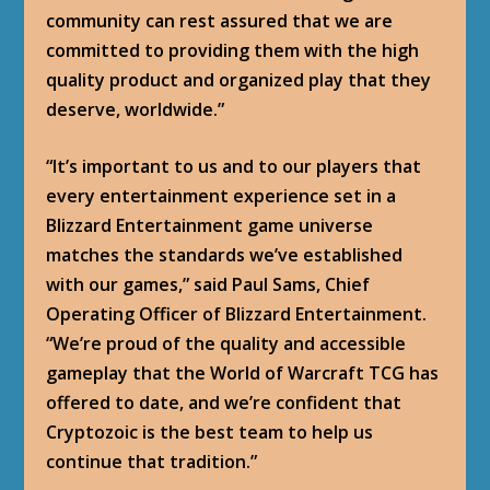
community can rest assured that we are
committed to providing them with the high
quality product and organized play that they
deserve, worldwide.”
“It’s important to us and to our players that
every entertainment experience set in a
Blizzard Entertainment game universe
matches the standards we’ve established
with our games,” said Paul Sams, Chief
Operating Officer of Blizzard Entertainment.
“We’re proud of the quality and accessible
gameplay that the World of Warcraft TCG has
offered to date, and we’re confident that
Cryptozoic is the best team to help us
continue that tradition.”