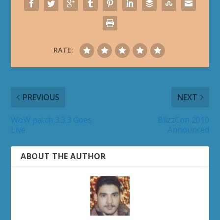
RATE:
PREVIOUS
NEXT
WoW patch 3.3.3 Goes
BlizzCon 2010
Live
Announced
ABOUT THE AUTHOR