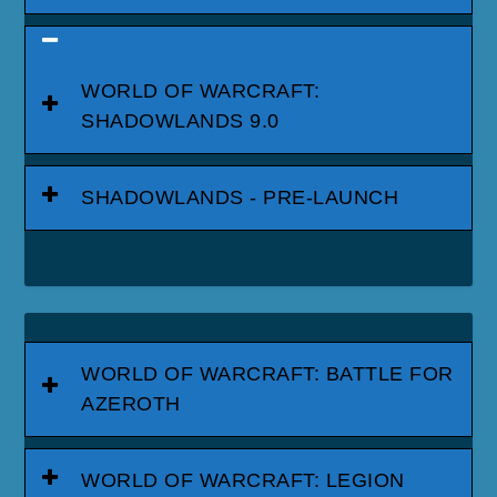
WORLD OF WARCRAFT:
SHADOWLANDS 9.0
SHADOWLANDS - PRE-LAUNCH
WORLD OF WARCRAFT: BATTLE FOR
AZEROTH
WORLD OF WARCRAFT: LEGION