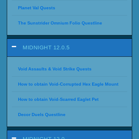
Planet Val Quests
The Sunstrider Omnium Folio Questline
MIDNIGHT 12.0.5
Void Assaults & Void Strike Quests
How to obtain Void-Corrupted Hex Eagle Mount
How to obtain Void-Scarred Eaglet Pet
Decor Duels Questline
MIDNIGHT 12.0