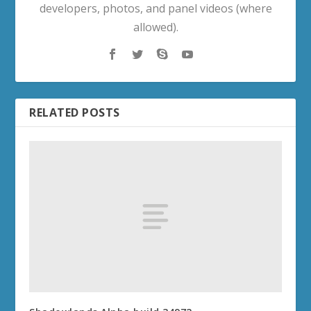
developers, photos, and panel videos (where
allowed).
RELATED POSTS