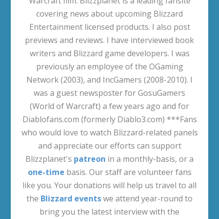
Warcraft film. Blizzplanet is a leading fansite
covering news about upcoming Blizzard
Entertainment licensed products. I also post
previews and reviews. I have interviewed book
writers and Blizzard game developers. I was
previously an employee of the OGaming
Network (2003), and IncGamers (2008-2010). I
was a guest newsposter for GosuGamers
(World of Warcraft) a few years ago and for
Diablofans.com (formerly Diablo3.com) ***Fans
who would love to watch Blizzard-related panels
and appreciate our efforts can support
Blizzplanet's
patreon
in a monthly-basis, or a
one-time
basis. Our staff are volunteer fans
like you. Your donations will help us travel to all
the
Blizzard events
we attend year-round to
bring you the latest interview with the