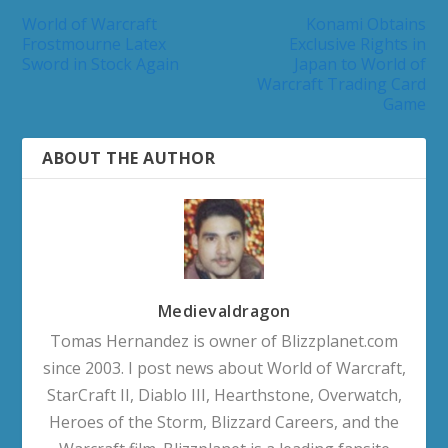
World of Warcraft
Konami Obtains
Frostmourne Latex
Exclusive Rights in
Sword in Stock Again
Japan to World of
Warcraft Trading Card
Game
ABOUT THE AUTHOR
Medievaldragon
Tomas Hernandez is owner of Blizzplanet.com
since 2003. I post news about World of Warcraft,
StarCraft II, Diablo III, Hearthstone, Overwatch,
Heroes of the Storm, Blizzard Careers, and the