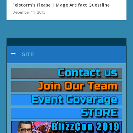
Felstorm’s Please | Mage Artifact Questline
December 11, 2015
SITE