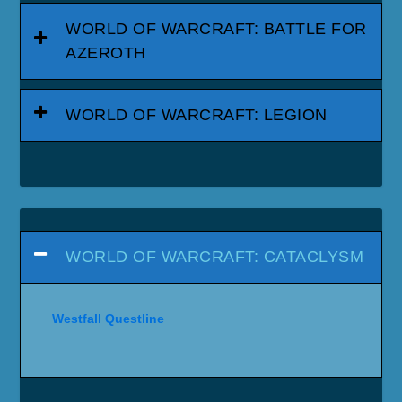
WORLD OF WARCRAFT: BATTLE FOR
AZEROTH
WORLD OF WARCRAFT: LEGION
WORLD OF WARCRAFT: CATACLYSM
Westfall Questline