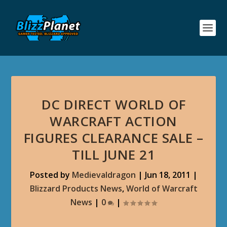
DC DIRECT WORLD OF
WARCRAFT ACTION
FIGURES CLEARANCE SALE –
TILL JUNE 21
Posted by
Medievaldragon
|
Jun 18, 2011
|
Blizzard Products News
,
World of Warcraft
News
|
0
|