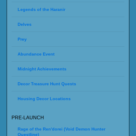
Legends of the Haranir
Delves
Prey
Abundance Event
Midnight Achievements
Decor Treasure Hunt Quests
Housing Decor Locations
PRE-LAUNCH
Rage of the Ren'dorei (Void Demon Hunter
Questline)