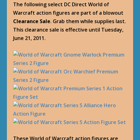
The following select DC Direct World of
Warcraft action figures are part of a blowout
Clearance Sale
. Grab them while supplies last.
This clearance sale is effective until Tuesday,
June 21, 2011.
These World of Warcraft action figures are