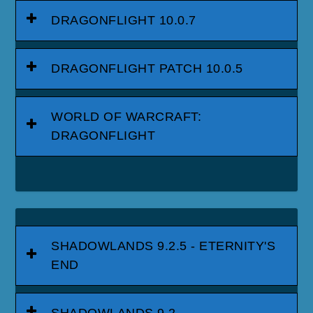
DRAGONFLIGHT 10.0.7
DRAGONFLIGHT PATCH 10.0.5
WORLD OF WARCRAFT:
DRAGONFLIGHT
SHADOWLANDS 9.2.5 - ETERNITY'S
END