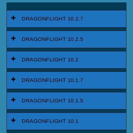
DRAGONFLIGHT 10.2.7
DRAGONFLIGHT 10.2.5
DRAGONFLIGHT 10.2
DRAGONFLIGHT 10.1.7
DRAGONFLIGHT 10.1.5
DRAGONFLIGHT 10.1