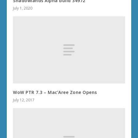
Shadowlands Alpha build 34972
July 1, 2020
WoW PTR 7.3 – Mac’Aree Zone Opens
July 12, 2017