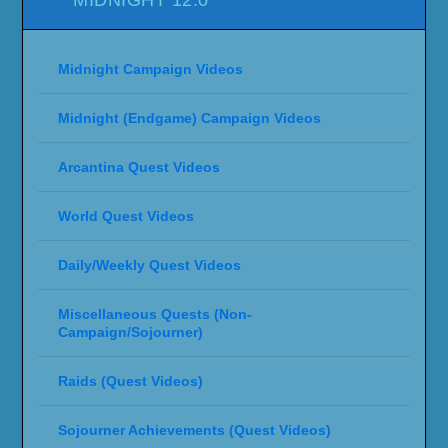
Midnight Campaign Videos
Midnight (Endgame) Campaign Videos
Arcantina Quest Videos
World Quest Videos
Daily/Weekly Quest Videos
Miscellaneous Quests (Non-
Campaign/Sojourner)
Raids (Quest Videos)
Sojourner Achievements (Quest Videos)