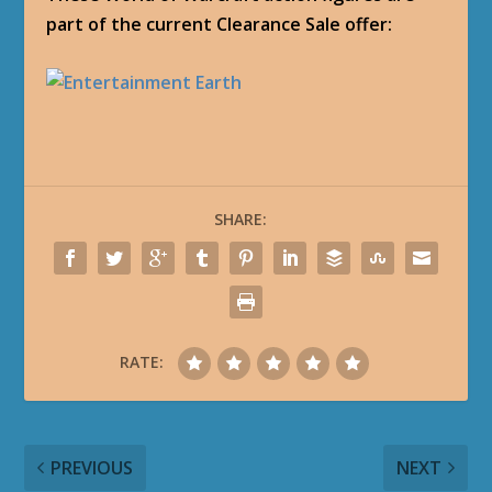
part of the current Clearance Sale offer:
SHARE:
RATE:
PREVIOUS
NEXT