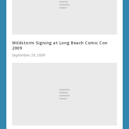
Wildstorm Signing at Long Beach Comic Con
2009
September 29, 2009