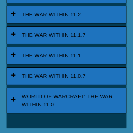
THE WAR WITHIN 11.2
THE WAR WITHIN 11.1.7
THE WAR WITHIN 11.1
THE WAR WITHIN 11.0.7
WORLD OF WARCRAFT: THE WAR
WITHIN 11.0