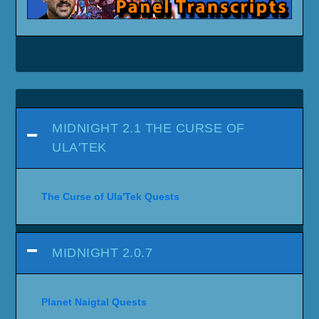
MIDNIGHT 2.1 THE CURSE OF
ULA'TEK
The Curse of Ula'Tek Quests
MIDNIGHT 2.0.7
Planet Naigtal Quests