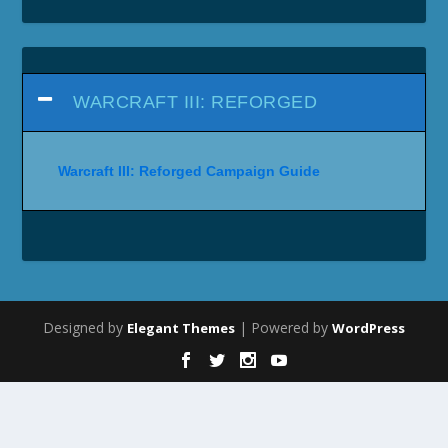
WARCRAFT III: REFORGED
Warcraft III: Reforged Campaign Guide
Designed by
| Powered by
Elegant Themes
WordPress