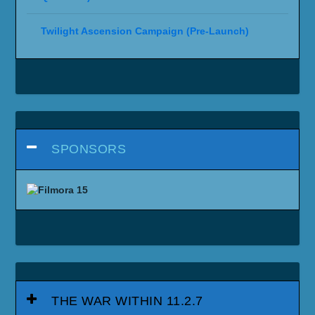
Twilight Ascension Campaign (Pre-Launch)
SPONSORS
THE WAR WITHIN 11.2.7