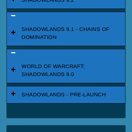
SHADOWLANDS 9.2
SHADOWLANDS 9.1 - CHAINS OF
DOMINATION
WORLD OF WARCRAFT:
SHADOWLANDS 9.0
SHADOWLANDS - PRE-LAUNCH