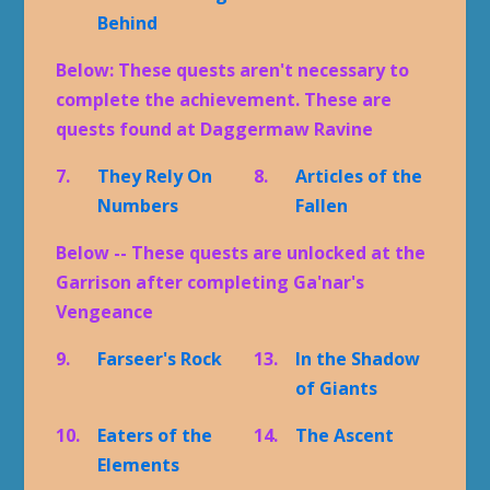
Behind
Below: These quests aren't necessary to
complete the achievement. These are
quests found at Daggermaw Ravine
7.
They Rely On
8.
Articles of the
Numbers
Fallen
Below -- These quests are unlocked at the
Garrison after completing Ga'nar's
Vengeance
9.
Farseer's Rock
13.
In the Shadow
of Giants
10.
Eaters of the
14.
The Ascent
Elements