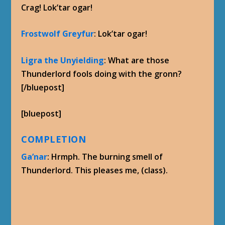
Crag! Lok’tar ogar!
Frostwolf Greyfur
: Lok’tar ogar!
Ligra the Unyielding
: What are those
Thunderlord fools doing with the gronn?
[/bluepost]
[bluepost]
COMPLETION
Ga’nar
: Hrmph. The burning smell of
Thunderlord. This pleases me, (class).