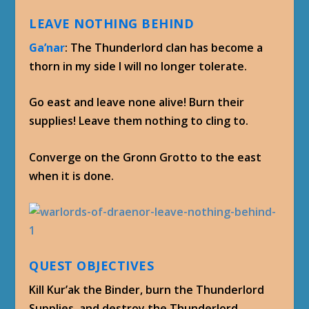
LEAVE NOTHING BEHIND
Ga’nar
: The Thunderlord clan has become a
thorn in my side I will no longer tolerate.
Go east and leave none alive! Burn their
supplies! Leave them nothing to cling to.
Converge on the Gronn Grotto to the east
when it is done.
QUEST OBJECTIVES
Kill Kur’ak the Binder, burn the Thunderlord
Supplies, and destroy the Thunderlord