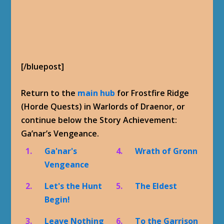
[/bluepost]
Return to the
main hub
for Frostfire Ridge
(Horde Quests) in Warlords of Draenor, or
continue below the Story Achievement:
Ga’nar’s Vengeance.
1.
Ga'nar's
4.
Wrath of Gronn
Vengeance
2.
Let's the Hunt
5.
The Eldest
Begin!
3.
Leave Nothing
6.
To the Garrison