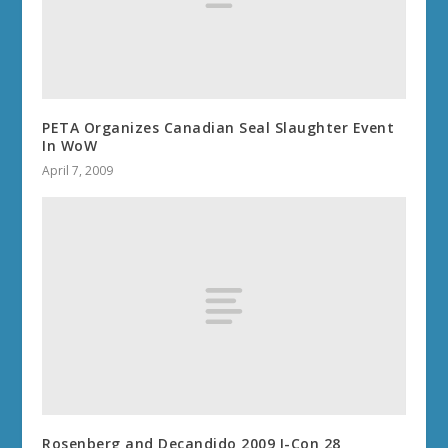
PETA Organizes Canadian Seal Slaughter Event
In WoW
April 7, 2009
Rosenberg and Decandido 2009 I-Con 28