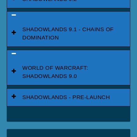
SHADOWLANDS 9.1 - CHAINS OF
DOMINATION
WORLD OF WARCRAFT:
SHADOWLANDS 9.0
SHADOWLANDS - PRE-LAUNCH