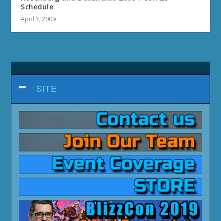
Schedule
April 1, 2009
SITE