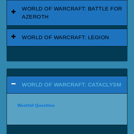
WORLD OF WARCRAFT: BATTLE FOR
AZEROTH
WORLD OF WARCRAFT: LEGION
WORLD OF WARCRAFT: CATACLYSM
Westfall Questline