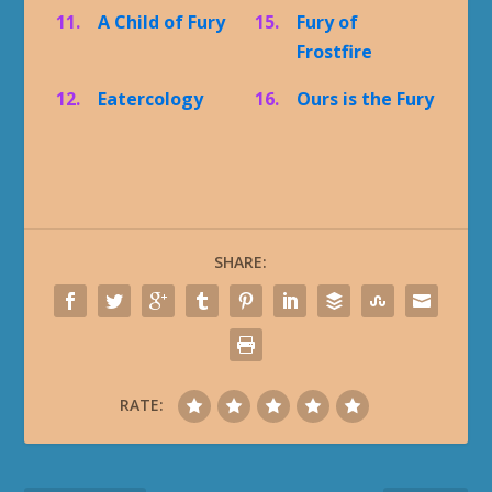
11.
A Child of Fury
15.
Fury of
Frostfire
12.
Eatercology
16.
Ours is the Fury
SHARE:
RATE: