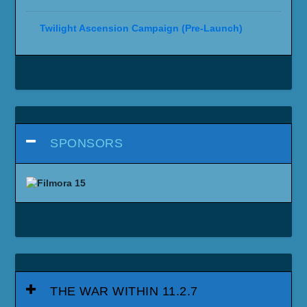
Twilight Ascension Campaign (Pre-Launch)
SPONSORS
THE WAR WITHIN 11.2.7