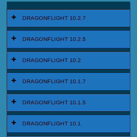
DRAGONFLIGHT 10.2.7
DRAGONFLIGHT 10.2.5
DRAGONFLIGHT 10.2
DRAGONFLIGHT 10.1.7
DRAGONFLIGHT 10.1.5
DRAGONFLIGHT 10.1