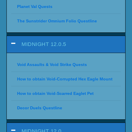
Planet Val Quests
The Sunstrider Omnium Folio Questline
MIDNIGHT 12.0.5
Void Assaults & Void Strike Quests
How to obtain Void-Corrupted Hex Eagle Mount
How to obtain Void-Scarred Eaglet Pet
Decor Duels Questline
MIDNIGHT 12.0