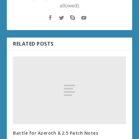
allowed).
RELATED POSTS
Battle for Azeroth 8.2.5 Patch Notes