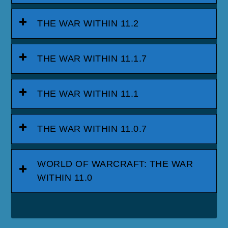
THE WAR WITHIN 11.2
THE WAR WITHIN 11.1.7
THE WAR WITHIN 11.1
THE WAR WITHIN 11.0.7
WORLD OF WARCRAFT: THE WAR
WITHIN 11.0