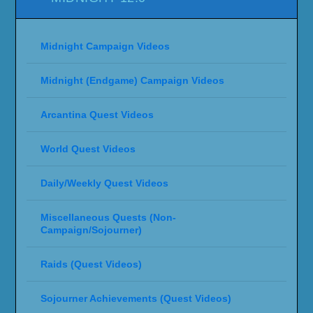
Midnight Campaign Videos
Midnight (Endgame) Campaign Videos
Arcantina Quest Videos
World Quest Videos
Daily/Weekly Quest Videos
Miscellaneous Quests (Non-
Campaign/Sojourner)
Raids (Quest Videos)
Sojourner Achievements (Quest Videos)