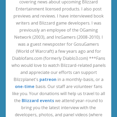
covering news about upcoming Blizzard
Entertainment licensed products. I also post
previews and reviews. I have interviewed book
writers and Blizzard game developers. I was
previously an employee of the OGaming
Network (2003), and IncGamers (2008-2010). I
was a guest newsposter for GosuGamers
(World of Warcraft) a few years ago and for
Diablofans.com (formerly Diablo3.com) ***Fans
who would love to watch Blizzard-related panels
and appreciate our efforts can support
Blizzplanet's
patreon
in a monthly-basis, or a
one-time
basis. Our staff are volunteer fans
like you. Your donations will help us travel to all
the
Blizzard events
we attend year-round to
bring you the latest interview with the
developers, photos, and panel videos (where