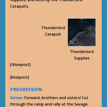
Catapults.
Thunderlord
Catapult
Thunderlord
Supplies
[/bluepost]
[bluepost]
PROGRESSION
Ga’nar
: Forward, brothers and sisters! Cut
through the camp and rally at the Savage