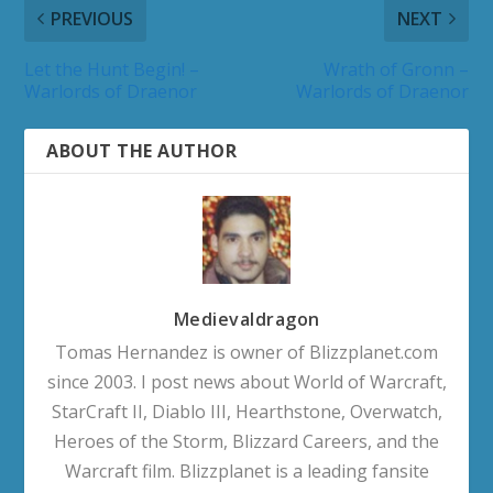
PREVIOUS
NEXT
Let the Hunt Begin! –
Wrath of Gronn –
Warlords of Draenor
Warlords of Draenor
ABOUT THE AUTHOR
Medievaldragon
Tomas Hernandez is owner of Blizzplanet.com
since 2003. I post news about World of Warcraft,
StarCraft II, Diablo III, Hearthstone, Overwatch,
Heroes of the Storm, Blizzard Careers, and the
Warcraft film. Blizzplanet is a leading fansite