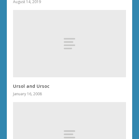
August 14, 2019
Ursol and Ursoc
January 16, 2008