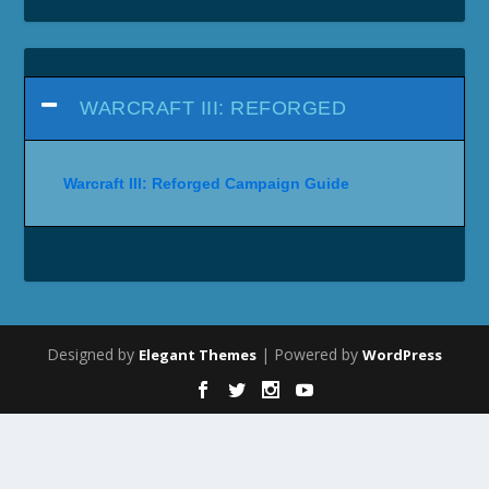
WARCRAFT III: REFORGED
Warcraft III: Reforged Campaign Guide
Designed by
| Powered by
Elegant Themes
WordPress