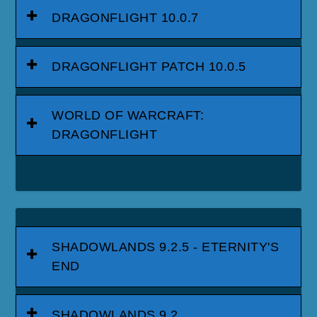
DRAGONFLIGHT 10.0.7
DRAGONFLIGHT PATCH 10.0.5
WORLD OF WARCRAFT:
DRAGONFLIGHT
SHADOWLANDS 9.2.5 - ETERNITY'S
END
SHADOWLANDS 9.2