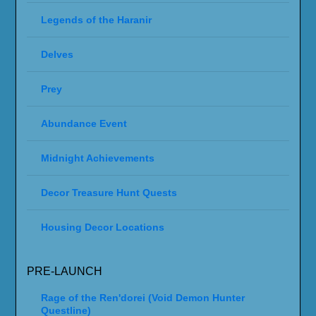
Legends of the Haranir
Delves
Prey
Abundance Event
Midnight Achievements
Decor Treasure Hunt Quests
Housing Decor Locations
PRE-LAUNCH
Rage of the Ren'dorei (Void Demon Hunter
Questline)