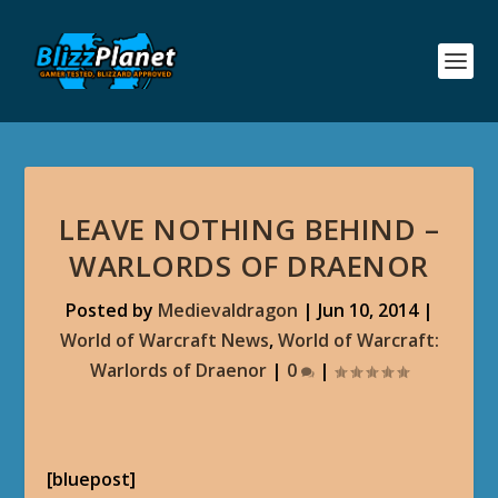
LEAVE NOTHING BEHIND –
WARLORDS OF DRAENOR
Posted by
Medievaldragon
|
Jun 10, 2014
|
World of Warcraft News
,
World of Warcraft:
Warlords of Draenor
|
0
|
[bluepost]