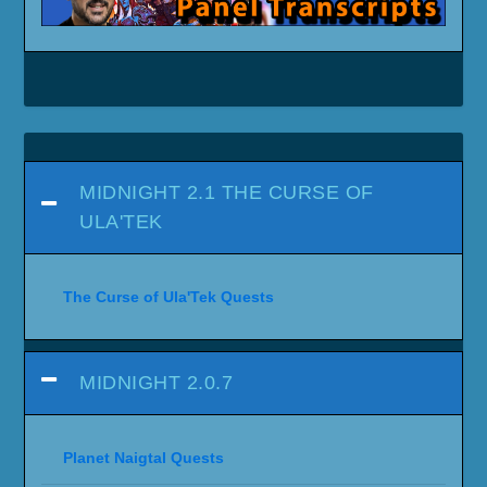
MIDNIGHT 2.1 THE CURSE OF
ULA'TEK
The Curse of Ula'Tek Quests
MIDNIGHT 2.0.7
Planet Naigtal Quests