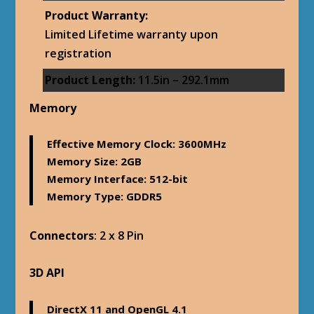
Product Warranty:
Limited Lifetime warranty upon
registration
Product Length:
11.5in – 292.1mm
Memory
Effective Memory Clock
: 3600MHz
Memory Size
: 2GB
Memory Interface
: 512-bit
Memory Type
: GDDR5
Connectors
: 2 x 8 Pin
3D API
DirectX 11 and OpenGL 4.1