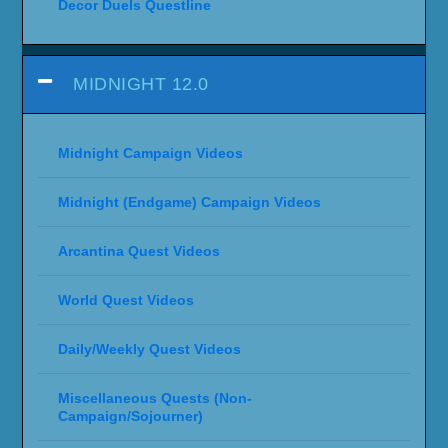
Decor Duels Questline
MIDNIGHT 12.0
Midnight Campaign Videos
Midnight (Endgame) Campaign Videos
Arcantina Quest Videos
World Quest Videos
Daily/Weekly Quest Videos
Miscellaneous Quests (Non-
Campaign/Sojourner)