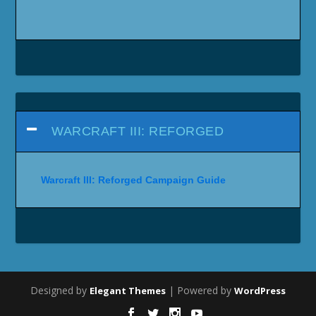
WARCRAFT III: REFORGED
Warcraft III: Reforged Campaign Guide
Designed by
| Powered by
Elegant Themes
WordPress