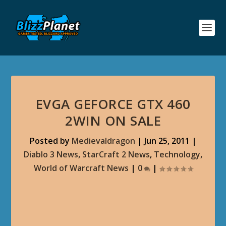
EVGA GEFORCE GTX 460
2WIN ON SALE
Posted by
Medievaldragon
|
Jun 25, 2011
|
Diablo 3 News
,
StarCraft 2 News
,
Technology
,
World of Warcraft News
|
0
|