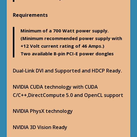
Requirements
Minimum of a 700 Watt power supply.
(Minimum recommended power supply with
+12 Volt current rating of 46 Amps.)
Two available 8-pin PCI-E power dongles
Dual-Link DVI and Supported and HDCP Ready.
NVIDIA CUDA technology with CUDA
C/C++,DirectCompute 5.0 and OpenCL support
NVIDIA PhysX technology
NVIDIA 3D Vision Ready