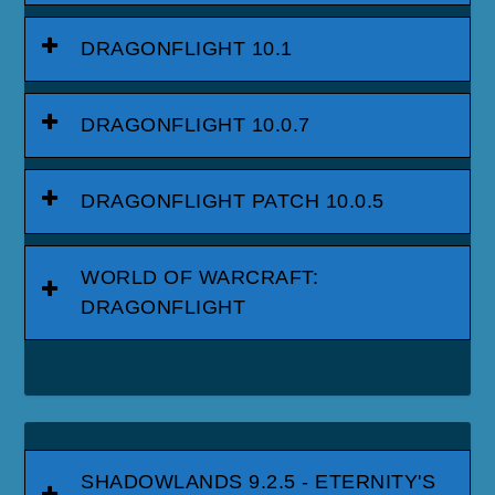
DRAGONFLIGHT 10.1
DRAGONFLIGHT 10.0.7
DRAGONFLIGHT PATCH 10.0.5
WORLD OF WARCRAFT:
DRAGONFLIGHT
SHADOWLANDS 9.2.5 - ETERNITY'S