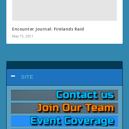
Encounter Journal: Firelands Raid
May 15, 2011
SITE