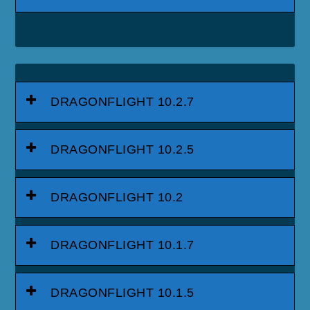
DRAGONFLIGHT 10.2.7
DRAGONFLIGHT 10.2.5
DRAGONFLIGHT 10.2
DRAGONFLIGHT 10.1.7
DRAGONFLIGHT 10.1.5