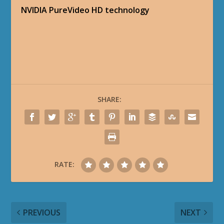
NVIDIA PureVideo HD technology
SHARE:
RATE:
PREVIOUS
NEXT