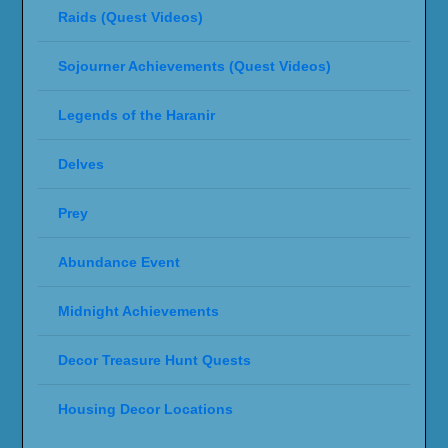
Raids (Quest Videos)
Sojourner Achievements (Quest Videos)
Legends of the Haranir
Delves
Prey
Abundance Event
Midnight Achievements
Decor Treasure Hunt Quests
Housing Decor Locations