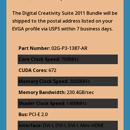
The Digital Creativity Suite 2011 Bundle will be
shipped to the postal address listed on your
EVGA profile via USPS within 7 business days.
Part Number:
02G-P3-1387-AR
Core Clock Speed:
700MHz
CUDA Cores:
672
Memory Clock Speed:
3600MHz
Memory Bandwidth:
230.4GB/sec
Shader Clock Speed:
1400MHz
Bus:
PCI-E 2.0
Interface:
DVI-I, DVI-I, DVI-I, Mini-HDMI