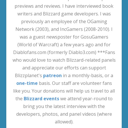
previews and reviews. I have interviewed book
writers and Blizzard game developers. I was
previously an employee of the OGaming
Network (2003), and IncGamers (2008-2010). I
was a guest newsposter for GosuGamers
(World of Warcraft) a few years ago and for
Diablofans.com (formerly Diablo3.com) ***Fans
who would love to watch Blizzard-related panels
and appreciate our efforts can support
Blizzplanet's
patreon
in a monthly-basis, or a
one-time
basis. Our staff are volunteer fans
like you. Your donations will help us travel to all
the
Blizzard events
we attend year-round to
bring you the latest interview with the
developers, photos, and panel videos (where
allowed).