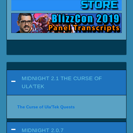
MIDNIGHT 2.1 THE CURSE OF
ULA'TEK
The Curse of Ula'Tek Quests
MIDNIGHT 2.0.7