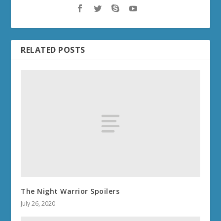
RELATED POSTS
The Night Warrior Spoilers
July 26, 2020