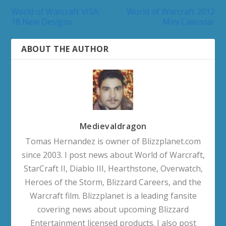
World of Warcraft VISA:
World of Warcraft 2012
18 New Designs
Mini Calendar
ABOUT THE AUTHOR
Medievaldragon
Tomas Hernandez is owner of Blizzplanet.com
since 2003. I post news about World of Warcraft,
StarCraft II, Diablo III, Hearthstone, Overwatch,
Heroes of the Storm, Blizzard Careers, and the
Warcraft film. Blizzplanet is a leading fansite
covering news about upcoming Blizzard
Entertainment licensed products. I also post