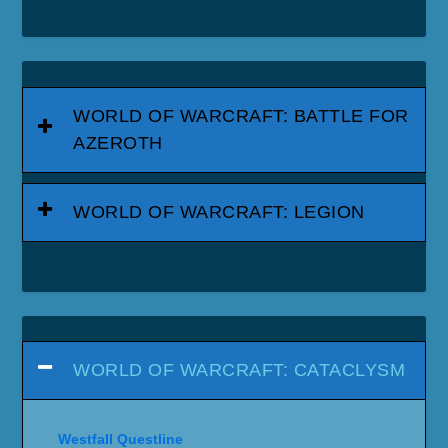
WORLD OF WARCRAFT: BATTLE FOR
AZEROTH
WORLD OF WARCRAFT: LEGION
WORLD OF WARCRAFT: CATACLYSM
Westfall Questline