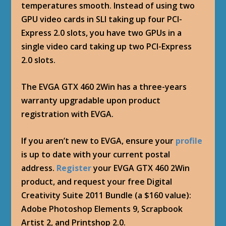
temperatures smooth. Instead of using two
GPU video cards in SLI taking up four PCI-
Express 2.0 slots, you have two GPUs in a
single video card taking up two PCI-Express
2.0 slots.
The EVGA GTX 460 2Win has a three-years
warranty upgradable upon product
registration with EVGA.
If you aren’t new to EVGA, ensure your
profile
is up to date with your current postal
address.
Register
your EVGA GTX 460 2Win
product, and request your free Digital
Creativity Suite 2011 Bundle (a $160 value):
Adobe Photoshop Elements 9, Scrapbook
Artist 2, and Printshop 2.0.