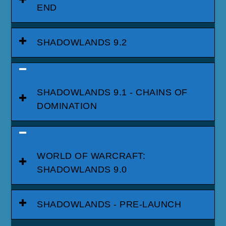
END
SHADOWLANDS 9.2
SHADOWLANDS 9.1 - CHAINS OF
DOMINATION
WORLD OF WARCRAFT:
SHADOWLANDS 9.0
SHADOWLANDS - PRE-LAUNCH