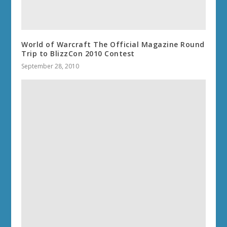
World of Warcraft The Official Magazine Round
Trip to BlizzCon 2010 Contest
September 28, 2010