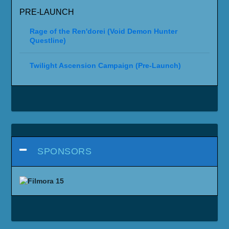
PRE-LAUNCH
Rage of the Ren'dorei (Void Demon Hunter
Questline)
Twilight Ascension Campaign (Pre-Launch)
SPONSORS