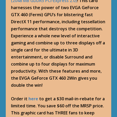
(2048 MB GDDR5 PCI-Express 2.0)
! This card
harnesses the power of two EVGA GeForce
GTX 460 (Fermi) GPU’s for blistering fast
DirectX 11 performance, including tessellation
performance that destroys the competition.
Experience a whole new level of interactive
gaming and combine up to three displays off a
single card for the ultimate in 3D
entertainment, or disable Surround and
combine up to four displays for maximum
productivity. With these features and more,
the EVGA GeForce GTX 460 2Win gives you
double the win!
Order it
here
to get a $30 mail-in-rebate for a
limited time. You save $60 off the MRSP price.
This graphic card has THREE fans to keep