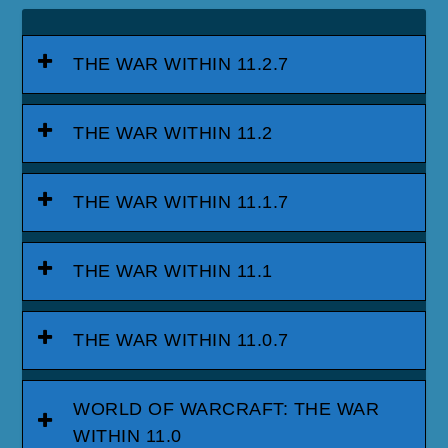
THE WAR WITHIN 11.2.7
THE WAR WITHIN 11.2
THE WAR WITHIN 11.1.7
THE WAR WITHIN 11.1
THE WAR WITHIN 11.0.7
WORLD OF WARCRAFT: THE WAR
WITHIN 11.0