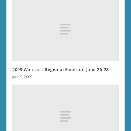
2009 Warcraft Regional Finals on June 26-28
June 9, 2009