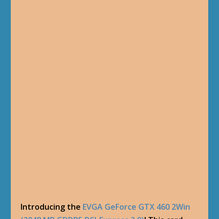
Introducing the
EVGA GeForce GTX 460 2Win