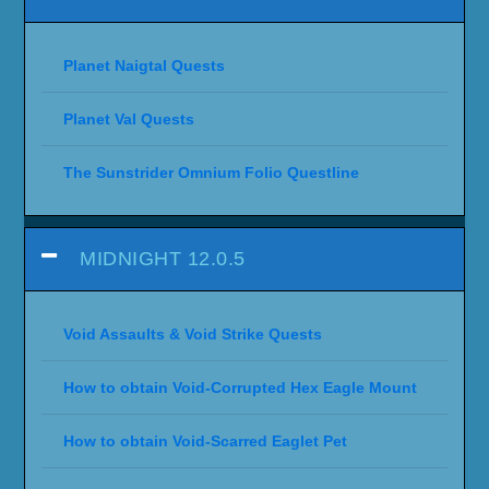
Planet Naigtal Quests
Planet Val Quests
The Sunstrider Omnium Folio Questline
MIDNIGHT 12.0.5
Void Assaults & Void Strike Quests
How to obtain Void-Corrupted Hex Eagle Mount
How to obtain Void-Scarred Eaglet Pet