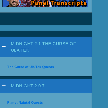
MIDNIGHT 2.1 THE CURSE OF
ULA'TEK
The Curse of Ula'Tek Quests
MIDNIGHT 2.0.7
Planet Naigtal Quests