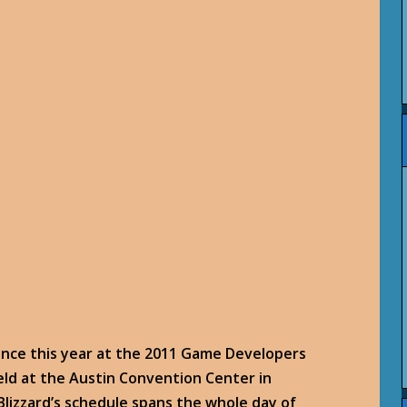
ence this year at the 2011 Game Developers
eld at the Austin Convention Center in
lizzard’s schedule spans the whole day of