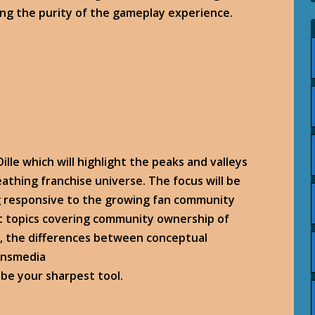
ing the purity of the gameplay experience.
ille which will highlight the peaks and valleys
reathing franchise universe. The focus will be
g responsive to the growing fan community
t topics covering community ownership of
m, the differences between conceptual
ransmedia
 be your sharpest tool.