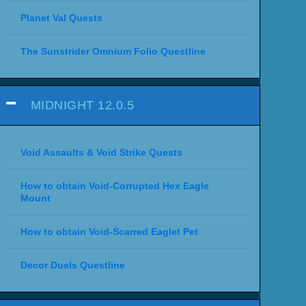
Planet Val Quests
The Sunstrider Omnium Folio Questline
MIDNIGHT 12.0.5
Void Assaults & Void Strike Quests
How to obtain Void-Corrupted Hex Eagle
Mount
How to obtain Void-Scarred Eaglet Pet
Decor Duels Questline