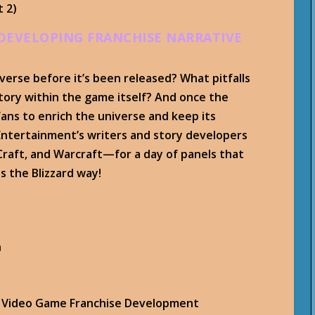
t 2)
 DEVELOPING FRANCHISE NARRATIVE
verse before it’s been released? What pitfalls
tory within the game itself? And once the
ans to enrich the universe and keep its
 Entertainment’s writers and story developers
Craft, and Warcraft—for a day of panels that
s the Blizzard way!
n
in Video Game Franchise Development