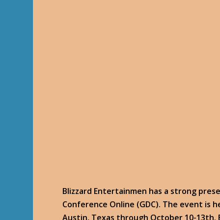
Blizzard Entertainmen has a strong pres
Conference Online (GDC). The event is h
Austin, Texas through October 10-13th. B