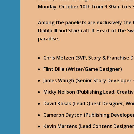
Monday, October 10th from 9:30am to 5:
Among the panelists are exclusively the
Diablo III and StarCraft II: Heart of the Sw
paradise.
Chris Metzen (SVP, Story & Franchise
Flint Dille (Writer/Game Designer)
James Waugh (Senior Story Developer 
Micky Neilson (Publishing Lead, Creat
David Kosak (Lead Quest Designer, Wor
Cameron Dayton (Publishing Developer
Kevin Martens (Lead Content Designer, 