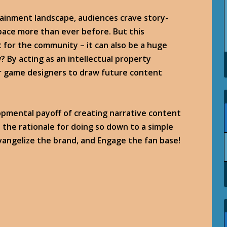
tainment landscape, audiences crave story-
ace more than ever before. But this
 for the community – it can also be a huge
? By acting as an intellectual property
for game designers to draw future content
opmental payoff of creating narrative content
l the rationale for doing so down to a simple
vangelize the brand, and Engage the fan base!