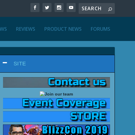
EWS
REVIEWS
PRODUCT NEWS
FORUMS
SITE