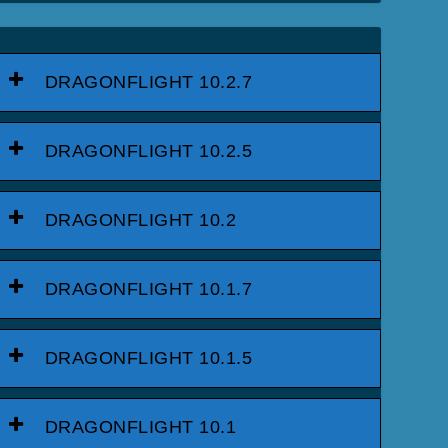
DRAGONFLIGHT 10.2.7
DRAGONFLIGHT 10.2.5
DRAGONFLIGHT 10.2
DRAGONFLIGHT 10.1.7
DRAGONFLIGHT 10.1.5
DRAGONFLIGHT 10.1