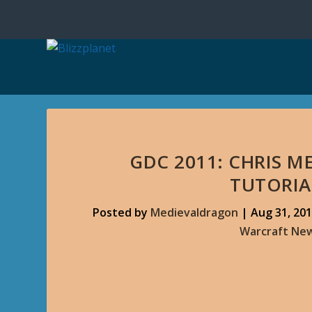
GDC 2011: CHRIS M
TUTORIA
Posted by
Medievaldragon
|
Aug 31, 20
Warcraft Ne