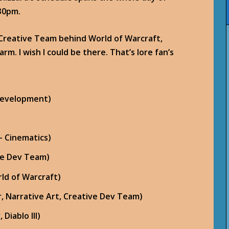
30pm.
 Creative Team behind World of Warcraft,
arm. I wish I could be there. That’s lore fan’s
 Development)
– Cinematics)
ive Dev Team)
ld of Warcraft)
, Narrative Art, Creative Dev Team)
Diablo III)