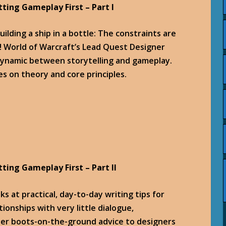
tting Gameplay First – Part I
uilding a ship in a bottle: The constraints are
! World of Warcraft’s Lead Quest Designer
 dynamic between storytelling and gameplay.
es on theory and core principles.
tting Gameplay First – Part II
s at practical, day-to-day writing tips for
ionships with very little dialogue,
ther boots-on-the-ground advice to designers