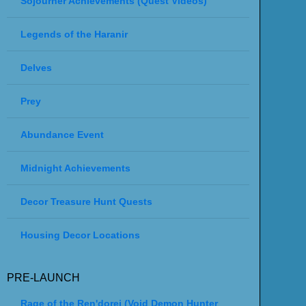
Sojourner Achievements (Quest Videos)
Legends of the Haranir
Delves
Prey
Abundance Event
Midnight Achievements
Decor Treasure Hunt Quests
Housing Decor Locations
PRE-LAUNCH
Rage of the Ren'dorei (Void Demon Hunter