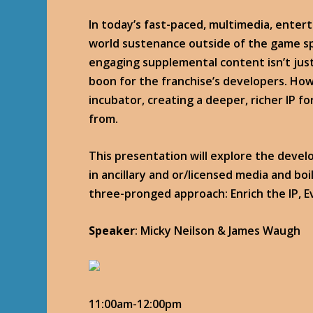
In today’s fast-paced, multimedia, enter
world sustenance outside of the game sp
engaging supplemental content isn’t just
boon for the franchise’s developers. How
incubator, creating a deeper, richer IP 
from.
This presentation will explore the devel
in ancillary and or/licensed media and boi
three-pronged approach: Enrich the IP, E
Speaker
: Micky Neilson & James Waugh
11:00am-12:00pm