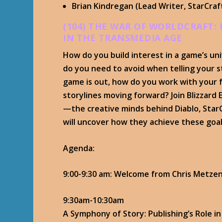
Brian Kindregan (Lead Writer, StarCraf
(104) THE WAR OF WORLDCRAFT:
IN THE TRANSMEDIA AGE
How do you build interest in a game’s uni
do you need to avoid when telling your s
game is out, how do you work with your f
storylines moving forward? Join Blizzard
—the creative minds behind Diablo, Star
will uncover how they achieve these goal
Agenda:
9:00-9:30 am: Welcome from Chris Metze
9:30am-10:30am
A Symphony of Story: Publishing’s Role 