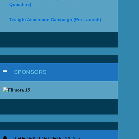
Questline)
Twilight Ascension Campaign (Pre-Launch)
SPONSORS
THE WAR WITHIN 11.2.7