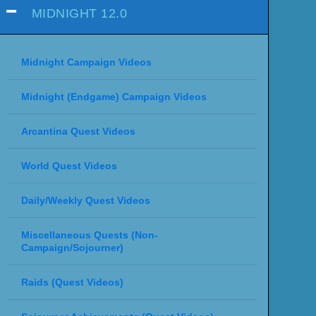
MIDNIGHT 12.0
Midnight Campaign Videos
Midnight (Endgame) Campaign Videos
Arcantina Quest Videos
World Quest Videos
Daily/Weekly Quest Videos
Miscellaneous Quests (Non-
Campaign/Sojourner)
Raids (Quest Videos)