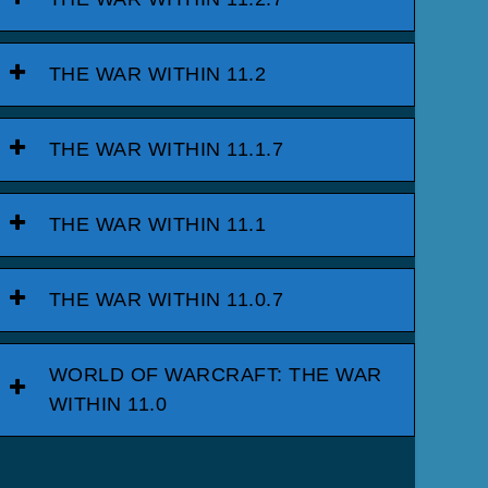
THE WAR WITHIN 11.2
THE WAR WITHIN 11.1.7
THE WAR WITHIN 11.1
THE WAR WITHIN 11.0.7
WORLD OF WARCRAFT: THE WAR
WITHIN 11.0