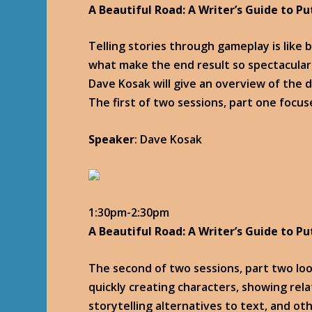
A Beautiful Road: A Writer’s Guide to Pu
Telling stories through gameplay is like b
what make the end result so spectacular
Dave Kosak will give an overview of the
The first of two sessions, part one focus
Speaker
: Dave Kosak
1:30pm-2:30pm
A Beautiful Road: A Writer’s Guide to Pu
The second of two sessions, part two look
quickly creating characters, showing relat
storytelling alternatives to text, and o