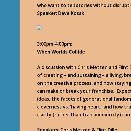
who want to tell stories without disrupt
Speaker: Dave Kosak
3:00pm-4:00pm:
When Worlds Collide
A discussion with Chris Metzen and Flint D
of creating – and sustaining – a living, b
on the creative process, and how stayin
can make or break your franchise. Expec
ideas, the facets of generational fando
cleverness vs. ‘having heart,’ and how t
clarity (rather than transmediocrity) can
Speakers: Chris Metzen & Flint Dille