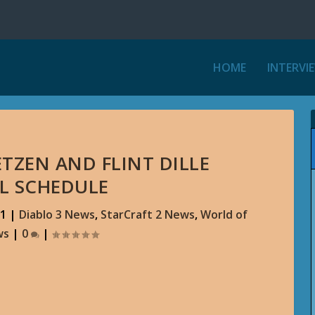
HOME
INTERVI
ETZEN AND FLINT DILLE
L SCHEDULE
11
|
Diablo 3 News
,
StarCraft 2 News
,
World of
ws
|
0
|