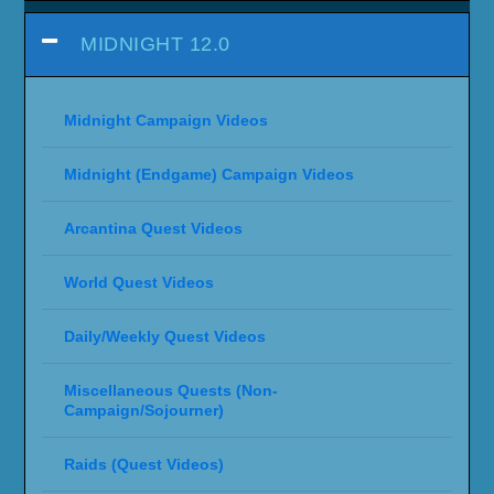
MIDNIGHT 12.0
Midnight Campaign Videos
Midnight (Endgame) Campaign Videos
Arcantina Quest Videos
World Quest Videos
Daily/Weekly Quest Videos
Miscellaneous Quests (Non-
Campaign/Sojourner)
Raids (Quest Videos)