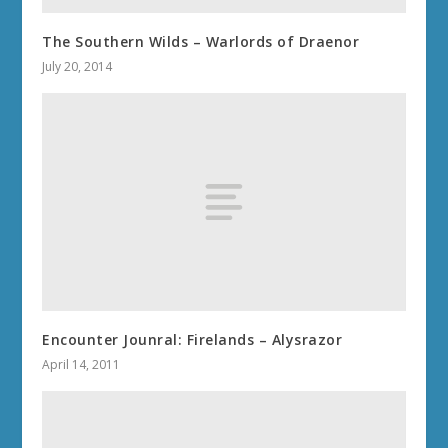
The Southern Wilds – Warlords of Draenor
July 20, 2014
Encounter Jounral: Firelands – Alysrazor
April 14, 2011