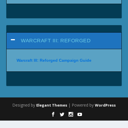
WARCRAFT III: REFORGED
Warcraft III: Reforged Campaign Guide
Designed by
| Powered by
Elegant Themes
WordPress