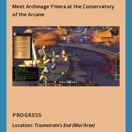
Meet Archmage Y’mera at the Conservatory
of the Arcane.
PROGRESS
Location:
Triumvirate’s End (Mac’Aree)