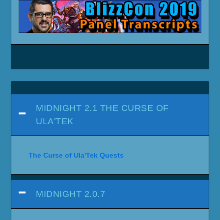
MIDNIGHT 2.1 THE CURSE OF
ULA'TEK
The Curse of Ula'Tek Quests
MIDNIGHT 2.0.7