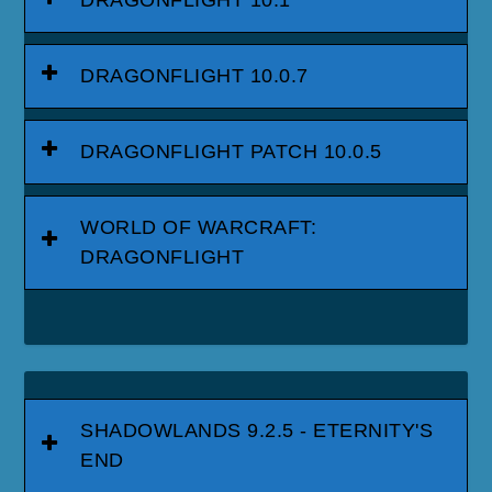
DRAGONFLIGHT 10.0.7
DRAGONFLIGHT PATCH 10.0.5
WORLD OF WARCRAFT:
DRAGONFLIGHT
SHADOWLANDS 9.2.5 - ETERNITY'S
END