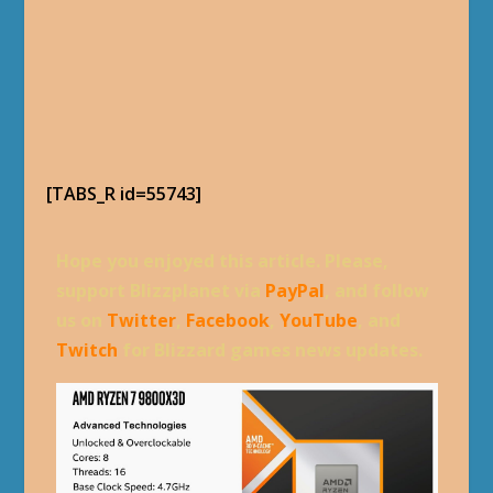
[TABS_R id=55743]
Hope you enjoyed this article. Please,
support Blizzplanet via
PayPal
, and follow
us on
Twitter
,
Facebook
,
YouTube
, and
Twitch
for Blizzard games news updates.