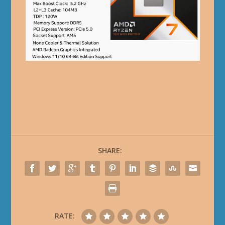
SHARE:
RATE: