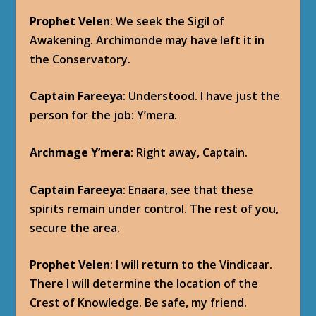
Prophet Velen
: We seek the Sigil of
Awakening. Archimonde may have left it in
the Conservatory.
Captain Fareeya
: Understood. I have just the
person for the job: Y’mera.
Archmage Y’mera
: Right away, Captain.
Captain Fareeya
: Enaara, see that these
spirits remain under control. The rest of you,
secure the area.
Prophet Velen
: I will return to the Vindicaar.
There I will determine the location of the
Crest of Knowledge. Be safe, my friend.