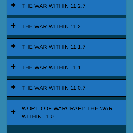
THE WAR WITHIN 11.2.7
THE WAR WITHIN 11.2
THE WAR WITHIN 11.1.7
THE WAR WITHIN 11.1
THE WAR WITHIN 11.0.7
WORLD OF WARCRAFT: THE WAR
WITHIN 11.0