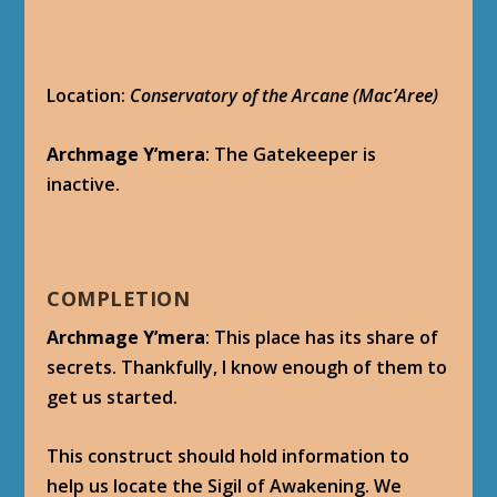
Location:
Conservatory of the Arcane (Mac’Aree)
Archmage Y’mera
: The Gatekeeper is
inactive.
COMPLETION
Archmage Y’mera
: This place has its share of
secrets. Thankfully, I know enough of them to
get us started.
This construct should hold information to
help us locate the Sigil of Awakening. We