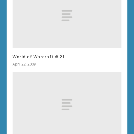
World of Warcraft # 21
April 22, 2009