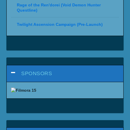
Rage of the Ren'dorei (Void Demon Hunter
Questline)
Twilight Ascension Campaign (Pre-Launch)
SPONSORS