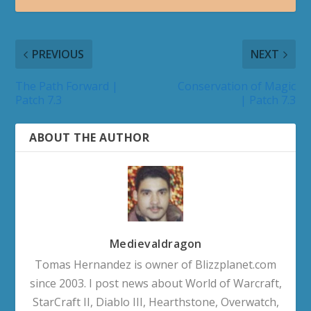
PREVIOUS
NEXT
The Path Forward |
Conservation of Magic
Patch 7.3
| Patch 7.3
ABOUT THE AUTHOR
Medievaldragon
Tomas Hernandez is owner of Blizzplanet.com
since 2003. I post news about World of Warcraft,
StarCraft II, Diablo III, Hearthstone, Overwatch,