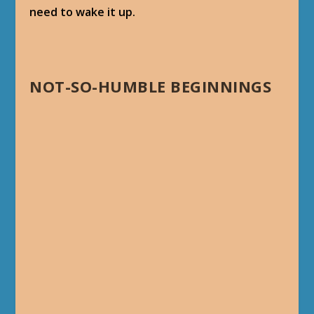
need to wake it up.
NOT-SO-HUMBLE BEGINNINGS