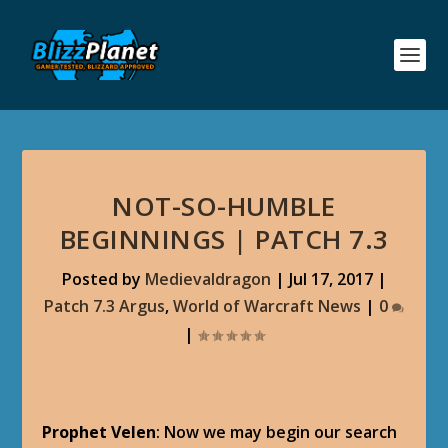
NOT-SO-HUMBLE
BEGINNINGS | PATCH 7.3
Posted by
Medievaldragon
|
Jul 17, 2017
|
Patch 7.3 Argus
,
World of Warcraft News
|
0
|
Prophet Velen
: Now we may begin our search