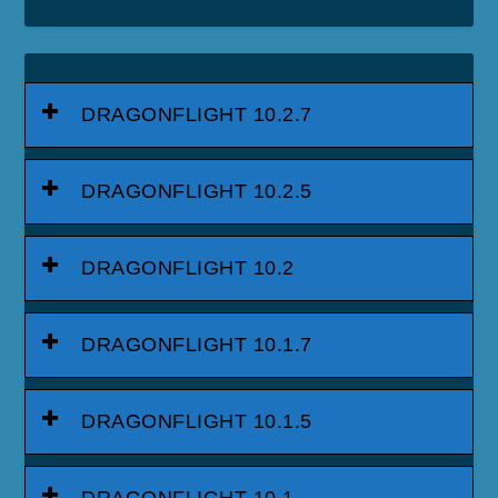
DRAGONFLIGHT 10.2.7
DRAGONFLIGHT 10.2.5
DRAGONFLIGHT 10.2
DRAGONFLIGHT 10.1.7
DRAGONFLIGHT 10.1.5
DRAGONFLIGHT 10.1