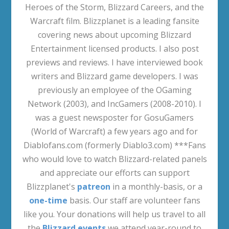
Heroes of the Storm, Blizzard Careers, and the
Warcraft film. Blizzplanet is a leading fansite
covering news about upcoming Blizzard
Entertainment licensed products. I also post
previews and reviews. I have interviewed book
writers and Blizzard game developers. I was
previously an employee of the OGaming
Network (2003), and IncGamers (2008-2010). I
was a guest newsposter for GosuGamers
(World of Warcraft) a few years ago and for
Diablofans.com (formerly Diablo3.com) ***Fans
who would love to watch Blizzard-related panels
and appreciate our efforts can support
Blizzplanet's
patreon
in a monthly-basis, or a
one-time
basis. Our staff are volunteer fans
like you. Your donations will help us travel to all
the
Blizzard events
we attend year-round to