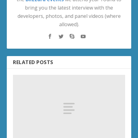
bring you the latest interview with the
developers, photos, and panel videos (where
allowed).
RELATED POSTS