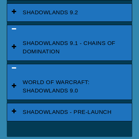
SHADOWLANDS 9.2
SHADOWLANDS 9.1 - CHAINS OF
DOMINATION
WORLD OF WARCRAFT:
SHADOWLANDS 9.0
SHADOWLANDS - PRE-LAUNCH