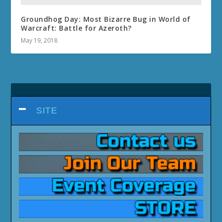
Groundhog Day: Most Bizarre Bug in World of
Warcraft: Battle for Azeroth?
May 19, 2018
SITE