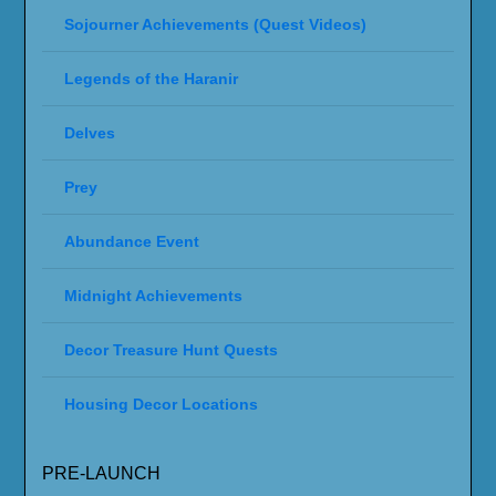
Sojourner Achievements (Quest Videos)
Legends of the Haranir
Delves
Prey
Abundance Event
Midnight Achievements
Decor Treasure Hunt Quests
Housing Decor Locations
PRE-LAUNCH