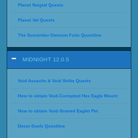
Planet Naigtal Quests
Planet Val Quests
The Sunstrider Omnium Folio Questline
MIDNIGHT 12.0.5
Void Assaults & Void Strike Quests
How to obtain Void-Corrupted Hex Eagle Mount
How to obtain Void-Scarred Eaglet Pet
Decor Duels Questline