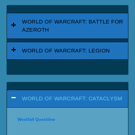
WORLD OF WARCRAFT: BATTLE FOR
AZEROTH
WORLD OF WARCRAFT: LEGION
WORLD OF WARCRAFT: CATACLYSM
Westfall Questline