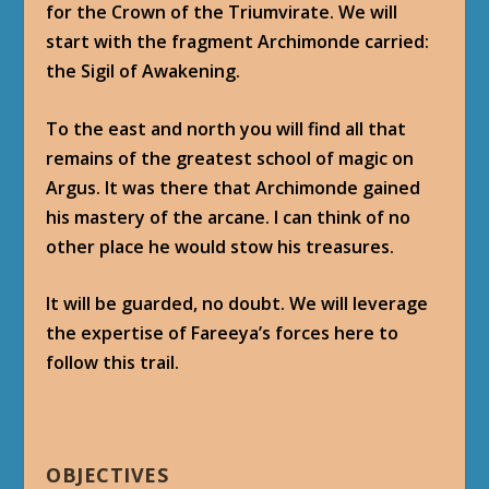
for the Crown of the Triumvirate. We will
start with the fragment Archimonde carried:
the Sigil of Awakening.
To the east and north you will find all that
remains of the greatest school of magic on
Argus. It was there that Archimonde gained
his mastery of the arcane. I can think of no
other place he would stow his treasures.
It will be guarded, no doubt. We will leverage
the expertise of Fareeya’s forces here to
follow this trail.
OBJECTIVES