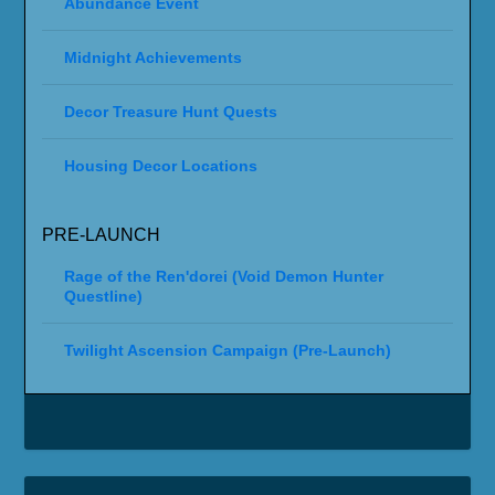
Abundance Event
Midnight Achievements
Decor Treasure Hunt Quests
Housing Decor Locations
PRE-LAUNCH
Rage of the Ren'dorei (Void Demon Hunter
Questline)
Twilight Ascension Campaign (Pre-Launch)