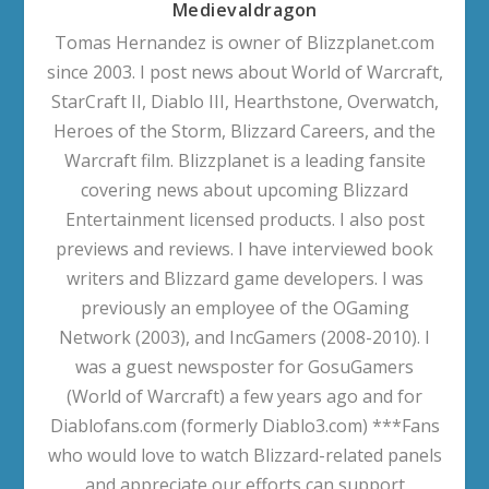
Medievaldragon
Tomas Hernandez is owner of Blizzplanet.com
since 2003. I post news about World of Warcraft,
StarCraft II, Diablo III, Hearthstone, Overwatch,
Heroes of the Storm, Blizzard Careers, and the
Warcraft film. Blizzplanet is a leading fansite
covering news about upcoming Blizzard
Entertainment licensed products. I also post
previews and reviews. I have interviewed book
writers and Blizzard game developers. I was
previously an employee of the OGaming
Network (2003), and IncGamers (2008-2010). I
was a guest newsposter for GosuGamers
(World of Warcraft) a few years ago and for
Diablofans.com (formerly Diablo3.com) ***Fans
who would love to watch Blizzard-related panels
and appreciate our efforts can support