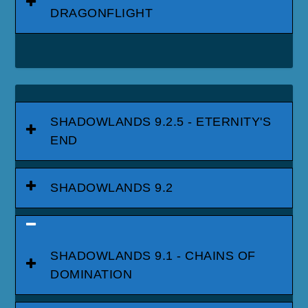
DRAGONFLIGHT
SHADOWLANDS 9.2.5 - ETERNITY'S
END
SHADOWLANDS 9.2
SHADOWLANDS 9.1 - CHAINS OF
DOMINATION