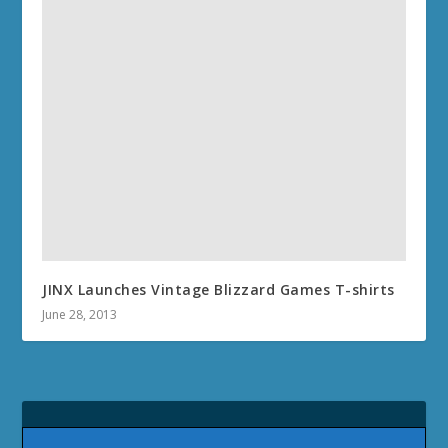
JINX Launches Vintage Blizzard Games T-shirts
June 28, 2013