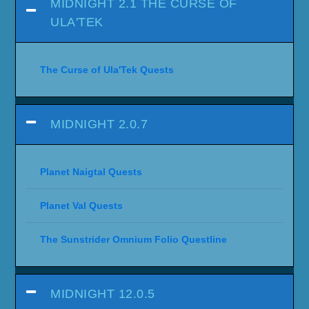
MIDNIGHT 2.1 THE CURSE OF
ULA'TEK
The Curse of Ula'Tek Quests
MIDNIGHT 2.0.7
Planet Naigtal Quests
Planet Val Quests
The Sunstrider Omnium Folio Questline
MIDNIGHT 12.0.5