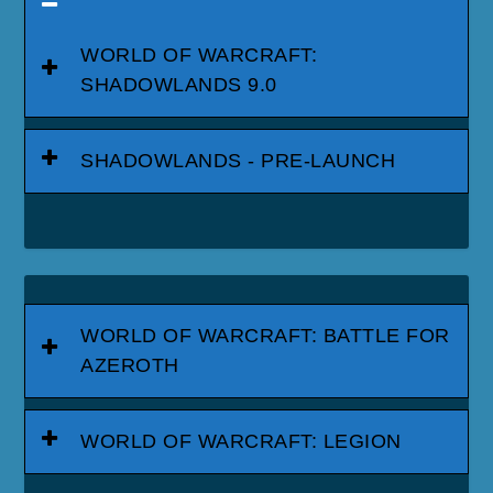
WORLD OF WARCRAFT:
SHADOWLANDS 9.0
SHADOWLANDS - PRE-LAUNCH
WORLD OF WARCRAFT: BATTLE FOR
AZEROTH
WORLD OF WARCRAFT: LEGION