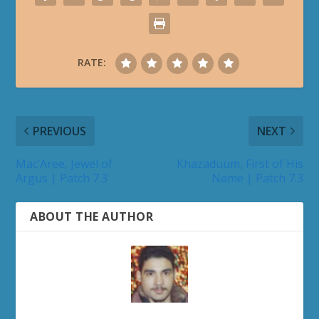
RATE:
PREVIOUS
NEXT
Mac’Aree, Jewel of
Khazaduum, First of His
Argus | Patch 7.3
Name | Patch 7.3
ABOUT THE AUTHOR