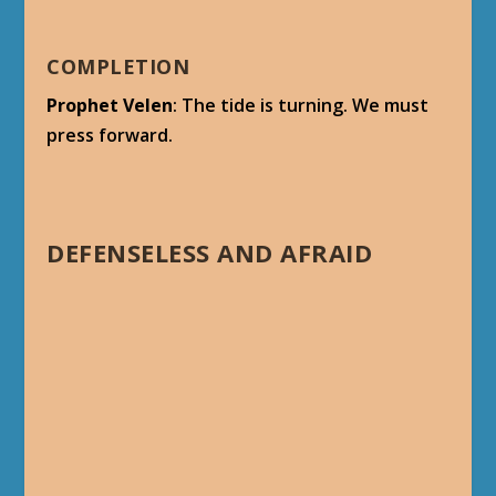
COMPLETION
Prophet Velen
: The tide is turning. We must
press forward.
DEFENSELESS AND AFRAID