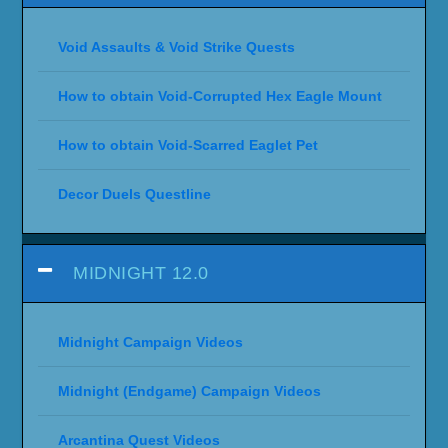
Void Assaults & Void Strike Quests
How to obtain Void-Corrupted Hex Eagle Mount
How to obtain Void-Scarred Eaglet Pet
Decor Duels Questline
MIDNIGHT 12.0
Midnight Campaign Videos
Midnight (Endgame) Campaign Videos
Arcantina Quest Videos