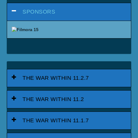
SPONSORS
THE WAR WITHIN 11.2.7
THE WAR WITHIN 11.2
THE WAR WITHIN 11.1.7