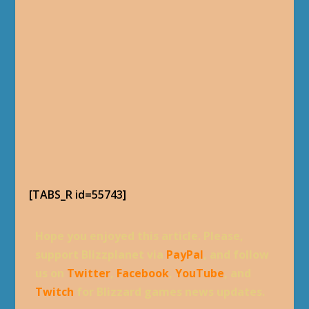
[TABS_R id=55743]
Hope you enjoyed this article. Please,
support Blizzplanet via
PayPal
, and follow
us on
Twitter
,
Facebook
,
YouTube
, and
Twitch
for Blizzard games news updates.