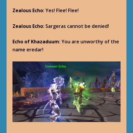
Zealous Echo
: Yes! Flee! Flee!
Zealous Echo
: Sargeras cannot be denied!
Echo of Khazaduum
: You are unworthy of the
name eredar!