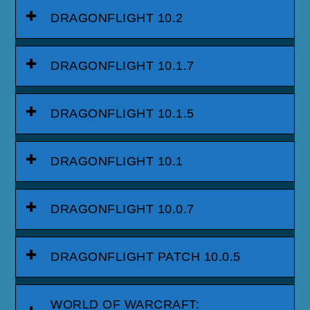
DRAGONFLIGHT 10.2
DRAGONFLIGHT 10.1.7
DRAGONFLIGHT 10.1.5
DRAGONFLIGHT 10.1
DRAGONFLIGHT 10.0.7
DRAGONFLIGHT PATCH 10.0.5
WORLD OF WARCRAFT: