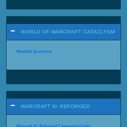
WORLD OF WARCRAFT: CATACLYSM
Westfall Questline
WARCRAFT III: REFORGED
Warcraft III: Reforged Campaign Guide