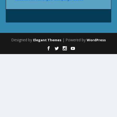
Designed by
| Powered by
Elegant Themes
WordPress