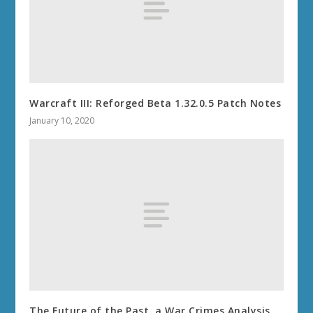
Warcraft III: Reforged Beta 1.32.0.5 Patch Notes
January 10, 2020
The Future of the Past, a War Crimes Analysis