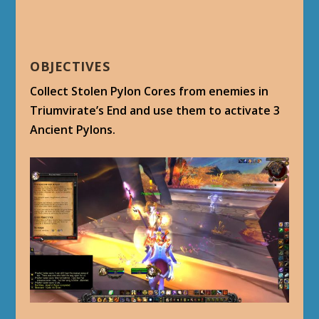
OBJECTIVES
Collect Stolen Pylon Cores from enemies in
Triumvirate’s End and use them to activate 3
Ancient Pylons.