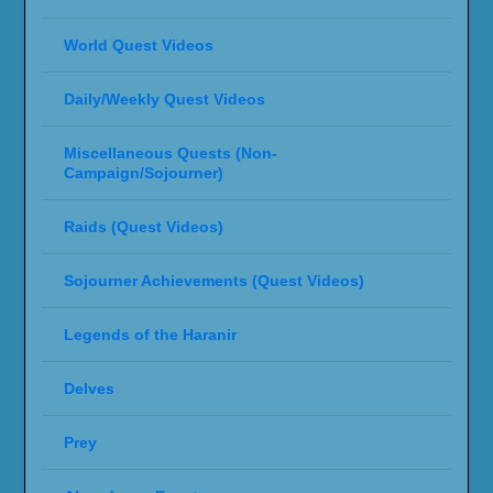
World Quest Videos
Daily/Weekly Quest Videos
Miscellaneous Quests (Non-
Campaign/Sojourner)
Raids (Quest Videos)
Sojourner Achievements (Quest Videos)
Legends of the Haranir
Delves
Prey