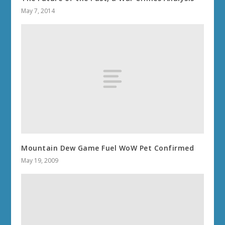
May 7, 2014
Mountain Dew Game Fuel WoW Pet Confirmed
May 19, 2009