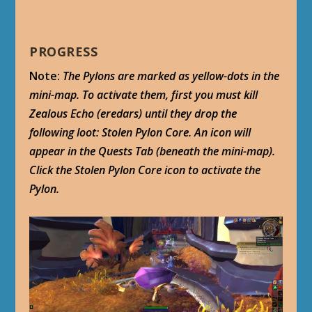
PROGRESS
Note:
The Pylons are marked as yellow-dots in the
mini-map. To activate them, first you must kill
Zealous Echo (eredars) until they drop the
following loot: Stolen Pylon Core. An icon will
appear in the Quests Tab (beneath the mini-map).
Click the Stolen Pylon Core icon to activate the
Pylon.