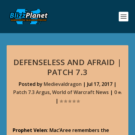
DEFENSELESS AND AFRAID |
PATCH 7.3
Posted by
Medievaldragon
|
Jul 17, 2017
|
Patch 7.3 Argus
,
World of Warcraft News
|
0
|
Prophet Velen
: Mac’Aree remembers the