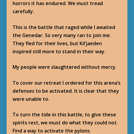
horrors it has endured. We must tread
carefully.
This is the battle that raged while I awaited
the Genedar. So very many ran to join me.
They fled for their lives, but Kil’jaeden
inspired still more to stand in their way.
My people were slaughtered without mercy.
To cover our retreat I ordered for this arena’s
defenses to be activated. It is clear that they
were unable to.
To turn the tide in this battle, to give these
spirits rest, we must do what they could not.
Find a way to activate the pylons.