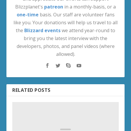
Blizzplanet's
patreon
in a monthly-basis, or a
one-time
basis. Our staff are volunteer fans
like you. Your donations will help us travel to all
the
Blizzard events
we attend year-round to
bring you the latest interview with the
developers, photos, and panel videos (where
allowed).
RELATED POSTS