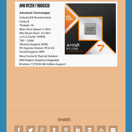
SHARE: