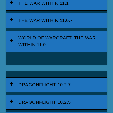
THE WAR WITHIN 11.1
THE WAR WITHIN 11.0.7
WORLD OF WARCRAFT: THE WAR
WITHIN 11.0
DRAGONFLIGHT 10.2.7
DRAGONFLIGHT 10.2.5