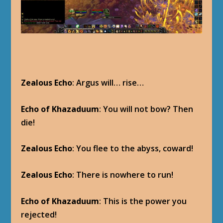
Zealous Echo
: Argus will… rise…
Echo of Khazaduum
: You will not bow? Then
die!
Zealous Echo
: You flee to the abyss, coward!
Zealous Echo
: There is nowhere to run!
Echo of Khazaduum
: This is the power you
rejected!