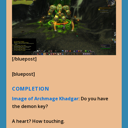
[/bluepost]
[bluepost]
COMPLETION
Image of Archmage Khadgar
: Do you have
the demon key?
A heart? How touching.