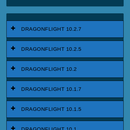
DRAGONFLIGHT 10.2.7
DRAGONFLIGHT 10.2.5
DRAGONFLIGHT 10.2
DRAGONFLIGHT 10.1.7
DRAGONFLIGHT 10.1.5
DRAGONFLIGHT 10.1