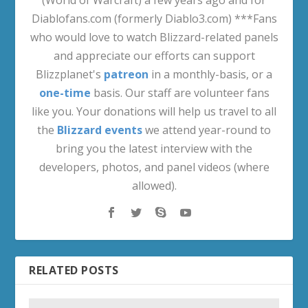
Diablofans.com (formerly Diablo3.com) ***Fans
who would love to watch Blizzard-related panels
and appreciate our efforts can support
Blizzplanet's
patreon
in a monthly-basis, or a
one-time
basis. Our staff are volunteer fans
like you. Your donations will help us travel to all
the
Blizzard events
we attend year-round to
bring you the latest interview with the
developers, photos, and panel videos (where
allowed).
RELATED POSTS