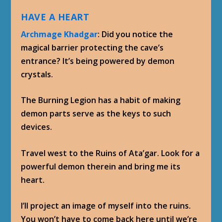
HAVE A HEART
Archmage Khadgar
: Did you notice the
magical barrier protecting the cave’s
entrance? It’s being powered by demon
crystals.
The Burning Legion has a habit of making
demon parts serve as the keys to such
devices.
Travel west to the Ruins of Ata’gar. Look for a
powerful demon therein and bring me its
heart.
I’ll project an image of myself into the ruins.
You won’t have to come back here until we’re