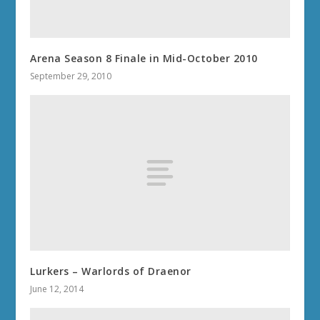
Arena Season 8 Finale in Mid-October 2010
September 29, 2010
Lurkers – Warlords of Draenor
June 12, 2014