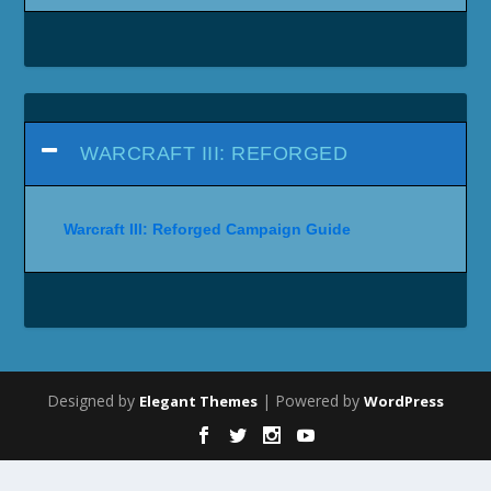
WARCRAFT III: REFORGED
Warcraft III: Reforged Campaign Guide
Designed by
| Powered by
Elegant Themes
WordPress