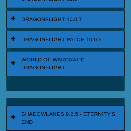
DRAGONFLIGHT 10.0.7
DRAGONFLIGHT PATCH 10.0.5
WORLD OF WARCRAFT:
DRAGONFLIGHT
SHADOWLANDS 9.2.5 - ETERNITY'S
END