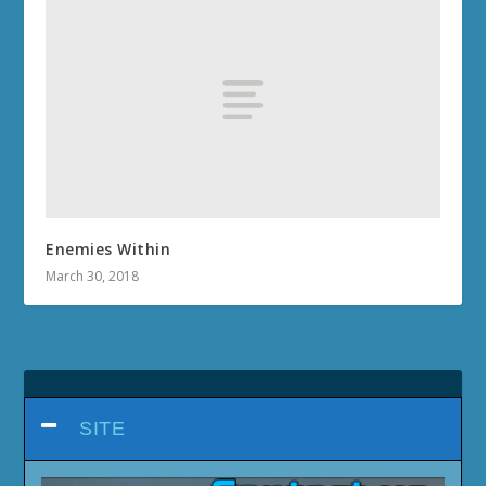
Enemies Within
March 30, 2018
SITE