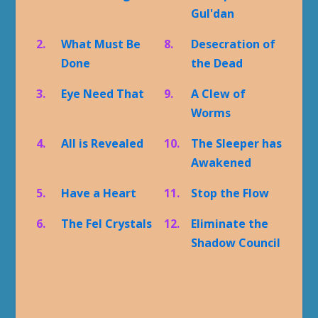
Gul'dan
2.
What Must Be
8.
Desecration of
Done
the Dead
3.
Eye Need That
9.
A Clew of
Worms
4.
All is Revealed
10.
The Sleeper has
Awakened
5.
Have a Heart
11.
Stop the Flow
6.
The Fel Crystals
12.
Eliminate the
Shadow Council