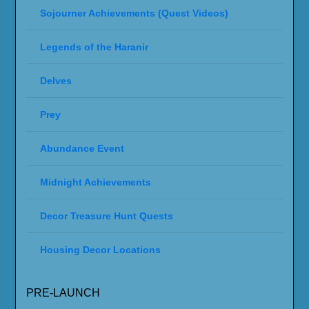
Sojourner Achievements (Quest Videos)
Legends of the Haranir
Delves
Prey
Abundance Event
Midnight Achievements
Decor Treasure Hunt Quests
Housing Decor Locations
PRE-LAUNCH