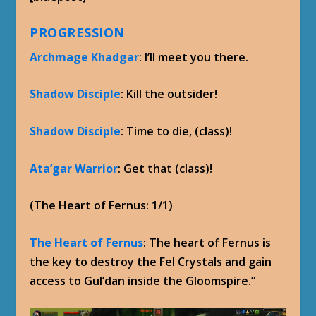
PROGRESSION
Archmage Khadgar
: I’ll meet you there.
Shadow Disciple
: Kill the outsider!
Shadow Disciple
: Time to die, (class)!
Ata’gar Warrior
: Get that (class)!
(The Heart of Fernus: 1/1)
The Heart of Fernus
: The heart of Fernus is
the key to destroy the Fel Crystals and gain
access to Gul’dan inside the Gloomspire.”