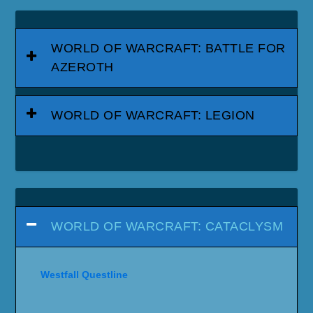
WORLD OF WARCRAFT: BATTLE FOR
AZEROTH
WORLD OF WARCRAFT: LEGION
WORLD OF WARCRAFT: CATACLYSM
Westfall Questline