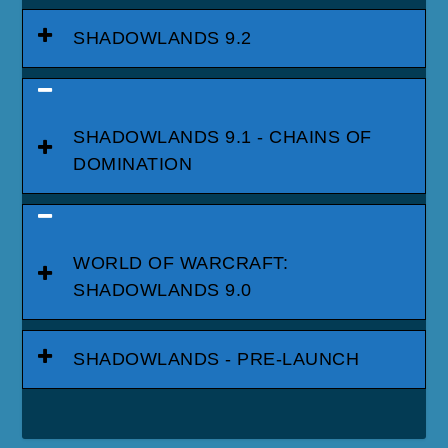
SHADOWLANDS 9.2
SHADOWLANDS 9.1 - CHAINS OF
DOMINATION
WORLD OF WARCRAFT:
SHADOWLANDS 9.0
SHADOWLANDS - PRE-LAUNCH