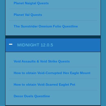
Planet Naigtal Quests
Planet Val Quests
The Sunstrider Omnium Folio Questline
MIDNIGHT 12.0.5
Void Assaults & Void Strike Quests
How to obtain Void-Corrupted Hex Eagle Mount
How to obtain Void-Scarred Eaglet Pet
Decor Duels Questline