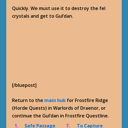
Quickly. We must use it to destroy the fel
crystals and get to Gul’dan.
[/bluepost]
Return to the
main hub
for Frostfire Ridge
(Horde Quests) in Warlords of Draenor, or
continue the Gul’dan in Frostfire Questline.
1.
Safe Passage
7.
To Capture