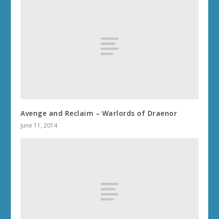
Avenge and Reclaim – Warlords of Draenor
June 11, 2014