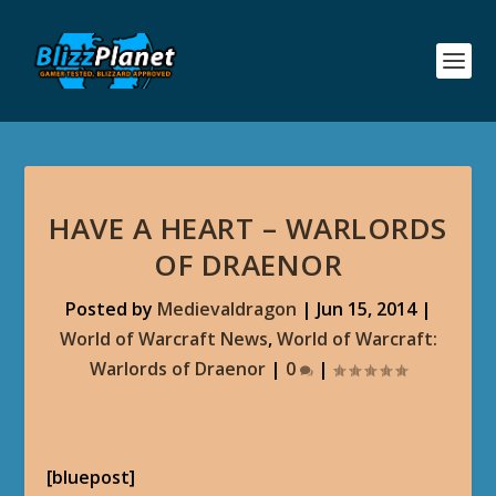
HAVE A HEART – WARLORDS
OF DRAENOR
Posted by
Medievaldragon
|
Jun 15, 2014
|
World of Warcraft News
,
World of Warcraft:
Warlords of Draenor
|
0
|
[bluepost]