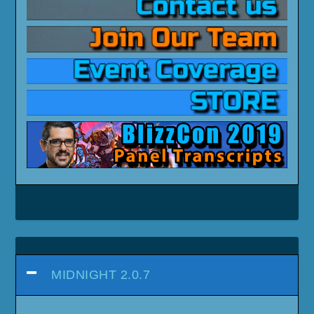
MIDNIGHT 2.0.7