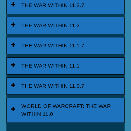
THE WAR WITHIN 11.2.7
THE WAR WITHIN 11.2
THE WAR WITHIN 11.1.7
THE WAR WITHIN 11.1
THE WAR WITHIN 11.0.7
WORLD OF WARCRAFT: THE WAR
WITHIN 11.0