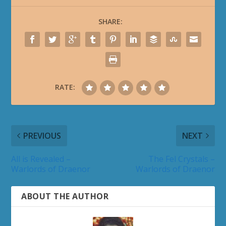
SHARE:
RATE:
PREVIOUS
NEXT
All is Revealed –
The Fel Crystals –
Warlords of Draenor
Warlords of Draenor
ABOUT THE AUTHOR