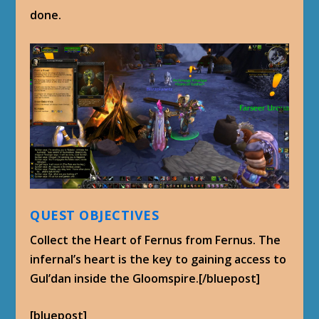
done.
QUEST OBJECTIVES
Collect the Heart of Fernus from Fernus. The
infernal’s heart is the key to gaining access to
Gul’dan inside the Gloomspire.[/bluepost]
[bluepost]