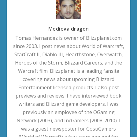
Medievaldragon
Tomas Hernandez is owner of Blizzplanet.com
since 2003. I post news about World of Warcraft,
StarCraft II, Diablo III, Hearthstone, Overwatch,
Heroes of the Storm, Blizzard Careers, and the
Warcraft film. Blizzplanet is a leading fansite
covering news about upcoming Blizzard
Entertainment licensed products. I also post
previews and reviews. I have interviewed book
writers and Blizzard game developers. I was
previously an employee of the OGaming
Network (2003), and IncGamers (2008-2010). I
was a guest newsposter for GosuGamers
(World of Warcraft) a few years ago and for