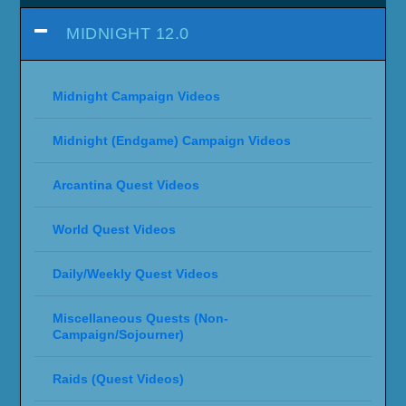
MIDNIGHT 12.0
Midnight Campaign Videos
Midnight (Endgame) Campaign Videos
Arcantina Quest Videos
World Quest Videos
Daily/Weekly Quest Videos
Miscellaneous Quests (Non-
Campaign/Sojourner)
Raids (Quest Videos)