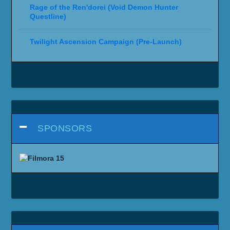
Rage of the Ren'dorei (Void Demon Hunter
Questline)
Twilight Ascension Campaign (Pre-Launch)
SPONSORS