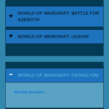
WORLD OF WARCRAFT: BATTLE FOR
AZEROTH
WORLD OF WARCRAFT: LEGION
WORLD OF WARCRAFT: CATACLYSM
Westfall Questline