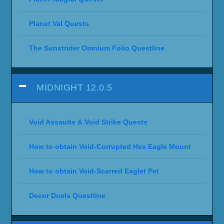
Planet Val Quests
The Sunstrider Omnium Folio Questline
MIDNIGHT 12.0.5
Void Assaults & Void Strike Quests
How to obtain Void-Corrupted Hex Eagle Mount
How to obtain Void-Scarred Eaglet Pet
Decor Duels Questline