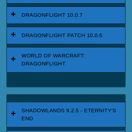
DRAGONFLIGHT 10.0.7
DRAGONFLIGHT PATCH 10.0.5
WORLD OF WARCRAFT:
DRAGONFLIGHT
SHADOWLANDS 9.2.5 - ETERNITY'S
END