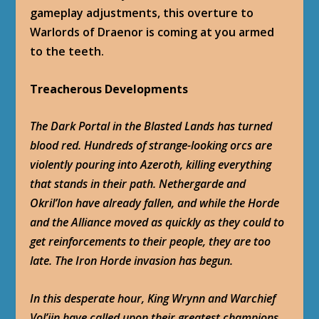
gameplay adjustments, this overture to
Warlords of Draenor is coming at you armed
to the teeth.
Treacherous Developments
The Dark Portal in the Blasted Lands has turned
blood red. Hundreds of strange-looking orcs are
violently pouring into Azeroth, killing everything
that stands in their path. Nethergarde and
Okril’lon have already fallen, and while the Horde
and the Alliance moved as quickly as they could to
get reinforcements to their people, they are too
late. The Iron Horde invasion has begun.
In this desperate hour, King Wrynn and Warchief
Vol’jin have called upon their greatest champions