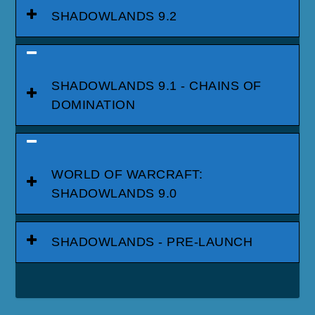
SHADOWLANDS 9.2
SHADOWLANDS 9.1 - CHAINS OF
DOMINATION
WORLD OF WARCRAFT:
SHADOWLANDS 9.0
SHADOWLANDS - PRE-LAUNCH