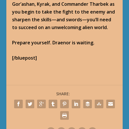
Gor’ashan, Kyrak, and Commander Tharbek as
you begin to take the fight to the enemy and
sharpen the skills—and swords—you’ll need
to succeed on an unwelcoming alien world.
Prepare yourself. Draenor is waiting.
[/bluepost]
SHARE: