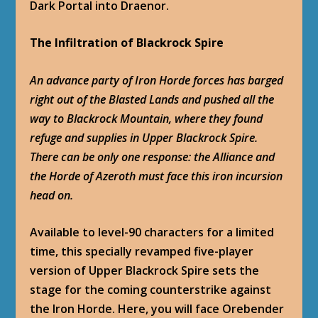
Dark Portal into Draenor.
The Infiltration of Blackrock Spire
An advance party of Iron Horde forces has barged
right out of the Blasted Lands and pushed all the
way to Blackrock Mountain, where they found
refuge and supplies in Upper Blackrock Spire.
There can be only one response: the Alliance and
the Horde of Azeroth must face this iron incursion
head on.
Available to level-90 characters for a limited
time, this specially revamped five-player
version of Upper Blackrock Spire sets the
stage for the coming counterstrike against
the Iron Horde. Here, you will face Orebender