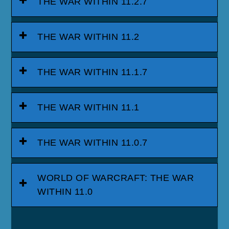
THE WAR WITHIN 11.2.7
THE WAR WITHIN 11.2
THE WAR WITHIN 11.1.7
THE WAR WITHIN 11.1
THE WAR WITHIN 11.0.7
WORLD OF WARCRAFT: THE WAR
WITHIN 11.0