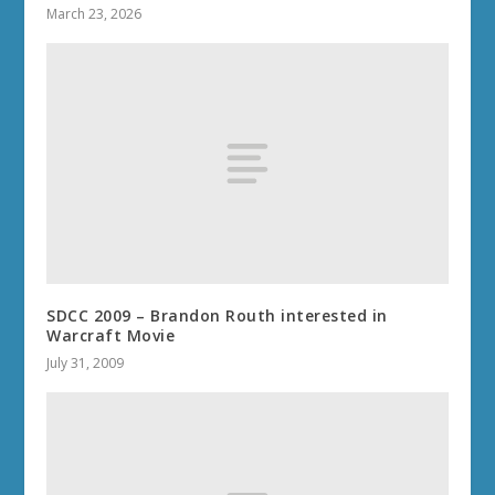
March 23, 2026
SDCC 2009 – Brandon Routh interested in
Warcraft Movie
July 31, 2009