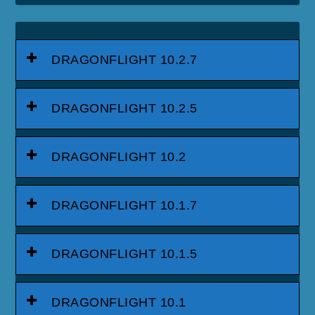
DRAGONFLIGHT 10.2.7
DRAGONFLIGHT 10.2.5
DRAGONFLIGHT 10.2
DRAGONFLIGHT 10.1.7
DRAGONFLIGHT 10.1.5
DRAGONFLIGHT 10.1