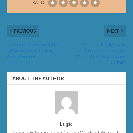
RATE:
PREVIOUS
NEXT
Garrison Preview Part 3
Petition for Blizzard
: Who Are You Calling
Creative Team: We
Your People?
Want M04r Novels and
Comics
ABOUT THE AUTHOR
Lugia
French Editor working for the World of Warcraft