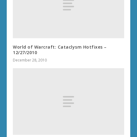
World of Warcraft: Cataclysm Hotfixes –
12/27/2010
December 28, 2010