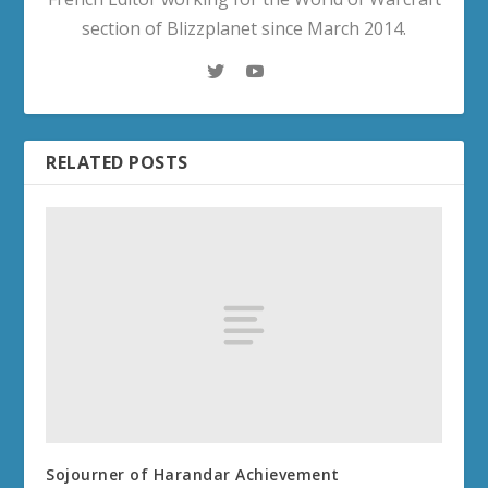
section of Blizzplanet since March 2014.
RELATED POSTS
Sojourner of Harandar Achievement