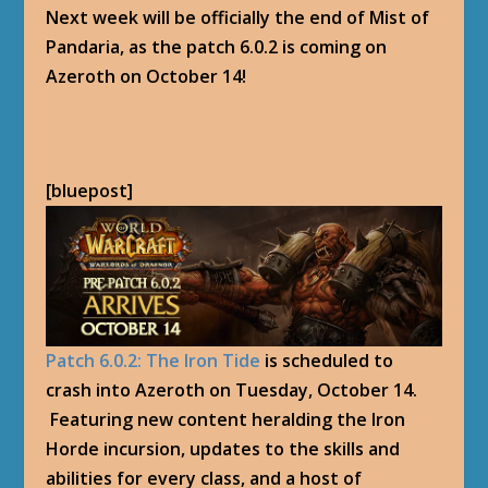
Next week will be officially the end of Mist of
Pandaria, as the patch 6.0.2 is coming on
Azeroth on October 14!
[bluepost]
Patch 6.0.2: The Iron Tide
is scheduled to
crash into Azeroth on Tuesday, October 14.
Featuring new content heralding the Iron
Horde incursion, updates to the skills and
abilities for every class, and a host of