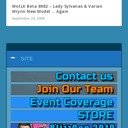
WotLK Beta 8982 – Lady Sylvanas & Varian
Wrynn New Model … Again
September 24, 2008
SITE