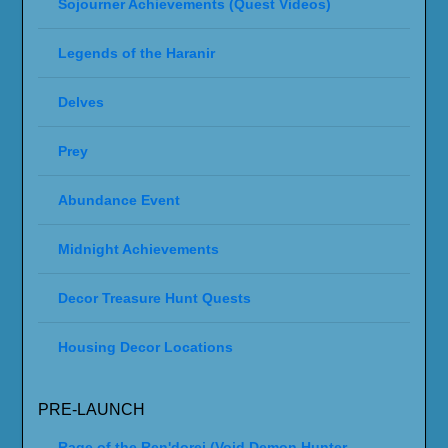
Sojourner Achievements (Quest Videos)
Legends of the Haranir
Delves
Prey
Abundance Event
Midnight Achievements
Decor Treasure Hunt Quests
Housing Decor Locations
PRE-LAUNCH
Rage of the Ren'dorei (Void Demon Hunter