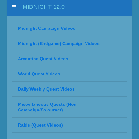
MIDNIGHT 12.0
Midnight Campaign Videos
Midnight (Endgame) Campaign Videos
Arcantina Quest Videos
World Quest Videos
Daily/Weekly Quest Videos
Miscellaneous Quests (Non-
Campaign/Sojourner)
Raids (Quest Videos)