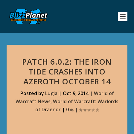
PATCH 6.0.2: THE IRON
TIDE CRASHES INTO
AZEROTH OCTOBER 14
Posted by
Lugia
|
Oct 9, 2014
|
World of
Warcraft News
,
World of Warcraft: Warlords
of Draenor
|
0
|