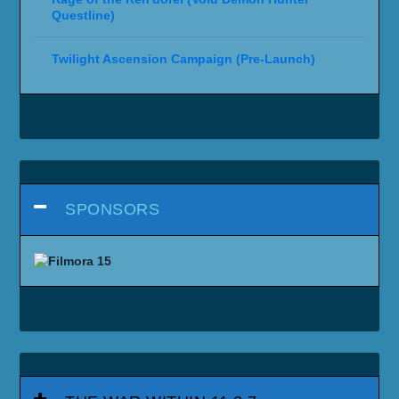
Questline)
Twilight Ascension Campaign (Pre-Launch)
SPONSORS