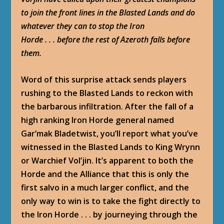
to join the front lines in the Blasted Lands and do
whatever they can to stop the Iron
Horde . . . before the rest of Azeroth falls before
them.
Word of this surprise attack sends players
rushing to the Blasted Lands to reckon with
the barbarous infiltration. After the fall of a
high ranking Iron Horde general named
Gar’mak Bladetwist, you’ll report what you’ve
witnessed in the Blasted Lands to King Wrynn
or Warchief Vol’jin. It’s apparent to both the
Horde and the Alliance that this is only the
first salvo in a much larger conflict, and the
only way to win is to take the fight directly to
the Iron Horde . . . by journeying through the