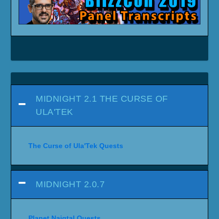
MIDNIGHT 2.1 THE CURSE OF
ULA'TEK
The Curse of Ula'Tek Quests
MIDNIGHT 2.0.7
Planet Naigtal Quests