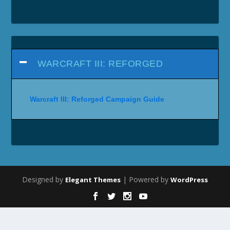
WARCRAFT III: REFORGED
Warcraft III: Reforged Campaign Guide
Designed by
| Powered by
Elegant Themes
WordPress