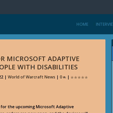
HOME
INTERVI
OR MICROSOFT ADAPTIVE
OPLE WITH DISABILITIES
22
|
World of Warcraft News
|
0
|
ng for the upcoming Microsoft Adaptive