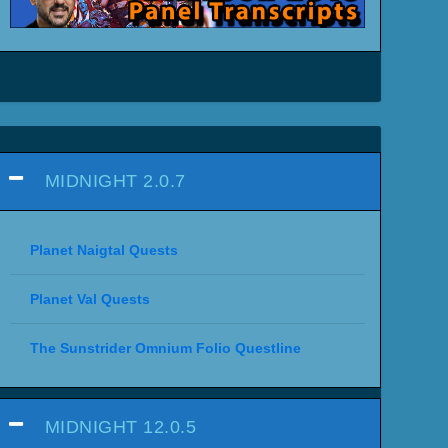
MIDNIGHT 2.0.7
Planet Naigtal Quests
Planet Val Quests
The Sunstrider Omnium Folio Questline
MIDNIGHT 12.0.5