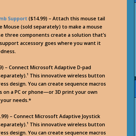
umb Support
($14.99) – Attach this mouse tail
e Mouse (sold separately) to make a mouse
se three components create a solution that’s
b support accessory goes where you want it
edness.
9) – Connect Microsoft Adaptive D-pad
eparately).¹ This innovative wireless button
press design. You can create sequence macros
ks on a PC or phone—or 3D print your own
 your needs.*
.99) – Connect Microsoft Adaptive Joystick
eparately).¹ This innovative wireless button
press design. You can create sequence macros