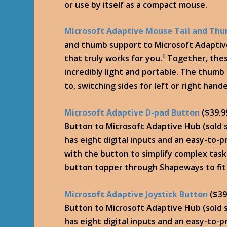
or use by itself as a compact mouse.
Microsoft Adaptive Mouse Tail and Th
and thumb support to Microsoft Adaptiv
that truly works for you.¹ Together, the
incredibly light and portable. The thum
to, switching sides for left or right hand
Microsoft Adaptive D-pad Button
($39.9
Button to Microsoft Adaptive Hub (sold s
has eight digital inputs and an easy-to-
with the button to simplify complex tas
button topper through Shapeways to fit
Microsoft Adaptive Joystick Button
($39
Button to Microsoft Adaptive Hub (sold s
has eight digital inputs and an easy-to-