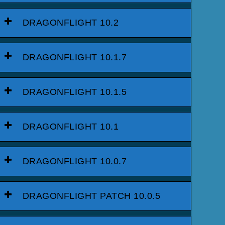
DRAGONFLIGHT 10.2
DRAGONFLIGHT 10.1.7
DRAGONFLIGHT 10.1.5
DRAGONFLIGHT 10.1
DRAGONFLIGHT 10.0.7
DRAGONFLIGHT PATCH 10.0.5