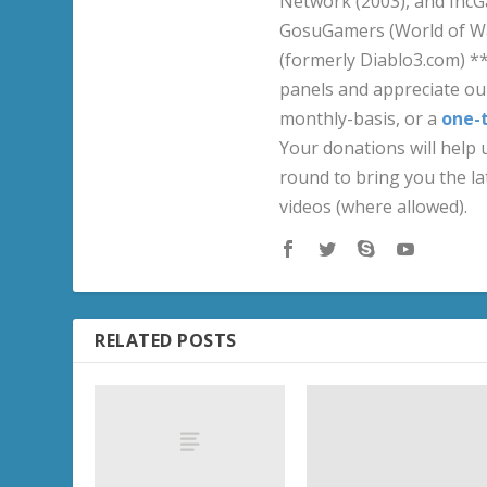
Network (2003), and IncG
GosuGamers (World of War
(formerly Diablo3.com) *
panels and appreciate our
monthly-basis, or a
one-
Your donations will help u
round to bring you the la
videos (where allowed).
RELATED POSTS