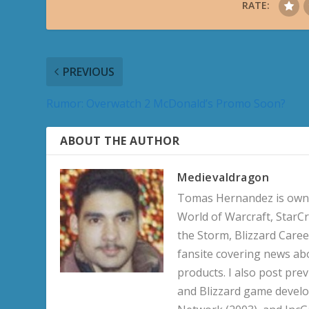
RATE:
PREVIOUS
Rumor: Overwatch 2 McDonald’s Promo Soon?
ABOUT THE AUTHOR
Medievaldragon
Tomas Hernandez is owner
World of Warcraft, StarCr
the Storm, Blizzard Career
fansite covering news ab
products. I also post pre
and Blizzard game develo