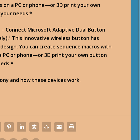
ks on a PC or phone—or 3D print your own
 your needs.*
) – Connect Microsoft Adaptive Dual Button
ly).¹ This innovative wireless button has
s design. You can create sequence macros with
 a PC or phone—or 3D print your own button
eeds.*
mony and how these devices work.