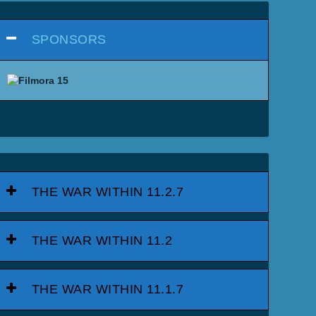
SPONSORS
THE WAR WITHIN 11.2.7
THE WAR WITHIN 11.2
THE WAR WITHIN 11.1.7