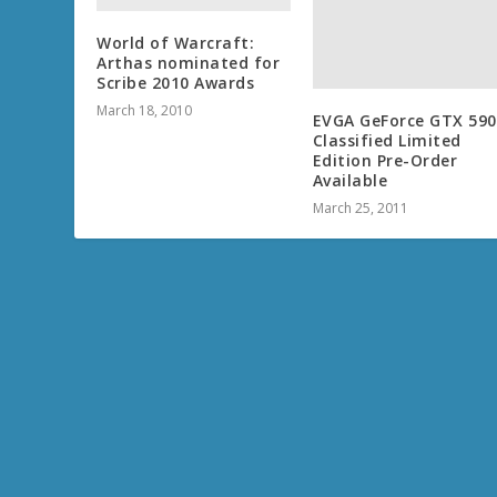
World of Warcraft:
Arthas nominated for
Scribe 2010 Awards
March 18, 2010
EVGA GeForce GTX 590
Classified Limited
Edition Pre-Order
Available
March 25, 2011