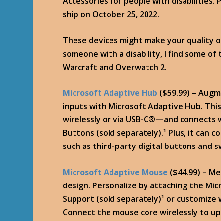
Accessories for people with disabilities.
ship on October 25, 2022.
These devices might make your quality of
someone with a disability, I find some of
Warcraft and Overwatch 2.
Microsoft Adaptive Hub
($59.99) – Augm
inputs with Microsoft Adaptive Hub. This
wirelessly or via USB-C®—and connects w
Buttons (sold separately).¹ Plus, it can 
such as third-party digital buttons and 
Microsoft Adaptive Mouse
($44.99) – Me
design. Personalize by attaching the Mi
Support (sold separately)¹ or customize 
Connect the mouse core wirelessly to up