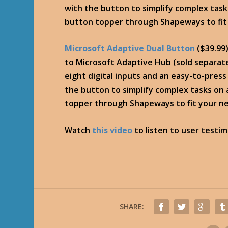
with the button to simplify complex tas
button topper through Shapeways to fit
Microsoft Adaptive Dual Button
($39.99
to Microsoft Adaptive Hub (sold separate
eight digital inputs and an easy-to-pres
the button to simplify complex tasks on
topper through Shapeways to fit your n
Watch
this video
to listen to user testi
SHARE: