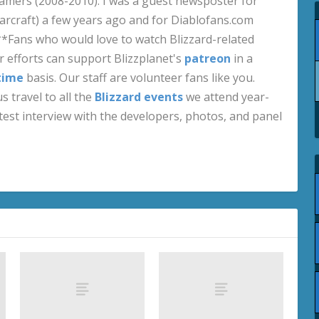
amers (2008-2010). I was a guest newsposter for
craft) a few years ago and for Diablofans.com
**Fans who would love to watch Blizzard-related
 efforts can support Blizzplanet's
patreon
in a
time
basis. Our staff are volunteer fans like you.
s travel to all the
Blizzard events
we attend year-
test interview with the developers, photos, and panel