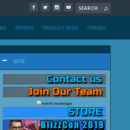
EWS
REVIEWS
PRODUCT NEWS
FORUMS
SITE