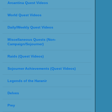
Arcantina Quest Videos
World Quest Videos
Daily/Weekly Quest Videos
Miscellaneous Quests (Non-
Campaign/Sojourner)
Raids (Quest Videos)
Sojourner Achievements (Quest Videos)
Legends of the Haranir
Delves
Prey