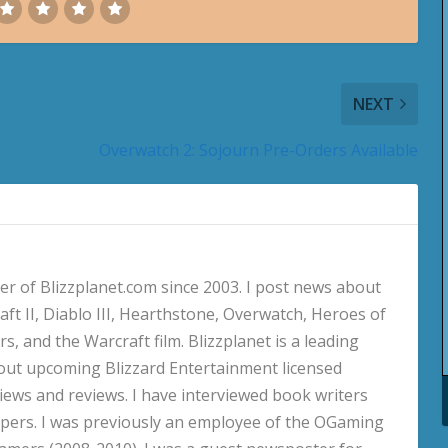
NEXT
Overwatch 2: Sojourn Pre-Orders Available
 of Blizzplanet.com since 2003. I post news about
aft II, Diablo III, Hearthstone, Overwatch, Heroes of
s, and the Warcraft film. Blizzplanet is a leading
out upcoming Blizzard Entertainment licensed
views and reviews. I have interviewed book writers
pers. I was previously an employee of the OGaming