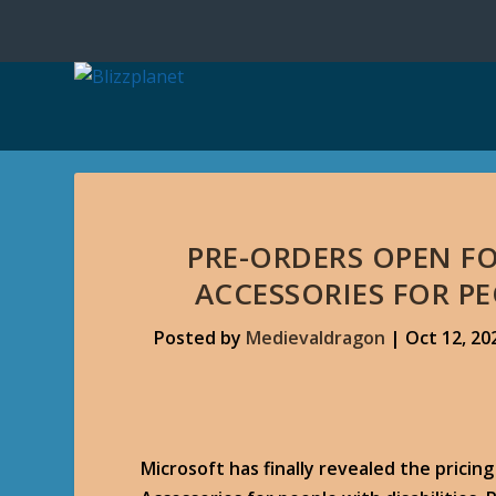
PRE-ORDERS OPEN F
ACCESSORIES FOR PE
Posted by
Medievaldragon
|
Oct 12, 20
Microsoft has finally revealed the prici