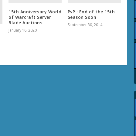
15th Anniversary World
PvP : End of the 15th
of Warcraft Server
Season Soon
Blade Auctions.
September 30, 2014
January 16, 2020