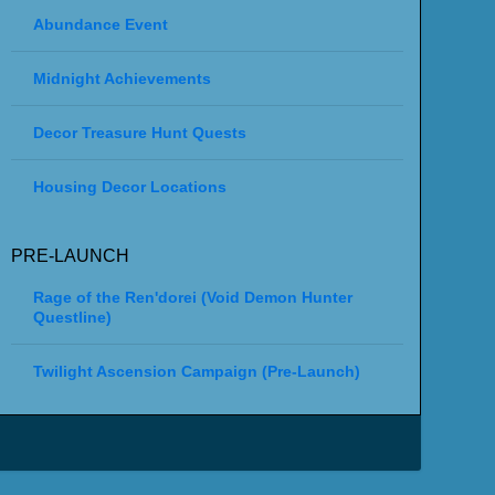
Abundance Event
Midnight Achievements
Decor Treasure Hunt Quests
Housing Decor Locations
PRE-LAUNCH
Rage of the Ren'dorei (Void Demon Hunter
Questline)
Twilight Ascension Campaign (Pre-Launch)