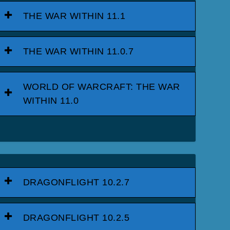
THE WAR WITHIN 11.1
THE WAR WITHIN 11.0.7
WORLD OF WARCRAFT: THE WAR
WITHIN 11.0
DRAGONFLIGHT 10.2.7
DRAGONFLIGHT 10.2.5