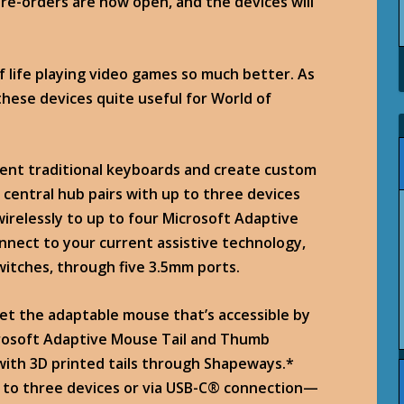
 Pre-orders are now open, and the devices will
 life playing video games so much better. As
 these devices quite useful for World of
ent traditional keyboards and create custom
 central hub pairs with up to three devices
irelessly to up to four Microsoft Adaptive
connect to your current assistive technology,
switches, through five 3.5mm ports.
et the adaptable mouse that’s accessible by
crosoft Adaptive Mouse Tail and Thumb
with 3D printed tails through Shapeways.*
 to three devices or via USB-C® connection—