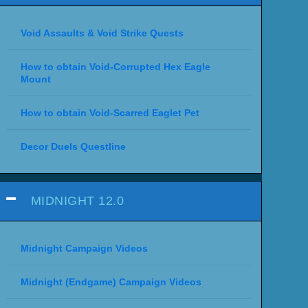
Void Assaults & Void Strike Quests
How to obtain Void-Corrupted Hex Eagle
Mount
How to obtain Void-Scarred Eaglet Pet
Decor Duels Questline
MIDNIGHT 12.0
Midnight Campaign Videos
Midnight (Endgame) Campaign Videos