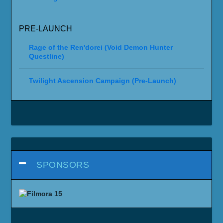
PRE-LAUNCH
Rage of the Ren'dorei (Void Demon Hunter
Questline)
Twilight Ascension Campaign (Pre-Launch)
SPONSORS