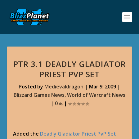
PTR 3.1 DEADLY GLADIATOR
PRIEST PVP SET
Posted by
Medievaldragon
|
Mar 9, 2009
|
Blizzard Games News
,
World of Warcraft News
|
0
|
Added the
Deadly Gladiator Priest PvP Set