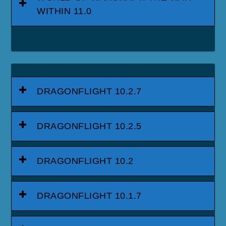
WITHIN 11.0
DRAGONFLIGHT 10.2.7
DRAGONFLIGHT 10.2.5
DRAGONFLIGHT 10.2
DRAGONFLIGHT 10.1.7