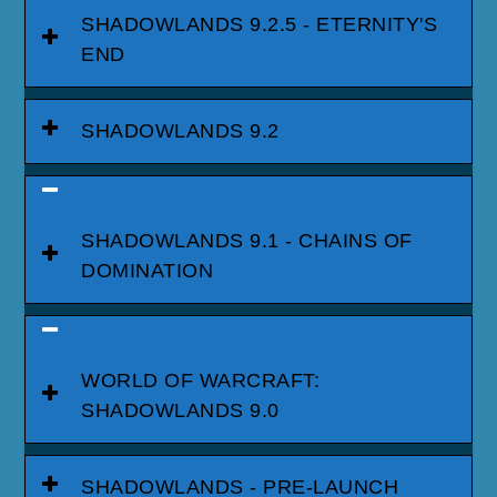
SHADOWLANDS 9.2.5 - ETERNITY'S
END
SHADOWLANDS 9.2
SHADOWLANDS 9.1 - CHAINS OF
DOMINATION
WORLD OF WARCRAFT:
SHADOWLANDS 9.0
SHADOWLANDS - PRE-LAUNCH