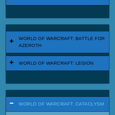
WORLD OF WARCRAFT: BATTLE FOR
AZEROTH
WORLD OF WARCRAFT: LEGION
WORLD OF WARCRAFT: CATACLYSM