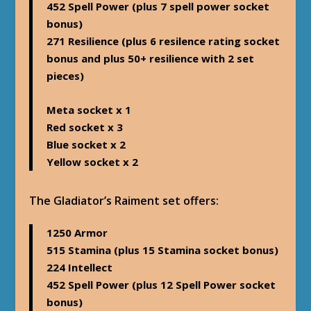
452 Spell Power (plus 7 spell power socket
bonus)
271 Resilience (plus 6 resilence rating socket
bonus and plus 50+ resilience with 2 set
pieces)
Meta socket x 1
Red socket x 3
Blue socket x 2
Yellow socket x 2
The Gladiator’s Raiment set offers
:
1250 Armor
515 Stamina (plus 15 Stamina socket bonus)
224 Intellect
452 Spell Power (plus 12 Spell Power socket
bonus)