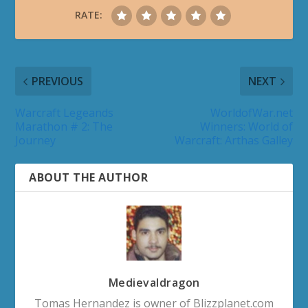
RATE:
PREVIOUS
NEXT
Warcraft Legeands
WorldofWar.net
Marathon # 2: The
Winners: World of
Journey
Warcraft: Arthas Galley
ABOUT THE AUTHOR
Medievaldragon
Tomas Hernandez is owner of Blizzplanet.com