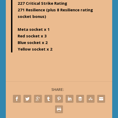
227 Critical Strike Rating
271 Resilience (plus 8 Resilience rating
socket bonus)
Meta socket x 1
Red socket x 3
Blue socket x 2
Yellow socket x 2
SHARE: