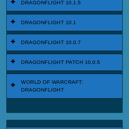
DRAGONFLIGHT 10.1.5
DRAGONFLIGHT 10.1
DRAGONFLIGHT 10.0.7
DRAGONFLIGHT PATCH 10.0.5
WORLD OF WARCRAFT:
DRAGONFLIGHT