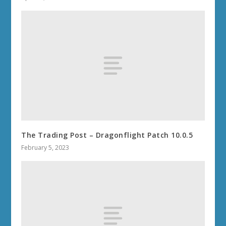
The Trading Post – Dragonflight Patch 10.0.5
February 5, 2023