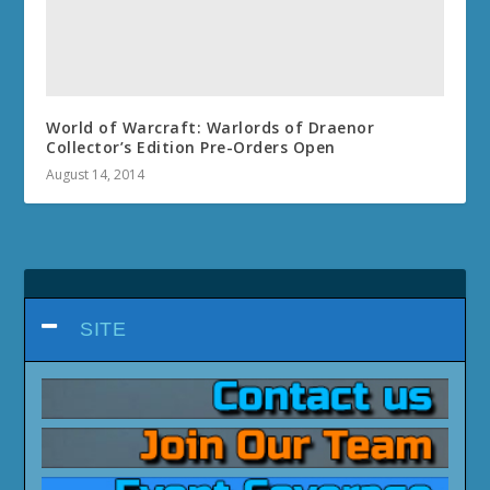
World of Warcraft: Warlords of Draenor
Collector’s Edition Pre-Orders Open
August 14, 2014
SITE