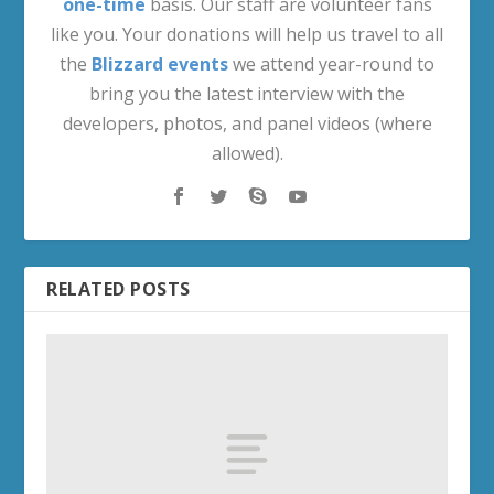
one-time
basis. Our staff are volunteer fans
like you. Your donations will help us travel to all
the
Blizzard events
we attend year-round to
bring you the latest interview with the
developers, photos, and panel videos (where
allowed).
RELATED POSTS