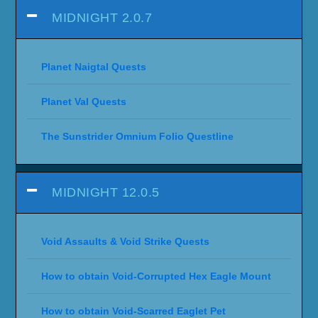
MIDNIGHT 2.0.7
Planet Naigtal Quests
Planet Val Quests
The Sunstrider Omnium Folio Questline
MIDNIGHT 12.0.5
Void Assaults & Void Strike Quests
How to obtain Void-Corrupted Hex Eagle Mount
How to obtain Void-Scarred Eaglet Pet