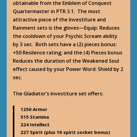
obtainable from the Emblem of Conquest
Quartermaster in PTR 3.1. The most
attractive piece of the Investiture and
Rainment sets is the gloves—Equip: Reduces
the cooldown of your Psychic Scream ability
by 3 sec. Both sets have a (2) pieces bonus:
+50 Resilence rating; and the (4) Pieces bonus
Reduces the duration of the Weakened Soul
effect caused by your Power Word: Shield by 2
sec.
The Gladiator’s Investiture set offers
:
1250 Armor
515 Stamina
224 Intellect
227 Spirit (plus 16 spirit socket bonus)