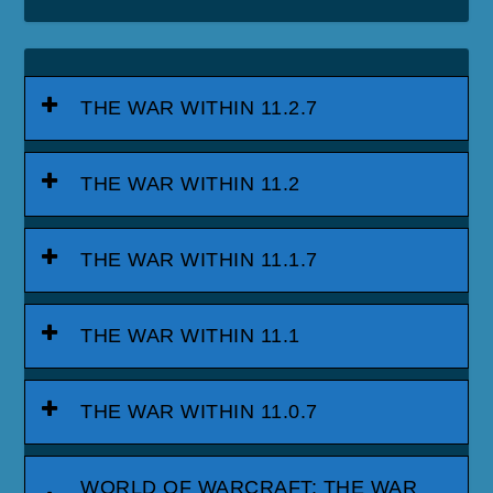
THE WAR WITHIN 11.2.7
THE WAR WITHIN 11.2
THE WAR WITHIN 11.1.7
THE WAR WITHIN 11.1
THE WAR WITHIN 11.0.7
WORLD OF WARCRAFT: THE WAR