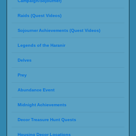
Campaign/Sojourner)
Raids (Quest Videos)
Sojourner Achievements (Quest Videos)
Legends of the Haranir
Delves
Prey
Abundance Event
Midnight Achievements
Decor Treasure Hunt Quests
Housing Decor Locations