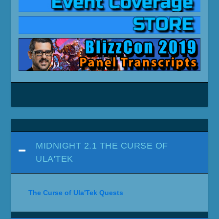
MIDNIGHT 2.1 THE CURSE OF
ULA'TEK
The Curse of Ula'Tek Quests