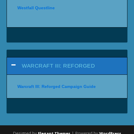
Westfall Questline
WARCRAFT III: REFORGED
Warcraft III: Reforged Campaign Guide
Designed by
| Powered by
Elegant Themes
WordPress