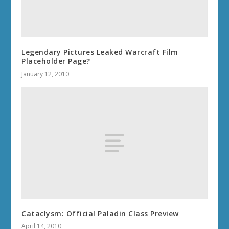
Legendary Pictures Leaked Warcraft Film
Placeholder Page?
January 12, 2010
Cataclysm: Official Paladin Class Preview
April 14, 2010