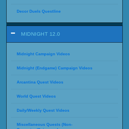
Decor Duels Questline
MIDNIGHT 12.0
Midnight Campaign Videos
Midnight (Endgame) Campaign Videos
Arcantina Quest Videos
World Quest Videos
Daily/Weekly Quest Videos
Miscellaneous Quests (Non-