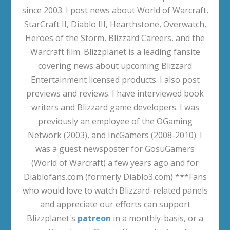
since 2003. I post news about World of Warcraft,
StarCraft II, Diablo III, Hearthstone, Overwatch,
Heroes of the Storm, Blizzard Careers, and the
Warcraft film. Blizzplanet is a leading fansite
covering news about upcoming Blizzard
Entertainment licensed products. I also post
previews and reviews. I have interviewed book
writers and Blizzard game developers. I was
previously an employee of the OGaming
Network (2003), and IncGamers (2008-2010). I
was a guest newsposter for GosuGamers
(World of Warcraft) a few years ago and for
Diablofans.com (formerly Diablo3.com) ***Fans
who would love to watch Blizzard-related panels
and appreciate our efforts can support
Blizzplanet's
patreon
in a monthly-basis, or a