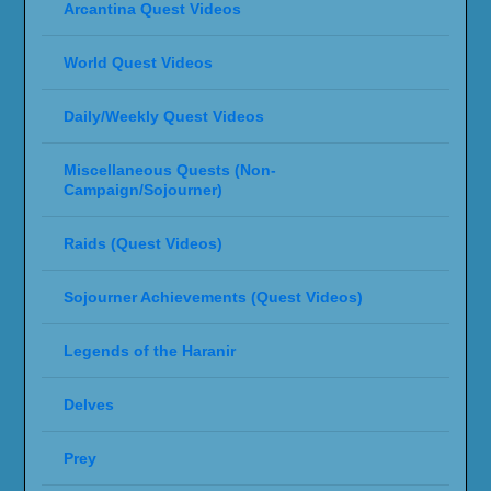
Arcantina Quest Videos
World Quest Videos
Daily/Weekly Quest Videos
Miscellaneous Quests (Non-
Campaign/Sojourner)
Raids (Quest Videos)
Sojourner Achievements (Quest Videos)
Legends of the Haranir
Delves
Prey