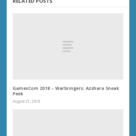
RELATED POSTS
GamesCom 2018 – Warbringers: Azshara Sneak
Peek
August 21, 2018