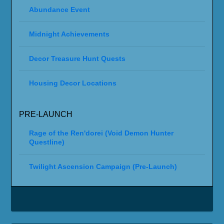
Abundance Event
Midnight Achievements
Decor Treasure Hunt Quests
Housing Decor Locations
PRE-LAUNCH
Rage of the Ren'dorei (Void Demon Hunter
Questline)
Twilight Ascension Campaign (Pre-Launch)