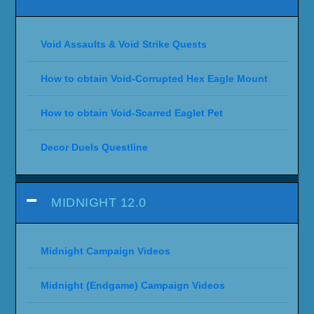
Void Assaults & Void Strike Quests
How to obtain Void-Corrupted Hex Eagle Mount
How to obtain Void-Scarred Eaglet Pet
Decor Duels Questline
MIDNIGHT 12.0
Midnight Campaign Videos
Midnight (Endgame) Campaign Videos