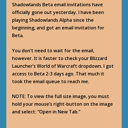
Shadowlands Beta email invitations have
officially gone out yesterday. I have been
playing Shadowlands Alpha since the
beginning, and got an email invitation for
Beta.
You don’t need to wait for the email,
however. It is faster to check your Blizzard
Launcher’s World of Warcraft dropdown. I got
access to Beta 2-3 days ago. That much it
took the email queue to reach me.
NOTE: To view the full size image, you must
hold your mouse’s right-button on the image
and select: “Open in New Tab.”