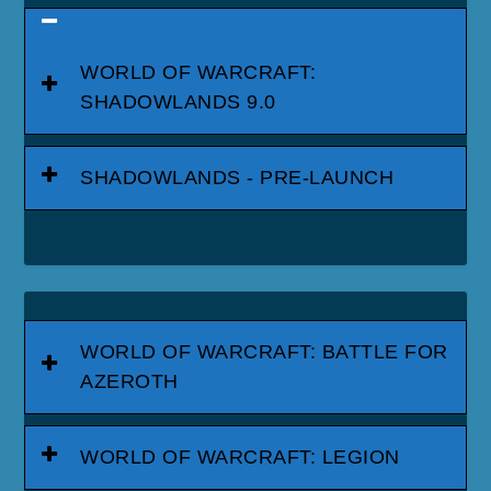
WORLD OF WARCRAFT:
SHADOWLANDS 9.0
SHADOWLANDS - PRE-LAUNCH
WORLD OF WARCRAFT: BATTLE FOR
AZEROTH
WORLD OF WARCRAFT: LEGION