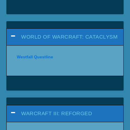
WORLD OF WARCRAFT: CATACLYSM
Westfall Questline
WARCRAFT III: REFORGED