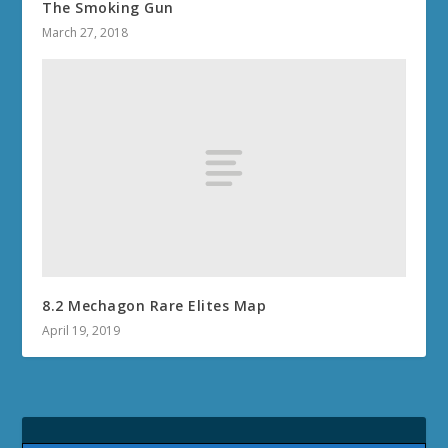
The Smoking Gun
March 27, 2018
8.2 Mechagon Rare Elites Map
April 19, 2019