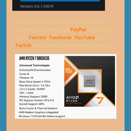
Hope you enjoyed this article. Please,
support Blizzplanet via
PayPal
, and follow
us on
Twitter
,
Facebook
,
YouTube
, and
Twitch
for Blizzard games news updates.