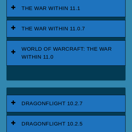
THE WAR WITHIN 11.1
THE WAR WITHIN 11.0.7
WORLD OF WARCRAFT: THE WAR
WITHIN 11.0
DRAGONFLIGHT 10.2.7
DRAGONFLIGHT 10.2.5