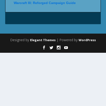
Warcraft III: Reforged Campaign Guide
Designed by
| Powered by
Elegant Themes
WordPress