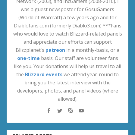
Network (2003), and IncGamers (2008-2010). I
was a guest newsposter for GosuGamers
(World of Warcraft) a few years ago and for
Diablofans.com (formerly Diablo3.com) ***Fans
who would love to watch Blizzard-related panels
and appreciate our efforts can support
Blizzplanet's
patreon
in a monthly-basis, or a
one-time
basis. Our staff are volunteer fans
like you. Your donations will help us travel to all
the
Blizzard events
we attend year-round to
bring you the latest interview with the
developers, photos, and panel videos (where
allowed).