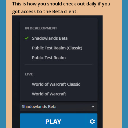
This is how you should check out daily if you
got access to the Beta client.