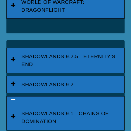
WORLD OF WARCRAFT:
DRAGONFLIGHT
SHADOWLANDS 9.2.5 - ETERNITY'S
END
SHADOWLANDS 9.2
SHADOWLANDS 9.1 - CHAINS OF
DOMINATION