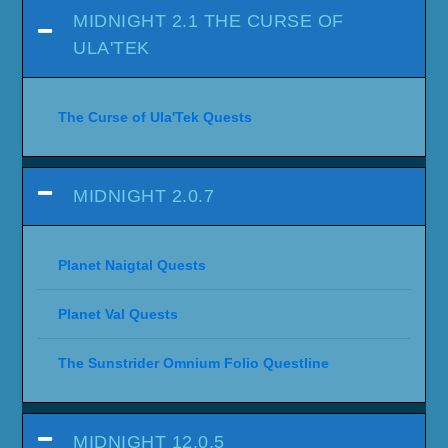
MIDNIGHT 2.1 THE CURSE OF
ULA'TEK
The Curse of Ula'Tek Quests
MIDNIGHT 2.0.7
Planet Naigtal Quests
Planet Val Quests
The Sunstrider Omnium Folio Questline
MIDNIGHT 12.0.5