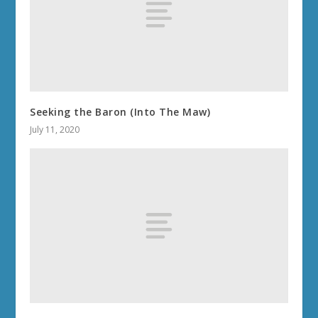
Seeking the Baron (Into The Maw)
July 11, 2020