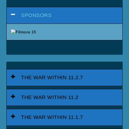
SPONSORS
THE WAR WITHIN 11.2.7
THE WAR WITHIN 11.2
THE WAR WITHIN 11.1.7