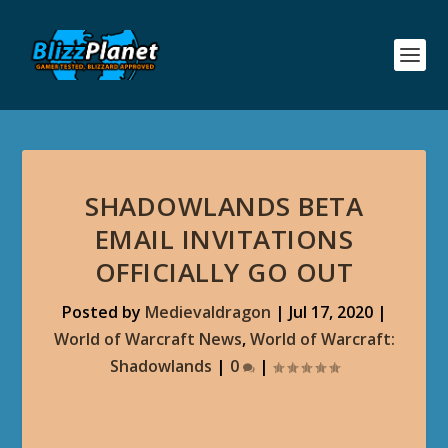
SHADOWLANDS BETA
EMAIL INVITATIONS
OFFICIALLY GO OUT
Posted by
Medievaldragon
|
Jul 17, 2020
|
World of Warcraft News
,
World of Warcraft:
Shadowlands
|
0
|