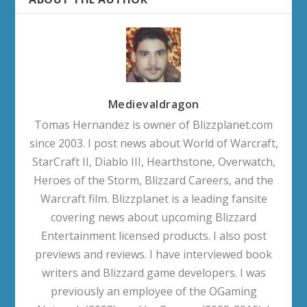
Medievaldragon
Tomas Hernandez is owner of Blizzplanet.com
since 2003. I post news about World of Warcraft,
StarCraft II, Diablo III, Hearthstone, Overwatch,
Heroes of the Storm, Blizzard Careers, and the
Warcraft film. Blizzplanet is a leading fansite
covering news about upcoming Blizzard
Entertainment licensed products. I also post
previews and reviews. I have interviewed book
writers and Blizzard game developers. I was
previously an employee of the OGaming