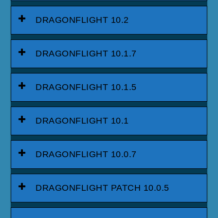
DRAGONFLIGHT 10.2
DRAGONFLIGHT 10.1.7
DRAGONFLIGHT 10.1.5
DRAGONFLIGHT 10.1
DRAGONFLIGHT 10.0.7
DRAGONFLIGHT PATCH 10.0.5