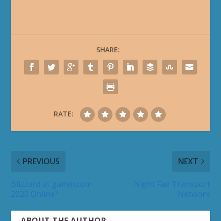
SHARE:
RATE:
PREVIOUS
NEXT
Blizzard at gamescom
Night Fae Transport
2020 Online?
Network
ABOUT THE AUTHOR