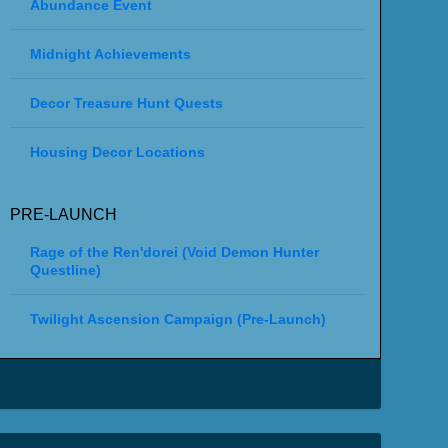
Abundance Event
Midnight Achievements
Decor Treasure Hunt Quests
Housing Decor Locations
PRE-LAUNCH
Rage of the Ren'dorei (Void Demon Hunter
Questline)
Twilight Ascension Campaign (Pre-Launch)