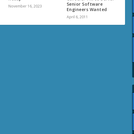
Senior Software
November 16, 2023
Engineers Wanted
April 6, 2011