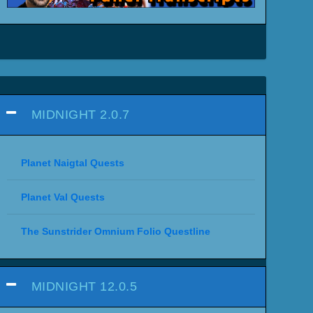
MIDNIGHT 2.0.7
Planet Naigtal Quests
Planet Val Quests
The Sunstrider Omnium Folio Questline
MIDNIGHT 12.0.5