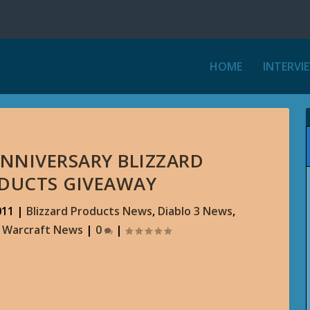
HOME
INTERVI
ANNIVERSARY BLIZZARD
ODUCTS GIVEAWAY
011
|
Blizzard Products News
,
Diablo 3 News
,
f Warcraft News
|
0
|