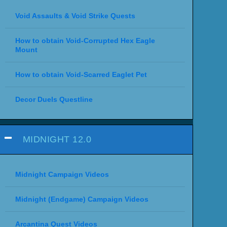
Void Assaults & Void Strike Quests
How to obtain Void-Corrupted Hex Eagle
Mount
How to obtain Void-Scarred Eaglet Pet
Decor Duels Questline
MIDNIGHT 12.0
Midnight Campaign Videos
Midnight (Endgame) Campaign Videos
Arcantina Quest Videos