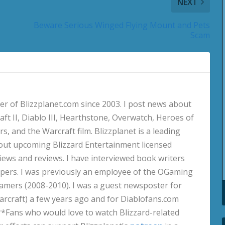
NEXT
Beware Serious Winged Flying Mount and Pets
Scam
 of Blizzplanet.com since 2003. I post news about
aft II, Diablo III, Hearthstone, Overwatch, Heroes of
s, and the Warcraft film. Blizzplanet is a leading
out upcoming Blizzard Entertainment licensed
views and reviews. I have interviewed book writers
pers. I was previously an employee of the OGaming
amers (2008-2010). I was a guest newsposter for
craft) a few years ago and for Diablofans.com
**Fans who would love to watch Blizzard-related