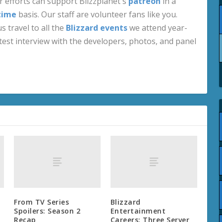
 efforts can support Blizzplanet's
patreon
in a
time
basis. Our staff are volunteer fans like you.
s travel to all the
Blizzard events
we attend year-
test interview with the developers, photos, and panel
From TV Series
Blizzard
Spoilers: Season 2
Entertainment
Recap
Careers: Three Server