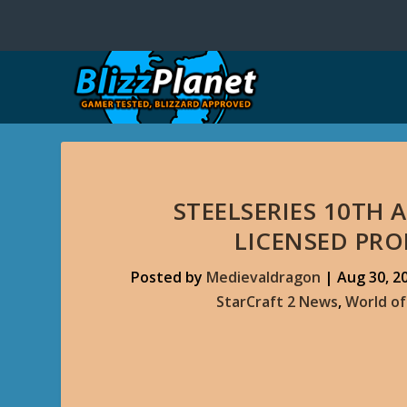
STEELSERIES 10TH 
LICENSED PR
Posted by
Medievaldragon
|
Aug 30, 2
StarCraft 2 News
,
World o