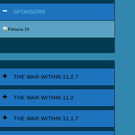
SPONSORS
THE WAR WITHIN 11.2.7
THE WAR WITHIN 11.2
THE WAR WITHIN 11.1.7