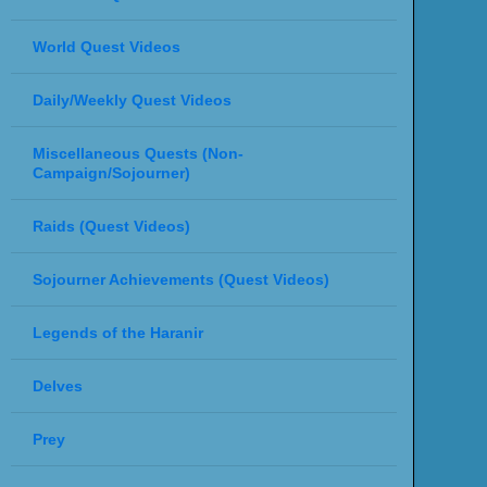
World Quest Videos
Daily/Weekly Quest Videos
Miscellaneous Quests (Non-
Campaign/Sojourner)
Raids (Quest Videos)
Sojourner Achievements (Quest Videos)
Legends of the Haranir
Delves
Prey