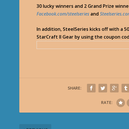
30 lucky winners and 2 Grand Prize winn
Facebook.com/steelseries
and
Steelseries.c
In addition, SteelSeries kicks off with a 
StarCraft II Gear by using the coupon cod
SHARE:
RATE: