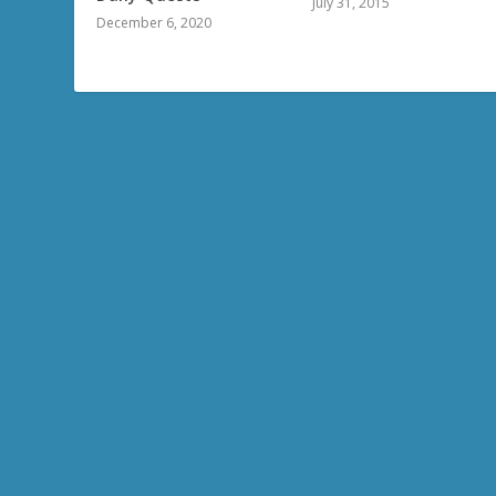
July 31, 2015
December 6, 2020