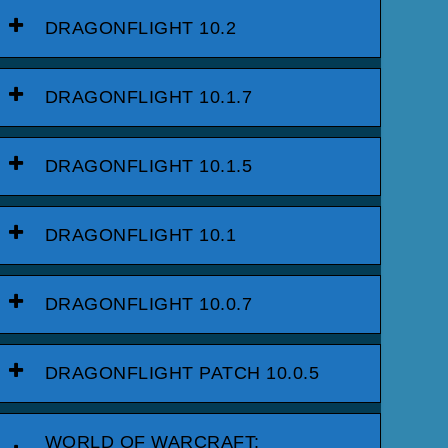
DRAGONFLIGHT 10.2
DRAGONFLIGHT 10.1.7
DRAGONFLIGHT 10.1.5
DRAGONFLIGHT 10.1
DRAGONFLIGHT 10.0.7
DRAGONFLIGHT PATCH 10.0.5
WORLD OF WARCRAFT: