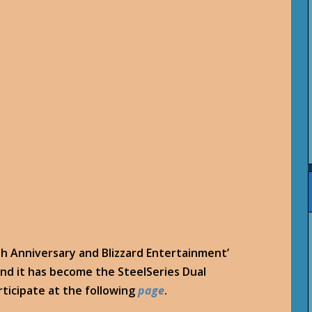
0th Anniversary and Blizzard Entertainment’
and it has become the SteelSeries Dual
rticipate at the following
page
.