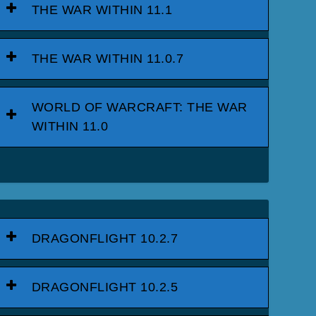
THE WAR WITHIN 11.1
THE WAR WITHIN 11.0.7
WORLD OF WARCRAFT: THE WAR
WITHIN 11.0
DRAGONFLIGHT 10.2.7
DRAGONFLIGHT 10.2.5