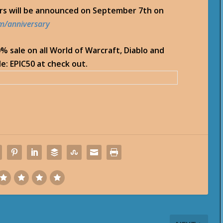
ers will be announced on September 7th on
om/anniversary
50% sale on all World of Warcraft, Diablo and
e: EPIC50 at check out.