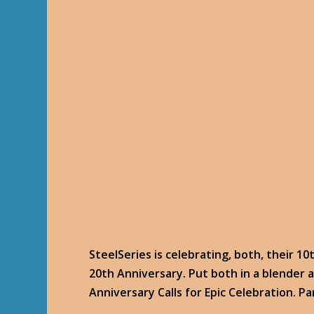
SteelSeries is celebrating, both, their 1
20th Anniversary. Put both in a blender 
Anniversary Calls for Epic Celebration. Pa