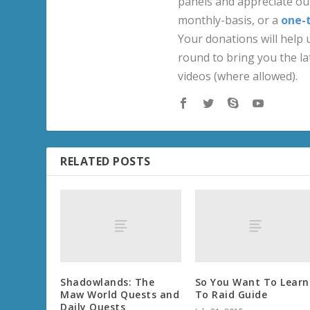
panels and appreciate our
monthly-basis, or a
one-
Your donations will help u
round to bring you the la
videos (where allowed).
RELATED POSTS
Shadowlands: The
So You Want To Learn
Maw World Quests and
To Raid Guide
Daily Quests