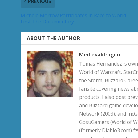
PREVIOUS
Michele Morrow Participates in Race to World
First The Documentary
ABOUT THE AUTHOR
Medievaldragon
Tomas Hernandez is owner
World of Warcraft, StarCr
the Storm, Blizzard Career
fansite covering news ab
products. I also post pre
and Blizzard game develo
Network (2003), and IncG
GosuGamers (World of War
(formerly Diablo3.com) *