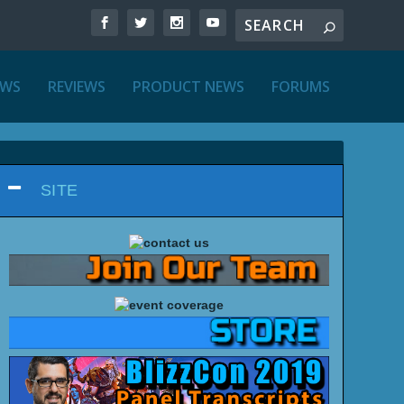
EWS
REVIEWS
PRODUCT NEWS
FORUMS
SITE