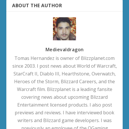
ABOUT THE AUTHOR
Medievaldragon
Tomas Hernandez is owner of Blizzplanet.com
since 2003. I post news about World of Warcraft,
StarCraft II, Diablo III, Hearthstone, Overwatch,
Heroes of the Storm, Blizzard Careers, and the
Warcraft film. Blizzplanet is a leading fansite
covering news about upcoming Blizzard
Entertainment licensed products. I also post
previews and reviews. I have interviewed book
writers and Blizzard game developers. I was
previously an employee of the OGaming