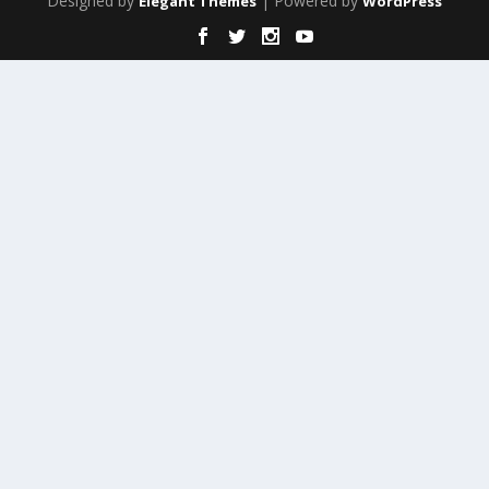
Designed by
| Powered by
Elegant Themes
WordPress