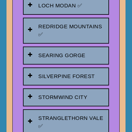
LOCH MODAN ✅
REDRIDGE MOUNTAINS
✅
SEARING GORGE
SILVERPINE FOREST
STORMWIND CITY
STRANGLETHORN VALE
✅