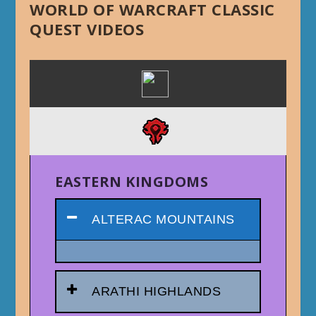
WORLD OF WARCRAFT CLASSIC
QUEST VIDEOS
EASTERN KINGDOMS
ALTERAC MOUNTAINS
ARATHI HIGHLANDS