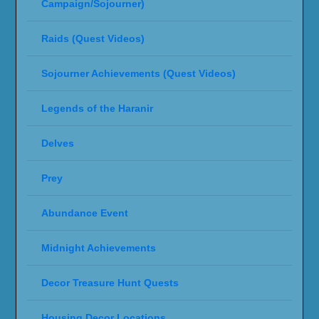
Campaign/Sojourner)
Raids (Quest Videos)
Sojourner Achievements (Quest Videos)
Legends of the Haranir
Delves
Prey
Abundance Event
Midnight Achievements
Decor Treasure Hunt Quests
Housing Decor Locations