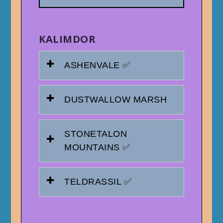
KALIMDOR
ASHENVALE ✅
DUSTWALLOW MARSH
STONETALON
MOUNTAINS ✅
TELDRASSIL ✅