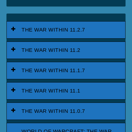
THE WAR WITHIN 11.2.7
THE WAR WITHIN 11.2
THE WAR WITHIN 11.1.7
THE WAR WITHIN 11.1
THE WAR WITHIN 11.0.7
WORLD OF WARCRAFT: THE WAR