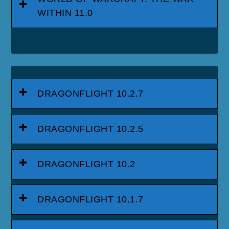
WITHIN 11.0
DRAGONFLIGHT 10.2.7
DRAGONFLIGHT 10.2.5
DRAGONFLIGHT 10.2
DRAGONFLIGHT 10.1.7