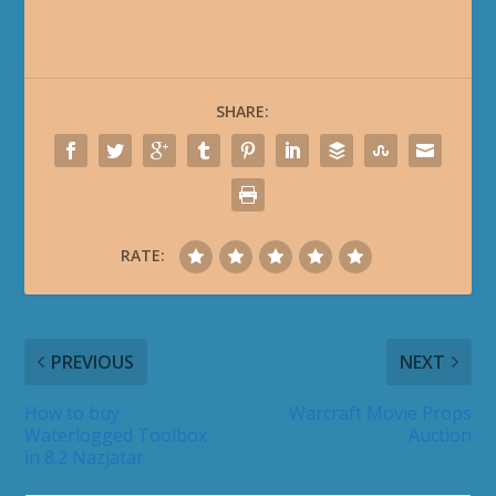
SHARE:
RATE:
PREVIOUS
NEXT
How to buy
Warcraft Movie Props
Waterlogged Toolbox
Auction
in 8.2 Nazjatar