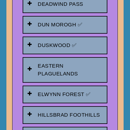
DEADWIND PASS
DUN MOROGH ✅
DUSKWOOD ✅
EASTERN
PLAGUELANDS
ELWYNN FOREST ✅
HILLSBRAD FOOTHILLS