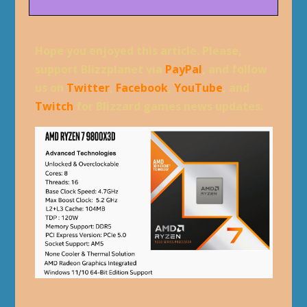
Hope you enjoyed this article. Please,
support Blizzplanet via
PayPal
, and follow
us on
Twitter
,
Facebook
,
YouTube
, and
Twitch
for Blizzard games news updates.