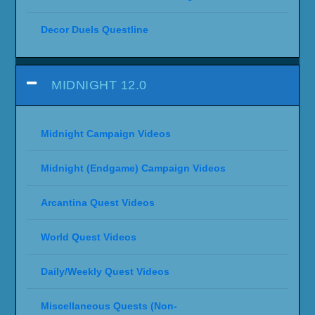
Decor Duels Questline
MIDNIGHT 12.0
Midnight Campaign Videos
Midnight (Endgame) Campaign Videos
Arcantina Quest Videos
World Quest Videos
Daily/Weekly Quest Videos
Miscellaneous Quests (Non-