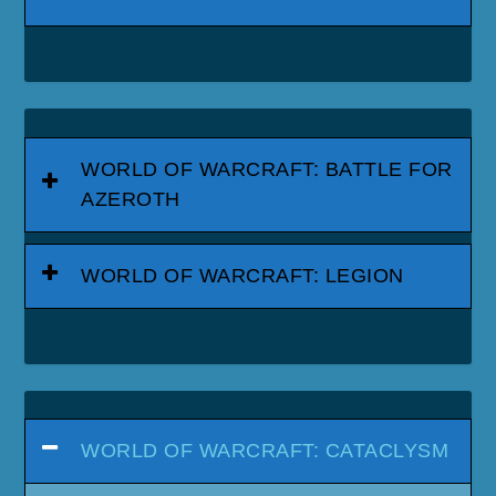
WORLD OF WARCRAFT: BATTLE FOR
AZEROTH
WORLD OF WARCRAFT: LEGION
WORLD OF WARCRAFT: CATACLYSM