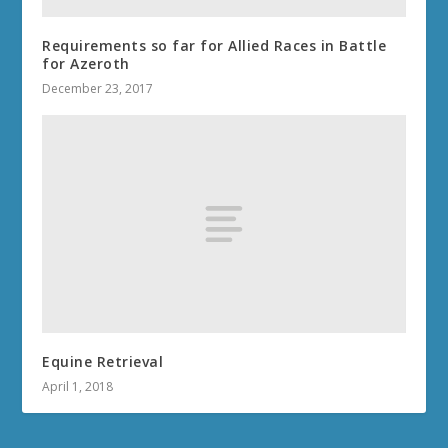
Requirements so far for Allied Races in Battle
for Azeroth
December 23, 2017
Equine Retrieval
April 1, 2018