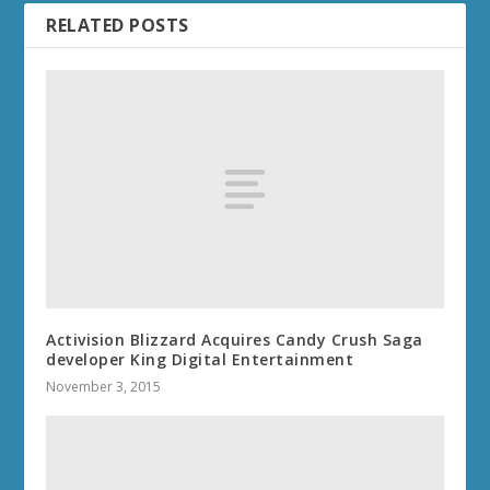
RELATED POSTS
Activision Blizzard Acquires Candy Crush Saga
developer King Digital Entertainment
November 3, 2015