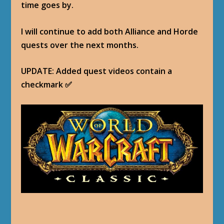
time goes by.
I will continue to add both Alliance and Horde
quests over the next months.
UPDATE: Added quest videos contain a
checkmark ✅