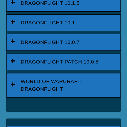
DRAGONFLIGHT 10.1.5
DRAGONFLIGHT 10.1
DRAGONFLIGHT 10.0.7
DRAGONFLIGHT PATCH 10.0.5
WORLD OF WARCRAFT:
DRAGONFLIGHT