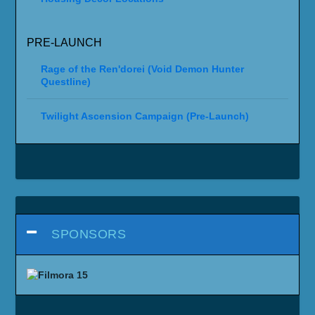
PRE-LAUNCH
Rage of the Ren'dorei (Void Demon Hunter
Questline)
Twilight Ascension Campaign (Pre-Launch)
SPONSORS