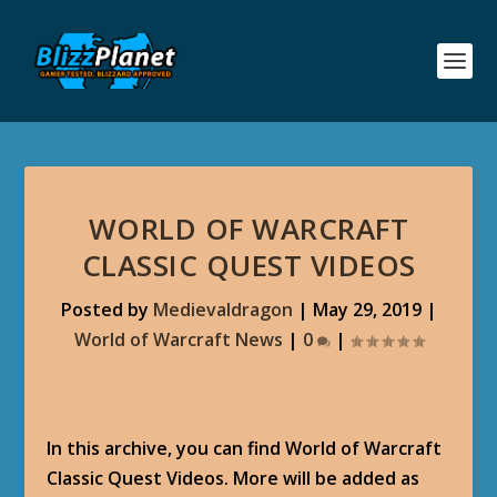
WORLD OF WARCRAFT
CLASSIC QUEST VIDEOS
Posted by
Medievaldragon
|
May 29, 2019
|
World of Warcraft News
|
0
|
In this archive, you can find World of Warcraft
Classic Quest Videos. More will be added as