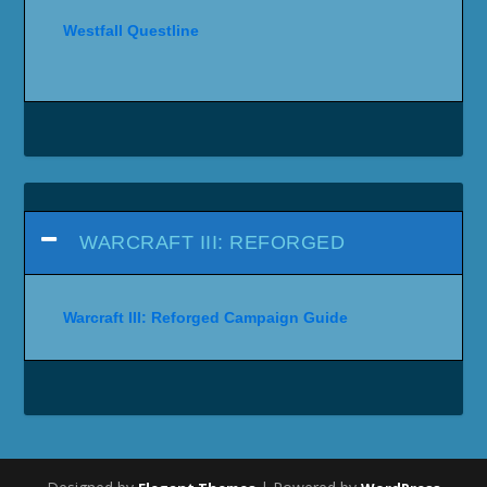
Westfall Questline
WARCRAFT III: REFORGED
Warcraft III: Reforged Campaign Guide