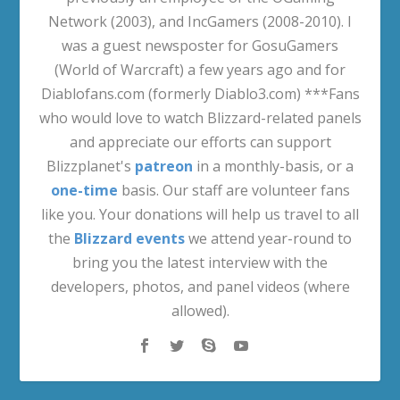
Network (2003), and IncGamers (2008-2010). I
was a guest newsposter for GosuGamers
(World of Warcraft) a few years ago and for
Diablofans.com (formerly Diablo3.com) ***Fans
who would love to watch Blizzard-related panels
and appreciate our efforts can support
Blizzplanet's
patreon
in a monthly-basis, or a
one-time
basis. Our staff are volunteer fans
like you. Your donations will help us travel to all
the
Blizzard events
we attend year-round to
bring you the latest interview with the
developers, photos, and panel videos (where
allowed).