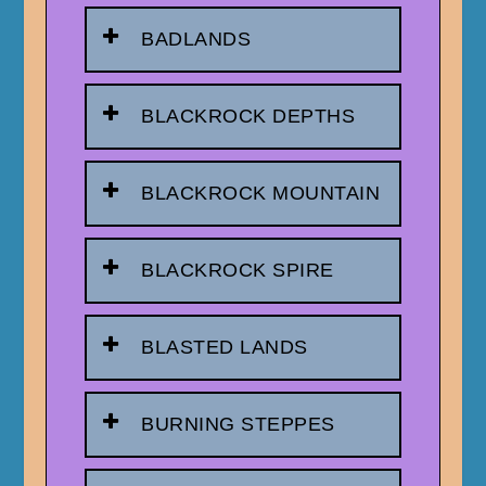
BADLANDS
BLACKROCK DEPTHS
BLACKROCK MOUNTAIN
BLACKROCK SPIRE
BLASTED LANDS
BURNING STEPPES