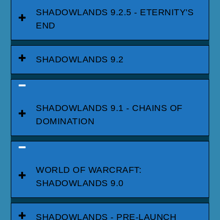
SHADOWLANDS 9.2.5 - ETERNITY'S
END
SHADOWLANDS 9.2
SHADOWLANDS 9.1 - CHAINS OF
DOMINATION
WORLD OF WARCRAFT:
SHADOWLANDS 9.0
SHADOWLANDS - PRE-LAUNCH