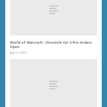
World of Warcraft: Chronicle Vol 3 Pre-Orders
Open
July 17, 2017