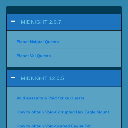
MIDNIGHT 2.0.7
Planet Naigtal Quests
Planet Val Quests
MIDNIGHT 12.0.5
Void Assaults & Void Strike Quests
How to obtain Void-Corrupted Hex Eagle Mount
How to obtain Void-Scarred Eaglet Pet