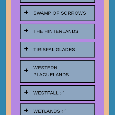
SWAMP OF SORROWS
THE HINTERLANDS
TIRISFAL GLADES
WESTERN
PLAGUELANDS
WESTFALL ✅
WETLANDS ✅