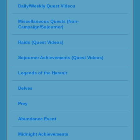
Daily/Weekly Quest Videos
Miscellaneous Quests (Non-
Campaign/Sojourner)
Raids (Quest Videos)
Sojourner Achievements (Quest Videos)
Legends of the Haranir
Delves
Prey
Abundance Event
Midnight Achievements