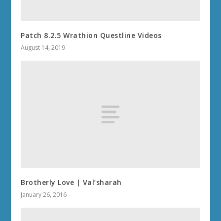
Patch 8.2.5 Wrathion Questline Videos
August 14, 2019
Brotherly Love | Val’sharah
January 26, 2016