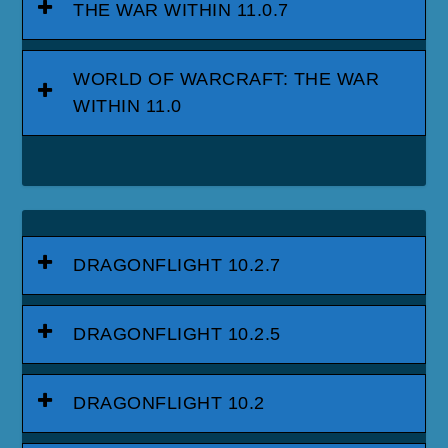
THE WAR WITHIN 11.0.7
WORLD OF WARCRAFT: THE WAR
WITHIN 11.0
DRAGONFLIGHT 10.2.7
DRAGONFLIGHT 10.2.5
DRAGONFLIGHT 10.2