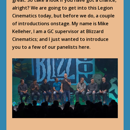
alright? We are going to get into this Legion
Cinematics today, but before we do, a couple
of introductions onstage. My name is Mike
Kelleher, I am a GC supervisor at Blizzard
Cinematics; and I just wanted to introduce
you to a few of our panelists here.