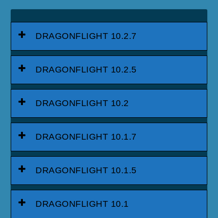
DRAGONFLIGHT 10.2.7
DRAGONFLIGHT 10.2.5
DRAGONFLIGHT 10.2
DRAGONFLIGHT 10.1.7
DRAGONFLIGHT 10.1.5
DRAGONFLIGHT 10.1