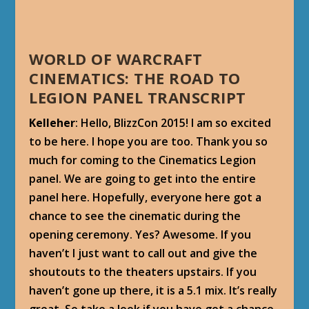
WORLD OF WARCRAFT
CINEMATICS: THE ROAD TO
LEGION PANEL TRANSCRIPT
Kelleher
: Hello, BlizzCon 2015! I am so excited
to be here. I hope you are too. Thank you so
much for coming to the Cinematics Legion
panel. We are going to get into the entire
panel here. Hopefully, everyone here got a
chance to see the cinematic during the
opening ceremony. Yes? Awesome. If you
haven’t I just want to call out and give the
shoutouts to the theaters upstairs. If you
haven’t gone up there, it is a 5.1 mix. It’s really
great. So take a look if you have got a chance,