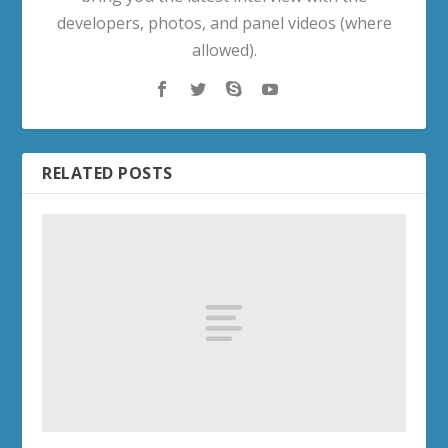
developers, photos, and panel videos (where
allowed).
RELATED POSTS