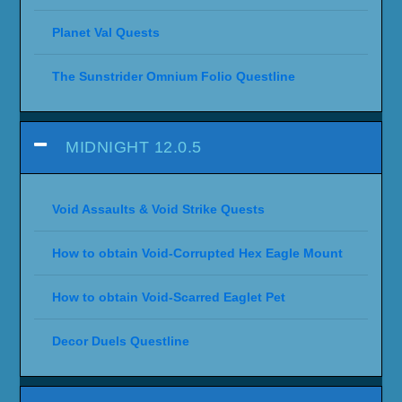
Planet Val Quests
The Sunstrider Omnium Folio Questline
MIDNIGHT 12.0.5
Void Assaults & Void Strike Quests
How to obtain Void-Corrupted Hex Eagle Mount
How to obtain Void-Scarred Eaglet Pet
Decor Duels Questline