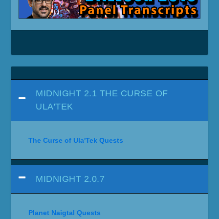
MIDNIGHT 2.1 THE CURSE OF
ULA'TEK
The Curse of Ula'Tek Quests
MIDNIGHT 2.0.7
Planet Naigtal Quests