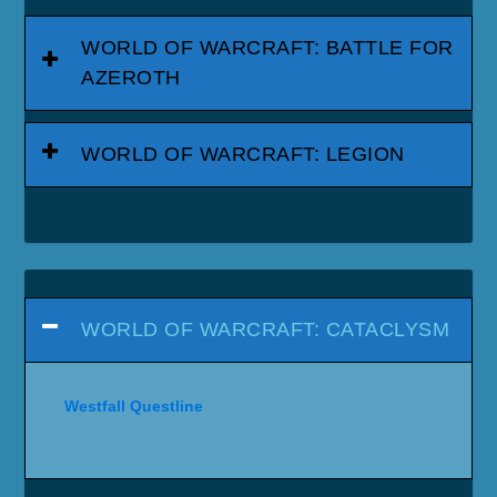
WORLD OF WARCRAFT: BATTLE FOR
AZEROTH
WORLD OF WARCRAFT: LEGION
WORLD OF WARCRAFT: CATACLYSM
Westfall Questline