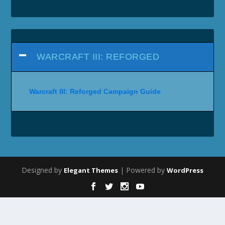
WARCRAFT III: REFORGED
Warcraft III: Reforged Campaign Guide
Designed by
| Powered by
Elegant Themes
WordPress