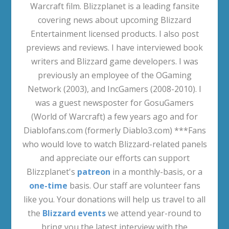
Warcraft film. Blizzplanet is a leading fansite
covering news about upcoming Blizzard
Entertainment licensed products. I also post
previews and reviews. I have interviewed book
writers and Blizzard game developers. I was
previously an employee of the OGaming
Network (2003), and IncGamers (2008-2010). I
was a guest newsposter for GosuGamers
(World of Warcraft) a few years ago and for
Diablofans.com (formerly Diablo3.com) ***Fans
who would love to watch Blizzard-related panels
and appreciate our efforts can support
Blizzplanet's
patreon
in a monthly-basis, or a
one-time
basis. Our staff are volunteer fans
like you. Your donations will help us travel to all
the
Blizzard events
we attend year-round to
bring you the latest interview with the