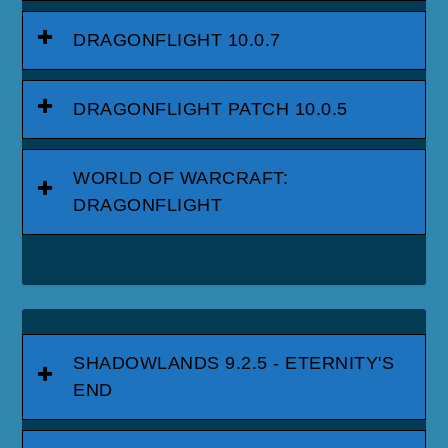
DRAGONFLIGHT 10.0.7
DRAGONFLIGHT PATCH 10.0.5
WORLD OF WARCRAFT:
DRAGONFLIGHT
SHADOWLANDS 9.2.5 - ETERNITY'S
END