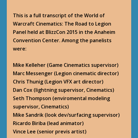
This is a full transcript of the World of
Warcraft Cinematics: The Road to Legion
Panel held at BlizzCon 2015 in the Anaheim
Convention Center. Among the panelists
were:
Mike Kelleher (Game Cinematics supervisor)
Marc Messenger (Legion cinematic director)
Chris Thunig (Legion VFX art director)
Dan Cox (lightning supervisor, Cinematics)
Seth Thompson (enviromental modeling
supervisor, Cinematics)
Mike Sandrik (look dev/surfacing supervisor)
Ricardo Biriba (lead animator)
Vince Lee (senior previs artist)