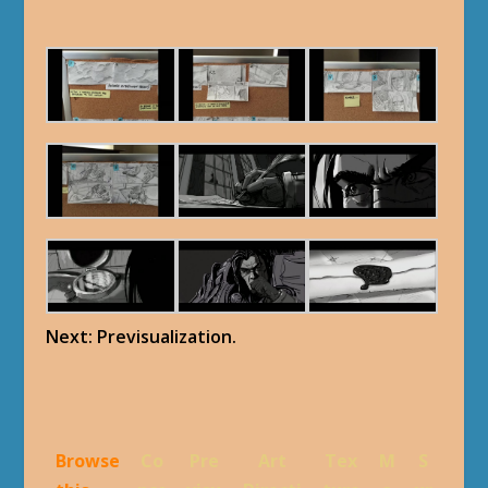
Next: Previsualization.
Browse
Co
Pre
Art
Tex
M
S