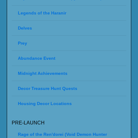
Legends of the Haranir
Delves
Prey
Abundance Event
Midnight Achievements
Decor Treasure Hunt Quests
Housing Decor Locations
PRE-LAUNCH
Rage of the Ren'dorei (Void Demon Hunter