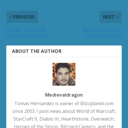
PREVIOUS
NEXT
FUNKO Thrall and
Black City Saint by
Sylvanas POP Vinyl
Richard A. Knaak
ABOUT THE AUTHOR
Medievaldragon
Tomas Hernandez is owner of Blizzplanet.com
since 2003. I post news about World of Warcraft,
StarCraft II, Diablo III, Hearthstone, Overwatch,
Heroes of the Storm, Blizzard Careers, and the