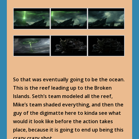
So that was eventually going to be the ocean.
This is the reef leading up to the Broken
Islands. Seth’s team modeled all the reef,
Mike’s team shaded everything, and then the
guy of the digimatte here to kinda see what
would it look like before the action takes
place, because it is going to end up being this
crazy crazy shot.