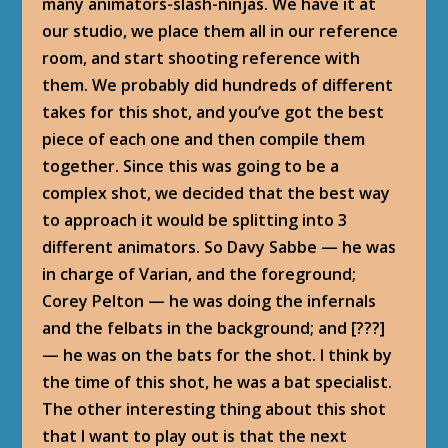
many animators-slash-ninjas. We have it at
our studio, we place them all in our reference
room, and start shooting reference with
them. We probably did hundreds of different
takes for this shot, and you’ve got the best
piece of each one and then compile them
together. Since this was going to be a
complex shot, we decided that the best way
to approach it would be splitting into 3
different animators. So Davy Sabbe — he was
in charge of Varian, and the foreground;
Corey Pelton — he was doing the infernals
and the felbats in the background; and [???]
— he was on the bats for the shot. I think by
the time of this shot, he was a bat specialist.
The other interesting thing about this shot
that I want to play out is that the next