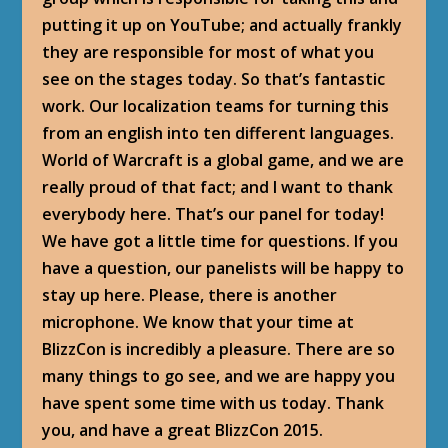
putting it up on YouTube; and actually frankly
they are responsible for most of what you
see on the stages today. So that’s fantastic
work. Our localization teams for turning this
from an english into ten different languages.
World of Warcraft is a global game, and we are
really proud of that fact; and I want to thank
everybody here. That’s our panel for today!
We have got a little time for questions. If you
have a question, our panelists will be happy to
stay up here. Please, there is another
microphone. We know that your time at
BlizzCon is incredibly a pleasure. There are so
many things to go see, and we are happy you
have spent some time with us today. Thank
you, and have a great BlizzCon 2015.