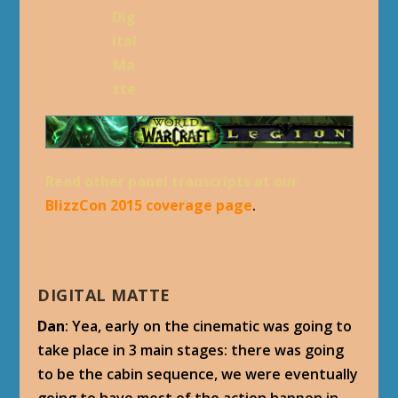
Dig
ital
Ma
tte
Read other panel transcripts at our
BlizzCon 2015 coverage page
.
DIGITAL MATTE
Dan
: Yea, early on the cinematic was going to
take place in 3 main stages: there was going
to be the cabin sequence, we were eventually