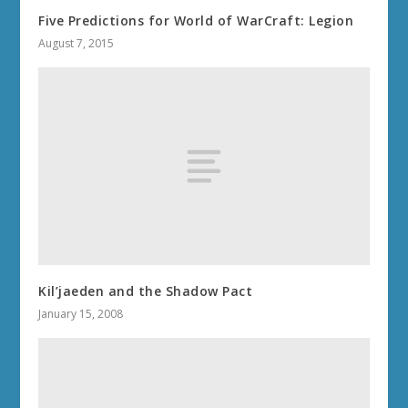
Five Predictions for World of WarCraft: Legion
August 7, 2015
Kil’jaeden and the Shadow Pact
January 15, 2008