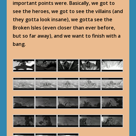
important points were. Basically, we got to
see the heroes, we got to see the villains (and
they gotta look insane), we gotta see the
Broken Isles (even closer than ever before,
but so far away), and we want to finish with a
bang.