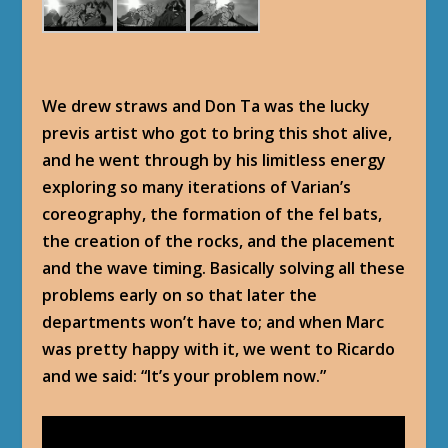
We drew straws and Don Ta was the lucky
previs artist who got to bring this shot alive,
and he went through by his limitless energy
exploring so many iterations of Varian’s
coreography, the formation of the fel bats,
the creation of the rocks, and the placement
and the wave timing. Basically solving all these
problems early on so that later the
departments won’t have to; and when Marc
was pretty happy with it, we went to Ricardo
and we said: “It’s your problem now.”