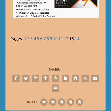
Pages:
1
2
3
4
5
6
7
8
9
10
11
12
13
14
SHARE:
RATE: