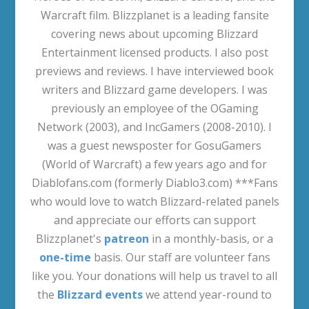
Warcraft film. Blizzplanet is a leading fansite
covering news about upcoming Blizzard
Entertainment licensed products. I also post
previews and reviews. I have interviewed book
writers and Blizzard game developers. I was
previously an employee of the OGaming
Network (2003), and IncGamers (2008-2010). I
was a guest newsposter for GosuGamers
(World of Warcraft) a few years ago and for
Diablofans.com (formerly Diablo3.com) ***Fans
who would love to watch Blizzard-related panels
and appreciate our efforts can support
Blizzplanet's
patreon
in a monthly-basis, or a
one-time
basis. Our staff are volunteer fans
like you. Your donations will help us travel to all
the
Blizzard events
we attend year-round to