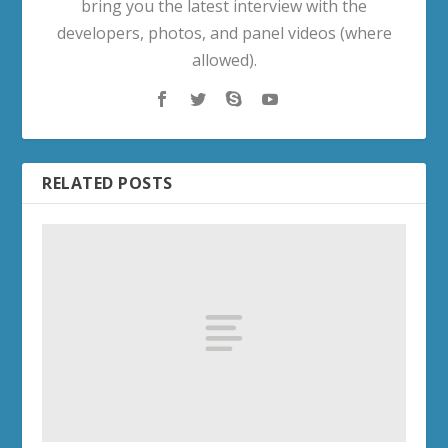
bring you the latest interview with the
developers, photos, and panel videos (where
allowed).
RELATED POSTS