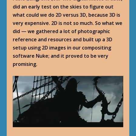
did an early test on the skies to figure out
what could we do 2D versus 3D, because 3D is
very expensive. 2D is not so much. So what we
did — we gathered a lot of photographic
reference and resources and built up a 3D
setup using 2D images in our compositing
software Nuke; and it proved to be very
promising.