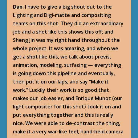
Dan
: I have to give a big shout out to the
Lighting and Digi-matte and compositing
teams on this shot. They did an extraordinary
job and a shot like this shows this off; and
Sheng Jin was my right hand throughout the
whole project. It was amazing, and when we
get a shot like this, we talk about previs,
animation, modeling, surfacing — everything
is going down this pipeline and eventually,
then put it on our laps, and say “Make it
work.” Luckily their work is so good that
makes our job easier, and Enrique Munoz (our
light compositer for this shot) took it on and
put everything together and this is really
nice. We were able to de-contrast the thing,
make it a very war-like feel, hand-held camera