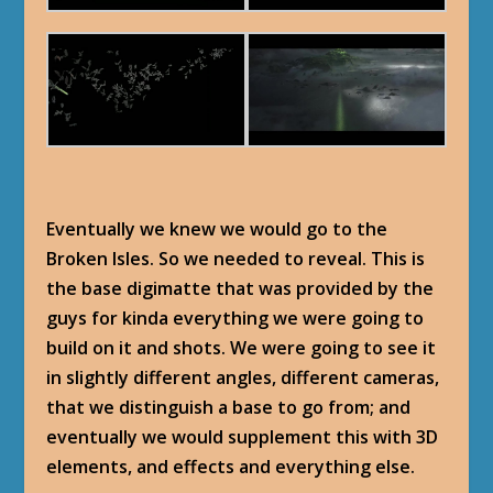
Eventually we knew we would go to the
Broken Isles. So we needed to reveal. This is
the base digimatte that was provided by the
guys for kinda everything we were going to
build on it and shots. We were going to see it
in slightly different angles, different cameras,
that we distinguish a base to go from; and
eventually we would supplement this with 3D
elements, and effects and everything else.