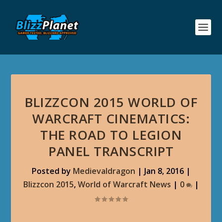
BLIZZCON 2015 WORLD OF
WARCRAFT CINEMATICS:
THE ROAD TO LEGION
PANEL TRANSCRIPT
Posted by
Medievaldragon
|
Jan 8, 2016
|
Blizzcon 2015
,
World of Warcraft News
|
0
|