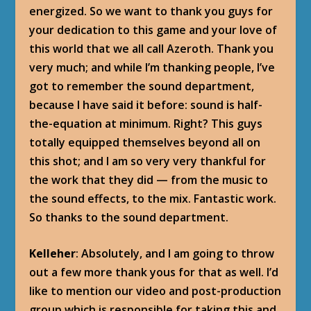
energized. So we want to thank you guys for
your dedication to this game and your love of
this world that we all call Azeroth. Thank you
very much; and while I’m thanking people, I’ve
got to remember the sound department,
because I have said it before: sound is half-
the-equation at minimum. Right? This guys
totally equipped themselves beyond all on
this shot; and I am so very very thankful for
the work that they did — from the music to
the sound effects, to the mix. Fantastic work.
So thanks to the sound department.
Kelleher
: Absolutely, and I am going to throw
out a few more thank yous for that as well. I’d
like to mention our video and post-production
group which is responsible for taking this and