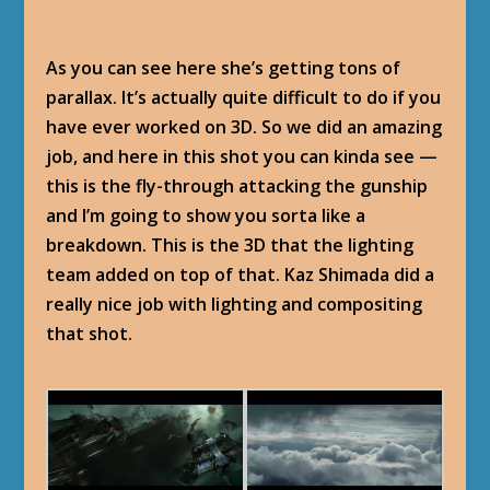
As you can see here she’s getting tons of
parallax. It’s actually quite difficult to do if you
have ever worked on 3D. So we did an amazing
job, and here in this shot you can kinda see —
this is the fly-through attacking the gunship
and I’m going to show you sorta like a
breakdown. This is the 3D that the lighting
team added on top of that. Kaz Shimada did a
really nice job with lighting and compositing
that shot.