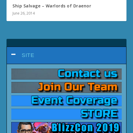
Ship Salvage – Warlords of Draenor
June 26, 2014
SITE