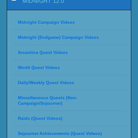
MIDNIGHT 12.0
Midnight Campaign Videos
Midnight (Endgame) Campaign Videos
Arcantina Quest Videos
World Quest Videos
Daily/Weekly Quest Videos
Miscellaneous Quests (Non-
Campaign/Sojourner)
Raids (Quest Videos)
Sojourner Achievements (Quest Videos)