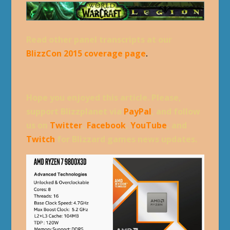
Read other panel transcripts at our
BlizzCon 2015 coverage page
.
Hope you enjoyed this article. Please,
support Blizzplanet via
PayPal
, and follow
us on
Twitter
,
Facebook
,
YouTube
, and
Twitch
for Blizzard games news updates.