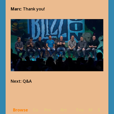
Marc
: Thank you!
Next: Q&A
Browse
Co
Pre
Art
Tex
M
S