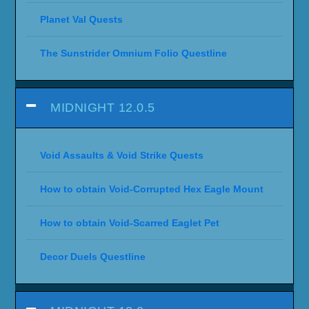
Planet Val Quests
The Sunstrider Omnium Folio Questline
MIDNIGHT 12.0.5
Void Assaults & Void Strike Quests
How to obtain Void-Corrupted Hex Eagle Mount
How to obtain Void-Scarred Eaglet Pet
Decor Duels Questline