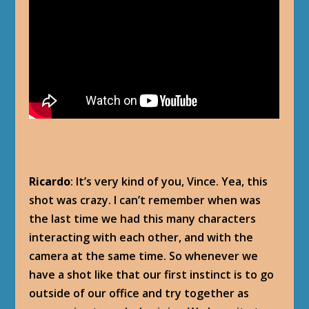
Ricardo
: It’s very kind of you, Vince. Yea, this
shot was crazy. I can’t remember when was
the last time we had this many characters
interacting with each other, and with the
camera at the same time. So whenever we
have a shot like that our first instinct is to go
outside of our office and try together as