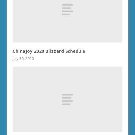
ChinaJoy 2020 Blizzard Schedule
July 30, 2020