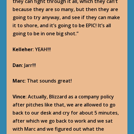
they can fight through it all, which they can’t
because they are so many, but then they are
going to try anyway, and see if they can make
it to shore, and it’s going to be EPIC! It’s all
going to be in one big shot.”
Kelleher
: YEAH!!!
Dan
: Jarr!!!
Marc
: That sounds great!
Vince
: Actually, Blizzard as a company policy
after pitches like that, we are allowed to go
back to our desk and cry for about 5 minutes,
after which we go back to work and we sat
with Marc and we figured out what the