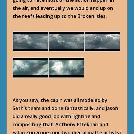
going to have most of the action happen in
the air, and eventually we would end up on
the reefs leading up to the Broken Isles.
As you saw, the cabin was all modeled by
Seth’s team and done fantastically, and Jason
did a really good job with lighting and
compositing that. Anthony Eftekhari and
Fabio Zungrone (our two digital matte artists)