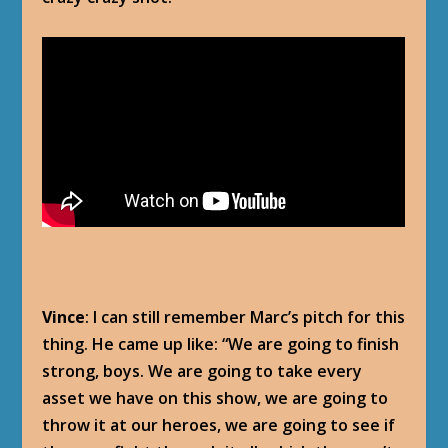
Vince
: I can still remember Marc’s pitch for this
thing. He came up like: “We are going to finish
strong, boys. We are going to take every
asset we have on this show, we are going to
throw it at our heroes, we are going to see if