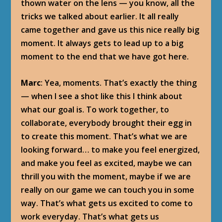
thown water on the lens — you know, all the
tricks we talked about earlier. It all really
came together and gave us this nice really big
moment. It always gets to lead up to a big
moment to the end that we have got here.
Marc
: Yea, moments. That’s exactly the thing
— when I see a shot like this I think about
what our goal is. To work together, to
collaborate, everybody brought their egg in
to create this moment. That’s what we are
looking forward… to make you feel energized,
and make you feel as excited, maybe we can
thrill you with the moment, maybe if we are
really on our game we can touch you in some
way. That’s what gets us excited to come to
work everyday. That’s what gets us