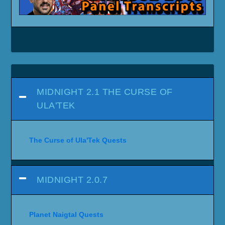
MIDNIGHT 2.1 THE CURSE OF
ULA'TEK
The Curse of Ula'Tek Quests
MIDNIGHT 2.0.7
Planet Naigtal Quests