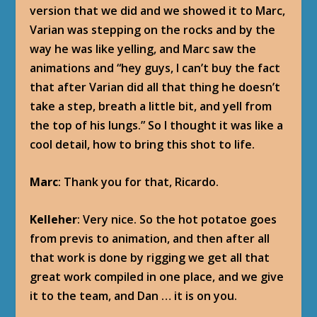
version that we did and we showed it to Marc,
Varian was stepping on the rocks and by the
way he was like yelling, and Marc saw the
animations and “hey guys, I can’t buy the fact
that after Varian did all that thing he doesn’t
take a step, breath a little bit, and yell from
the top of his lungs.” So I thought it was like a
cool detail, how to bring this shot to life.
Marc
: Thank you for that, Ricardo.
Kelleher
: Very nice. So the hot potatoe goes
from previs to animation, and then after all
that work is done by rigging we get all that
great work compiled in one place, and we give
it to the team, and Dan … it is on you.