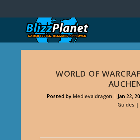
WORLD OF WARCRAF
AUCHEN
Posted by
Medievaldragon
|
Jan 22, 2
Guides
|