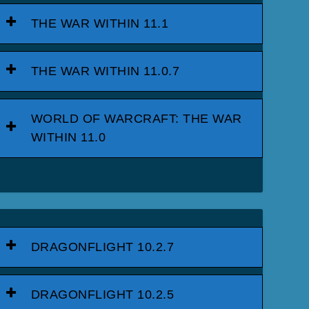
THE WAR WITHIN 11.1
THE WAR WITHIN 11.0.7
WORLD OF WARCRAFT: THE WAR
WITHIN 11.0
DRAGONFLIGHT 10.2.7
DRAGONFLIGHT 10.2.5