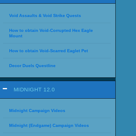
Void Assaults & Void Strike Quests
How to obtain Void-Corrupted Hex Eagle
Mount
How to obtain Void-Scarred Eaglet Pet
Decor Duels Questline
MIDNIGHT 12.0
Midnight Campaign Videos
Midnight (Endgame) Campaign Videos