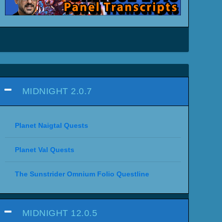
MIDNIGHT 2.0.7
Planet Naigtal Quests
Planet Val Quests
The Sunstrider Omnium Folio Questline
MIDNIGHT 12.0.5