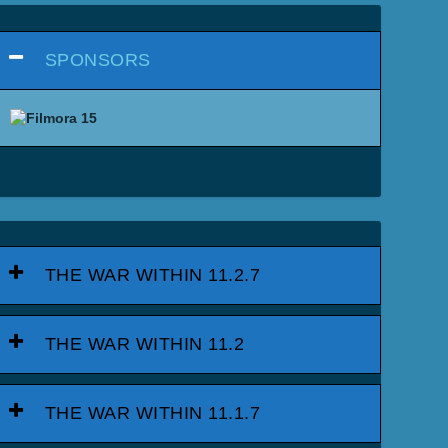
SPONSORS
THE WAR WITHIN 11.2.7
THE WAR WITHIN 11.2
THE WAR WITHIN 11.1.7