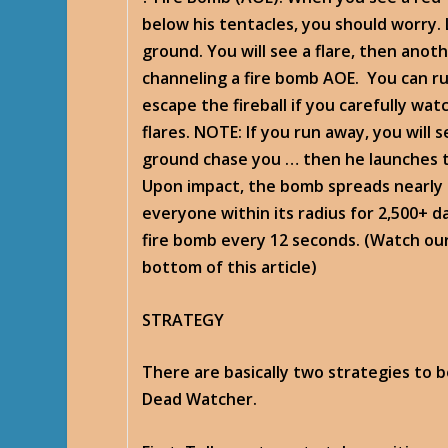
below his tentacles, you should worry.
ground. You will see a flare, then anoth
channeling a fire bomb AOE. You can r
escape the fireball if you carefully wa
flares. NOTE: If you run away, you will 
ground chase you … then he launches t
Upon impact, the bomb spreads nearly 2
everyone within its radius for 2,500+ 
fire bomb every 12 seconds. (Watch our
bottom of this article)
STRATEGY
There are basically two strategies to b
Dead Watcher.