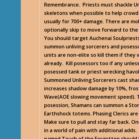
Remembrance. Priests must shackle Un
skeletons when possible to help crowd
usually for 700+ damage. There are mo
optionally skip to move forward to the 
You should target Auchenai Soulpriests
summon unliving sorcerers and poses
units are non-elite so kill them if th
already. Kill posessors too if any unle
posessed tank or priest wrecking havo
Summoned Unliving Sorcerers cast sha
increases shadow damage by 10%, frost
Wave(AOE slowing movement speed). 
posession, Shamans can summon a Sto
Earthshock totems. Phasing Clerics are
Make sure to pull and stay far back. On
in a world of pain with additional adds.
named Touch of the Forgotten should 