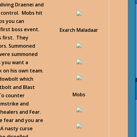
living Draenei and
 control. Mobs hit
bs you can
first boss event.
Exarch Maladaar
 first. They
sors. Summoned
ey were summoned
ss you want a
k on his own team.
dowbolt which
bolt and Blast
Mobs
To counter
rmstrike and
 healers and Fear.
e fear and you are
 A nasty curse
be dispelled