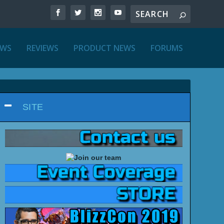
EWS
REVIEWS
PRODUCT NEWS
FORUMS
SITE