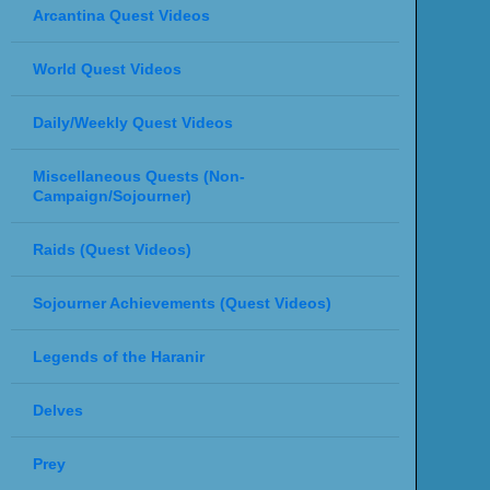
Arcantina Quest Videos
World Quest Videos
Daily/Weekly Quest Videos
Miscellaneous Quests (Non-
Campaign/Sojourner)
Raids (Quest Videos)
Sojourner Achievements (Quest Videos)
Legends of the Haranir
Delves
Prey