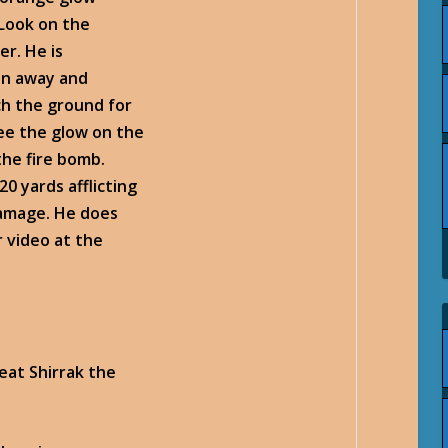
 Look on the
er. He is
un away and
tch the ground for
see the glow on the
he fire bomb.
0 yards afflicting
damage. He does
 video at the
eat Shirrak the