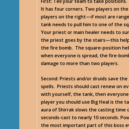
First
: Tell your team to take positions
It has four corners. Two players on the
players on the right—if most are rang
tank needs to pull him to one of the s
Your priest or main healer needs to su
the priest goes by the stairs—this help
the fire bomb. The square-position hel
when everyone is spread, the fire-bom
damage to more than two players.
Second
: Priests and/or druids save the
spells. Priests should cast renew on e
with yourself, the tank, then everyone
player you should use Big Heal is the
aura of Shirrak slows the casting time o
seconds-cast to nearly 10 seconds. Pow
the most important part of this boss ev