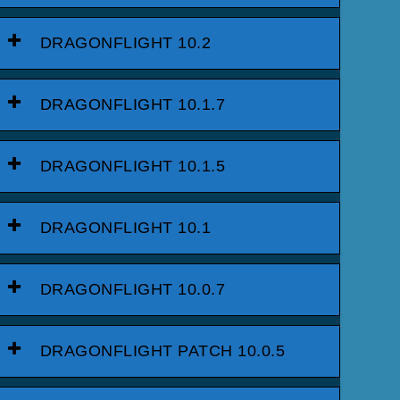
DRAGONFLIGHT 10.2
DRAGONFLIGHT 10.1.7
DRAGONFLIGHT 10.1.5
DRAGONFLIGHT 10.1
DRAGONFLIGHT 10.0.7
DRAGONFLIGHT PATCH 10.0.5