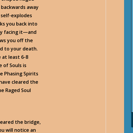
n backwards away
t self-explodes
ks you back into
ly facing it—and
ws you off the
id to your death.
 at least 6-8
 of Souls is
e Phasing Spirits
 have cleared the
he Raged Soul
leared the bridge,
u will notice an