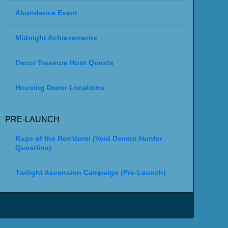
Abundance Event
Midnight Achievements
Decor Treasure Hunt Quests
Housing Decor Locations
PRE-LAUNCH
Rage of the Ren'dorei (Void Demon Hunter
Questline)
Twilight Ascension Campaign (Pre-Launch)