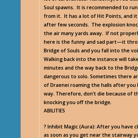
Soul spawns. It is recommended to ru
from it. It has a lot of Hit Points, and i
after few seconds. The explosion knoc
the air many yards away. If not proper
here is the funny and sad part—it thro
Bridge of Souls and you fall into the vo
Walking back into the instance will take
minutes and the way back to the Bridge
dangerous to solo. Sometimes there ar
of Draenei roaming the halls after you
way. Therefore, don’t die because of t
knocking you off the bridge.
ABILITIES
? Inhibit Magic
(Aura): After you have c
as soon as you get near the stairway yo