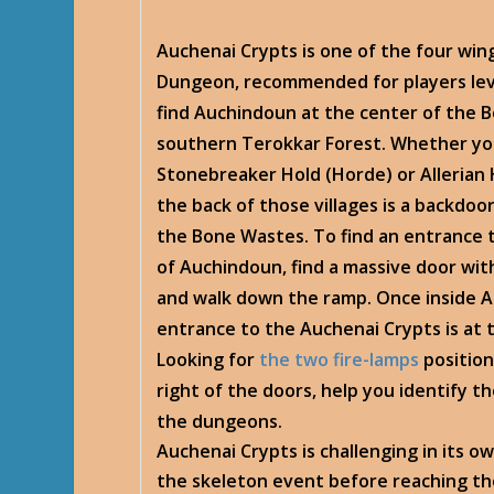
Auchenai Crypts is one of the four wi
Dungeon, recommended for players leve
find Auchindoun at the center of the B
southern Terokkar Forest. Whether you
Stonebreaker Hold (Horde) or Allerian H
the back of those villages is a backdoo
the Bone Wastes. To find an entrance t
of Auchindoun, find a massive door with
and walk down the ramp. Once inside 
entrance to the Auchenai Crypts is at 
Looking for
the two fire-lamps
position
right of the doors, help you identify t
the dungeons.
Auchenai Crypts is challenging in its ow
the skeleton event before reaching th