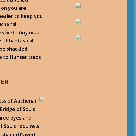
 on you are
healer to keep you
uchenai
tes first. Any mob
er, Phantasmal
 be shackled.
 to Hunter traps
HER
boss of Auchenai
Bridge of Souls.
three eyes and
f Souls require a
ll shaped Raged