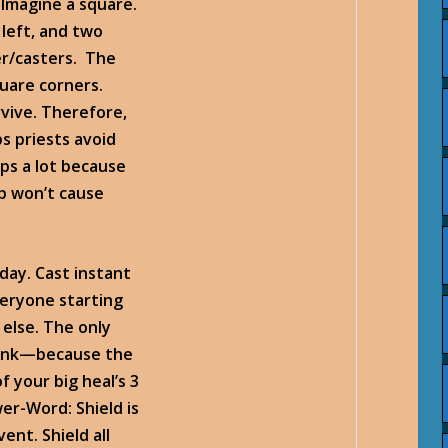
. Imagine a square.
 left, and two
er/casters. The
quare corners.
rvive. Therefore,
s priests avoid
ps a lot because
b won’t cause
 day. Cast instant
veryone starting
 else. The only
 tank—because the
f your big heal’s 3
er-Word: Shield is
ent. Shield all