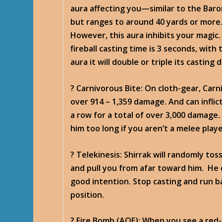
aura affecting you—similar to the Baro
but ranges to around 40 yards or more. 
However, this aura inhibits your magic. 
fireball casting time is 3 seconds, with
aura it will double or triple its casting 
? Carnivorous Bite
: On cloth-gear, Car
over 914 – 1,359 damage. And can inflict
a row for a total of over 3,000 damage.
him too long if you aren’t a melee playe
? Telekinesis
: Shirrak will randomly tos
and pull you from afar toward him. He 
good intention. Stop casting and run b
position.
? Fire Bomb
(AOE): When you see a red