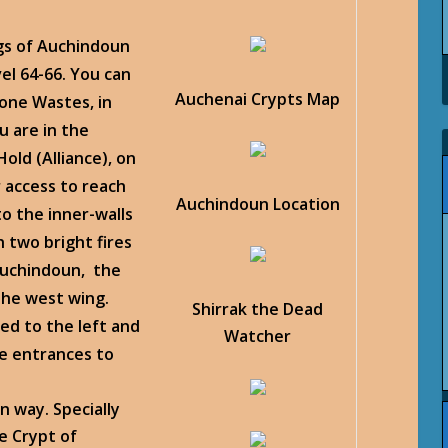
ngs of Auchindoun
l 64-66. You can
Auchenai Crypts Map
one Wastes, in
 are in the
old (Alliance), on
r access to reach
Auchindoun Location
o the inner-walls
 two bright fires
Auchindoun, the
the west wing.
Shirrak the Dead
ed to the left and
Watcher
he entrances to
n way. Specially
e Crypt of