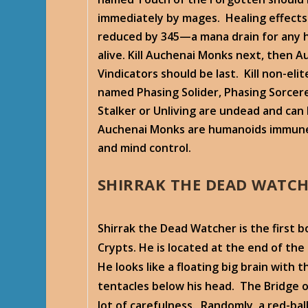
immediately by mages. Healing effects
reduced by 345—a mana drain for any 
alive. Kill Auchenai Monks next, then A
Vindicators should be last. Kill non-eli
named Phasing Solider, Phasing Sorcer
Stalker or Unliving are undead and can
Auchenai Monks are humanoids immune
and mind control.
SHIRRAK THE DEAD WATC
Shirrak the Dead Watcher is the first 
Crypts. He is located at the end of the 
He looks like a floating big brain with 
tentacles below his head. The Bridge o
lot of carefulness. Randomly, a red-ba