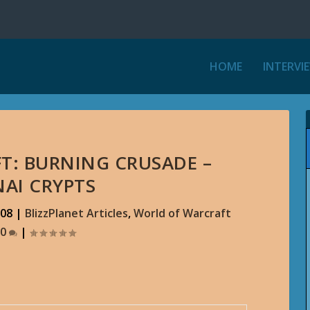
HOME
INTERVI
T: BURNING CRUSADE –
AI CRYPTS
008
|
BlizzPlanet Articles
,
World of Warcraft
0
|