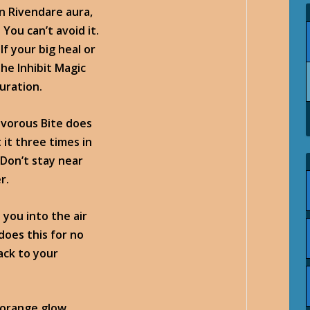
n Rivendare aura,
You can’t avoid it.
If your big heal or
 the
Inhibit Magic
duration.
nivorous Bite does
 it three times in
 Don’t stay near
r.
s you into the air
does this for no
ack to your
-orange glow