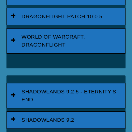
DRAGONFLIGHT PATCH 10.0.5
WORLD OF WARCRAFT:
DRAGONFLIGHT
SHADOWLANDS 9.2.5 - ETERNITY'S
END
SHADOWLANDS 9.2