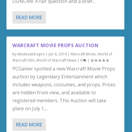
DUNCAN: A fair question and a brief...
READ MORE
WARCRAFT MOVIE PROPS AUCTION
by
Medievaldragon
|
Jun 6, 2019
|
Warcraft Movie
,
World of
Warcraft Film
,
World of Warcraft News
|
0
|
PCGamer spotted a new Warcraft Movie Props
auction by Legendary Entertainment which
includes weapons, costumes, and props. Prices
are hidden from view, and available to
registered members. This Auction will take
place on July 1,...
READ MORE