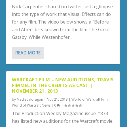
Nick Carpenter shared on twitter just a glimpse
into the type of work that Visual Effects can do
for any film. The video below shows a “Before
and After” breakdown from the film The Great
Gatsby. While Westenhofer...
READ MORE
WARCRAFT FILM – NEW AUDITIONS, TRAVIS
FIMMEL IN THE CREDITS AS CAST |
NOVEMBER 21, 2013
by
Medievaldragon
|
Nov 21, 2013
|
World of Warcraft Film
,
World of Warcraft News
|
0
|
The Production Weekly Magazine issue #873
has listed new auditions for the Warcraft movie.