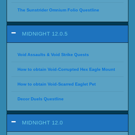
The Sunstrider Omnium Folio Questline
MIDNIGHT 12.0.5
Void Assaults & Void Strike Quests
How to obtain Void-Corrupted Hex Eagle Mount
How to obtain Void-Scarred Eaglet Pet
Decor Duels Questline
MIDNIGHT 12.0