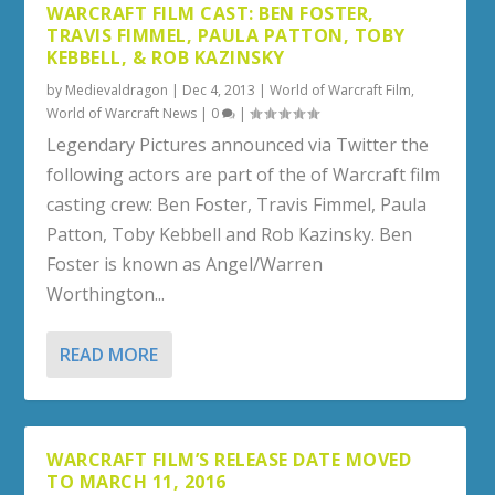
WARCRAFT FILM CAST: BEN FOSTER,
TRAVIS FIMMEL, PAULA PATTON, TOBY
KEBBELL, & ROB KAZINSKY
by
Medievaldragon
|
Dec 4, 2013
|
World of Warcraft Film
,
World of Warcraft News
|
0
|
Legendary Pictures announced via Twitter the
following actors are part of the of Warcraft film
casting crew: Ben Foster, Travis Fimmel, Paula
Patton, Toby Kebbell and Rob Kazinsky. Ben
Foster is known as Angel/Warren
Worthington...
READ MORE
WARCRAFT FILM’S RELEASE DATE MOVED
TO MARCH 11, 2016