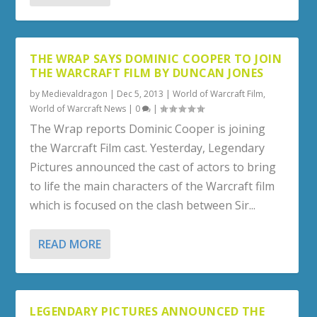
THE WRAP SAYS DOMINIC COOPER TO JOIN
THE WARCRAFT FILM BY DUNCAN JONES
by
Medievaldragon
|
Dec 5, 2013
|
World of Warcraft Film
,
World of Warcraft News
|
0
|
The Wrap reports Dominic Cooper is joining
the Warcraft Film cast. Yesterday, Legendary
Pictures announced the cast of actors to bring
to life the main characters of the Warcraft film
which is focused on the clash between Sir...
READ MORE
LEGENDARY PICTURES ANNOUNCED THE