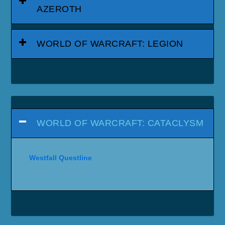
AZEROTH
WORLD OF WARCRAFT: LEGION
WORLD OF WARCRAFT: CATACLYSM
Westfall Questline