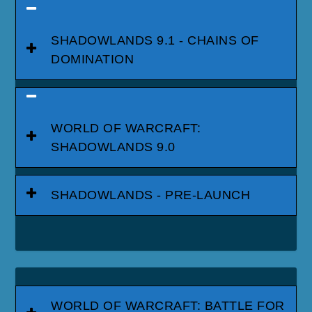
SHADOWLANDS 9.1 - CHAINS OF
DOMINATION
WORLD OF WARCRAFT:
SHADOWLANDS 9.0
SHADOWLANDS - PRE-LAUNCH
WORLD OF WARCRAFT: BATTLE FOR