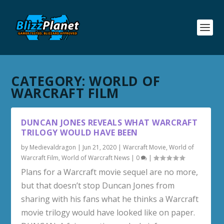
CATEGORY:
WORLD OF
WARCRAFT FILM
DUNCAN JONES REVEALS WHAT WARCRAFT
TRILOGY WOULD HAVE BEEN
by
Medievaldragon
|
Jun 21, 2020
|
Warcraft Movie
,
World of
Warcraft Film
,
World of Warcraft News
|
0
|
Plans for a Warcraft movie sequel are no more,
but that doesn’t stop Duncan Jones from
sharing with his fans what he thinks a Warcraft
movie trilogy would have looked like on paper.