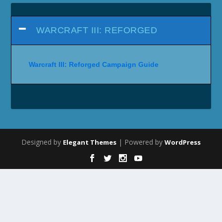
WARCRAFT III: REFORGED
Warcraft III: Reforged Campaign Guide
Designed by
| Powered by
Elegant Themes
WordPress