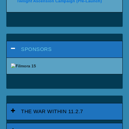
Twilight Ascension Campaign (Pre-Launch)
SPONSORS
THE WAR WITHIN 11.2.7