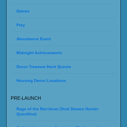
Delves
Prey
Abundance Event
Midnight Achievements
Decor Treasure Hunt Quests
Housing Decor Locations
PRE-LAUNCH
Rage of the Ren'dorei (Void Demon Hunter
Questline)