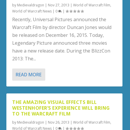
by
Medievaldragon
|
Nov 27, 2013
|
World of Warcraft Film
,
World of Warcraft News
|
0
|
Recently, Universal Pictures announced the
Warcraft Film by director Duncan Jones would
be released on December 16, 2015. Today,
Legendary Picture announced three movies
have a new release date. During the BlizzCon
2013: The...
READ MORE
THE AMAZING VISUAL EFFECTS BILL
WESTENHOFER’S EXPERIENCE WILL BRING
TO THE WARCRAFT FILM
by
Medievaldragon
|
Nov 26, 2013
|
World of Warcraft Film
,
World of Warcraft News
|
0
|