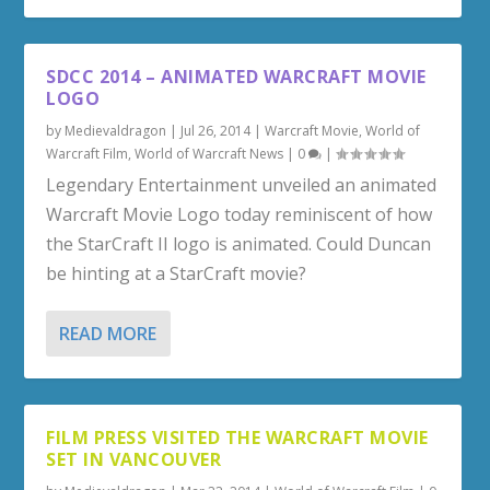
SDCC 2014 – ANIMATED WARCRAFT MOVIE
LOGO
by
Medievaldragon
|
Jul 26, 2014
|
Warcraft Movie
,
World of
Warcraft Film
,
World of Warcraft News
|
0
|
Legendary Entertainment unveiled an animated
Warcraft Movie Logo today reminiscent of how
the StarCraft II logo is animated. Could Duncan
be hinting at a StarCraft movie?
READ MORE
FILM PRESS VISITED THE WARCRAFT MOVIE
SET IN VANCOUVER