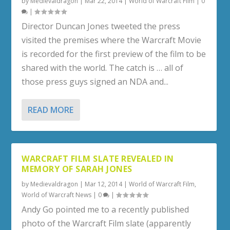
by
Medievaldragon
|
Mar 22, 2014
|
World of Warcraft Film
|
0
|
Director Duncan Jones tweeted the press
visited the premises where the Warcraft Movie
is recorded for the first preview of the film to be
shared with the world. The catch is … all of
those press guys signed an NDA and...
READ MORE
WARCRAFT FILM SLATE REVEALED IN
MEMORY OF SARAH JONES
by
Medievaldragon
|
Mar 12, 2014
|
World of Warcraft Film
,
World of Warcraft News
|
0
|
Andy Go pointed me to a recently published
photo of the Warcraft Film slate (apparently