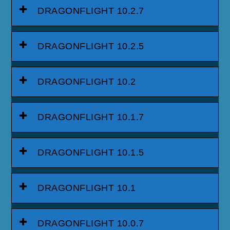
DRAGONFLIGHT 10.2.7
DRAGONFLIGHT 10.2.5
DRAGONFLIGHT 10.2
DRAGONFLIGHT 10.1.7
DRAGONFLIGHT 10.1.5
DRAGONFLIGHT 10.1
DRAGONFLIGHT 10.0.7