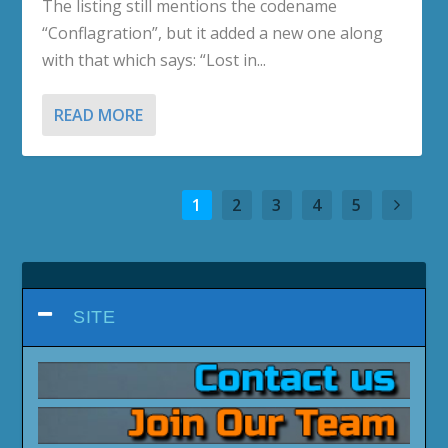
The listing still mentions the codename
“Conflagration”, but it added a new one along
with that which says: “Lost in...
READ MORE
1
2
3
4
5
SITE