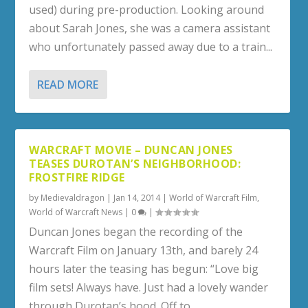
used) during pre-production. Looking around
about Sarah Jones, she was a camera assistant
who unfortunately passed away due to a train...
READ MORE
WARCRAFT MOVIE – DUNCAN JONES
TEASES DUROTAN’S NEIGHBORHOOD:
FROSTFIRE RIDGE
by
Medievaldragon
|
Jan 14, 2014
|
World of Warcraft Film
,
World of Warcraft News
|
0
|
Duncan Jones began the recording of the
Warcraft Film on January 13th, and barely 24
hours later the teasing has begun: “Love big
film sets! Always have. Just had a lovely wander
through Durotan’s hood. Off to...