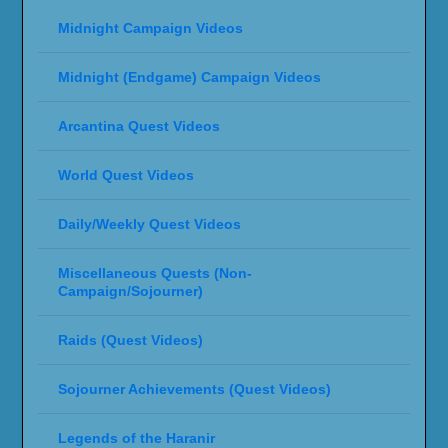
Midnight Campaign Videos
Midnight (Endgame) Campaign Videos
Arcantina Quest Videos
World Quest Videos
Daily/Weekly Quest Videos
Miscellaneous Quests (Non-
Campaign/Sojourner)
Raids (Quest Videos)
Sojourner Achievements (Quest Videos)
Legends of the Haranir