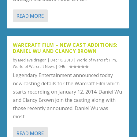
READ MORE
WARCRAFT FILM – NEW CAST ADDITIONS:
DANIEL WU AND CLANCY BROWN
by
Medievaldragon
|
Dec 18, 2013
|
World of Warcraft Film
,
World of Warcraft News
|
0
|
Legendary Entertainment announced today
new casting details for the Warcraft Film which
starts recording on January 12, 2014. Daniel Wu
and Clancy Brown join the casting along with
those recently announced. Daniel Wu was
most...
READ MORE