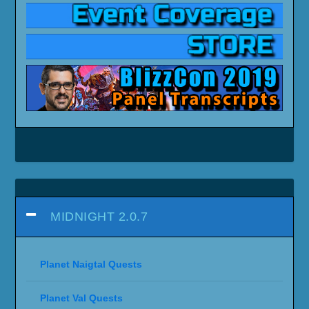
MIDNIGHT 2.0.7
Planet Naigtal Quests
Planet Val Quests