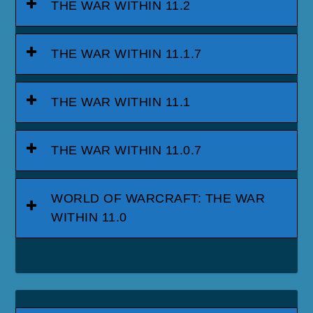
THE WAR WITHIN 11.2
THE WAR WITHIN 11.1.7
THE WAR WITHIN 11.1
THE WAR WITHIN 11.0.7
WORLD OF WARCRAFT: THE WAR
WITHIN 11.0