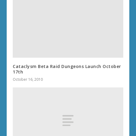
Cataclysm Beta Raid Dungeons Launch October
17th
October 16, 2010