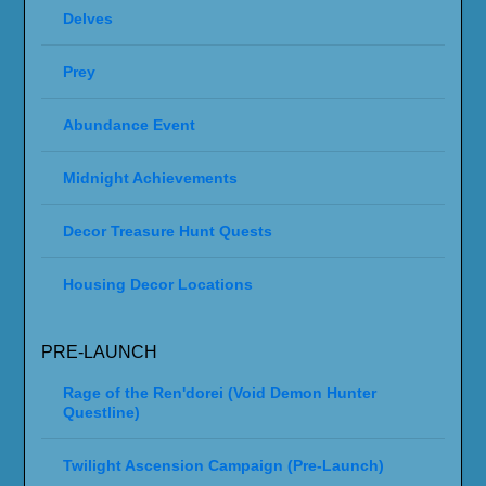
Delves
Prey
Abundance Event
Midnight Achievements
Decor Treasure Hunt Quests
Housing Decor Locations
PRE-LAUNCH
Rage of the Ren'dorei (Void Demon Hunter
Questline)
Twilight Ascension Campaign (Pre-Launch)