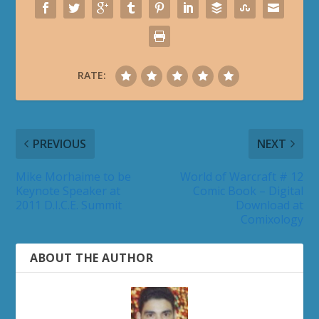
RATE:
PREVIOUS
NEXT
Mike Morhaime to be
World of Warcraft # 12
Keynote Speaker at
Comic Book – Digital
2011 D.I.C.E. Summit
Download at
Comixology
ABOUT THE AUTHOR