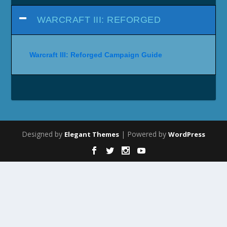
WARCRAFT III: REFORGED
Warcraft III: Reforged Campaign Guide
Designed by
| Powered by
Elegant Themes
WordPress