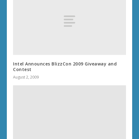
Intel Announces BlizzCon 2009 Giveaway and
Contest
August 2, 2009