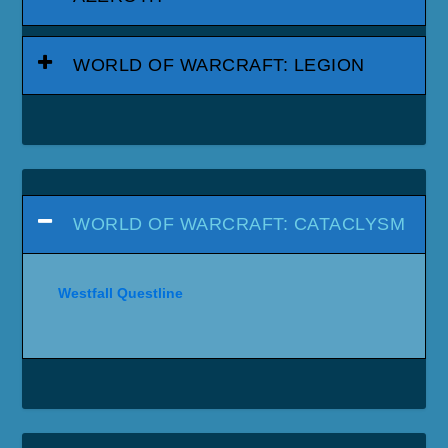
WORLD OF WARCRAFT: LEGION
WORLD OF WARCRAFT: CATACLYSM
Westfall Questline