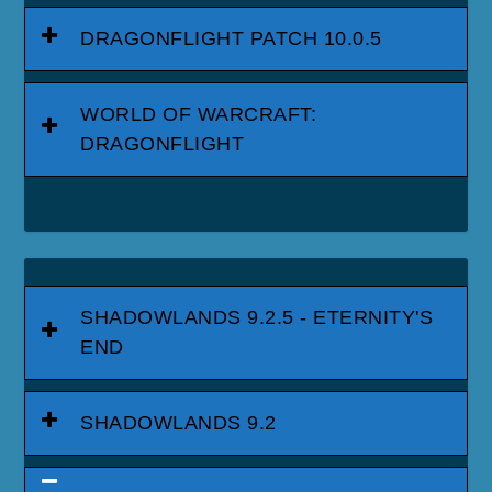
DRAGONFLIGHT PATCH 10.0.5
WORLD OF WARCRAFT:
DRAGONFLIGHT
SHADOWLANDS 9.2.5 - ETERNITY'S
END
SHADOWLANDS 9.2