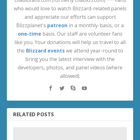
who would love to watch Blizzard-related panels
and appreciate our efforts can support
Blizzplanet's
patreon
in a monthly-basis, or a
one-time
basis. Our staff are volunteer fans
like you. Your donations will help us travel to all
the
Blizzard events
we attend year-round to
bring you the latest interview with the
developers, photos, and panel videos (where
allowed).
RELATED POSTS