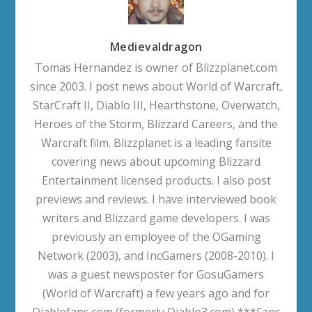
Medievaldragon
Tomas Hernandez is owner of Blizzplanet.com
since 2003. I post news about World of Warcraft,
StarCraft II, Diablo III, Hearthstone, Overwatch,
Heroes of the Storm, Blizzard Careers, and the
Warcraft film. Blizzplanet is a leading fansite
covering news about upcoming Blizzard
Entertainment licensed products. I also post
previews and reviews. I have interviewed book
writers and Blizzard game developers. I was
previously an employee of the OGaming
Network (2003), and IncGamers (2008-2010). I
was a guest newsposter for GosuGamers
(World of Warcraft) a few years ago and for
Diablofans.com (formerly Diablo3.com) ***Fans