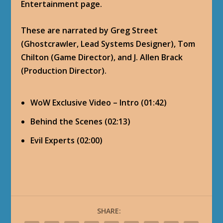
Entertainment page.
These are narrated by Greg Street
(Ghostcrawler, Lead Systems Designer), Tom
Chilton (Game Director), and J. Allen Brack
(Production Director).
WoW Exclusive Video – Intro (01:42)
Behind the Scenes (02:13)
Evil Experts (02:00)
SHARE: