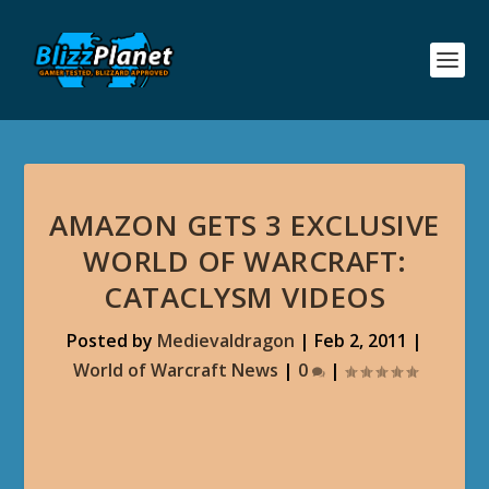
AMAZON GETS 3 EXCLUSIVE
WORLD OF WARCRAFT:
CATACLYSM VIDEOS
Posted by
Medievaldragon
|
Feb 2, 2011
|
World of Warcraft News
|
0
|