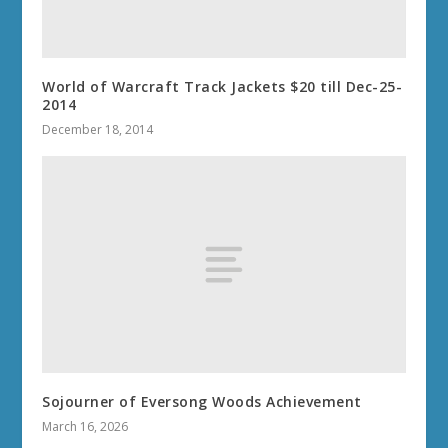
World of Warcraft Track Jackets $20 till Dec-25-
2014
December 18, 2014
Sojourner of Eversong Woods Achievement
March 16, 2026