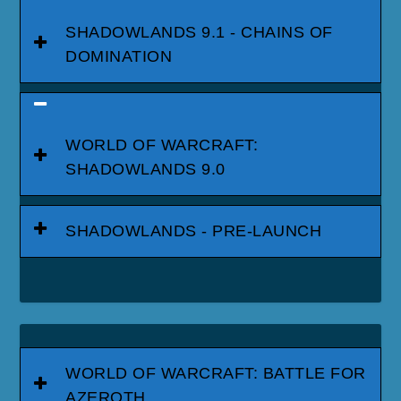
SHADOWLANDS 9.1 - CHAINS OF
DOMINATION
WORLD OF WARCRAFT:
SHADOWLANDS 9.0
SHADOWLANDS - PRE-LAUNCH
WORLD OF WARCRAFT: BATTLE FOR
AZEROTH