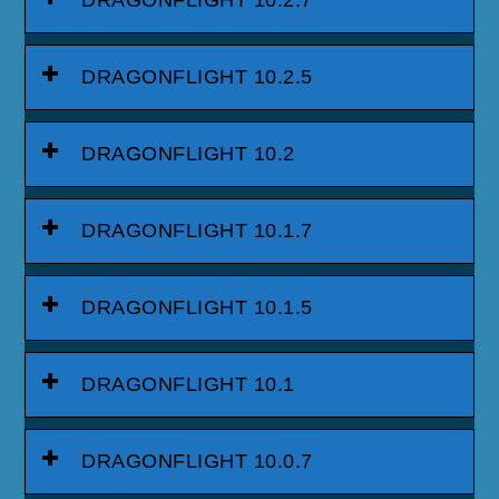
DRAGONFLIGHT 10.2.5
DRAGONFLIGHT 10.2
DRAGONFLIGHT 10.1.7
DRAGONFLIGHT 10.1.5
DRAGONFLIGHT 10.1
DRAGONFLIGHT 10.0.7