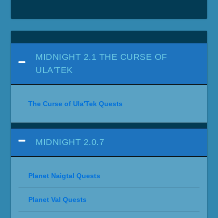
MIDNIGHT 2.1 THE CURSE OF
ULA'TEK
The Curse of Ula'Tek Quests
MIDNIGHT 2.0.7
Planet Naigtal Quests
Planet Val Quests