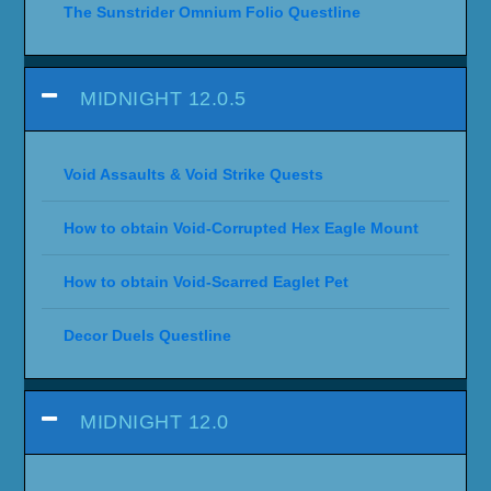
The Sunstrider Omnium Folio Questline
MIDNIGHT 12.0.5
Void Assaults & Void Strike Quests
How to obtain Void-Corrupted Hex Eagle Mount
How to obtain Void-Scarred Eaglet Pet
Decor Duels Questline
MIDNIGHT 12.0