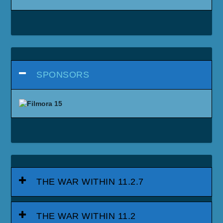
SPONSORS
THE WAR WITHIN 11.2.7
THE WAR WITHIN 11.2