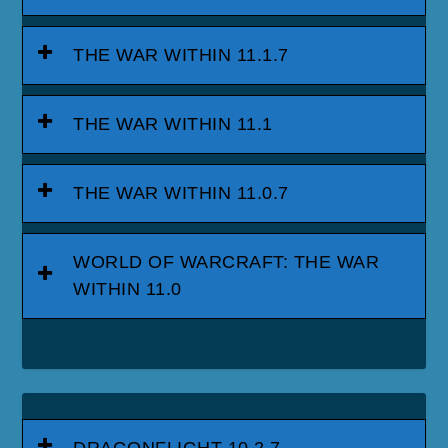
THE WAR WITHIN 11.1.7
THE WAR WITHIN 11.1
THE WAR WITHIN 11.0.7
WORLD OF WARCRAFT: THE WAR
WITHIN 11.0
DRAGONFLIGHT 10.2.7