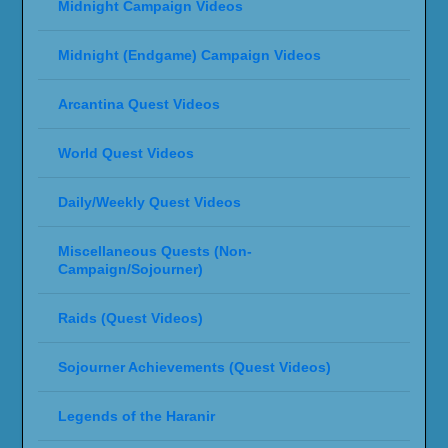
Midnight Campaign Videos
Midnight (Endgame) Campaign Videos
Arcantina Quest Videos
World Quest Videos
Daily/Weekly Quest Videos
Miscellaneous Quests (Non-
Campaign/Sojourner)
Raids (Quest Videos)
Sojourner Achievements (Quest Videos)
Legends of the Haranir