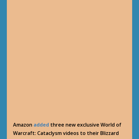
Amazon
added
three new exclusive World of
Warcraft: Cataclysm videos to their Blizzard