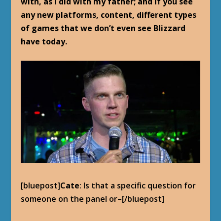
with, as I did with my father; and if you see
any new platforms, content, different types
of games that we don’t even see Blizzard
have today.
[bluepost]
Cate
: Is that a specific question for
someone on the panel or–[/bluepost]