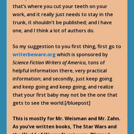
that’s where you cut your teeth on your
work, and it really just needs to stay in the
trunk, it shouldn’t be published; and I have
one, and I think a lot of authors do.
So my suggestion to you first thing, first go to
writerbeware.org
which is sponsored by
Science Fiction Writers of America
, tons of
helpful information there, very practical
information; and secondly, just keep going
and keep going and keep going, and realize
that your first baby may not be the one that
gets to see the world.[/bluepost]
This is mostly for Mr. Weisman and Mr. Zahn.
As you’ve written books, The Star Wars and