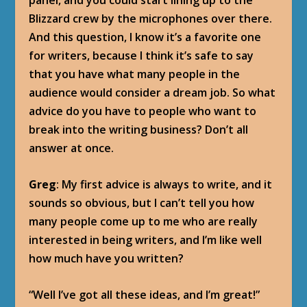
panel, and you could start lining up to the
Blizzard crew by the microphones over there.
And this question, I know it’s a favorite one
for writers, because I think it’s safe to say
that you have what many people in the
audience would consider a dream job. So what
advice do you have to people who want to
break into the writing business? Don’t all
answer at once.
Greg
: My first advice is always to write, and it
sounds so obvious, but I can’t tell you how
many people come up to me who are really
interested in being writers, and I’m like well
how much have you written?
“Well I’ve got all these ideas, and I’m great!”