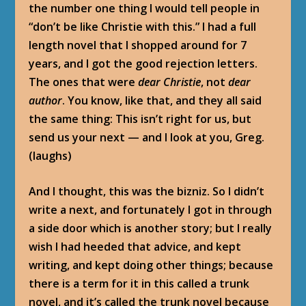
the number one thing I would tell people in
“don’t be like Christie with this.” I had a full
length novel that I shopped around for 7
years, and I got the good rejection letters.
The ones that were
dear Christie
, not
dear
author
. You know, like that, and they all said
the same thing: This isn’t right for us, but
send us your next — and I look at you, Greg.
(laughs)
And I thought, this was the bizniz. So I didn’t
write a next, and fortunately I got in through
a side door which is another story; but I really
wish I had heeded that advice, and kept
writing, and kept doing other things; because
there is a term for it in this called a trunk
novel, and it’s called the trunk novel because