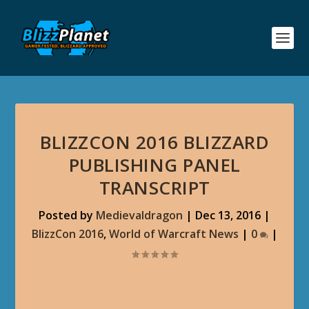
BLIZZCON 2016 BLIZZARD
PUBLISHING PANEL
TRANSCRIPT
Posted by
Medievaldragon
|
Dec 13, 2016
|
BlizzCon 2016
,
World of Warcraft News
|
0
|