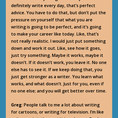
definitely write every day, that’s perfect
advice. You have to do that, but don’t put the
pressure on yourself that what you are
writing is going to be perfect, and it’s going
to make your career like today. Like, that’s
not really realistic. I would just put something
down and work it out. Like, see how it goes,
just try something. Maybe it works, maybe it
doesn’t. If it doesn’t work, you leave it. No one
else has to see it. If we keep doing that, you
just get stronger as a writer. You learn what
works, and what doesn’t. Just for you, even if
no one else; and you will get better over time.
Greg
: People talk to me a lot about writing
for cartoons, or writing for television. I’m like