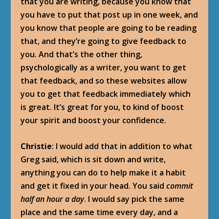
that you are writing, because you know that
you have to put that post up in one week, and
you know that people are going to be reading
that, and they’re going to give feedback to
you. And that’s the other thing,
psychologically as a writer, you want to get
that feedback, and so these websites allow
you to get that feedback immediately which
is great. It’s great for you, to kind of boost
your spirit and boost your confidence.
Christie
: I would add that in addition to what
Greg said, which is sit down and write,
anything you can do to help make it a habit
and get it fixed in your head. You said
commit
half an hour a day
. I would say pick the same
place and the same time every day, and a