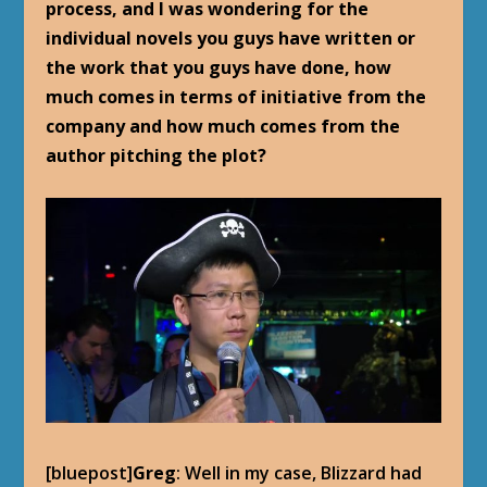
process, and I was wondering for the
individual novels you guys have written or
the work that you guys have done, how
much comes in terms of initiative from the
company and how much comes from the
author pitching the plot?
[bluepost]
Greg
: Well in my case, Blizzard had