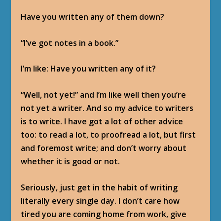
Have you written any of them down?
“I’ve got notes in a book.”
I’m like: Have you written any of it?
“Well, not yet!” and I’m like well then you’re
not yet a writer. And so my advice to writers
is to write. I have got a lot of other advice
too: to read a lot, to proofread a lot, but first
and foremost write; and don’t worry about
whether it is good or not.
Seriously, just get in the habit of writing
literally every single day. I don’t care how
tired you are coming home from work, give