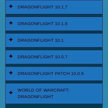
DRAGONFLIGHT 10.1.7
DRAGONFLIGHT 10.1.5
DRAGONFLIGHT 10.1
DRAGONFLIGHT 10.0.7
DRAGONFLIGHT PATCH 10.0.5
WORLD OF WARCRAFT:
DRAGONFLIGHT