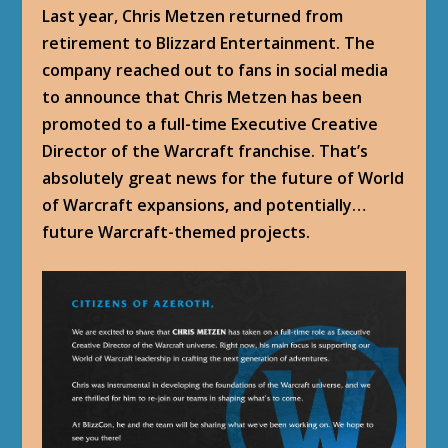
Last year, Chris Metzen returned from
retirement to Blizzard Entertainment. The
company reached out to fans in social media
to announce that Chris Metzen has been
promoted to a full-time Executive Creative
Director of the Warcraft franchise. That’s
absolutely great news for the future of World
of Warcraft expansions, and potentially…
future Warcraft-themed projects.