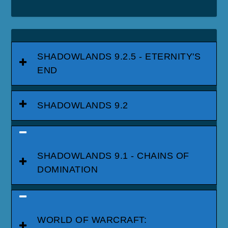
SHADOWLANDS 9.2.5 - ETERNITY'S
END
SHADOWLANDS 9.2
SHADOWLANDS 9.1 - CHAINS OF
DOMINATION
WORLD OF WARCRAFT: