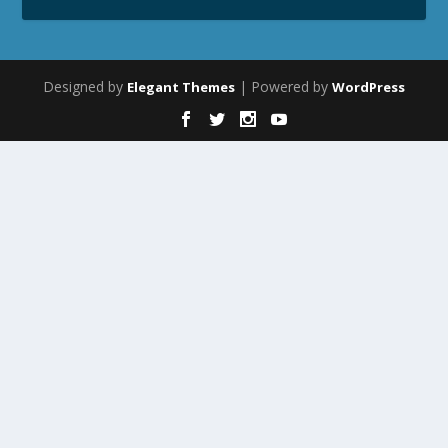
Designed by
| Powered by
Elegant Themes
WordPress