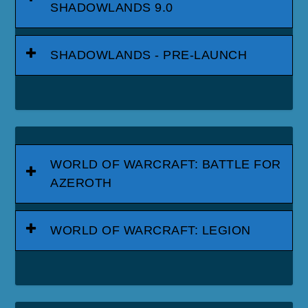
SHADOWLANDS 9.0
SHADOWLANDS - PRE-LAUNCH
WORLD OF WARCRAFT: BATTLE FOR
AZEROTH
WORLD OF WARCRAFT: LEGION