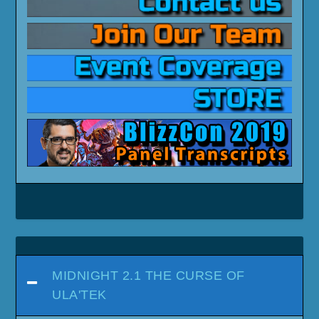
MIDNIGHT 2.1 THE CURSE OF
ULA'TEK