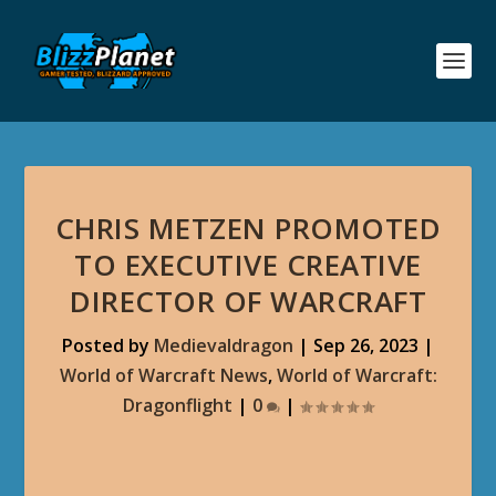
CHRIS METZEN PROMOTED
TO EXECUTIVE CREATIVE
DIRECTOR OF WARCRAFT
Posted by
Medievaldragon
|
Sep 26, 2023
|
World of Warcraft News
,
World of Warcraft:
Dragonflight
|
0
|