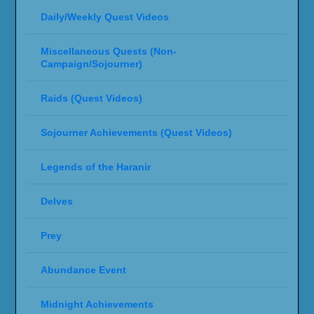
Daily/Weekly Quest Videos
Miscellaneous Quests (Non-
Campaign/Sojourner)
Raids (Quest Videos)
Sojourner Achievements (Quest Videos)
Legends of the Haranir
Delves
Prey
Abundance Event
Midnight Achievements