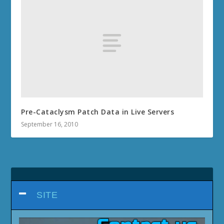
Pre-Cataclysm Patch Data in Live Servers
September 16, 2010
SITE