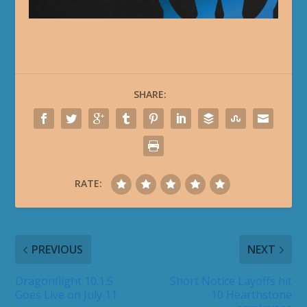
SHARE:
RATE:
PREVIOUS
NEXT
Dragonflight 10.1.5
Short Notice Layoffs hit
Goes Live on July 11
10 Hearthstone