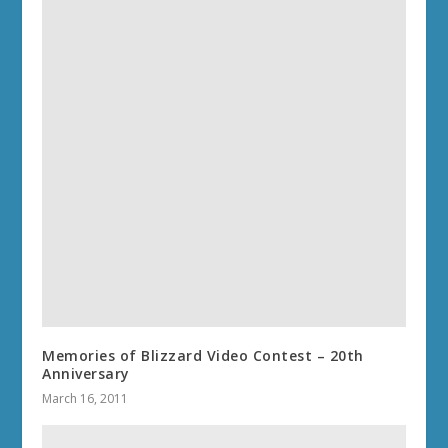
Memories of Blizzard Video Contest – 20th
Anniversary
March 16, 2011