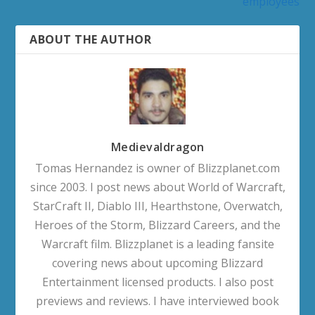
employees
ABOUT THE AUTHOR
Medievaldragon
Tomas Hernandez is owner of Blizzplanet.com
since 2003. I post news about World of Warcraft,
StarCraft II, Diablo III, Hearthstone, Overwatch,
Heroes of the Storm, Blizzard Careers, and the
Warcraft film. Blizzplanet is a leading fansite
covering news about upcoming Blizzard
Entertainment licensed products. I also post
previews and reviews. I have interviewed book