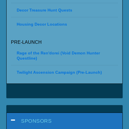
Decor Treasure Hunt Quests
Housing Decor Locations
PRE-LAUNCH
Rage of the Ren'dorei (Void Demon Hunter
Questline)
Twilight Ascension Campaign (Pre-Launch)
SPONSORS