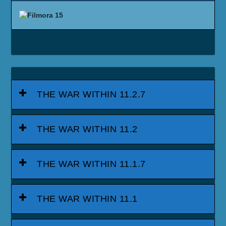
THE WAR WITHIN 11.2.7
THE WAR WITHIN 11.2
THE WAR WITHIN 11.1.7
THE WAR WITHIN 11.1