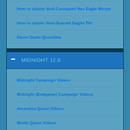
How to obtain Void-Corrupted Hex Eagle Mount
How to obtain Void-Scarred Eaglet Pet
Decor Duels Questline
MIDNIGHT 12.0
Midnight Campaign Videos
Midnight (Endgame) Campaign Videos
Arcantina Quest Videos
World Quest Videos