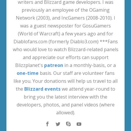
writers and Blizzard game developers. I was
previously an employee of the OGaming
Network (2003), and IncGamers (2008-2010). I
was a guest newsposter for GosuGamers
(World of Warcraft) a few years ago and for
Diablofans.com (formerly Diablo3.com) ***Fans
who would love to watch Blizzard-related panels
and appreciate our efforts can support
Blizzplanet's
patreon
in a monthly-basis, or a
one-time
basis. Our staff are volunteer fans
like you. Your donations will help us travel to all
the
Blizzard events
we attend year-round to
bring you the latest interview with the
developers, photos, and panel videos (where
allowed).