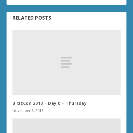
RELATED POSTS
BlizzCon 2013 – Day 0 – Thursday
November 8, 2013