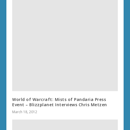
World of Warcraft: Mists of Pandaria Press
Event – Blizzplanet Interviews Chris Metzen
March 18, 2012