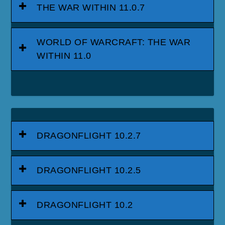
THE WAR WITHIN 11.0.7
WORLD OF WARCRAFT: THE WAR
WITHIN 11.0
DRAGONFLIGHT 10.2.7
DRAGONFLIGHT 10.2.5
DRAGONFLIGHT 10.2