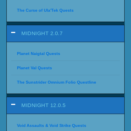
The Curse of Ula'Tek Quests
MIDNIGHT 2.0.7
Planet Naigtal Quests
Planet Val Quests
The Sunstrider Omnium Folio Questline
MIDNIGHT 12.0.5
Void Assaults & Void Strike Quests