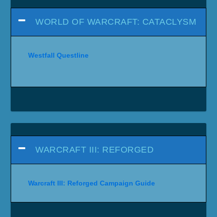
WORLD OF WARCRAFT: CATACLYSM
Westfall Questline
WARCRAFT III: REFORGED
Warcraft III: Reforged Campaign Guide