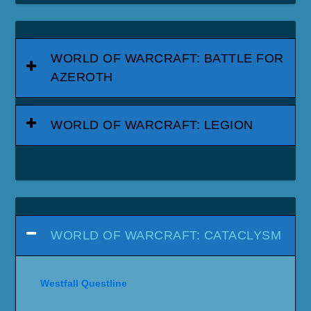
WORLD OF WARCRAFT: BATTLE FOR
AZEROTH
WORLD OF WARCRAFT: LEGION
WORLD OF WARCRAFT: CATACLYSM
Westfall Questline