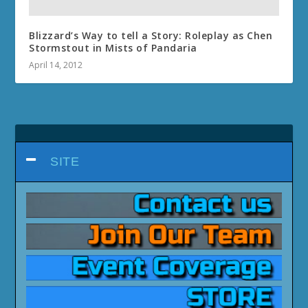
Blizzard’s Way to tell a Story: Roleplay as Chen
Stormstout in Mists of Pandaria
April 14, 2012
SITE