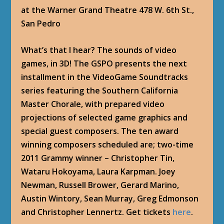
at the Warner Grand Theatre 478 W. 6th St.,
San Pedro
What’s that I hear? The sounds of video
games, in 3D! The GSPO presents the next
installment in the VideoGame Soundtracks
series featuring the Southern California
Master Chorale, with prepared video
projections of selected game graphics and
special guest composers. The ten award
winning composers scheduled are; two-time
2011 Grammy winner – Christopher Tin,
Wataru Hokoyama, Laura Karpman. Joey
Newman, Russell Brower, Gerard Marino,
Austin Wintory, Sean Murray, Greg Edmonson
and Christopher Lennertz. Get tickets
here
.