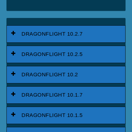
DRAGONFLIGHT 10.2.7
DRAGONFLIGHT 10.2.5
DRAGONFLIGHT 10.2
DRAGONFLIGHT 10.1.7
DRAGONFLIGHT 10.1.5