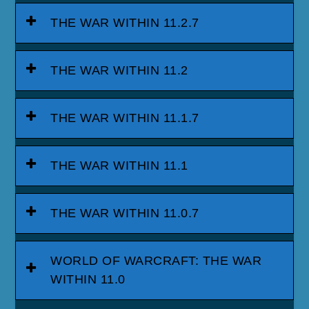
THE WAR WITHIN 11.2.7
THE WAR WITHIN 11.2
THE WAR WITHIN 11.1.7
THE WAR WITHIN 11.1
THE WAR WITHIN 11.0.7
WORLD OF WARCRAFT: THE WAR
WITHIN 11.0