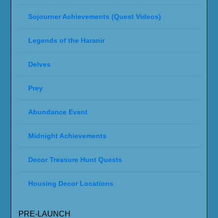
Sojourner Achievements (Quest Videos)
Legends of the Haranir
Delves
Prey
Abundance Event
Midnight Achievements
Decor Treasure Hunt Quests
Housing Decor Locations
PRE-LAUNCH