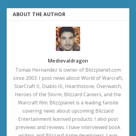
ABOUT THE AUTHOR
Medievaldragon
Tomas Hernandez is owner of Blizzplanet.com
since 2003. I post news about World of Warcraft,
StarCraft II, Diablo III, Hearthstone, Overwatch,
Heroes of the Storm, Blizzard Careers, and the
Warcraft film. Blizzplanet is a leading fansite
covering news about upcoming Blizzard
Entertainment licensed products. I also post
previews and reviews. I have interviewed book
writers and Blizzard game developers. I was