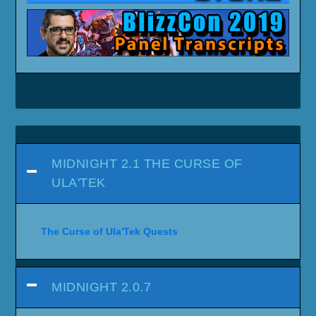
MIDNIGHT 2.1 THE CURSE OF
ULA'TEK
The Curse of Ula'Tek Quests
MIDNIGHT 2.0.7