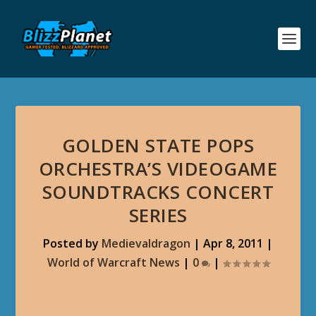
GOLDEN STATE POPS
ORCHESTRA’S VIDEOGAME
SOUNDTRACKS CONCERT
SERIES
Posted by
Medievaldragon
|
Apr 8, 2011
|
World of Warcraft News
|
0
|