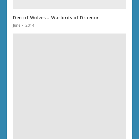
Den of Wolves – Warlords of Draenor
June 7, 2014