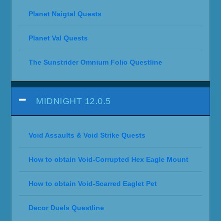
Planet Naigtal Quests
Planet Val Quests
The Sunstrider Omnium Folio Questline
MIDNIGHT 12.0.5
Void Assaults & Void Strike Quests
How to obtain Void-Corrupted Hex Eagle Mount
How to obtain Void-Scarred Eaglet Pet
Decor Duels Questline