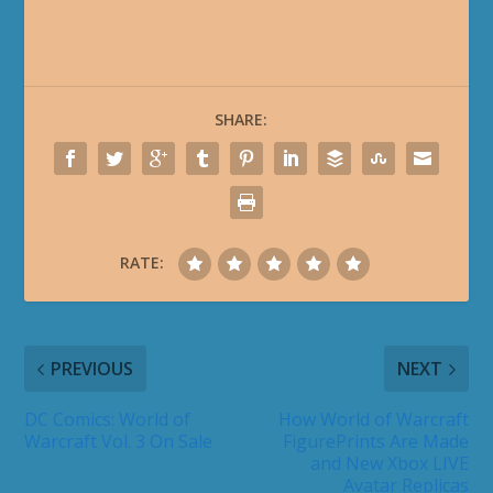
SHARE:
RATE:
PREVIOUS
NEXT
DC Comics: World of
How World of Warcraft
Warcraft Vol. 3 On Sale
FigurePrints Are Made
and New Xbox LIVE
Avatar Replicas