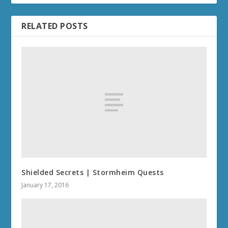
RELATED POSTS
Shielded Secrets | Stormheim Quests
January 17, 2016