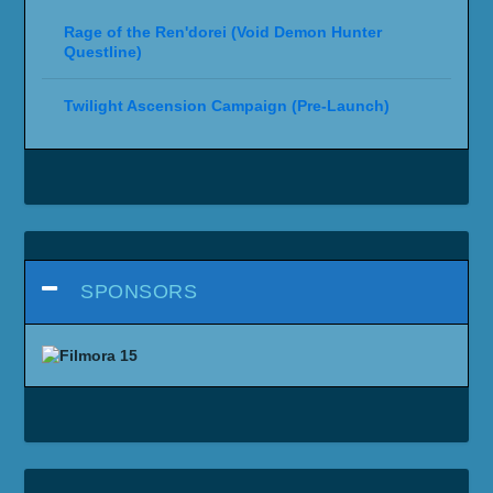
Rage of the Ren'dorei (Void Demon Hunter
Questline)
Twilight Ascension Campaign (Pre-Launch)
SPONSORS