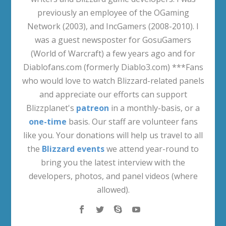
previously an employee of the OGaming
Network (2003), and IncGamers (2008-2010). I
was a guest newsposter for GosuGamers
(World of Warcraft) a few years ago and for
Diablofans.com (formerly Diablo3.com) ***Fans
who would love to watch Blizzard-related panels
and appreciate our efforts can support
Blizzplanet's
patreon
in a monthly-basis, or a
one-time
basis. Our staff are volunteer fans
like you. Your donations will help us travel to all
the
Blizzard events
we attend year-round to
bring you the latest interview with the
developers, photos, and panel videos (where
allowed).