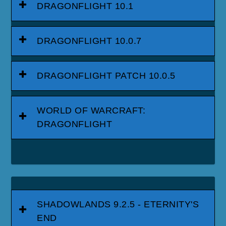
DRAGONFLIGHT 10.1
DRAGONFLIGHT 10.0.7
DRAGONFLIGHT PATCH 10.0.5
WORLD OF WARCRAFT:
DRAGONFLIGHT
SHADOWLANDS 9.2.5 - ETERNITY'S
END