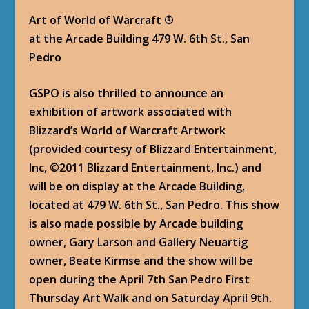
Art of World of Warcraft ®
at the Arcade Building 479 W. 6th St., San
Pedro
GSPO is also thrilled to announce an
exhibition of artwork associated with
Blizzard’s World of Warcraft Artwork
(provided courtesy of Blizzard Entertainment,
Inc, ©2011 Blizzard Entertainment, Inc.) and
will be on display at the Arcade Building,
located at 479 W. 6th St., San Pedro. This show
is also made possible by Arcade building
owner, Gary Larson and Gallery Neuartig
owner, Beate Kirmse and the show will be
open during the April 7th San Pedro First
Thursday Art Walk and on Saturday April 9th.