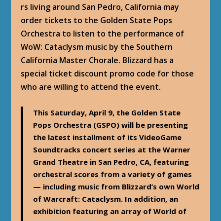
rs living around San Pedro, California may
order tickets to the Golden State Pops
Orchestra to listen to the performance of
WoW: Cataclysm music by the Southern
California Master Chorale. Blizzard has a
special ticket discount promo code for those
who are willing to attend the event.
This Saturday, April 9, the Golden State
Pops Orchestra (GSPO) will be presenting
the latest installment of its VideoGame
Soundtracks concert series at the Warner
Grand Theatre in San Pedro, CA, featuring
orchestral scores from a variety of games
— including music from Blizzard’s own World
of Warcraft: Cataclysm. In addition, an
exhibition featuring an array of World of