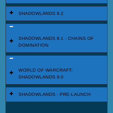
SHADOWLANDS 9.2
SHADOWLANDS 9.1 - CHAINS OF
DOMINATION
WORLD OF WARCRAFT:
SHADOWLANDS 9.0
SHADOWLANDS - PRE-LAUNCH