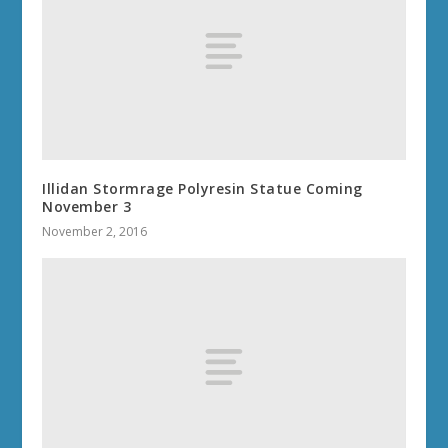
Illidan Stormrage Polyresin Statue Coming
November 3
November 2, 2016