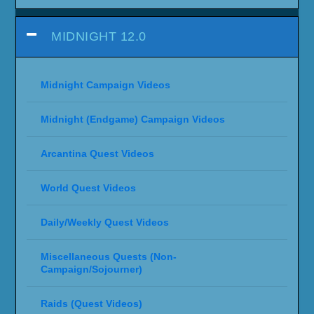
MIDNIGHT 12.0
Midnight Campaign Videos
Midnight (Endgame) Campaign Videos
Arcantina Quest Videos
World Quest Videos
Daily/Weekly Quest Videos
Miscellaneous Quests (Non-
Campaign/Sojourner)
Raids (Quest Videos)