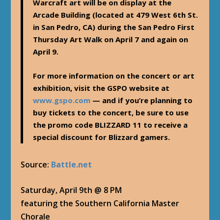
Warcraft art will be on display at the
Arcade Building (located at 479 West 6th St.
in San Pedro, CA) during the San Pedro First
Thursday Art Walk on April 7 and again on
April 9.
For more information on the concert or art
exhibition, visit the GSPO website at
www.gspo.com
— and if you’re planning to
buy tickets to the concert, be sure to use
the promo code
BLIZZARD 11
to receive a
special discount for Blizzard gamers.
Source:
Battle.net
Saturday, April 9th @ 8 PM
featuring the Southern California Master
Chorale