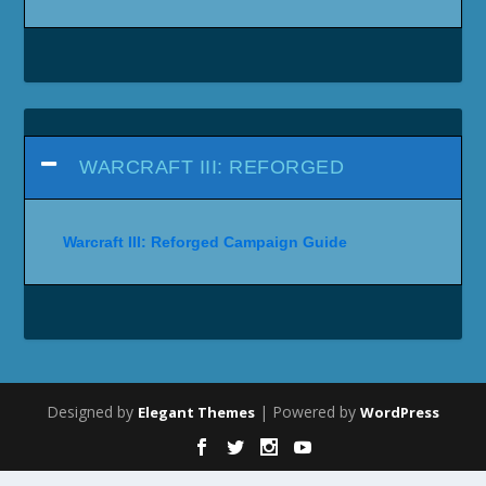
WARCRAFT III: REFORGED
Warcraft III: Reforged Campaign Guide
Designed by
| Powered by
Elegant Themes
WordPress