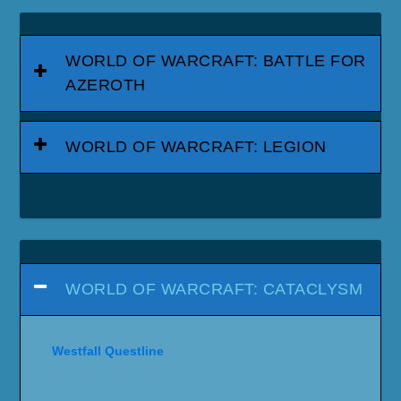
WORLD OF WARCRAFT: BATTLE FOR
AZEROTH
WORLD OF WARCRAFT: LEGION
WORLD OF WARCRAFT: CATACLYSM
Westfall Questline