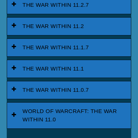
THE WAR WITHIN 11.2.7
THE WAR WITHIN 11.2
THE WAR WITHIN 11.1.7
THE WAR WITHIN 11.1
THE WAR WITHIN 11.0.7
WORLD OF WARCRAFT: THE WAR
WITHIN 11.0