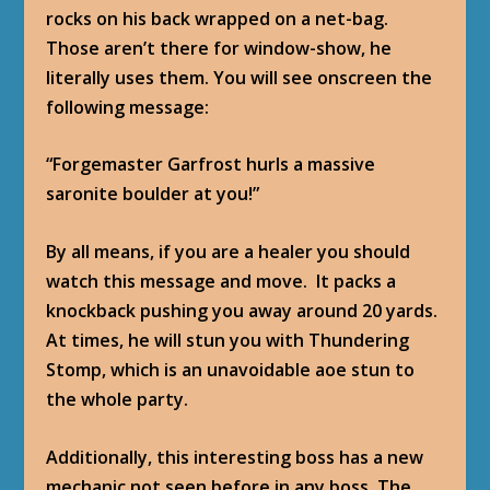
rocks on his back wrapped on a net-bag.
Those aren’t there for window-show, he
literally uses them. You will see onscreen the
following message:
“Forgemaster Garfrost hurls a massive
saronite boulder at you!”
By all means, if you are a healer you should
watch this message and move. It packs a
knockback pushing you away around 20 yards.
At times, he will stun you with Thundering
Stomp, which is an unavoidable aoe stun to
the whole party.
Additionally, this interesting boss has a new
mechanic not seen before in any boss. The