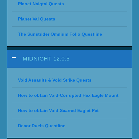
Planet Naigtal Quests
Planet Val Quests
The Sunstrider Omnium Folio Questline
MIDNIGHT 12.0.5
Void Assaults & Void Strike Quests
How to obtain Void-Corrupted Hex Eagle Mount
How to obtain Void-Scarred Eaglet Pet
Decor Duels Questline