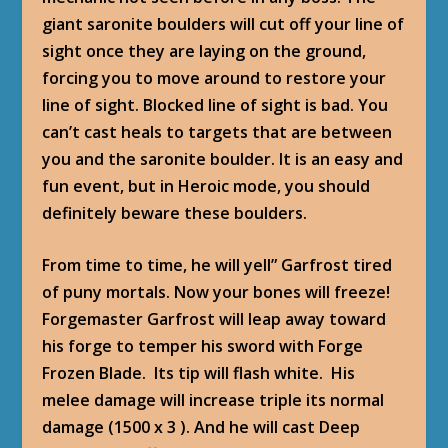
giant saronite boulders will cut off your line of
sight once they are laying on the ground,
forcing you to move around to restore your
line of sight. Blocked line of sight is bad. You
can’t cast heals to targets that are between
you and the saronite boulder. It is an easy and
fun event, but in Heroic mode, you should
definitely beware these boulders.
From time to time, he will yell” Garfrost tired
of puny mortals. Now your bones will freeze!
Forgemaster Garfrost will leap away toward
his forge to temper his sword with Forge
Frozen Blade. Its tip will flash white. His
melee damage will increase triple its normal
damage (1500 x 3 ). And he will cast Deep