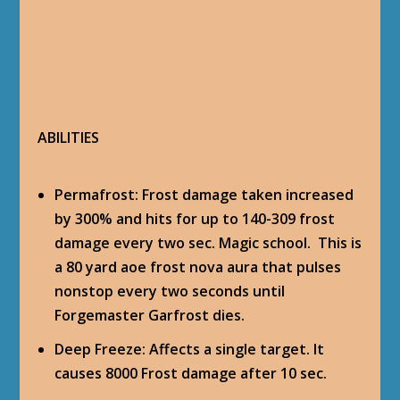
ABILITIES
Permafrost
: Frost damage taken increased
by 300% and hits for up to 140-309 frost
damage every two sec. Magic school. This is
a 80 yard aoe frost nova aura that pulses
nonstop every two seconds until
Forgemaster Garfrost dies.
Deep Freeze
: Affects a single target. It
causes 8000 Frost damage after 10 sec.