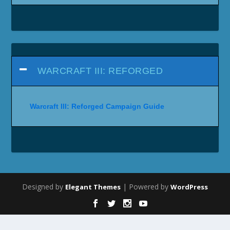
WARCRAFT III: REFORGED
Warcraft III: Reforged Campaign Guide
Designed by
| Powered by
Elegant Themes
WordPress