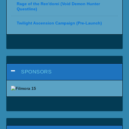
Rage of the Ren'dorei (Void Demon Hunter
Questline)
Twilight Ascension Campaign (Pre-Launch)
SPONSORS