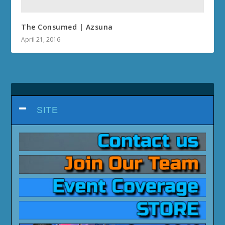
The Consumed | Azsuna
April 21, 2016
SITE