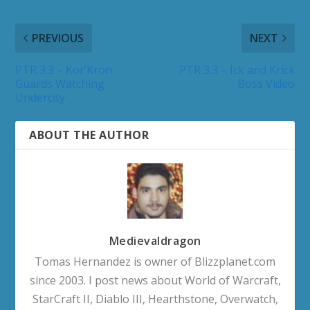
PREVIOUS
NEXT
PTR 3.3 – Kor’Kron
PTR 3.3 – Ick and Krick
Guards Watching
Boss Video
Undercity
ABOUT THE AUTHOR
Medievaldragon
Tomas Hernandez is owner of Blizzplanet.com
since 2003. I post news about World of Warcraft,
StarCraft II, Diablo III, Hearthstone, Overwatch,