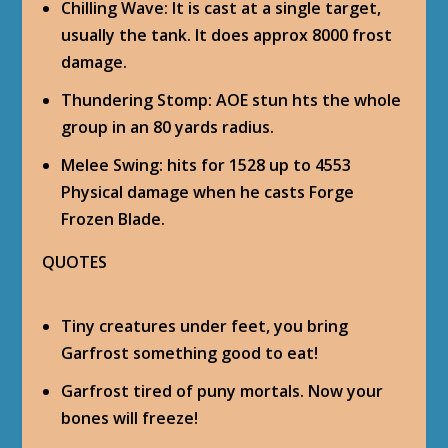
Chilling Wave
: It is cast at a single target,
usually the tank. It does approx 8000 frost
damage.
Thundering Stomp
: AOE stun hts the whole
group in an 80 yards radius.
Melee Swing
: hits for 1528 up to 4553
Physical damage when he casts Forge
Frozen Blade.
QUOTES
Tiny creatures under feet, you bring
Garfrost something good to eat!
Garfrost tired of puny mortals. Now your
bones will freeze!