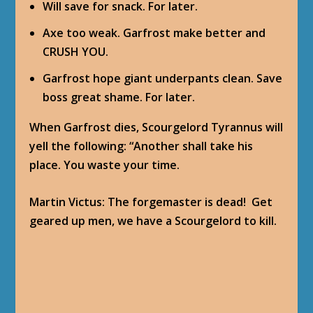
Will save for snack. For later.
Axe too weak. Garfrost make better and
CRUSH YOU.
Garfrost hope giant underpants clean. Save
boss great shame. For later.
When Garfrost dies, Scourgelord Tyrannus will
yell the following: “Another shall take his
place. You waste your time.
Martin Victus
: The forgemaster is dead! Get
geared up men, we have a Scourgelord to kill.