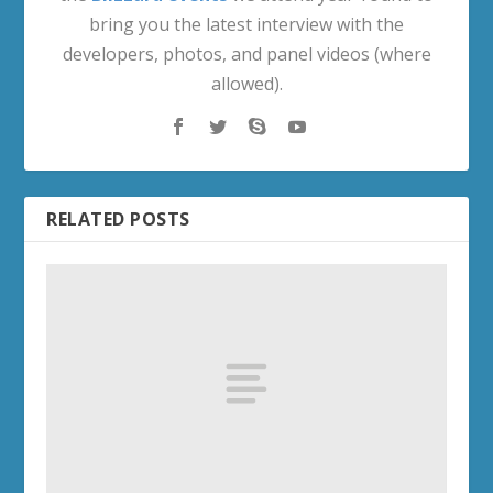
bring you the latest interview with the
developers, photos, and panel videos (where
allowed).
RELATED POSTS