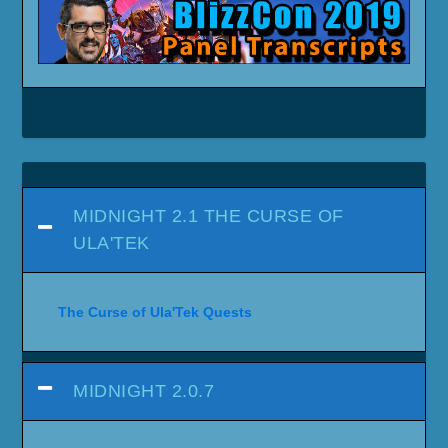
MIDNIGHT 2.1 THE CURSE OF
ULA'TEK
The Curse of Ula'Tek Quests
MIDNIGHT 2.0.7