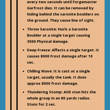
every two seconds until Forgemaster
Garfrost dies. It can be removed by
hiding behind the saronite boulders on
the ground. They cause line of sight.
Throw Saronite: Hurls a Saronite
Boulder at a single target causing
3500 Physical damage.
Deep Freeze
: Affects a single target. It
causes 8000 Frost damage after 10
sec.
Chilling Wave
: It is cast at a single
target, usually the tank. It does
approx 8000 frost damage.
Thundering Stomp
: AOE stun hits the
whole group in an 80 yards radius.
Stuns for 2 sec.