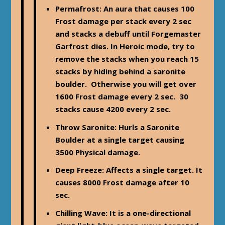
Permafrost
: An aura that causes 100
Frost damage per stack every 2 sec
and stacks a debuff until Forgemaster
Garfrost dies. In Heroic mode, try to
remove the stacks when you reach 15
stacks by hiding behind a saronite
boulder. Otherwise you will get over
1600 Frost damage every 2 sec. 30
stacks cause 4200 every 2 sec.
Throw Saronite: Hurls a Saronite
Boulder at a single target causing
3500 Physical damage.
Deep Freeze
: Affects a single target. It
causes 8000 Frost damage after 10
sec.
Chilling Wave
: It is a one-directional