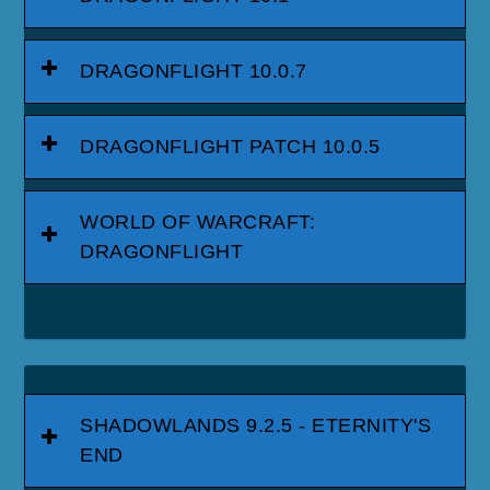
DRAGONFLIGHT 10.0.7
DRAGONFLIGHT PATCH 10.0.5
WORLD OF WARCRAFT:
DRAGONFLIGHT
SHADOWLANDS 9.2.5 - ETERNITY'S
END