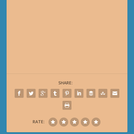
SHARE:
RATE: