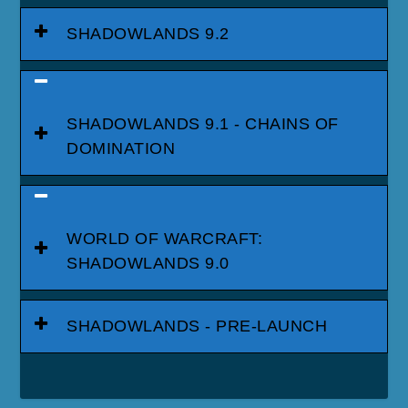
SHADOWLANDS 9.2
SHADOWLANDS 9.1 - CHAINS OF
DOMINATION
WORLD OF WARCRAFT:
SHADOWLANDS 9.0
SHADOWLANDS - PRE-LAUNCH