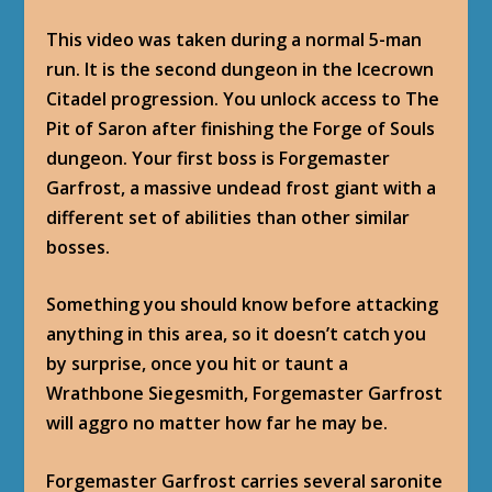
This video was taken during a normal 5-man
run. It is the second dungeon in the Icecrown
Citadel progression. You unlock access to
The
Pit of Saron
after finishing the
Forge of Souls
dungeon. Your first boss is Forgemaster
Garfrost, a massive undead frost giant with a
different set of abilities than other similar
bosses.
Something you should know before attacking
anything in this area, so it doesn’t catch you
by surprise, once you hit or taunt a
Wrathbone Siegesmith, Forgemaster Garfrost
will aggro no matter how far he may be.
Forgemaster Garfrost carries several saronite