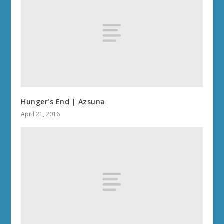
Hunger’s End | Azsuna
April 21, 2016