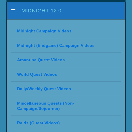
MIDNIGHT 12.0
Midnight Campaign Videos
Midnight (Endgame) Campaign Videos
Arcantina Quest Videos
World Quest Videos
Daily/Weekly Quest Videos
Miscellaneous Quests (Non-
Campaign/Sojourner)
Raids (Quest Videos)