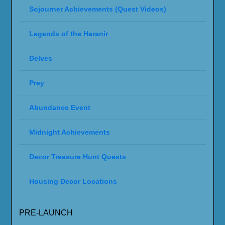
Sojourner Achievements (Quest Videos)
Legends of the Haranir
Delves
Prey
Abundance Event
Midnight Achievements
Decor Treasure Hunt Quests
Housing Decor Locations
PRE-LAUNCH