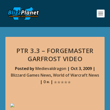
PTR 3.3 – FORGEMASTER
GARFROST VIDEO
Posted by
Medievaldragon
|
Oct 3, 2009
|
Blizzard Games News
,
World of Warcraft News
|
0
|