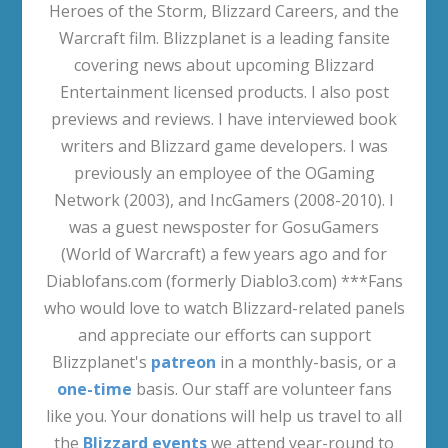
Heroes of the Storm, Blizzard Careers, and the
Warcraft film. Blizzplanet is a leading fansite
covering news about upcoming Blizzard
Entertainment licensed products. I also post
previews and reviews. I have interviewed book
writers and Blizzard game developers. I was
previously an employee of the OGaming
Network (2003), and IncGamers (2008-2010). I
was a guest newsposter for GosuGamers
(World of Warcraft) a few years ago and for
Diablofans.com (formerly Diablo3.com) ***Fans
who would love to watch Blizzard-related panels
and appreciate our efforts can support
Blizzplanet's
patreon
in a monthly-basis, or a
one-time
basis. Our staff are volunteer fans
like you. Your donations will help us travel to all
the
Blizzard events
we attend year-round to