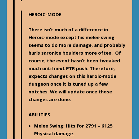
HEROIC-MODE
There isn’t much of a difference in
Heroic-mode except his melee swing
seems to do more damage, and probably
hurls saronite boulders more often. Of
course, the event hasn’t been tweaked
much until next PTR push. Therefore,
expects changes on this heroic-mode
dungeon once it is tuned up a few
notches. We will update once those
changes are done.
ABILITIES
Melee Swing
: Hits for 2791 – 6125
Physical damage.