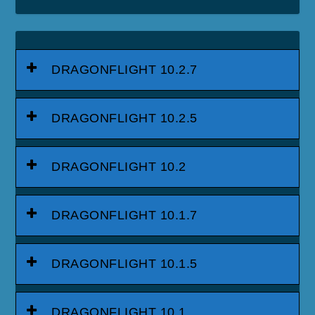
DRAGONFLIGHT 10.2.7
DRAGONFLIGHT 10.2.5
DRAGONFLIGHT 10.2
DRAGONFLIGHT 10.1.7
DRAGONFLIGHT 10.1.5
DRAGONFLIGHT 10.1