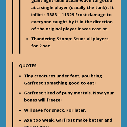
giant light-blue ocean-wave targeted
at a single player (usually the tank) . It
inflicts 3883 – 11329 Frost damage to
everyone caught by it in the direction
of the original player it was cast at.
Thundering Stomp
: Stuns all players
for 2 sec.
QUOTES
Tiny creatures under feet, you bring
Garfrost something good to eat!
Garfrost tired of puny mortals. Now your
bones will freeze!
Will save for snack. For later.
Axe too weak. Garfrost make better and