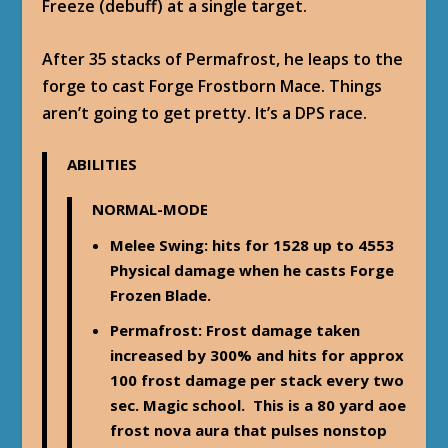
Freeze (debuff) at a single target.
After 35 stacks of Permafrost, he leaps to the
forge to cast Forge Frostborn Mace. Things
aren’t going to get pretty. It’s a DPS race.
ABILITIES
NORMAL-MODE
Melee Swing
: hits for 1528 up to 4553
Physical damage when he casts Forge
Frozen Blade.
Permafrost
: Frost damage taken
increased by 300% and hits for approx
100 frost damage per stack every two
sec. Magic school. This is a 80 yard aoe
frost nova aura that pulses nonstop