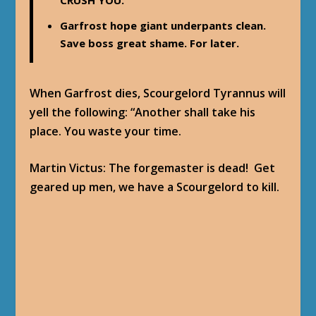
CRUSH YOU.
Garfrost hope giant underpants clean.
Save boss great shame. For later.
When Garfrost dies, Scourgelord Tyrannus will
yell the following: “Another shall take his
place. You waste your time.
Martin Victus
: The forgemaster is dead! Get
geared up men, we have a Scourgelord to kill.