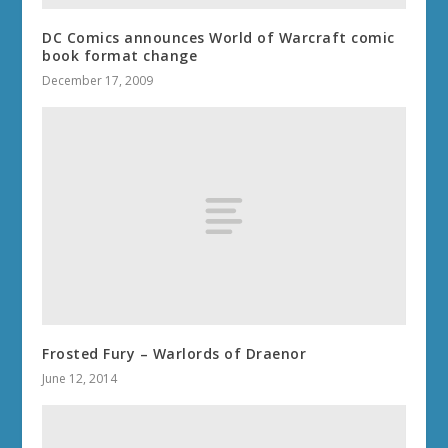
DC Comics announces World of Warcraft comic
book format change
December 17, 2009
Frosted Fury – Warlords of Draenor
June 12, 2014