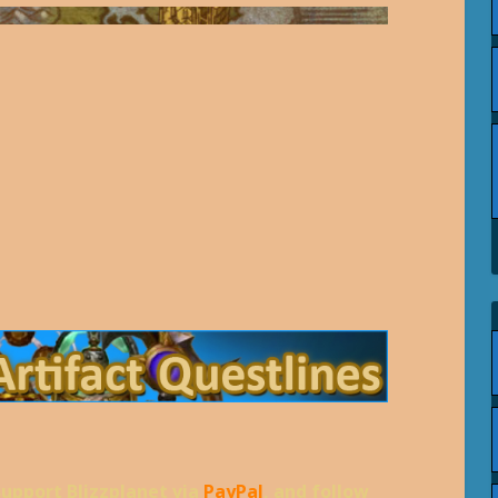
support Blizzplanet via
PayPal
, and follow