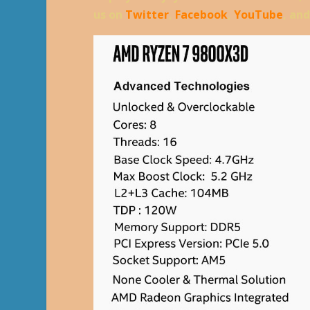
us on
Twitter
,
Facebook
,
YouTube
, an