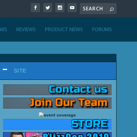
EWS
REVIEWS
PRODUCT NEWS
FORUMS
SITE