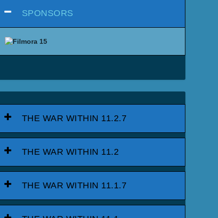
SPONSORS
THE WAR WITHIN 11.2.7
THE WAR WITHIN 11.2
THE WAR WITHIN 11.1.7