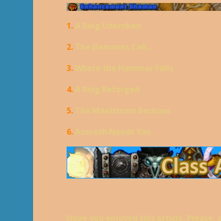
1.
A Ring Unbroken
2.
The Elements Call...
3.
Where the Hammer Falls
4.
A Ring Reforged
5.
The Maelstrom Beckons
6.
Azeroth Needs You
Hope you enjoyed this article. Please, 