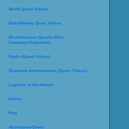
World Quest Videos
Daily/Weekly Quest Videos
Miscellaneous Quests (Non-
Campaign/Sojourner)
Raids (Quest Videos)
Sojourner Achievements (Quest Videos)
Legends of the Haranir
Delves
Prey
Abundance Event