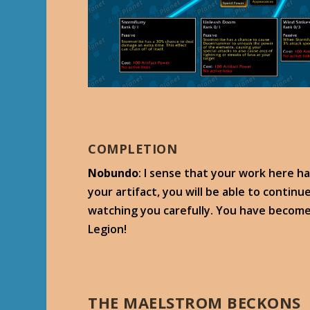
COMPLETION
Nobundo
: I sense that your work here h
your artifact, you will be able to conti
watching you carefully. You have become
Legion!
THE MAELSTROM BECKONS