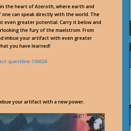
, in the heart of Azeroth, where earth and
if one can speak directly with the world. The
t even greater potential. Carry it below and
erlooking the fury of the maelstrom. From
d imbue your artifact with even greater
 what you have learned!
imbue your artifact with a new power.