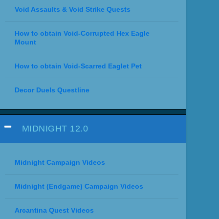
Void Assaults & Void Strike Quests
How to obtain Void-Corrupted Hex Eagle
Mount
How to obtain Void-Scarred Eaglet Pet
Decor Duels Questline
MIDNIGHT 12.0
Midnight Campaign Videos
Midnight (Endgame) Campaign Videos
Arcantina Quest Videos