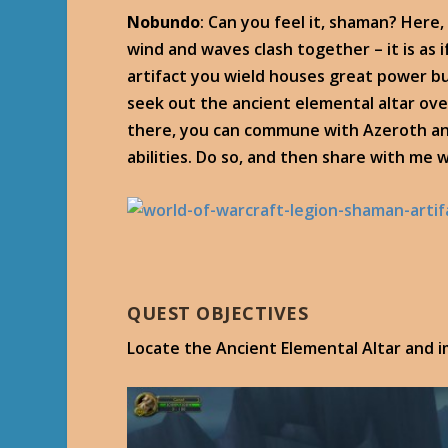
Nobundo
: Can you feel it, shaman? Here
wind and waves clash together – it is as 
artifact you wield houses great power bu
seek out the ancient elemental altar ov
there, you can commune with Azeroth an
abilities. Do so, and then share with me
QUEST OBJECTIVES
Locate the Ancient Elemental Altar and 