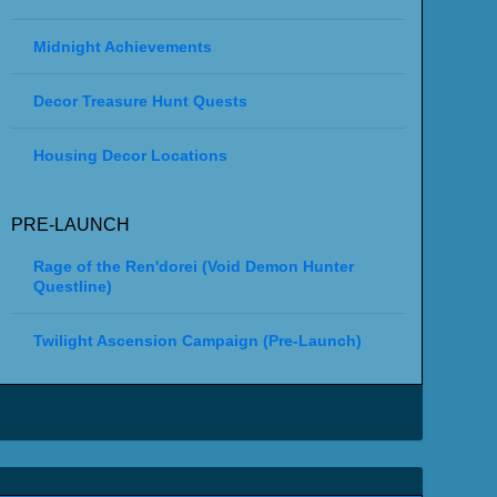
Midnight Achievements
Decor Treasure Hunt Quests
Housing Decor Locations
PRE-LAUNCH
Rage of the Ren'dorei (Void Demon Hunter
Questline)
Twilight Ascension Campaign (Pre-Launch)