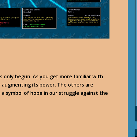
as only begun. As you get more familiar with
nue augmenting its power. The others are
 a symbol of hope in our struggle against the