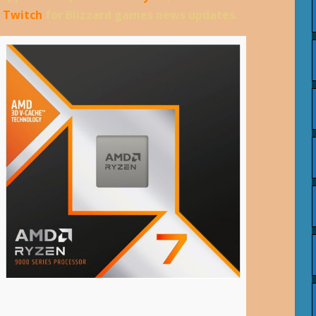
d
Twitch
for Blizzard games news updates.