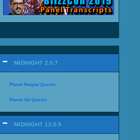
MIDNIGHT 2.0.7
Planet Naigtal Quests
Planet Val Quests
MIDNIGHT 12.0.5