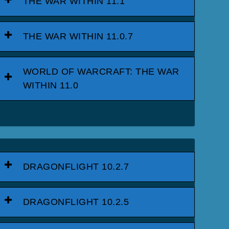
THE WAR WITHIN 11.1
THE WAR WITHIN 11.0.7
WORLD OF WARCRAFT: THE WAR
WITHIN 11.0
DRAGONFLIGHT 10.2.7
DRAGONFLIGHT 10.2.5