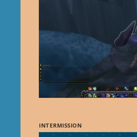
INTERMISSION