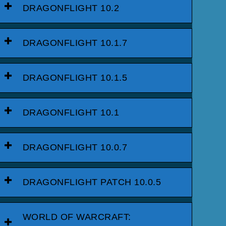
DRAGONFLIGHT 10.2
DRAGONFLIGHT 10.1.7
DRAGONFLIGHT 10.1.5
DRAGONFLIGHT 10.1
DRAGONFLIGHT 10.0.7
DRAGONFLIGHT PATCH 10.0.5
WORLD OF WARCRAFT: