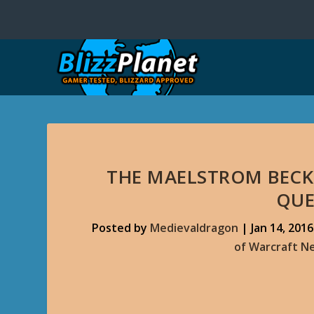
THE MAELSTROM BECK
QUE
Posted by
Medievaldragon
|
Jan 14, 2016
of Warcraft N