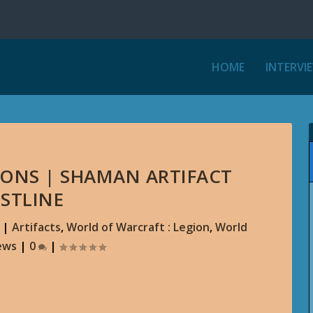
HOME
INTERVI
ONS | SHAMAN ARTIFACT
STLINE
|
Artifacts
,
World of Warcraft : Legion
,
World
ews
|
0
|