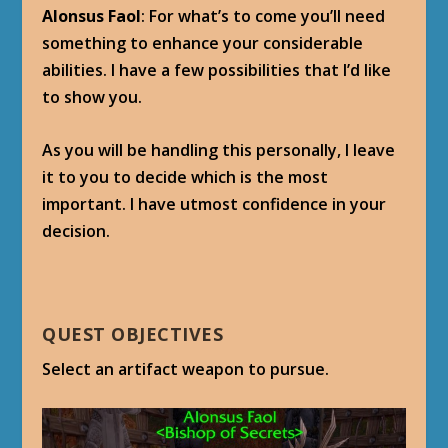
Alonsus Faol
: For what’s to come you’ll need
something to enhance your considerable
abilities. I have a few possibilities that I’d like
to show you.
As you will be handling this personally, I leave
it to you to decide which is the most
important. I have utmost confidence in your
decision.
QUEST OBJECTIVES
Select an artifact weapon to pursue.