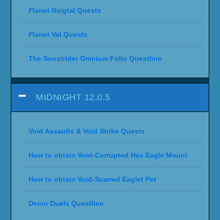
Planet Naigtal Quests
Planet Val Quests
The Sunstrider Omnium Folio Questline
MIDNIGHT 12.0.5
Void Assaults & Void Strike Quests
How to obtain Void-Corrupted Hex Eagle Mount
How to obtain Void-Scarred Eaglet Pet
Decor Duels Questline