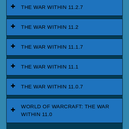
THE WAR WITHIN 11.2.7
THE WAR WITHIN 11.2
THE WAR WITHIN 11.1.7
THE WAR WITHIN 11.1
THE WAR WITHIN 11.0.7
WORLD OF WARCRAFT: THE WAR
WITHIN 11.0