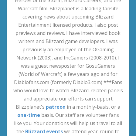
Heroes of the Storm, Blizzard Careers, and the
Warcraft film. Blizzplanet is a leading fansite
covering news about upcoming Blizzard
Entertainment licensed products. I also post
previews and reviews. I have interviewed book
writers and Blizzard game developers. I was
previously an employee of the OGaming
Network (2003), and IncGamers (2008-2010). I
was a guest newsposter for GosuGamers
(World of Warcraft) a few years ago and for
Diablofans.com (formerly Diablo3.com) ***Fans
who would love to watch Blizzard-related panels
and appreciate our efforts can support
Blizzplanet's
patreon
in a monthly-basis, or a
one-time
basis. Our staff are volunteer fans
like you. Your donations will help us travel to all
the
Blizzard events
we attend year-round to