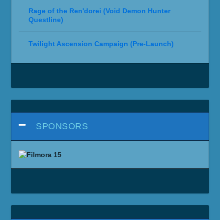
Rage of the Ren'dorei (Void Demon Hunter
Questline)
Twilight Ascension Campaign (Pre-Launch)
SPONSORS