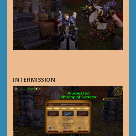
INTERMISSION