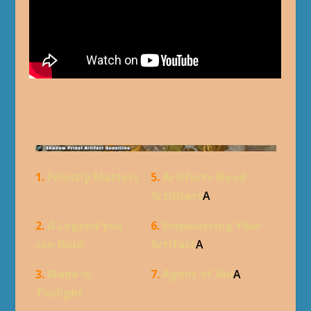
1.
Priestly Matters
5.
Artifacts Need
Artificers
A
2.
A Legend you
6.
Empowering Your
can Hold
Artifact
A
3.
Blade in
7.
Agent of Aid
A
Twilight