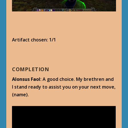
Artifact chosen: 1/1
COMPLETION
Alonsus Faol
: A good choice. My brethren and
I stand ready to assist you on your next move,
(name).