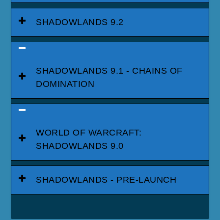
SHADOWLANDS 9.2
SHADOWLANDS 9.1 - CHAINS OF
DOMINATION
WORLD OF WARCRAFT:
SHADOWLANDS 9.0
SHADOWLANDS - PRE-LAUNCH