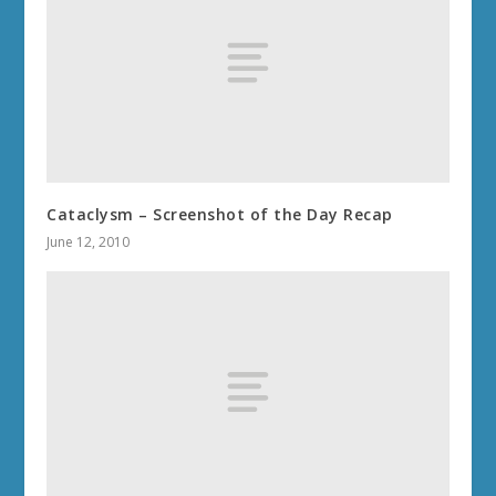
Cataclysm – Screenshot of the Day Recap
June 12, 2010