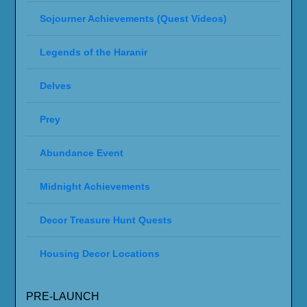
Sojourner Achievements (Quest Videos)
Legends of the Haranir
Delves
Prey
Abundance Event
Midnight Achievements
Decor Treasure Hunt Quests
Housing Decor Locations
PRE-LAUNCH