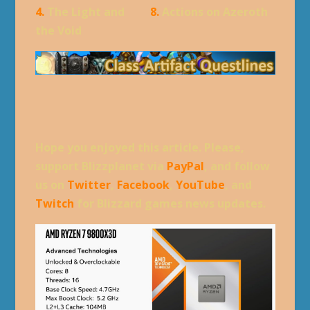
4.
The Light and
8.
Actions on Azeroth
the Void
Hope you enjoyed this article. Please,
support Blizzplanet via
PayPal
, and follow
us on
Twitter
,
Facebook
,
YouTube
, and
Twitch
for Blizzard games news updates.