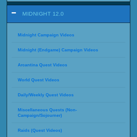
MIDNIGHT 12.0
Midnight Campaign Videos
Midnight (Endgame) Campaign Videos
Arcantina Quest Videos
World Quest Videos
Daily/Weekly Quest Videos
Miscellaneous Quests (Non-
Campaign/Sojourner)
Raids (Quest Videos)