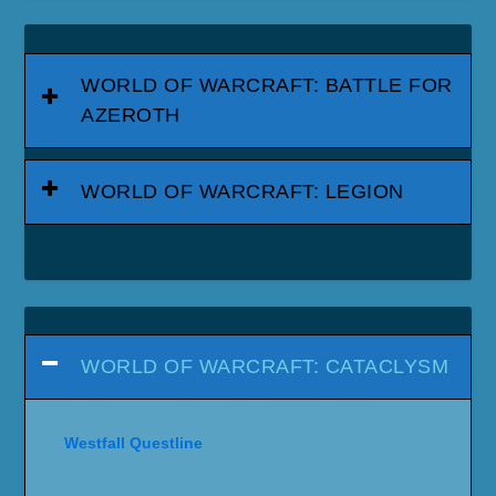
WORLD OF WARCRAFT: BATTLE FOR
AZEROTH
WORLD OF WARCRAFT: LEGION
WORLD OF WARCRAFT: CATACLYSM
Westfall Questline