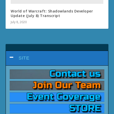
World of Warcraft: Shadowlands Developer
Update (July 8) Transcript
July 8, 2020
SITE