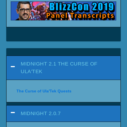
MIDNIGHT 2.1 THE CURSE OF
ULA'TEK
The Curse of Ula'Tek Quests
MIDNIGHT 2.0.7