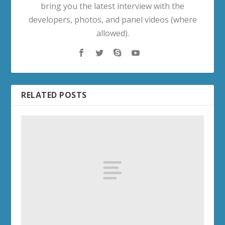
bring you the latest interview with the
developers, photos, and panel videos (where
allowed).
RELATED POSTS