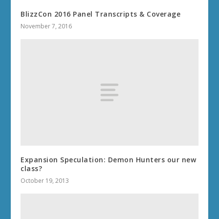
BlizzCon 2016 Panel Transcripts & Coverage
November 7, 2016
Expansion Speculation: Demon Hunters our new
class?
October 19, 2013