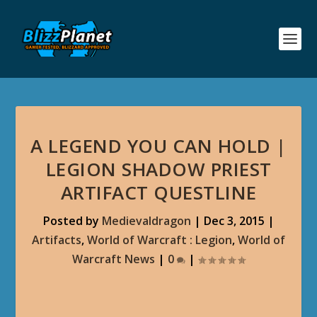
A LEGEND YOU CAN HOLD |
LEGION SHADOW PRIEST
ARTIFACT QUESTLINE
Posted by
Medievaldragon
|
Dec 3, 2015
|
Artifacts
,
World of Warcraft : Legion
,
World of
Warcraft News
|
0
|