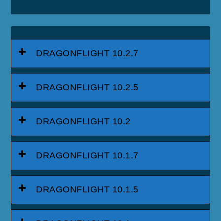
DRAGONFLIGHT 10.2.7
DRAGONFLIGHT 10.2.5
DRAGONFLIGHT 10.2
DRAGONFLIGHT 10.1.7
DRAGONFLIGHT 10.1.5