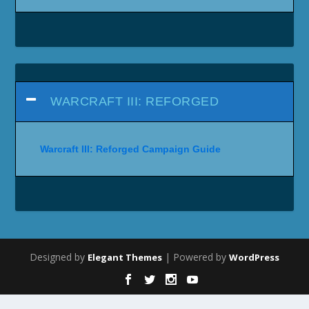
WARCRAFT III: REFORGED
Warcraft III: Reforged Campaign Guide
Designed by
| Powered by
Elegant Themes
WordPress