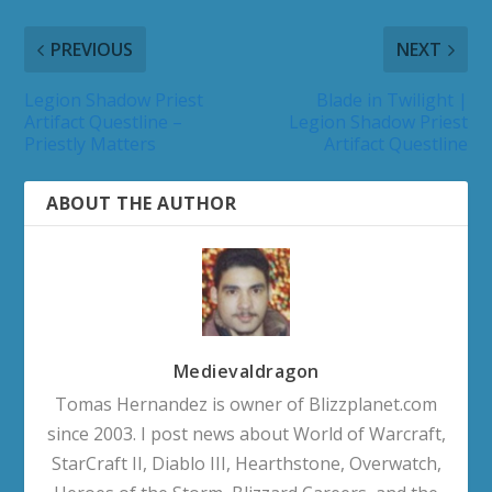
PREVIOUS
NEXT
Legion Shadow Priest
Blade in Twilight |
Artifact Questline –
Legion Shadow Priest
Priestly Matters
Artifact Questline
ABOUT THE AUTHOR
Medievaldragon
Tomas Hernandez is owner of Blizzplanet.com
since 2003. I post news about World of Warcraft,
StarCraft II, Diablo III, Hearthstone, Overwatch,