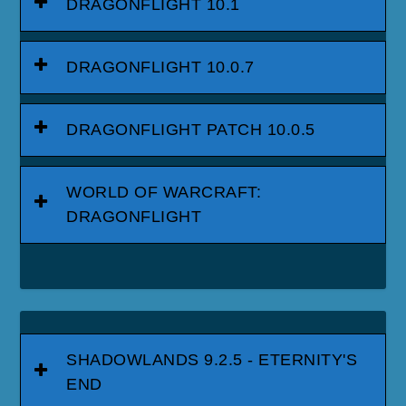
DRAGONFLIGHT 10.1
DRAGONFLIGHT 10.0.7
DRAGONFLIGHT PATCH 10.0.5
WORLD OF WARCRAFT:
DRAGONFLIGHT
SHADOWLANDS 9.2.5 - ETERNITY'S
END