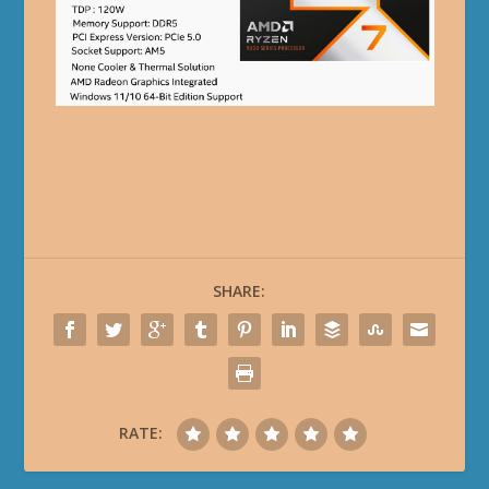
SHARE:
RATE: