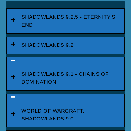
SHADOWLANDS 9.2.5 - ETERNITY'S
END
SHADOWLANDS 9.2
SHADOWLANDS 9.1 - CHAINS OF
DOMINATION
WORLD OF WARCRAFT:
SHADOWLANDS 9.0