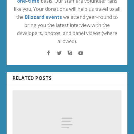
one-time
basis. Our staff are volunteer fans
like you. Your donations will help us travel to all
the
Blizzard events
we attend year-round to
bring you the latest interview with the
developers, photos, and panel videos (where
allowed).
RELATED POSTS