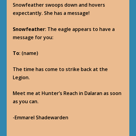
Snowfeather swoops down and hovers
expectantly. She has a message!
Snowfeather
: The eagle appears to have a
message for you:
To
: (name)
The time has come to strike back at the
Legion.
Meet me at Hunter’s Reach in Dalaran as soon
as you can.
-Emmarel Shadewarden