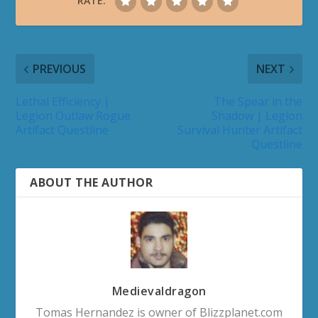
RATE:
PREVIOUS
NEXT
Lethal Efficiency |
The Spear in the
Legion Outlaw Rogue
Shadow | Legion
Artifact Questline
Survival Hunter Artifact
Questline
ABOUT THE AUTHOR
Medievaldragon
Tomas Hernandez is owner of Blizzplanet.com