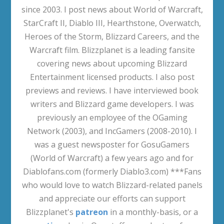
since 2003. I post news about World of Warcraft,
StarCraft II, Diablo III, Hearthstone, Overwatch,
Heroes of the Storm, Blizzard Careers, and the
Warcraft film. Blizzplanet is a leading fansite
covering news about upcoming Blizzard
Entertainment licensed products. I also post
previews and reviews. I have interviewed book
writers and Blizzard game developers. I was
previously an employee of the OGaming
Network (2003), and IncGamers (2008-2010). I
was a guest newsposter for GosuGamers
(World of Warcraft) a few years ago and for
Diablofans.com (formerly Diablo3.com) ***Fans
who would love to watch Blizzard-related panels
and appreciate our efforts can support
Blizzplanet's
patreon
in a monthly-basis, or a