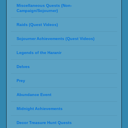
Miscellaneous Quests (Non-
Campaign/Sojourner)
Raids (Quest Videos)
Sojourner Achievements (Quest Videos)
Legends of the Haranir
Delves
Prey
Abundance Event
Midnight Achievements
Decor Treasure Hunt Quests