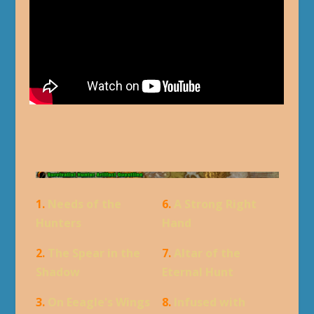
1.
Needs of the
6.
A Strong Right
Hunters
Hand
2.
The Spear in the
7.
Altar of the
Shadow
Eternal Hunt
3.
On Eeagle's Wings
8.
Infused with