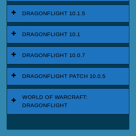
DRAGONFLIGHT 10.1.5
DRAGONFLIGHT 10.1
DRAGONFLIGHT 10.0.7
DRAGONFLIGHT PATCH 10.0.5
WORLD OF WARCRAFT:
DRAGONFLIGHT