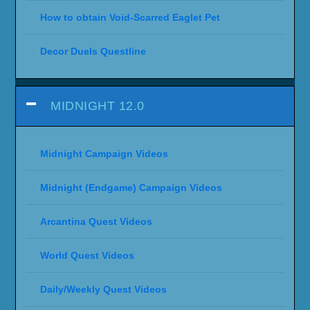
How to obtain Void-Scarred Eaglet Pet
Decor Duels Questline
MIDNIGHT 12.0
Midnight Campaign Videos
Midnight (Endgame) Campaign Videos
Arcantina Quest Videos
World Quest Videos
Daily/Weekly Quest Videos