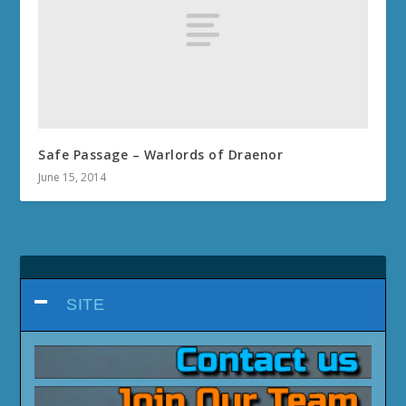
Safe Passage – Warlords of Draenor
June 15, 2014
SITE