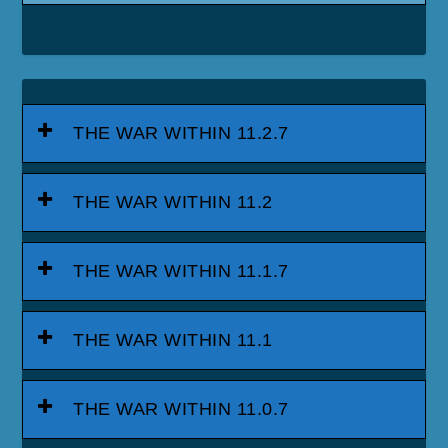
THE WAR WITHIN 11.2.7
THE WAR WITHIN 11.2
THE WAR WITHIN 11.1.7
THE WAR WITHIN 11.1
THE WAR WITHIN 11.0.7