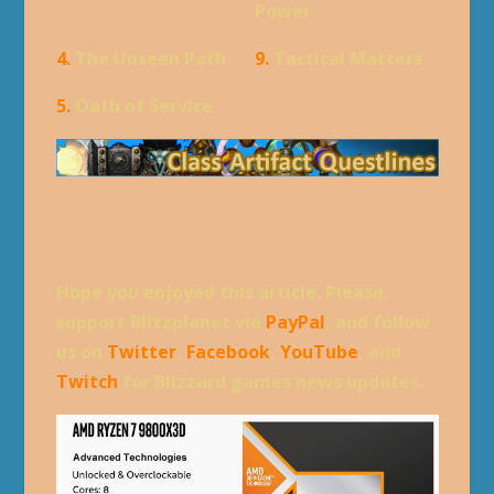
Power
4.
The Unseen Path
9.
Tactical Matters
5.
Oath of Service
Hope you enjoyed this article. Please,
support Blizzplanet via
PayPal
, and follow
us on
Twitter
,
Facebook
,
YouTube
, and
Twitch
for Blizzard games news updates.