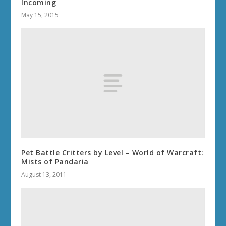
Incoming
May 15, 2015
Pet Battle Critters by Level – World of Warcraft:
Mists of Pandaria
August 13, 2011