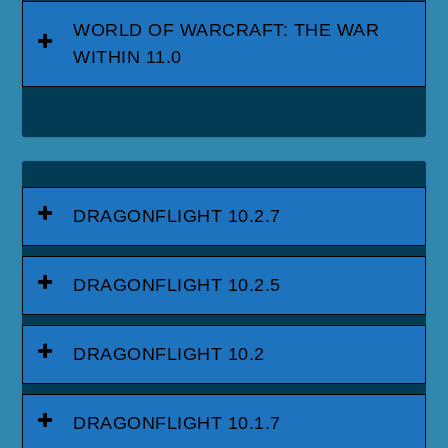
WORLD OF WARCRAFT: THE WAR
WITHIN 11.0
DRAGONFLIGHT 10.2.7
DRAGONFLIGHT 10.2.5
DRAGONFLIGHT 10.2
DRAGONFLIGHT 10.1.7