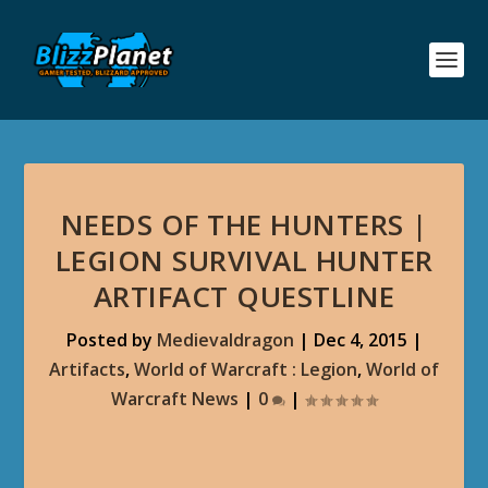
NEEDS OF THE HUNTERS |
LEGION SURVIVAL HUNTER
ARTIFACT QUESTLINE
Posted by
Medievaldragon
|
Dec 4, 2015
|
Artifacts
,
World of Warcraft : Legion
,
World of
Warcraft News
|
0
|