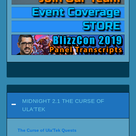
MIDNIGHT 2.1 THE CURSE OF
ULA'TEK
The Curse of Ula'Tek Quests