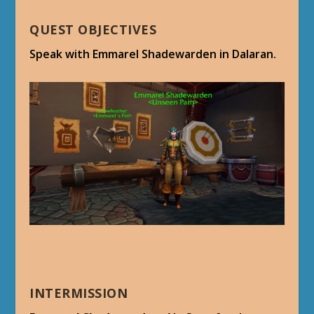
QUEST OBJECTIVES
Speak with Emmarel Shadewarden in Dalaran.
INTERMISSION