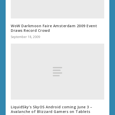
WoW Darkmoon Faire Amsterdam 2009 Event
Draws Record Crowd
September 18, 2009
LiquidSky’s SkyOS Android coming June 3 –
Avalanche of Blizzard Gamers on Tablets