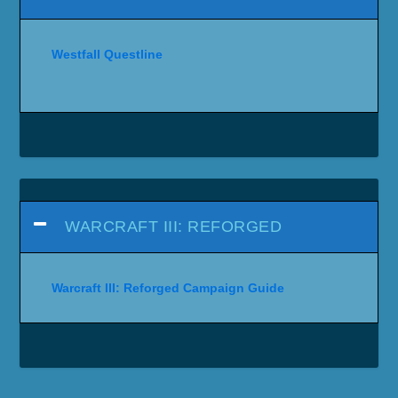
Westfall Questline
WARCRAFT III: REFORGED
Warcraft III: Reforged Campaign Guide