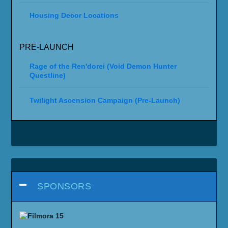
Housing Decor Locations
PRE-LAUNCH
Rage of the Ren'dorei (Void Demon Hunter
Questline)
Twilight Ascension Campaign (Pre-Launch)
SPONSORS