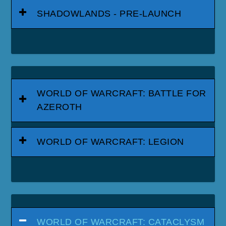
SHADOWLANDS - PRE-LAUNCH
WORLD OF WARCRAFT: BATTLE FOR
AZEROTH
WORLD OF WARCRAFT: LEGION
WORLD OF WARCRAFT: CATACLYSM