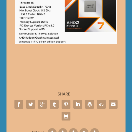
SHARE: