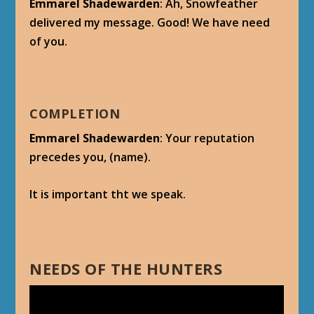
Emmarel Shadewarden
: Ah, Snowfeather
delivered my message. Good! We have need
of you.
COMPLETION
Emmarel Shadewarden
: Your reputation
precedes you, (name).
It is important tht we speak.
NEEDS OF THE HUNTERS