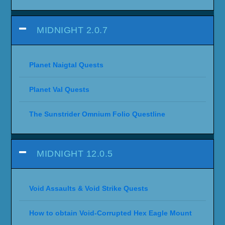
MIDNIGHT 2.0.7
Planet Naigtal Quests
Planet Val Quests
The Sunstrider Omnium Folio Questline
MIDNIGHT 12.0.5
Void Assaults & Void Strike Quests
How to obtain Void-Corrupted Hex Eagle Mount