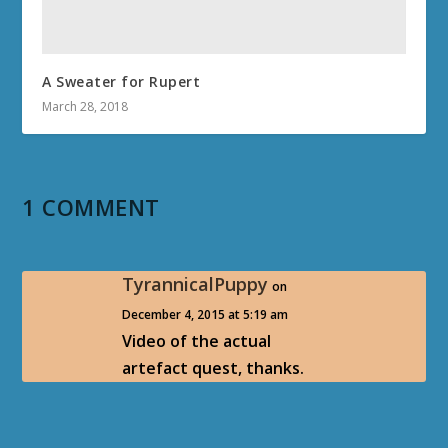
A Sweater for Rupert
March 28, 2018
1 COMMENT
TyrannicalPuppy
on
December 4, 2015 at 5:19 am
Video of the actual
artefact quest, thanks.