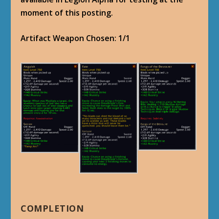
moment of this posting.
Artifact Weapon Chosen: 1/1
COMPLETION