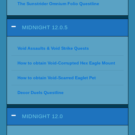
The Sunstrider Omnium Folio Questline
MIDNIGHT 12.0.5
Void Assaults & Void Strike Quests
How to obtain Void-Corrupted Hex Eagle Mount
How to obtain Void-Scarred Eaglet Pet
Decor Duels Questline
MIDNIGHT 12.0