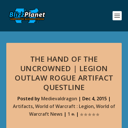
THE HAND OF THE
UNCROWNED | LEGION
OUTLAW ROGUE ARTIFACT
QUESTLINE
Posted by
Medievaldragon
|
Dec 4, 2015
|
Artifacts
,
World of Warcraft : Legion
,
World of
Warcraft News
|
1
|