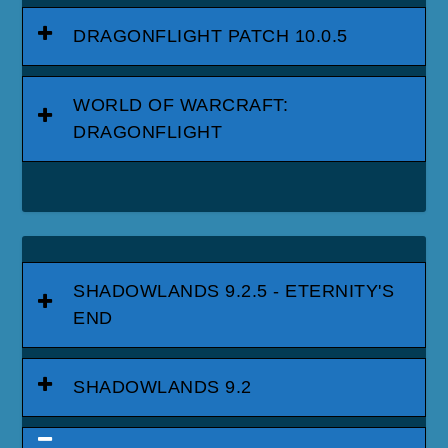
DRAGONFLIGHT PATCH 10.0.5
WORLD OF WARCRAFT:
DRAGONFLIGHT
SHADOWLANDS 9.2.5 - ETERNITY'S
END
SHADOWLANDS 9.2