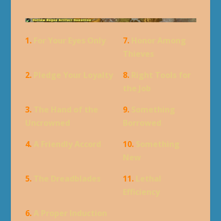
1.
For Your Eyes Only
7.
Honor Among
Thieves
2.
Pledge Your Loyalty
8.
Right Tools for
the Job
3.
The Hand of the
9.
Something
Uncrowned
Borrowed
4.
A Friendly Accord
10.
Something
New
5.
The Dreadblades
11.
Lethal
Efficiency
6.
A Proper Induction