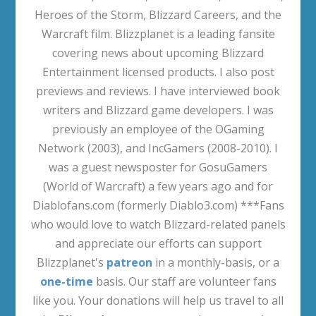
Heroes of the Storm, Blizzard Careers, and the
Warcraft film. Blizzplanet is a leading fansite
covering news about upcoming Blizzard
Entertainment licensed products. I also post
previews and reviews. I have interviewed book
writers and Blizzard game developers. I was
previously an employee of the OGaming
Network (2003), and IncGamers (2008-2010). I
was a guest newsposter for GosuGamers
(World of Warcraft) a few years ago and for
Diablofans.com (formerly Diablo3.com) ***Fans
who would love to watch Blizzard-related panels
and appreciate our efforts can support
Blizzplanet's
patreon
in a monthly-basis, or a
one-time
basis. Our staff are volunteer fans
like you. Your donations will help us travel to all