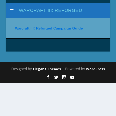
WARCRAFT III: REFORGED
Warcraft III: Reforged Campaign Guide
Designed by
| Powered by
Elegant Themes
WordPress