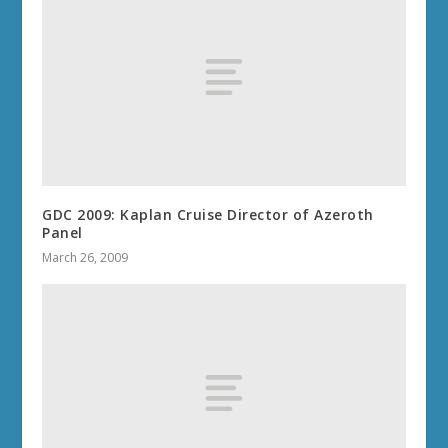
GDC 2009: Kaplan Cruise Director of Azeroth
Panel
March 26, 2009