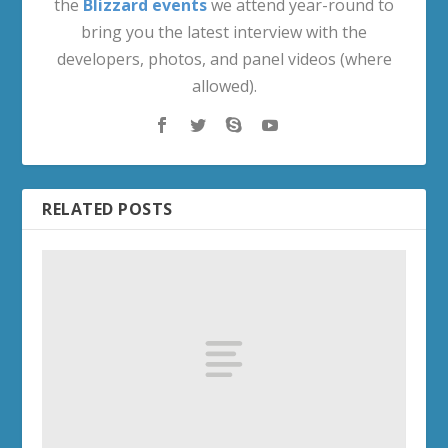
the
Blizzard events
we attend year-round to
bring you the latest interview with the
developers, photos, and panel videos (where
allowed).
RELATED POSTS