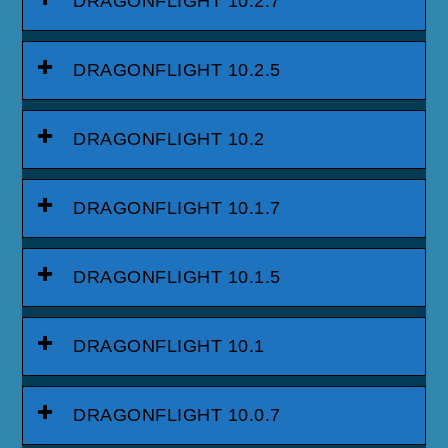
DRAGONFLIGHT 10.2.7
DRAGONFLIGHT 10.2.5
DRAGONFLIGHT 10.2
DRAGONFLIGHT 10.1.7
DRAGONFLIGHT 10.1.5
DRAGONFLIGHT 10.1
DRAGONFLIGHT 10.0.7