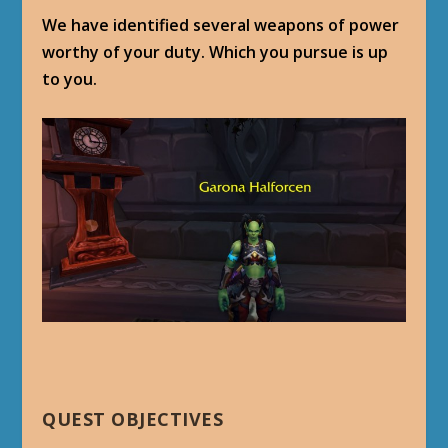
We have identified several weapons of power
worthy of your duty. Which you pursue is up
to you.
QUEST OBJECTIVES