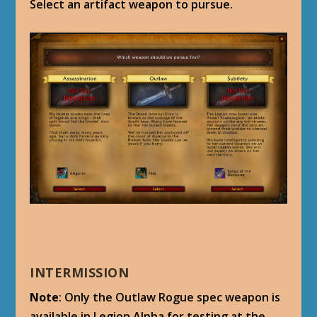
Select an artifact weapon to pursue.
INTERMISSION
Note
: Only the Outlaw Rogue spec weapon is
available in Legion Alpha for testing at the