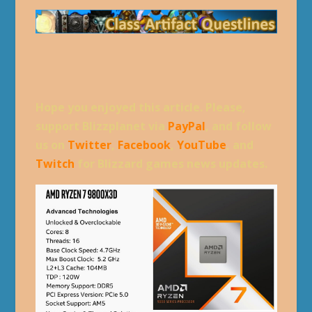
Hope you enjoyed this article. Please,
support Blizzplanet via
PayPal
, and follow
us on
Twitter
,
Facebook
,
YouTube
, and
Twitch
for Blizzard games news updates.