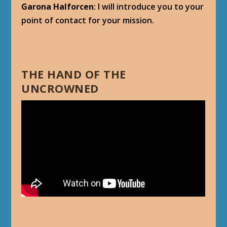
Garona Halforcen
: I will introduce you to your
point of contact for your mission.
THE HAND OF THE
UNCROWNED