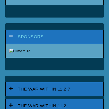
SPONSORS
THE WAR WITHIN 11.2.7
THE WAR WITHIN 11.2