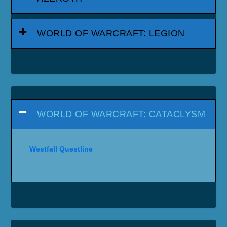
WORLD OF WARCRAFT: LEGION
WORLD OF WARCRAFT: CATACLYSM
Westfall Questline