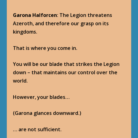
Garona Halforcen
: The Legion threatens
Azeroth, and therefore our grasp on its
kingdoms.
That is where you come in.
You will be our blade that strikes the Legion
down – that maintains our control over the
world.
However, your blades…
(Garona glances downward.)
… are not sufficient.