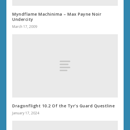
Myndflame Machinima – Max Payne Noir
Undercity
March 17, 2009
Dragonflight 10.2 Of the Tyr’s Guard Questline
January 17, 2024