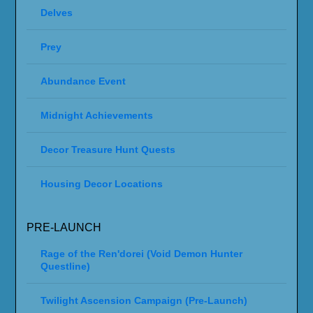
Delves
Prey
Abundance Event
Midnight Achievements
Decor Treasure Hunt Quests
Housing Decor Locations
PRE-LAUNCH
Rage of the Ren'dorei (Void Demon Hunter
Questline)
Twilight Ascension Campaign (Pre-Launch)