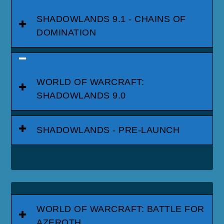
SHADOWLANDS 9.1 - CHAINS OF
DOMINATION
WORLD OF WARCRAFT:
SHADOWLANDS 9.0
SHADOWLANDS - PRE-LAUNCH
WORLD OF WARCRAFT: BATTLE FOR
AZEROTH