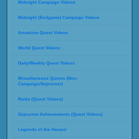
Midnight Campaign Videos
Midnight (Endgame) Campaign Videos
Arcantina Quest Videos
World Quest Videos
Daily/Weekly Quest Videos
Miscellaneous Quests (Non-
Campaign/Sojourner)
Raids (Quest Videos)
Sojourner Achievements (Quest Videos)
Legends of the Haranir