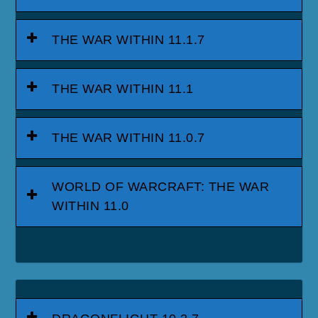
THE WAR WITHIN 11.1.7
THE WAR WITHIN 11.1
THE WAR WITHIN 11.0.7
WORLD OF WARCRAFT: THE WAR
WITHIN 11.0