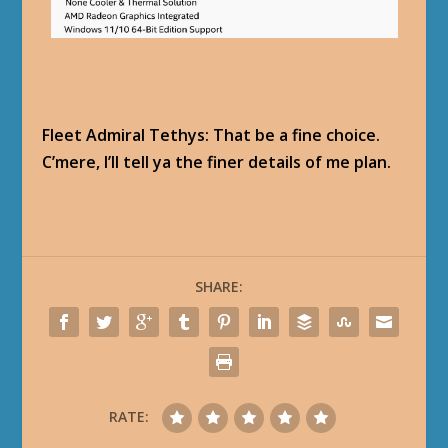
Fleet Admiral Tethys: That be a fine choice.
C’mere, I’ll tell ya the finer details of me plan.
SHARE:
RATE: