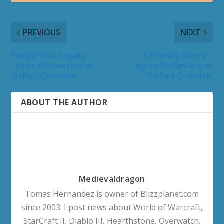
PREVIOUS
NEXT
Pledge Your Loyalty |
A Friendly Accord |
Legion Outlaw Rogue
Legion Outlaw Rogue
Artifact Questline
Artifact Questline
ABOUT THE AUTHOR
Medievaldragon
Tomas Hernandez is owner of Blizzplanet.com
since 2003. I post news about World of Warcraft,
StarCraft II, Diablo III, Hearthstone, Overwatch,