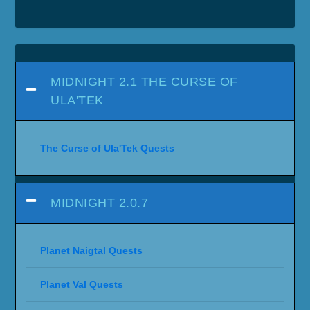
MIDNIGHT 2.1 THE CURSE OF
ULA'TEK
The Curse of Ula'Tek Quests
MIDNIGHT 2.0.7
Planet Naigtal Quests
Planet Val Quests