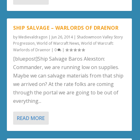
SHIP SALVAGE – WARLORDS OF DRAENOR
by
Medievaldragon
|
Jun 26, 2014
|
Shadowmoon Valley Story
Progression
,
World of Warcraft News
,
World of Warcraft:
Warlords of Draenor
|
0
|
[bluepost]Ship Salvage Baros Alexston:
Commander, we are running low on supplies.
Maybe we can salvage materials from that ship
we arrived on? At the rate folks are coming
through the portal we are going to be out of
everything...
READ MORE