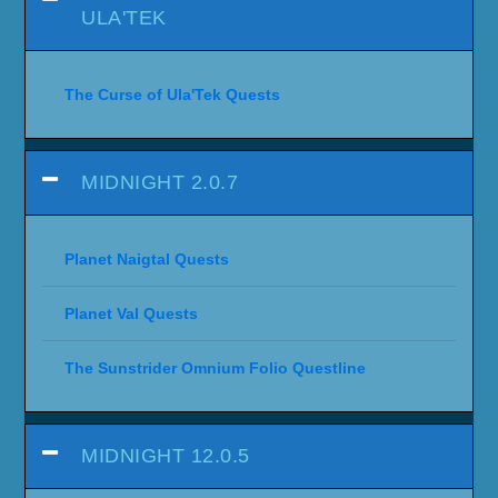
ULA'TEK
The Curse of Ula'Tek Quests
MIDNIGHT 2.0.7
Planet Naigtal Quests
Planet Val Quests
The Sunstrider Omnium Folio Questline
MIDNIGHT 12.0.5