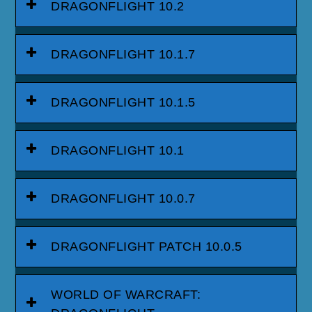
DRAGONFLIGHT 10.2
DRAGONFLIGHT 10.1.7
DRAGONFLIGHT 10.1.5
DRAGONFLIGHT 10.1
DRAGONFLIGHT 10.0.7
DRAGONFLIGHT PATCH 10.0.5
WORLD OF WARCRAFT: