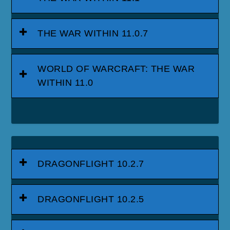
THE WAR WITHIN 11.0.7
WORLD OF WARCRAFT: THE WAR
WITHIN 11.0
DRAGONFLIGHT 10.2.7
DRAGONFLIGHT 10.2.5