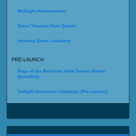
Midnight Achievements
Decor Treasure Hunt Quests
Housing Decor Locations
PRE-LAUNCH
Rage of the Ren'dorei (Void Demon Hunter
Questline)
Twilight Ascension Campaign (Pre-Launch)