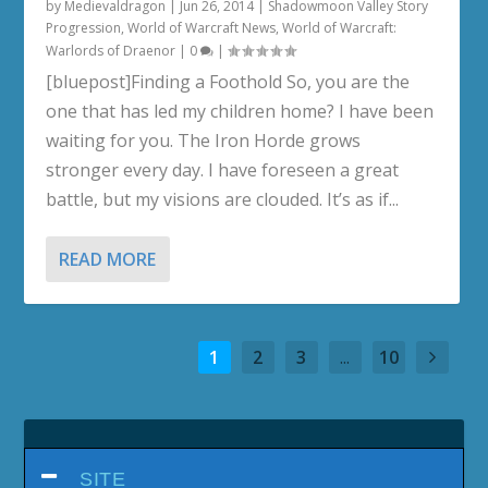
by
Medievaldragon
|
Jun 26, 2014
|
Shadowmoon Valley Story
Progression
,
World of Warcraft News
,
World of Warcraft:
Warlords of Draenor
|
0
|
[bluepost]Finding a Foothold So, you are the
one that has led my children home? I have been
waiting for you. The Iron Horde grows
stronger every day. I have foreseen a great
battle, but my visions are clouded. It’s as if...
READ MORE
1
2
3
...
10
SITE