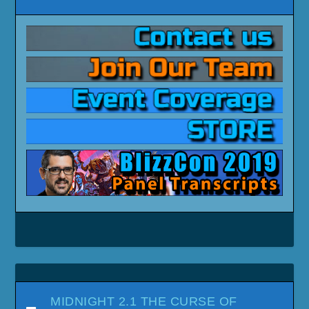
MIDNIGHT 2.1 THE CURSE OF