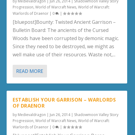
by
Medievaldragon
|
Jun 26, 2014
|
Shadowmoon Valley Story
Progression
,
World of Warcraft News
,
World of Warcraft:
Warlords of Draenor
|
0
|
[bluepost]Bounty: Twisted Ancient Garrison –
Bulletin Board: The ancients of the Cursed
Woods have been corrupted by demonic magic.
Since they need to be destroyed, we might as
well make use of their resources. Waste not,...
READ MORE
ESTABLISH YOUR GARRISON – WARLORDS
OF DRAENOR
by
Medievaldragon
|
Jun 26, 2014
|
Shadowmoon Valley Story
Progression
,
World of Warcraft News
,
World of Warcraft:
Warlords of Draenor
|
0
|