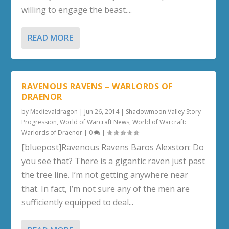
willing to engage the beast....
READ MORE
RAVENOUS RAVENS – WARLORDS OF
DRAENOR
by
Medievaldragon
|
Jun 26, 2014
|
Shadowmoon Valley Story
Progression
,
World of Warcraft News
,
World of Warcraft:
Warlords of Draenor
|
0
|
[bluepost]Ravenous Ravens Baros Alexston: Do
you see that? There is a gigantic raven just past
the tree line. I’m not getting anywhere near
that. In fact, I’m not sure any of the men are
sufficiently equipped to deal...