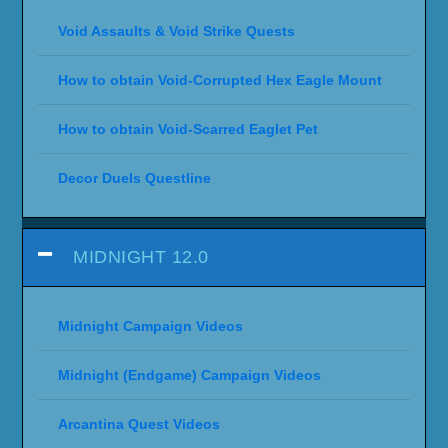
Void Assaults & Void Strike Quests
How to obtain Void-Corrupted Hex Eagle Mount
How to obtain Void-Scarred Eaglet Pet
Decor Duels Questline
MIDNIGHT 12.0
Midnight Campaign Videos
Midnight (Endgame) Campaign Videos
Arcantina Quest Videos