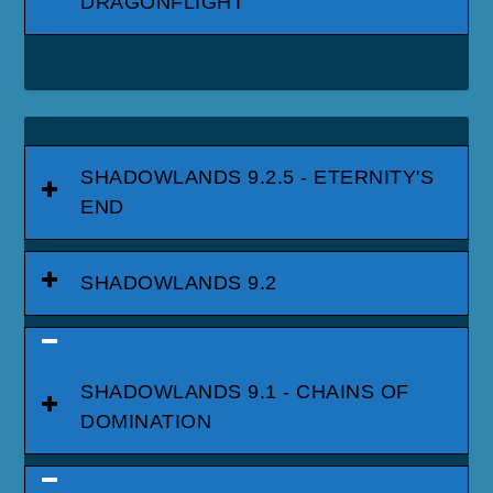
DRAGONFLIGHT
SHADOWLANDS 9.2.5 - ETERNITY'S
END
SHADOWLANDS 9.2
SHADOWLANDS 9.1 - CHAINS OF
DOMINATION