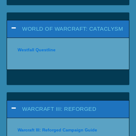
WORLD OF WARCRAFT: CATACLYSM
Westfall Questline
WARCRAFT III: REFORGED
Warcraft III: Reforged Campaign Guide