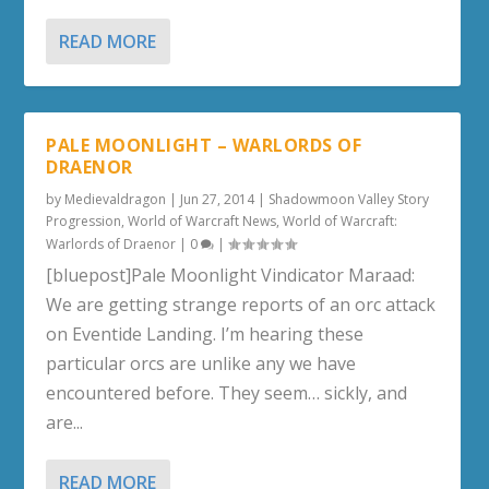
READ MORE
PALE MOONLIGHT – WARLORDS OF
DRAENOR
by
Medievaldragon
|
Jun 27, 2014
|
Shadowmoon Valley Story
Progression
,
World of Warcraft News
,
World of Warcraft:
Warlords of Draenor
|
0
|
[bluepost]Pale Moonlight Vindicator Maraad:
We are getting strange reports of an orc attack
on Eventide Landing. I’m hearing these
particular orcs are unlike any we have
encountered before. They seem… sickly, and
are...
READ MORE