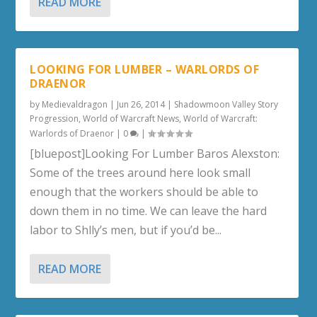
READ MORE
LOOKING FOR LUMBER – WARLORDS OF
DRAENOR
by
Medievaldragon
|
Jun 26, 2014
|
Shadowmoon Valley Story
Progression
,
World of Warcraft News
,
World of Warcraft:
Warlords of Draenor
|
0
|
[bluepost]Looking For Lumber Baros Alexston:
Some of the trees around here look small
enough that the workers should be able to
down them in no time. We can leave the hard
labor to Shlly’s men, but if you’d be...
READ MORE