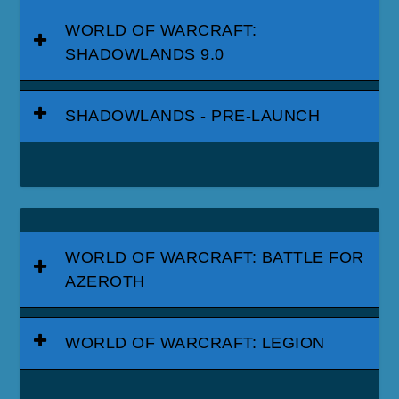
WORLD OF WARCRAFT:
SHADOWLANDS 9.0
SHADOWLANDS - PRE-LAUNCH
WORLD OF WARCRAFT: BATTLE FOR
AZEROTH
WORLD OF WARCRAFT: LEGION