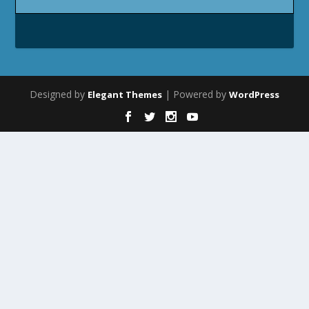
Designed by
| Powered by
Elegant Themes
WordPress