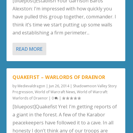
[bluepost]Establish Your Garrison Baros
Alexston: I’m impressed with how quickly you
have pulled this group together, commander. I
think it’s time we start putting up some walls
and establishing a firm perimeter...
READ MORE
QUAKEFIST – WARLORDS OF DRAENOR
by
Medievaldragon
|
Jun 26, 2014
|
Shadowmoon Valley Story
Progression
,
World of Warcraft News
,
World of Warcraft:
Warlords of Draenor
|
0
|
[bluepost]Quakefist Yrel: I’m getting reports of
a giant in the forest. A few of the Karabor
peacekeepers have followed it to a cave. In all
honesty I don’t think any of our troops are