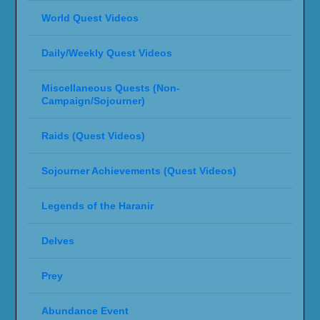
World Quest Videos
Daily/Weekly Quest Videos
Miscellaneous Quests (Non-
Campaign/Sojourner)
Raids (Quest Videos)
Sojourner Achievements (Quest Videos)
Legends of the Haranir
Delves
Prey
Abundance Event