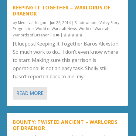
KEEPING IT TOGETHER – WARLORDS OF
DRAENOR
by
Medievaldragon
|
Jun 26, 2014
|
Shadowmoon Valley Story
Progression
,
World of Warcraft News
,
World of Warcraft:
Warlords of Draenor
|
0
|
[bluepost]Keeping it Together Baros Alexston:
So much work to do… I don’t even know where
to start. Making sure this garrison is
operational is not an easy task. Shelly still
hasn’t reported back to me, my...
READ MORE
BOUNTY: TWISTED ANCIENT – WARLORDS
OF DRAENOR