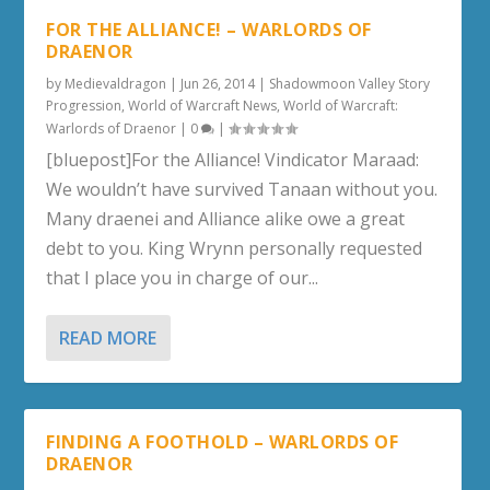
FOR THE ALLIANCE! – WARLORDS OF
DRAENOR
by
Medievaldragon
|
Jun 26, 2014
|
Shadowmoon Valley Story
Progression
,
World of Warcraft News
,
World of Warcraft:
Warlords of Draenor
|
0
|
[bluepost]For the Alliance! Vindicator Maraad:
We wouldn’t have survived Tanaan without you.
Many draenei and Alliance alike owe a great
debt to you. King Wrynn personally requested
that I place you in charge of our...
READ MORE
FINDING A FOOTHOLD – WARLORDS OF
DRAENOR