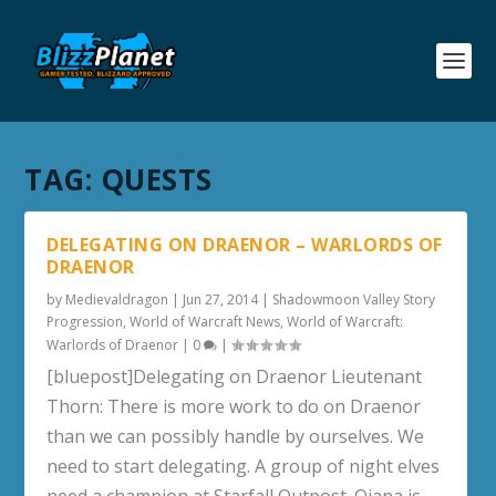
TAG:
QUESTS
DELEGATING ON DRAENOR – WARLORDS OF
DRAENOR
by
Medievaldragon
|
Jun 27, 2014
|
Shadowmoon Valley Story
Progression
,
World of Warcraft News
,
World of Warcraft:
Warlords of Draenor
|
0
|
[bluepost]Delegating on Draenor Lieutenant
Thorn: There is more work to do on Draenor
than we can possibly handle by ourselves. We
need to start delegating. A group of night elves