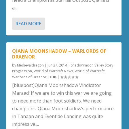
need a champion at Starfall Outpost. Qiana is
a...
READ MORE
QIANA MOONSHADOW – WARLORDS OF
DRAENOR
by
Medievaldragon
|
Jun 27, 2014
|
Shadowmoon Valley Story
Progression
,
World of Warcraft News
,
World of Warcraft:
Warlords of Draenor
|
0
|
[bluepost]Qiana Moonshadow Vindicator
Maraad: If we are to win this war we are going
to need more than foot soldiers. We need
champions. Qiana Moonshadow’s performance
in Tanaan and Eventide Landing was quite
impressive....