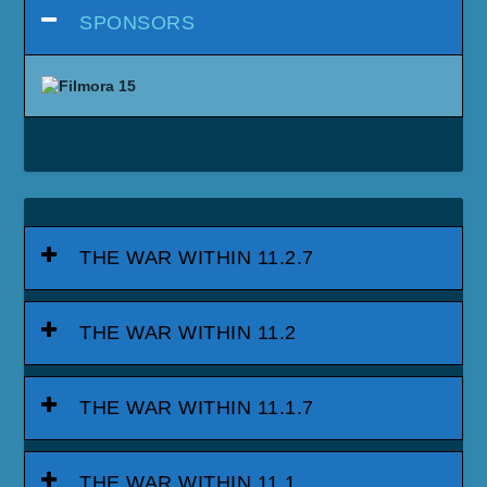
SPONSORS
THE WAR WITHIN 11.2.7
THE WAR WITHIN 11.2
THE WAR WITHIN 11.1.7
THE WAR WITHIN 11.1