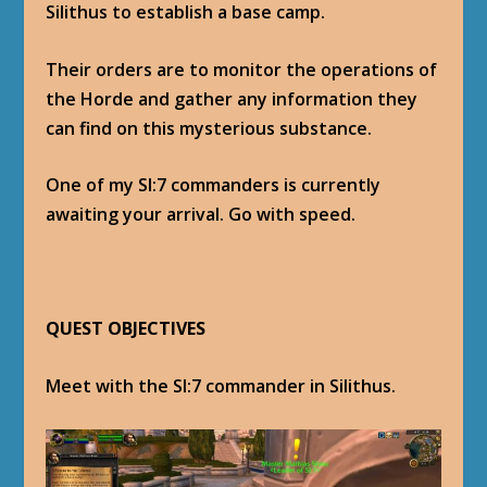
Silithus to establish a base camp.
Their orders are to monitor the operations of
the Horde and gather any information they
can find on this mysterious substance.
One of my SI:7 commanders is currently
awaiting your arrival. Go with speed.
QUEST OBJECTIVES
Meet with the SI:7 commander in Silithus.