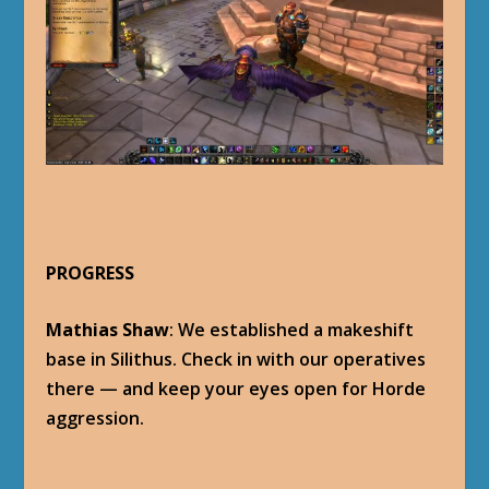
PROGRESS
Mathias Shaw
: We established a makeshift
base in Silithus. Check in with our operatives
there — and keep your eyes open for Horde
aggression.