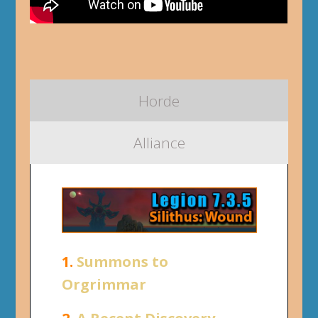
Horde
Alliance
1.
Summons to
Orgrimmar