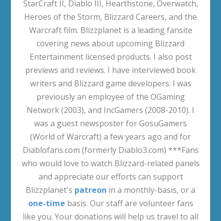
StarCraft II, Diablo III, Hearthstone, Overwatch,
Heroes of the Storm, Blizzard Careers, and the
Warcraft film. Blizzplanet is a leading fansite
covering news about upcoming Blizzard
Entertainment licensed products. I also post
previews and reviews. I have interviewed book
writers and Blizzard game developers. I was
previously an employee of the OGaming
Network (2003), and IncGamers (2008-2010). I
was a guest newsposter for GosuGamers
(World of Warcraft) a few years ago and for
Diablofans.com (formerly Diablo3.com) ***Fans
who would love to watch Blizzard-related panels
and appreciate our efforts can support
Blizzplanet's
patreon
in a monthly-basis, or a
one-time
basis. Our staff are volunteer fans
like you. Your donations will help us travel to all