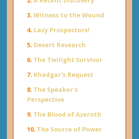
2.
A Recent Discovery
3.
Witness to the Wound
4.
Lazy Prospectors!
5.
Desert Research
6.
The Twilight Survivor
7.
Khadgar's Request
8.
The Speaker's
Perspective
9.
The Blood of Azeroth
10.
The Source of Power