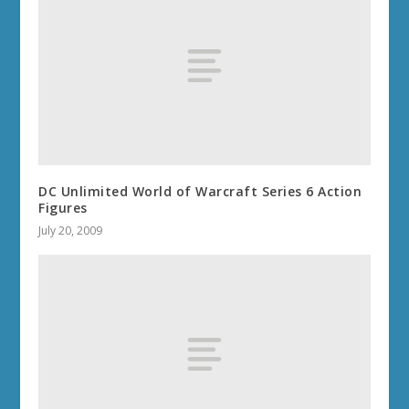
DC Unlimited World of Warcraft Series 6 Action
Figures
July 20, 2009