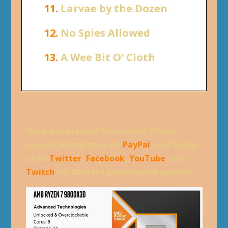
11.
Larvae by the Dozen
12.
No Spies Allowed
13.
A Wee Bit O' Cloth
Hope you enjoyed this article. Please,
support Blizzplanet via
PayPal
, and follow
us on
Twitter
,
Facebook
,
YouTube
, and
Twitch
for Blizzard games news updates.