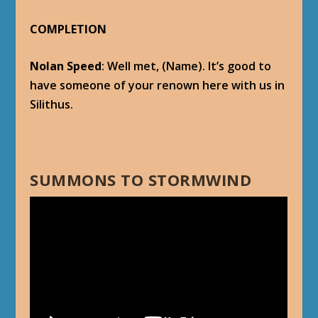
COMPLETION
Nolan Speed
: Well met, (Name). It’s good to
have someone of your renown here with us in
Silithus.
SUMMONS TO STORMWIND