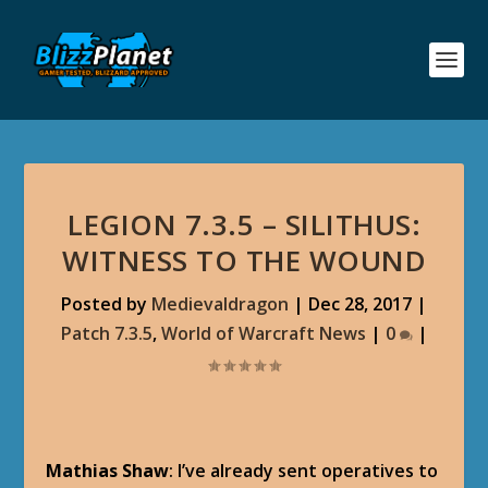
LEGION 7.3.5 – SILITHUS:
WITNESS TO THE WOUND
Posted by
Medievaldragon
|
Dec 28, 2017
|
Patch 7.3.5
,
World of Warcraft News
|
0
|
Mathias Shaw
: I’ve already sent operatives to