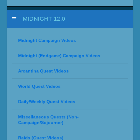
MIDNIGHT 12.0
Midnight Campaign Videos
Midnight (Endgame) Campaign Videos
Arcantina Quest Videos
World Quest Videos
Daily/Weekly Quest Videos
Miscellaneous Quests (Non-
Campaign/Sojourner)
Raids (Quest Videos)