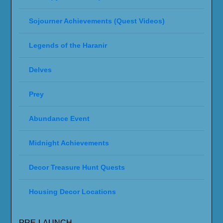
Sojourner Achievements (Quest Videos)
Legends of the Haranir
Delves
Prey
Abundance Event
Midnight Achievements
Decor Treasure Hunt Quests
Housing Decor Locations
PRE-LAUNCH