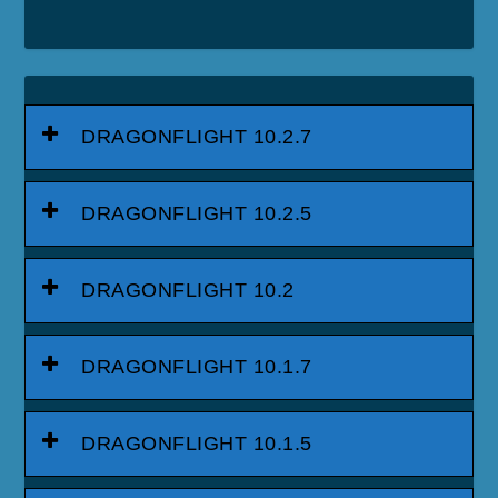
DRAGONFLIGHT 10.2.7
DRAGONFLIGHT 10.2.5
DRAGONFLIGHT 10.2
DRAGONFLIGHT 10.1.7
DRAGONFLIGHT 10.1.5