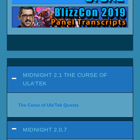
MIDNIGHT 2.1 THE CURSE OF
ULA'TEK
The Curse of Ula'Tek Quests
MIDNIGHT 2.0.7