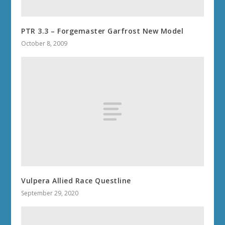
PTR 3.3 – Forgemaster Garfrost New Model
October 8, 2009
Vulpera Allied Race Questline
September 29, 2020