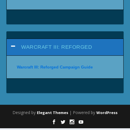
WARCRAFT III: REFORGED
Warcraft III: Reforged Campaign Guide
Designed by
| Powered by
Elegant Themes
WordPress