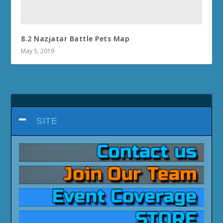
8.2 Nazjatar Battle Pets Map
May 5, 2019
SITE