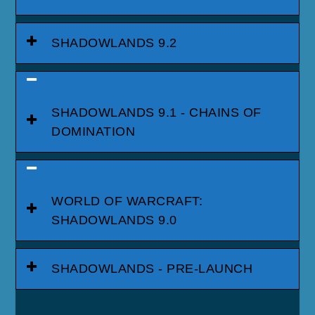
SHADOWLANDS 9.2
SHADOWLANDS 9.1 - CHAINS OF
DOMINATION
WORLD OF WARCRAFT:
SHADOWLANDS 9.0
SHADOWLANDS - PRE-LAUNCH