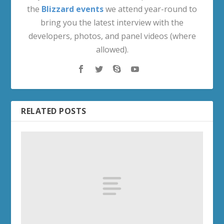
the
Blizzard events
we attend year-round to
bring you the latest interview with the
developers, photos, and panel videos (where
allowed).
RELATED POSTS