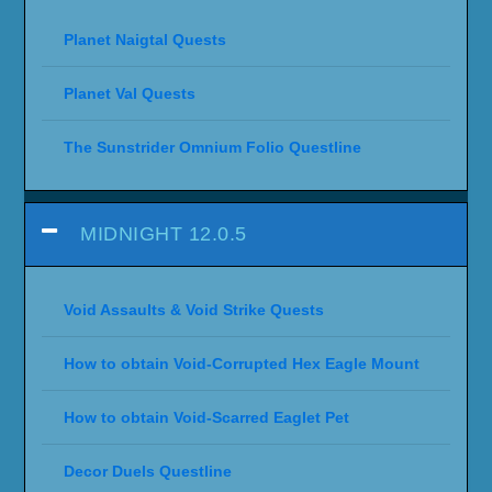
Planet Naigtal Quests
Planet Val Quests
The Sunstrider Omnium Folio Questline
MIDNIGHT 12.0.5
Void Assaults & Void Strike Quests
How to obtain Void-Corrupted Hex Eagle Mount
How to obtain Void-Scarred Eaglet Pet
Decor Duels Questline