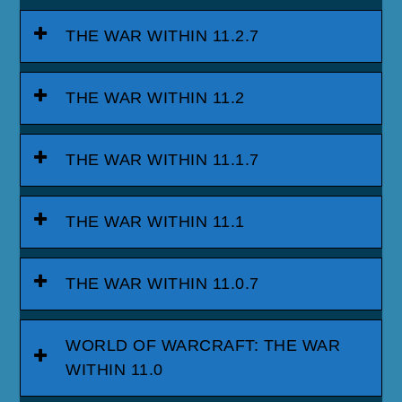
THE WAR WITHIN 11.2.7
THE WAR WITHIN 11.2
THE WAR WITHIN 11.1.7
THE WAR WITHIN 11.1
THE WAR WITHIN 11.0.7
WORLD OF WARCRAFT: THE WAR
WITHIN 11.0