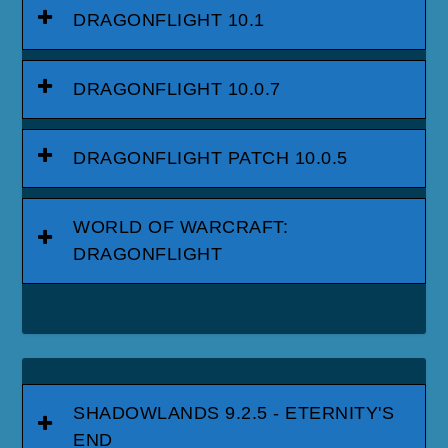
DRAGONFLIGHT 10.1
DRAGONFLIGHT 10.0.7
DRAGONFLIGHT PATCH 10.0.5
WORLD OF WARCRAFT:
DRAGONFLIGHT
SHADOWLANDS 9.2.5 - ETERNITY'S
END