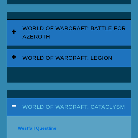
WORLD OF WARCRAFT: BATTLE FOR
AZEROTH
WORLD OF WARCRAFT: LEGION
WORLD OF WARCRAFT: CATACLYSM
Westfall Questline