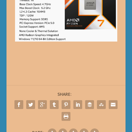
SHARE: