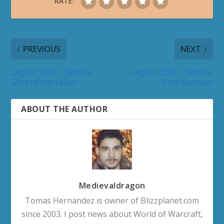
RATE:
PREVIOUS
NEXT
Legion 7.3.5 – Silithus:
Legion 7.3.5 – Silithus:
Gifts of the Fallen
Free Samples
ABOUT THE AUTHOR
Medievaldragon
Tomas Hernandez is owner of Blizzplanet.com
since 2003. I post news about World of Warcraft,