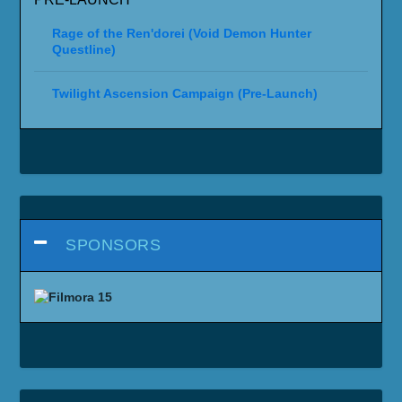
Rage of the Ren'dorei (Void Demon Hunter
Questline)
Twilight Ascension Campaign (Pre-Launch)
SPONSORS