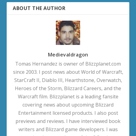
ABOUT THE AUTHOR
Medievaldragon
Tomas Hernandez is owner of Blizzplanet.com
since 2003. I post news about World of Warcraft,
StarCraft II, Diablo III, Hearthstone, Overwatch,
Heroes of the Storm, Blizzard Careers, and the
Warcraft film. Blizzplanet is a leading fansite
covering news about upcoming Blizzard
Entertainment licensed products. I also post
previews and reviews. I have interviewed book
writers and Blizzard game developers. I was