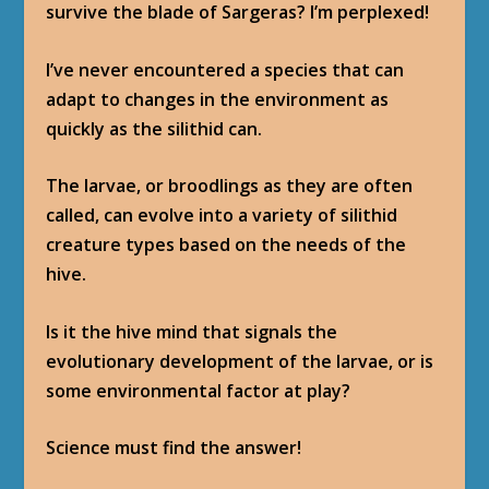
survive the blade of Sargeras? I’m perplexed!
I’ve never encountered a species that can
adapt to changes in the environment as
quickly as the silithid can.
The larvae, or broodlings as they are often
called, can evolve into a variety of silithid
creature types based on the needs of the
hive.
Is it the hive mind that signals the
evolutionary development of the larvae, or is
some environmental factor at play?
Science must find the answer!