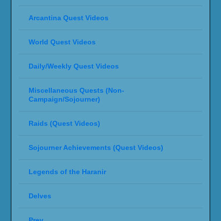
Arcantina Quest Videos
World Quest Videos
Daily/Weekly Quest Videos
Miscellaneous Quests (Non-
Campaign/Sojourner)
Raids (Quest Videos)
Sojourner Achievements (Quest Videos)
Legends of the Haranir
Delves
Prey