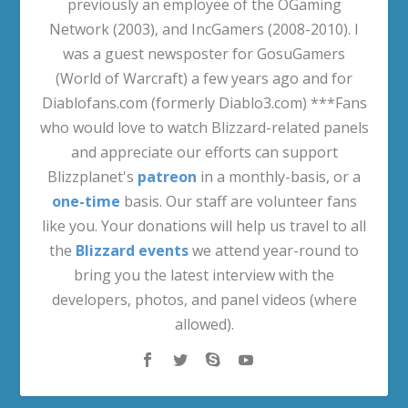
previously an employee of the OGaming
Network (2003), and IncGamers (2008-2010). I
was a guest newsposter for GosuGamers
(World of Warcraft) a few years ago and for
Diablofans.com (formerly Diablo3.com) ***Fans
who would love to watch Blizzard-related panels
and appreciate our efforts can support
Blizzplanet's
patreon
in a monthly-basis, or a
one-time
basis. Our staff are volunteer fans
like you. Your donations will help us travel to all
the
Blizzard events
we attend year-round to
bring you the latest interview with the
developers, photos, and panel videos (where
allowed).