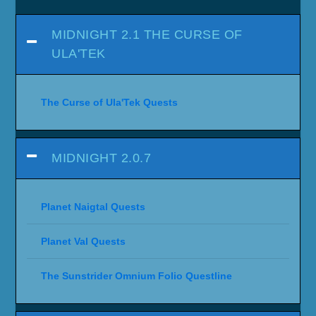
MIDNIGHT 2.1 THE CURSE OF
ULA'TEK
The Curse of Ula'Tek Quests
MIDNIGHT 2.0.7
Planet Naigtal Quests
Planet Val Quests
The Sunstrider Omnium Folio Questline