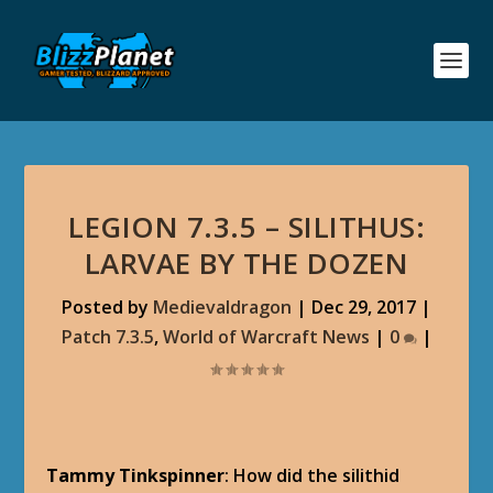
LEGION 7.3.5 – SILITHUS:
LARVAE BY THE DOZEN
Posted by
Medievaldragon
|
Dec 29, 2017
|
Patch 7.3.5
,
World of Warcraft News
|
0
|
Tammy Tinkspinner
: How did the silithid