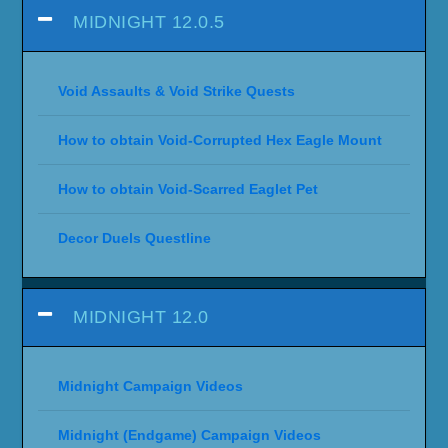
MIDNIGHT 12.0.5
Void Assaults & Void Strike Quests
How to obtain Void-Corrupted Hex Eagle Mount
How to obtain Void-Scarred Eaglet Pet
Decor Duels Questline
MIDNIGHT 12.0
Midnight Campaign Videos
Midnight (Endgame) Campaign Videos