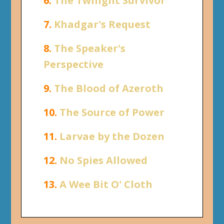
6.
The Twilight Survivor
7.
Khadgar's Request
8.
The Speaker's
Perspective
9.
The Blood of Azeroth
10.
The Source of Power
11.
Larvae by the Dozen
12.
No Spies Allowed
13.
A Wee Bit O' Cloth