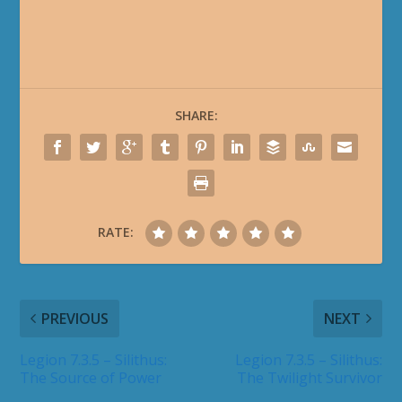
SHARE:
RATE:
PREVIOUS
NEXT
Legion 7.3.5 – Silithus:
Legion 7.3.5 – Silithus:
The Source of Power
The Twilight Survivor