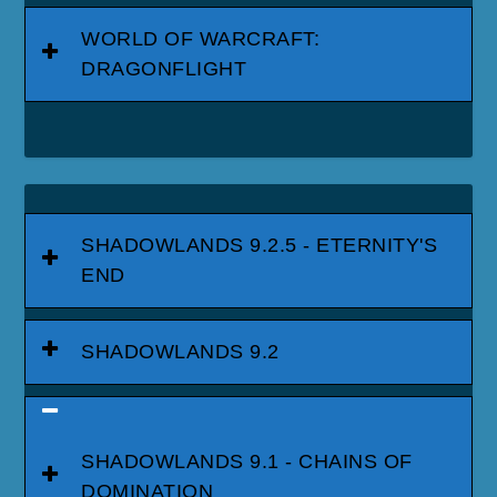
WORLD OF WARCRAFT:
DRAGONFLIGHT
SHADOWLANDS 9.2.5 - ETERNITY'S
END
SHADOWLANDS 9.2
SHADOWLANDS 9.1 - CHAINS OF
DOMINATION