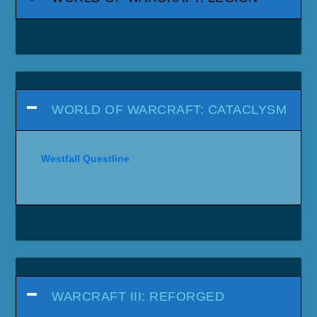
WORLD OF WARCRAFT: CATACLYSM
Westfall Questline
WARCRAFT III: REFORGED