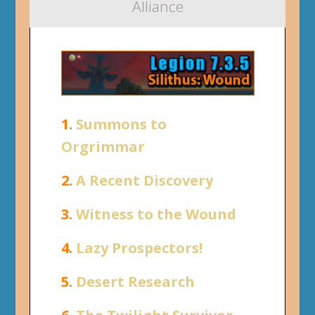
Alliance
1.
Summons to
Orgrimmar
2.
A Recent Discovery
3.
Witness to the Wound
4.
Lazy Prospectors!
5.
Desert Research