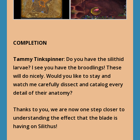
COMPLETION
Tammy Tinkspinner
: Do you have the silithid
larvae? I see you have the broodlings! These
will do nicely. Would you like to stay and
watch me carefully dissect and catalog every
detail of their anatomy?
Thanks to you, we are now one step closer to
understanding the effect that the blade is
having on Silithus!