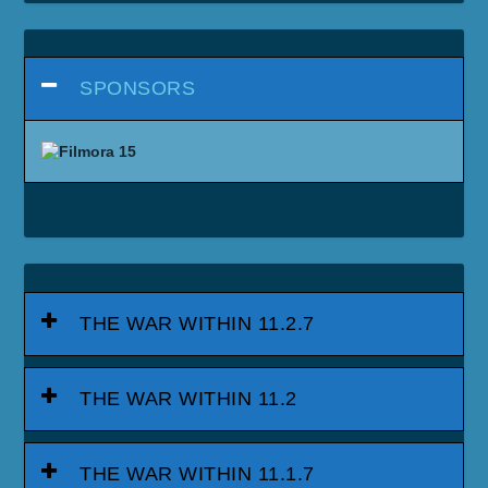
SPONSORS
THE WAR WITHIN 11.2.7
THE WAR WITHIN 11.2
THE WAR WITHIN 11.1.7