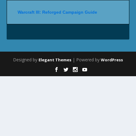
Warcraft III: Reforged Campaign Guide
Designed by
| Powered by
Elegant Themes
WordPress