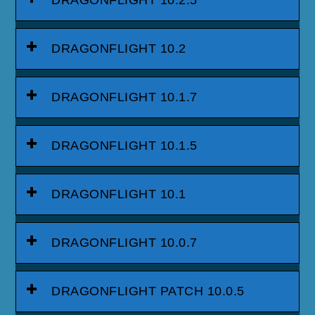
DRAGONFLIGHT 10.2.5
DRAGONFLIGHT 10.2
DRAGONFLIGHT 10.1.7
DRAGONFLIGHT 10.1.5
DRAGONFLIGHT 10.1
DRAGONFLIGHT 10.0.7
DRAGONFLIGHT PATCH 10.0.5