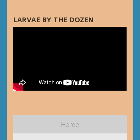
LARVAE BY THE DOZEN
Horde