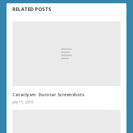
RELATED POSTS
Cataclysm: Durotar Screenshots
July 11, 2010