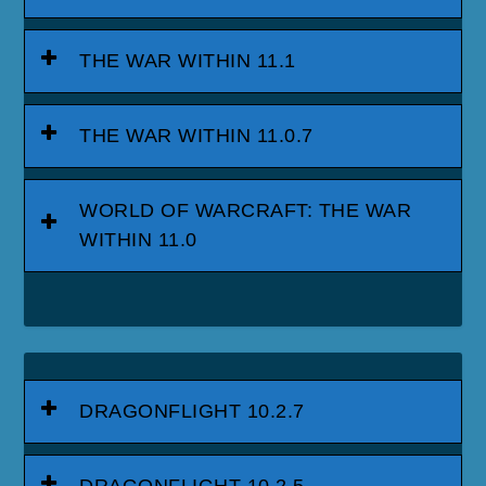
THE WAR WITHIN 11.1
THE WAR WITHIN 11.0.7
WORLD OF WARCRAFT: THE WAR
WITHIN 11.0
DRAGONFLIGHT 10.2.7