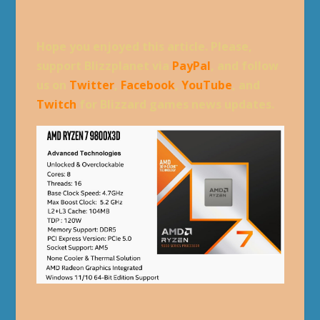
Hope you enjoyed this article. Please,
support Blizzplanet via
PayPal
, and follow
us on
Twitter
,
Facebook
,
YouTube
, and
Twitch
for Blizzard games news updates.