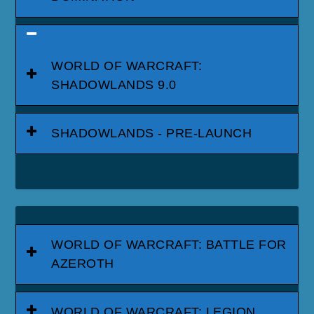
WORLD OF WARCRAFT:
SHADOWLANDS 9.0
SHADOWLANDS - PRE-LAUNCH
WORLD OF WARCRAFT: BATTLE FOR
AZEROTH
WORLD OF WARCRAFT: LEGION