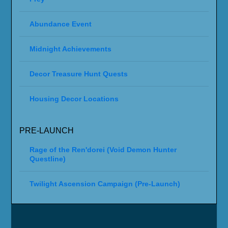
Abundance Event
Midnight Achievements
Decor Treasure Hunt Quests
Housing Decor Locations
PRE-LAUNCH
Rage of the Ren'dorei (Void Demon Hunter
Questline)
Twilight Ascension Campaign (Pre-Launch)