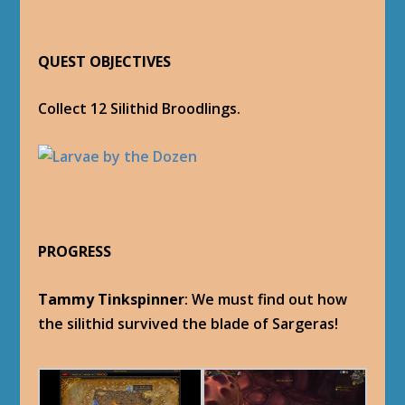
QUEST OBJECTIVES
Collect 12 Silithid Broodlings.
PROGRESS
Tammy Tinkspinner
: We must find out how
the silithid survived the blade of Sargeras!