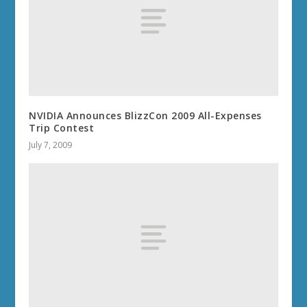
NVIDIA Announces BlizzCon 2009 All-Expenses
Trip Contest
July 7, 2009