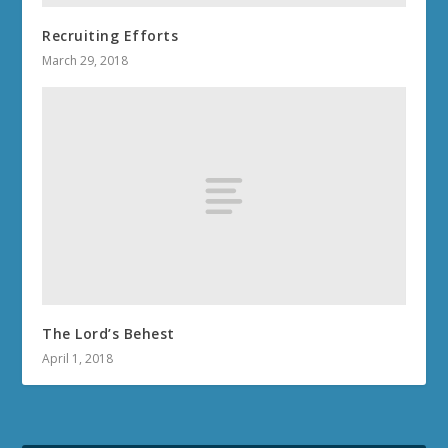
Recruiting Efforts
March 29, 2018
The Lord’s Behest
April 1, 2018