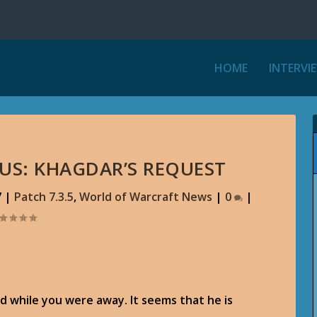
HOME
INTERVI
THUS: KHAGDAR’S REQUEST
7
|
Patch 7.3.5
,
World of Warcraft News
|
0
|
d while you were away. It seems that he is