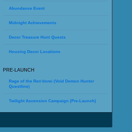
Abundance Event
Midnight Achievements
Decor Treasure Hunt Quests
Housing Decor Locations
PRE-LAUNCH
Rage of the Ren'dorei (Void Demon Hunter
Questline)
Twilight Ascension Campaign (Pre-Launch)