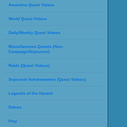
Arcantina Quest Videos
World Quest Videos
Daily/Weekly Quest Videos
Miscellaneous Quests (Non-
Campaign/Sojourner)
Raids (Quest Videos)
Sojourner Achievements (Quest Videos)
Legends of the Haranir
Delves
Prey