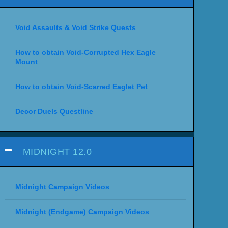
Void Assaults & Void Strike Quests
How to obtain Void-Corrupted Hex Eagle
Mount
How to obtain Void-Scarred Eaglet Pet
Decor Duels Questline
MIDNIGHT 12.0
Midnight Campaign Videos
Midnight (Endgame) Campaign Videos