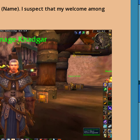
ou, (Name). I suspect that my welcome among