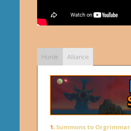
Horde
Alliance
1.
Summons to Orgrimmar