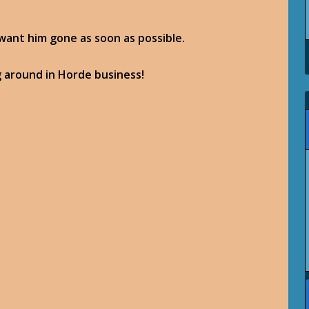
 want him gone as soon as possible.
g around in Horde business!