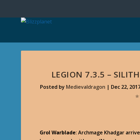
LEGION 7.3.5 – SILI
Posted by
Medievaldragon
|
Dec 22, 201
Grol Warblade
: Archmage Khadgar arrive