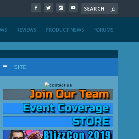
EWS
REVIEWS
PRODUCT NEWS
FORUMS
SITE