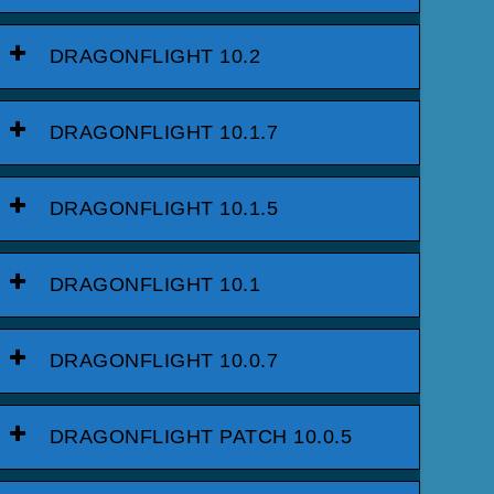
DRAGONFLIGHT 10.2
DRAGONFLIGHT 10.1.7
DRAGONFLIGHT 10.1.5
DRAGONFLIGHT 10.1
DRAGONFLIGHT 10.0.7
DRAGONFLIGHT PATCH 10.0.5