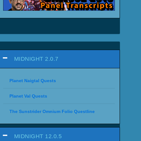
MIDNIGHT 2.0.7
Planet Naigtal Quests
Planet Val Quests
The Sunstrider Omnium Folio Questline
MIDNIGHT 12.0.5