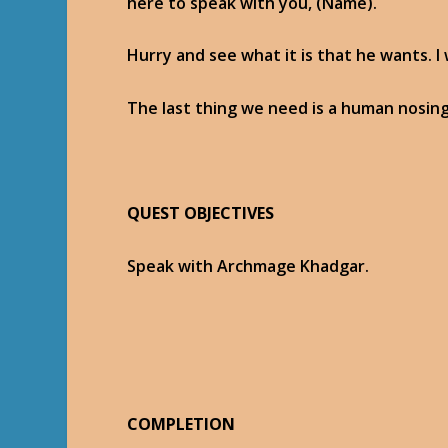
here to speak with you, (Name).
Hurry and see what it is that he wants. I
The last thing we need is a human nosin
QUEST OBJECTIVES
Speak with Archmage Khadgar.
COMPLETION