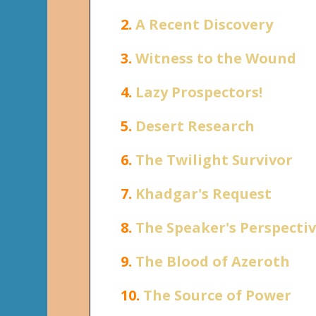
2.
A Recent Discovery
3.
Witness to the Wound
4.
Lazy Prospectors!
5.
Desert Research
6.
The Twilight Survivor
7.
Khadgar's Request
8.
The Speaker's Perspecti
9.
The Blood of Azeroth
10.
The Source of Power