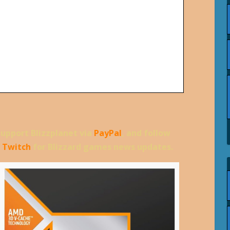
support Blizzplanet via
PayPal
, and follow
d
Twitch
for Blizzard games news updates.