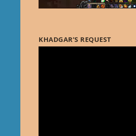
KHADGAR’S REQUEST