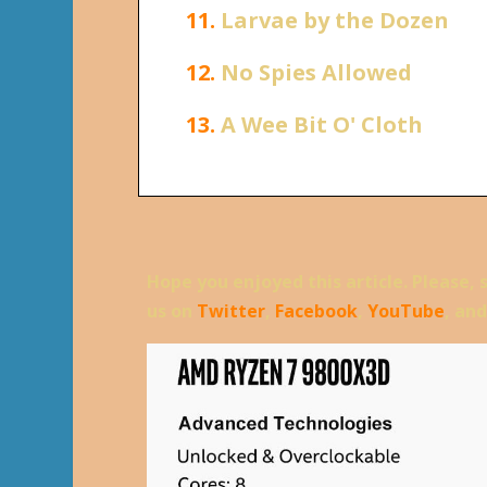
11.
Larvae by the Dozen
12.
No Spies Allowed
13.
A Wee Bit O' Cloth
Hope you enjoyed this article. Please, 
us on
Twitter
,
Facebook
,
YouTube
, an