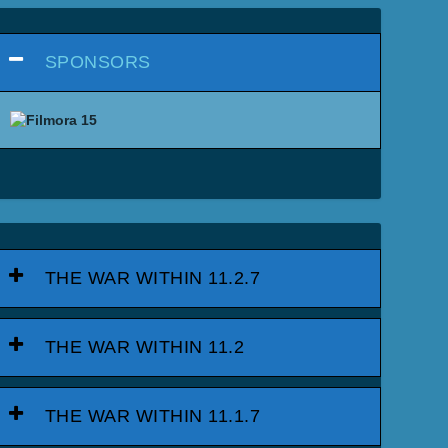
SPONSORS
THE WAR WITHIN 11.2.7
THE WAR WITHIN 11.2
THE WAR WITHIN 11.1.7