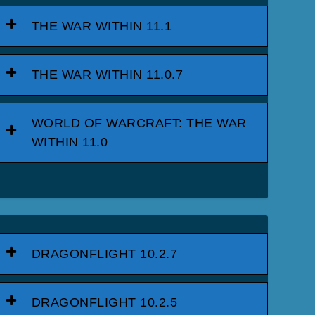
THE WAR WITHIN 11.1
THE WAR WITHIN 11.0.7
WORLD OF WARCRAFT: THE WAR
WITHIN 11.0
DRAGONFLIGHT 10.2.7
DRAGONFLIGHT 10.2.5