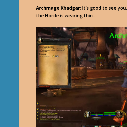
Archmage Khadgar
: It’s good to see y
the Horde is wearing thin…