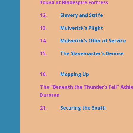
found at Bladespire Fortress
12.
Slavery and Strife
13.
Mulverick's Plight
14.
Mulverick's Offer of Service
15.
The Slavemaster's Demise
16.
Mopping Up
The "Beneath the Thunder's Fall" Achi
Durotan
21.
Securing the South