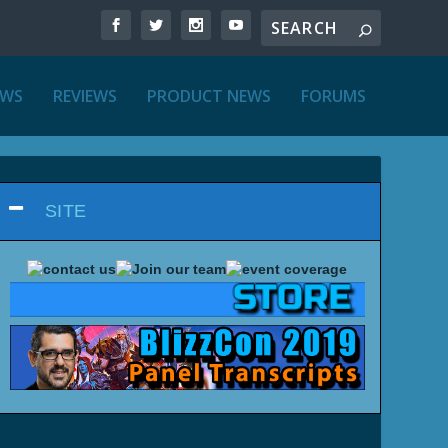
EWS
REVIEWS
PRODUCT NEWS
FORUMS
SITE