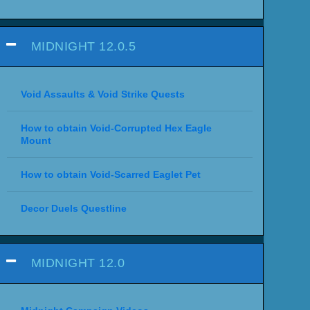
MIDNIGHT 12.0.5
Void Assaults & Void Strike Quests
How to obtain Void-Corrupted Hex Eagle
Mount
How to obtain Void-Scarred Eaglet Pet
Decor Duels Questline
MIDNIGHT 12.0