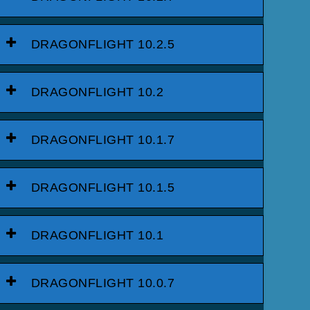
DRAGONFLIGHT 10.2.5
DRAGONFLIGHT 10.2
DRAGONFLIGHT 10.1.7
DRAGONFLIGHT 10.1.5
DRAGONFLIGHT 10.1
DRAGONFLIGHT 10.0.7