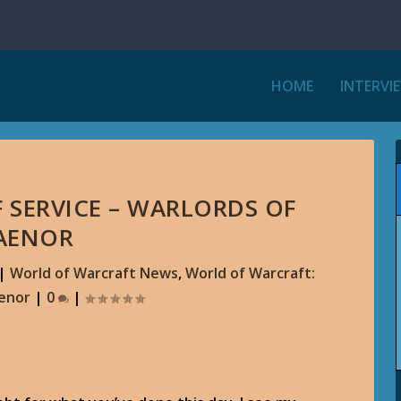
HOME
INTERVI
F SERVICE – WARLORDS OF
AENOR
|
World of Warcraft News
,
World of Warcraft:
aenor
|
0
|