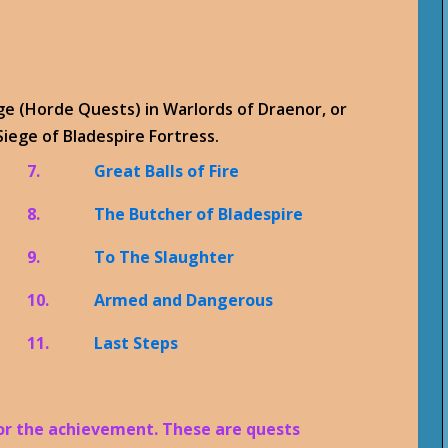
dge (Horde Quests) in Warlords of Draenor, or
iege of Bladespire Fortress.
7.
Great Balls of Fire
8.
The Butcher of Bladespire
9.
To The Slaughter
10.
Armed and Dangerous
11.
Last Steps
for the achievement. These are quests