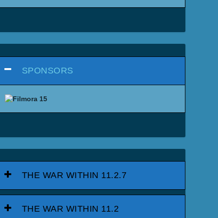
SPONSORS
THE WAR WITHIN 11.2.7
THE WAR WITHIN 11.2