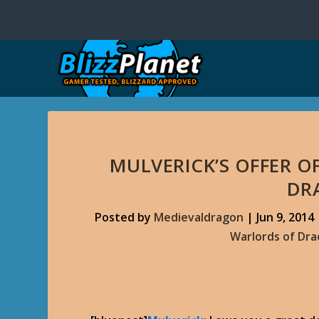
MULVERICK’S OFFER O
DR
Posted by
Medievaldragon
|
Jun 9, 2014
Warlords of Dr