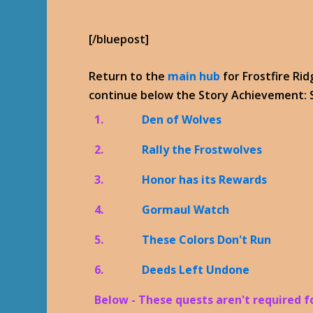
[/bluepost]
Return to the
main hub
for Frostfire Ri
continue below the Story Achievement: S
1.
Den of Wolves
2.
Rally the Frostwolves
3.
Honor has its Rewards
4.
Gormaul Watch
5.
These Colors Don't Run
6.
Deeds Left Undone
Below - These quests aren't required 