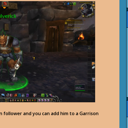
n follower and you can add him to a Garrison