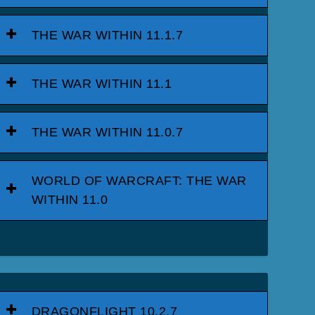
THE WAR WITHIN 11.1.7
THE WAR WITHIN 11.1
THE WAR WITHIN 11.0.7
WORLD OF WARCRAFT: THE WAR
WITHIN 11.0
DRAGONFLIGHT 10.2.7