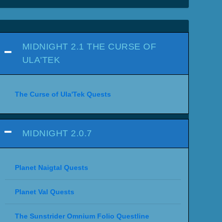
MIDNIGHT 2.1 THE CURSE OF
ULA'TEK
The Curse of Ula'Tek Quests
MIDNIGHT 2.0.7
Planet Naigtal Quests
Planet Val Quests
The Sunstrider Omnium Folio Questline