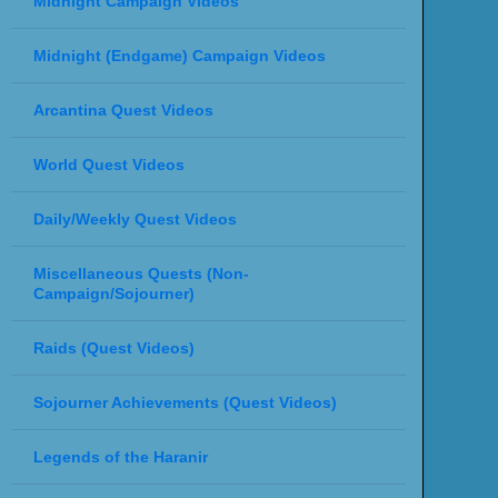
Midnight Campaign Videos
Midnight (Endgame) Campaign Videos
Arcantina Quest Videos
World Quest Videos
Daily/Weekly Quest Videos
Miscellaneous Quests (Non-
Campaign/Sojourner)
Raids (Quest Videos)
Sojourner Achievements (Quest Videos)
Legends of the Haranir