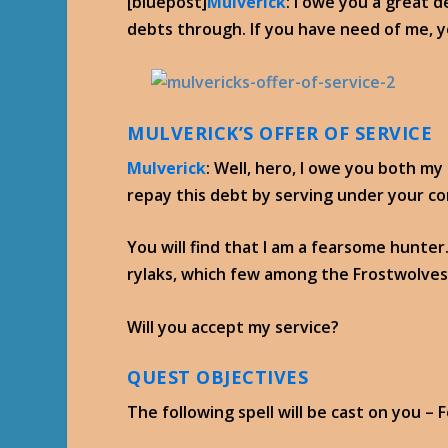
[bluepost]
Mulverick
: I owe you a great d
debts through. If you have need of me, yo
MULVERICK’S OFFER OF SERVICE
Mulverick
: Well, hero, I owe you both my
repay this debt by serving under your 
You will find that I am a fearsome hunter.
rylaks, which few among the Frostwolves 
Will you accept my service?
QUEST OBJECTIVES
The following spell will be cast on you – 