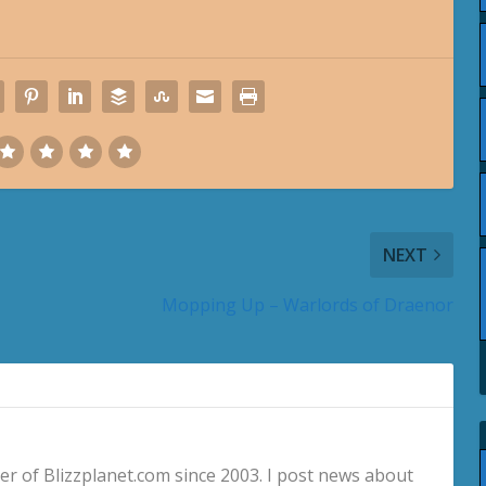
NEXT
Mopping Up – Warlords of Draenor
 of Blizzplanet.com since 2003. I post news about