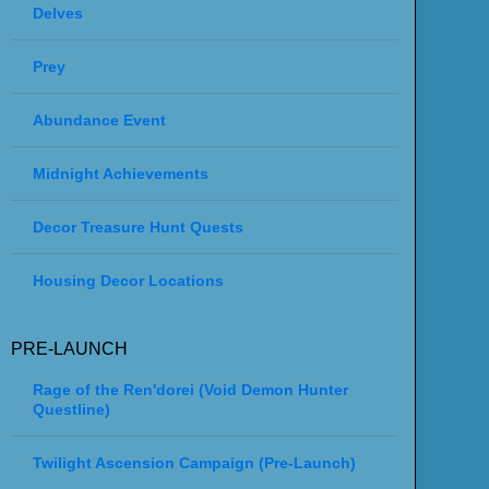
Delves
Prey
Abundance Event
Midnight Achievements
Decor Treasure Hunt Quests
Housing Decor Locations
PRE-LAUNCH
Rage of the Ren'dorei (Void Demon Hunter
Questline)
Twilight Ascension Campaign (Pre-Launch)