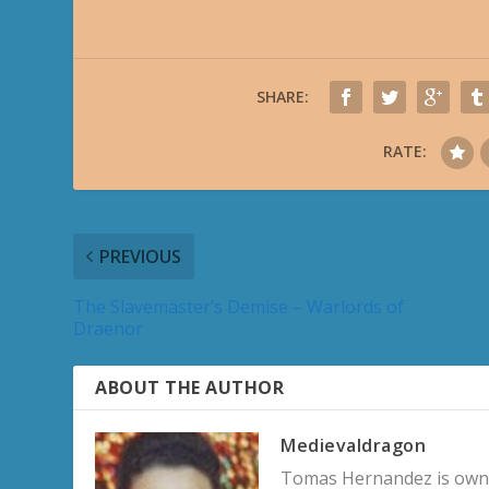
SHARE:
RATE:
PREVIOUS
The Slavemaster’s Demise – Warlords of
Draenor
ABOUT THE AUTHOR
Medievaldragon
Tomas Hernandez is owner