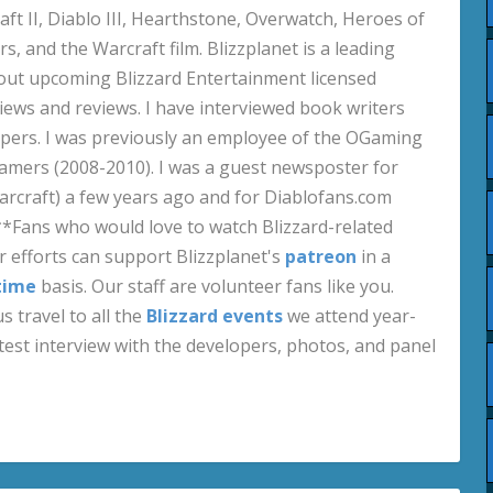
aft II, Diablo III, Hearthstone, Overwatch, Heroes of
s, and the Warcraft film. Blizzplanet is a leading
out upcoming Blizzard Entertainment licensed
views and reviews. I have interviewed book writers
pers. I was previously an employee of the OGaming
amers (2008-2010). I was a guest newsposter for
craft) a few years ago and for Diablofans.com
**Fans who would love to watch Blizzard-related
 efforts can support Blizzplanet's
patreon
in a
time
basis. Our staff are volunteer fans like you.
s travel to all the
Blizzard events
we attend year-
test interview with the developers, photos, and panel