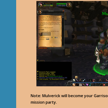
Note: Mulverick will become your Garriso
mission party.