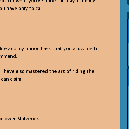
ebt for what you’ve done this day. I see my
u have only to call.
 life and my honor. I ask that you allow me to
command.
 I have also mastered the art of riding the
can claim.
Follower Mulverick