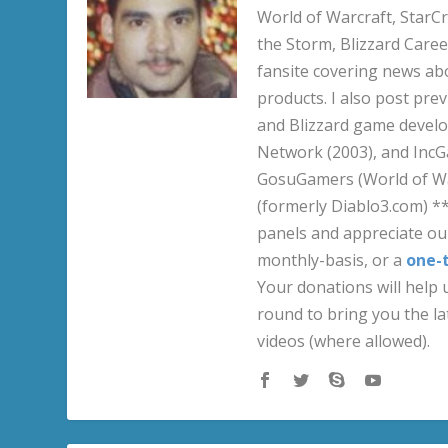
World of Warcraft, StarCr
the Storm, Blizzard Career
fansite covering news ab
products. I also post pre
and Blizzard game develo
Network (2003), and IncG
GosuGamers (World of War
(formerly Diablo3.com) *
panels and appreciate our
monthly-basis, or a
one-
Your donations will help u
round to bring you the la
videos (where allowed).