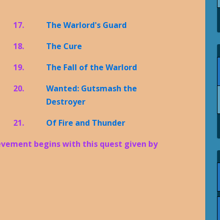
17.
The Warlord's Guard
18.
The Cure
19.
The Fall of the Warlord
20.
Wanted: Gutsmash the
Destroyer
21.
Of Fire and Thunder
evement begins with this quest given by