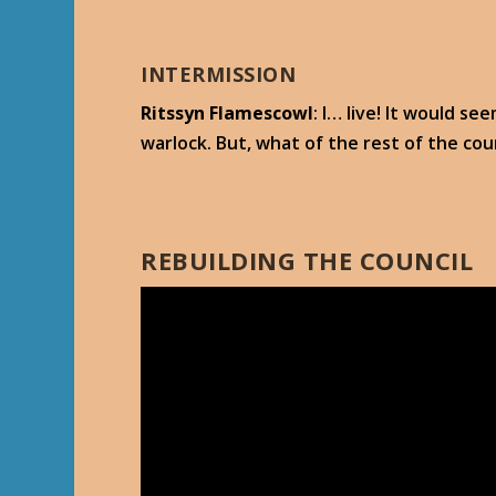
INTERMISSION
Ritssyn Flamescowl
: I… live! It would s
warlock. But, what of the rest of the cou
REBUILDING THE COUNCIL