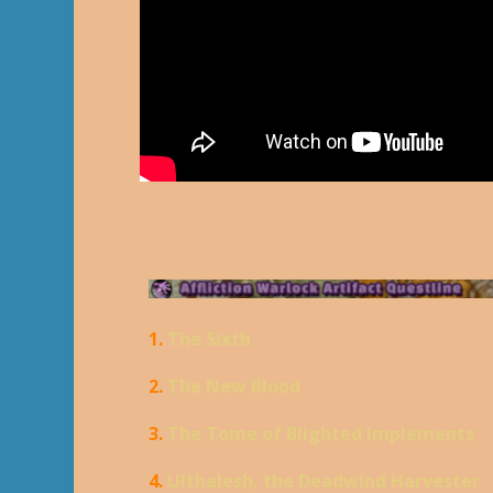
1.
The Sixth
2.
The New Blood
3.
The Tome of Blighted Implements
4.
Ulthalesh, the Deadwind Harvester