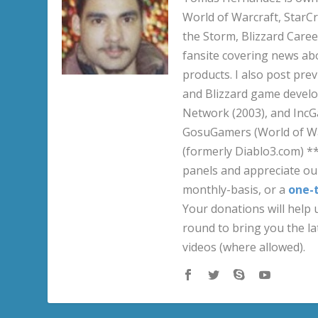
World of Warcraft, StarCr
the Storm, Blizzard Career
fansite covering news ab
products. I also post pre
and Blizzard game develo
Network (2003), and IncG
GosuGamers (World of War
(formerly Diablo3.com) *
panels and appreciate our
monthly-basis, or a
one-
Your donations will help u
round to bring you the la
videos (where allowed).