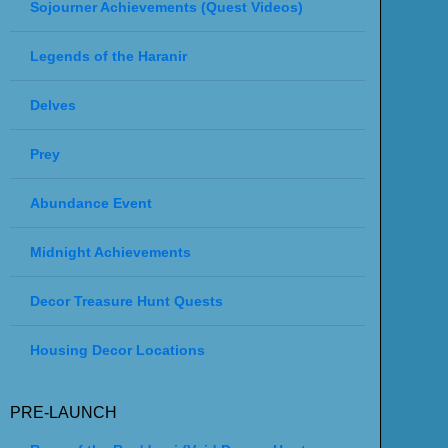
Sojourner Achievements (Quest Videos)
Legends of the Haranir
Delves
Prey
Abundance Event
Midnight Achievements
Decor Treasure Hunt Quests
Housing Decor Locations
PRE-LAUNCH