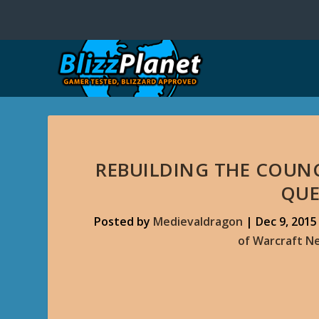
REBUILDING THE COUNC
QUE
Posted by
Medievaldragon
|
Dec 9, 2015
of Warcraft N