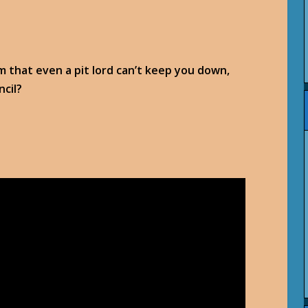
eem that even a pit lord can’t keep you down,
ncil?