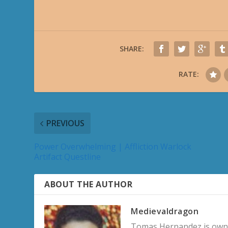
SHARE:
RATE:
PREVIOUS
Power Overwhelming | Affliction Warlock
Artifact Questline
ABOUT THE AUTHOR
Medievaldragon
Tomas Hernandez is owner