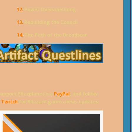
12.
Power Overwhelming
13.
Rebuilding the Council
14.
The Path of the Dreadscar
support Blizzplanet via
PayPal
, and follow
d
Twitch
for Blizzard games news updates.