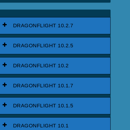
DRAGONFLIGHT 10.2.7
DRAGONFLIGHT 10.2.5
DRAGONFLIGHT 10.2
DRAGONFLIGHT 10.1.7
DRAGONFLIGHT 10.1.5
DRAGONFLIGHT 10.1