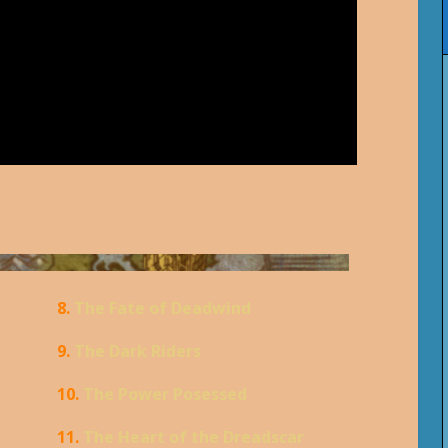
8.
The Fate of Deadwind
9.
The Dark Riders
10.
The Power Posessed
11.
The Heart of the Dreadscar