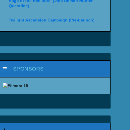
Rage of the Ren'dorei (Void Demon Hunter
Questline)
Twilight Ascension Campaign (Pre-Launch)
SPONSORS