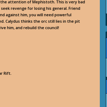
 the attention of Mephistoth. This is very bad
o seek revenge for losing his general. Friend
nd against him, you will need powerful
Calydus thinks the orc still lies in the pit
ve him, and rebuild the council!
r Rift.