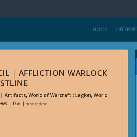
HOME
INTERVI
IL | AFFLICTION WARLOCK
STLINE
|
Artifacts
,
World of Warcraft : Legion
,
World
ews
|
0
|