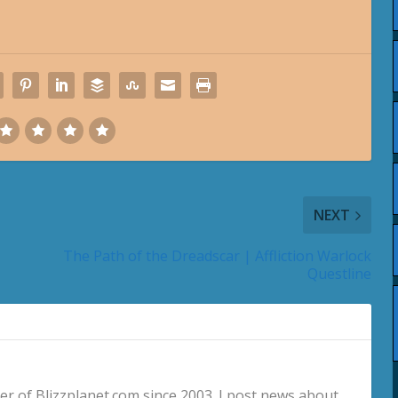
NEXT
The Path of the Dreadscar | Affliction Warlock
Questline
 of Blizzplanet.com since 2003. I post news about