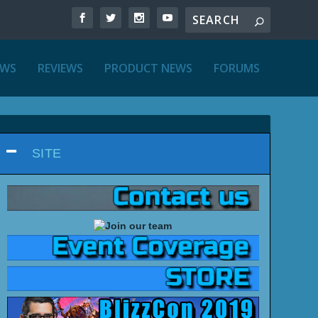
EWS
REVIEWS
PRODUCT NEWS
FORUMS
SITE