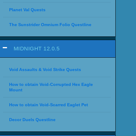
Planet Val Quests
The Sunstrider Omnium Folio Questline
MIDNIGHT 12.0.5
Void Assaults & Void Strike Quests
How to obtain Void-Corrupted Hex Eagle
Mount
How to obtain Void-Scarred Eaglet Pet
Decor Duels Questline