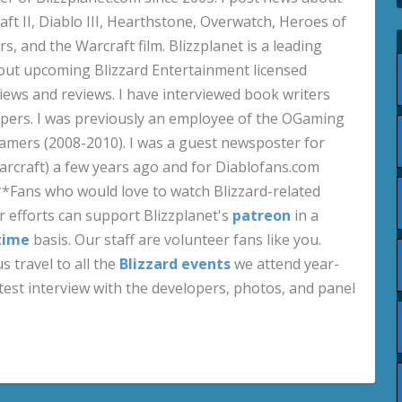
aft II, Diablo III, Hearthstone, Overwatch, Heroes of
s, and the Warcraft film. Blizzplanet is a leading
out upcoming Blizzard Entertainment licensed
views and reviews. I have interviewed book writers
pers. I was previously an employee of the OGaming
amers (2008-2010). I was a guest newsposter for
craft) a few years ago and for Diablofans.com
**Fans who would love to watch Blizzard-related
 efforts can support Blizzplanet's
patreon
in a
time
basis. Our staff are volunteer fans like you.
s travel to all the
Blizzard events
we attend year-
test interview with the developers, photos, and panel