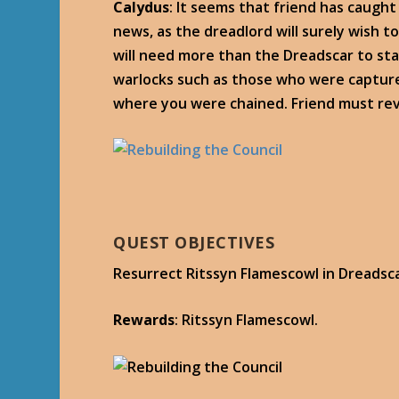
Calydus
: It seems that friend has caught
news, as the dreadlord will surely wish t
will need more than the Dreadscar to sta
warlocks such as those who were captured. 
where you were chained. Friend must revi
QUEST OBJECTIVES
Resurrect Ritssyn Flamescowl in Dreadsca
Rewards
: Ritssyn Flamescowl.