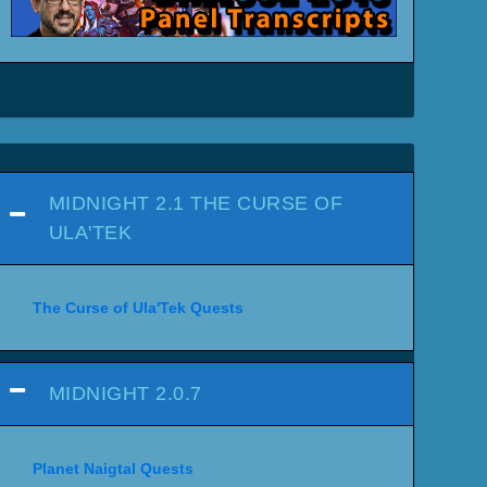
MIDNIGHT 2.1 THE CURSE OF
ULA'TEK
The Curse of Ula'Tek Quests
MIDNIGHT 2.0.7
Planet Naigtal Quests