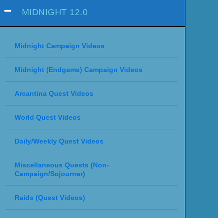
MIDNIGHT 12.0
Midnight Campaign Videos
Midnight (Endgame) Campaign Videos
Arcantina Quest Videos
World Quest Videos
Daily/Weekly Quest Videos
Miscellaneous Quests (Non-
Campaign/Sojourner)
Raids (Quest Videos)