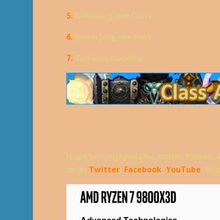
5.
Following the Curse
6.
Disturbing the Past
7.
To Point the Way
Hope you enjoyed this article. Please, 
us on
Twitter
,
Facebook
,
YouTube
, an