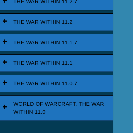
THE WAR WITHIN 11.2.7
THE WAR WITHIN 11.2
THE WAR WITHIN 11.1.7
THE WAR WITHIN 11.1
THE WAR WITHIN 11.0.7
WORLD OF WARCRAFT: THE WAR
WITHIN 11.0