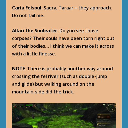
Caria Felsoul
: Saera, Taraar – they approach.
Do not fail me.
Allari the Souleater
: Do you see those
corpses? Their souls have been torn right out
of their bodies… I think we can make it across
with a little finesse.
NOTE
: There is probably another way around
crossing the fel river (such as double-jump
and glide) but walking around on the
mountain-side did the trick.