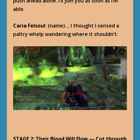
push ahead alone. I’ll join you as soon as I’m
able.
Caria Felsoul
: (name)… I thought I sensed a
paltry whelp wandering where it shouldn’t.
STAGE 2: Their Blood Will Flow — Cut through