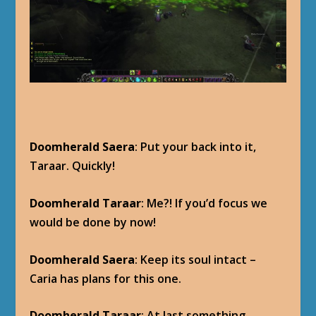
Doomherald Saera
: Put your back into it,
Taraar. Quickly!
Doomherald Taraar
: Me?! If you’d focus we
would be done by now!
Doomherald Saera
: Keep its soul intact –
Caria has plans for this one.
Doomherald Taraar
: At last something