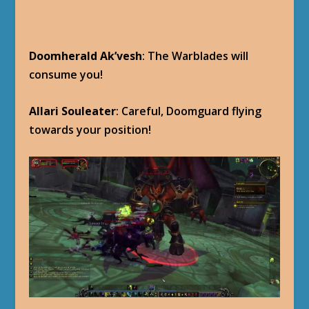
Doomherald Ak’vesh
: The Warblades will
consume you!
Allari Souleater
: Careful, Doomguard flying
towards your position!