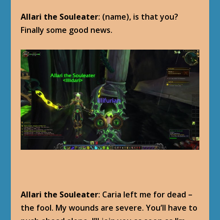
Allari the Souleater
: (name), is that you?
Finally some good news.
Allari the Souleater
: Caria left me for dead –
the fool. My wounds are severe. You’ll have to