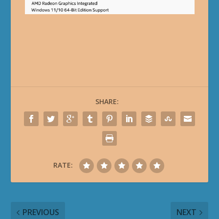
SHARE:
RATE:
PREVIOUS
NEXT