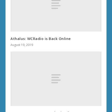
Athalus: WCRadio is Back Online
August 19, 2019