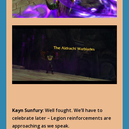
Kayn Sunfury
: Well fought. We’ll have to
celebrate later – Legion reinforcements are
approaching as we speak.