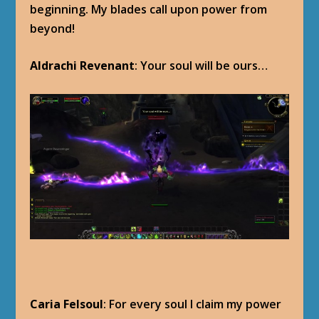
beginning. My blades call upon power from
beyond!
Aldrachi Revenant
: Your soul will be ours…
Caria Felsoul
: For every soul I claim my power