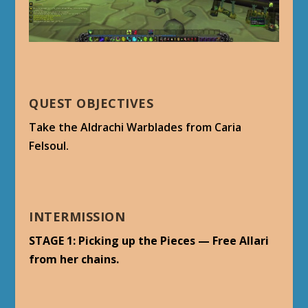
QUEST OBJECTIVES
Take the Aldrachi Warblades from Caria
Felsoul.
INTERMISSION
STAGE 1: Picking up the Pieces — Free Allari
from her chains.