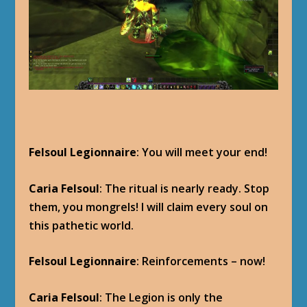
Felsoul Legionnaire
: You will meet your end!
Caria Felsoul
: The ritual is nearly ready. Stop
them, you mongrels! I will claim every soul on
this pathetic world.
Felsoul Legionnaire
: Reinforcements – now!
Caria Felsoul
: The Legion is only the