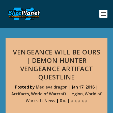
VENGEANCE WILL BE OURS
| DEMON HUNTER
VENGEANCE ARTIFACT
QUESTLINE
Posted by
Medievaldragon
|
Jan 17, 2016
|
Artifacts
,
World of Warcraft : Legion
,
World of
Warcraft News
|
0
|