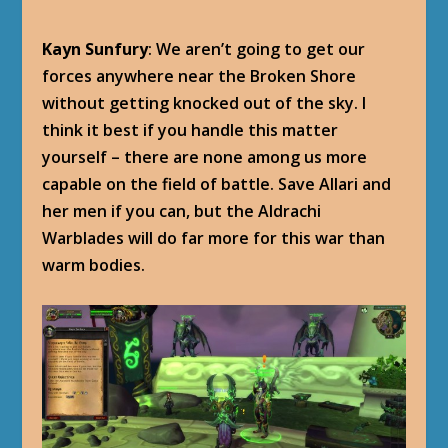
Kayn Sunfury
: We aren’t going to get our
forces anywhere near the Broken Shore
without getting knocked out of the sky. I
think it best if you handle this matter
yourself – there are none among us more
capable on the field of battle. Save Allari and
her men if you can, but the Aldrachi
Warblades will do far more for this war than
warm bodies.