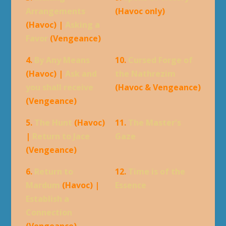
Arrangements
(Havoc only)
(Havoc) |
Asking a
Favor
(Vengeance)
4.
By Any Means
10.
Cursed Forge of
(Havoc) |
Ask and
the Nathrezim
you shall receive
(Havoc & Vengeance)
(Vengeance)
5.
The Hunt
(Havoc)
11.
The Master's
|
Return to Jace
Gaze
(Vengeance)
6.
Return to
12.
Time is of the
Mardum
(Havoc) |
Essence
Establish a
Connection