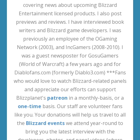
covering news about upcoming Blizzard
Entertainment licensed products. I also post
previews and reviews. I have interviewed book
writers and Blizzard game developers. I was
previously an employee of the OGaming
Network (2003), and IncGamers (2008-2010). I
was a guest newsposter for GosuGamers
(World of Warcraft) a few years ago and for
Diablofans.com (formerly Diablo3.com) ***Fans
who would love to watch Blizzard-related panels
and appreciate our efforts can support
Blizzplanet's
patreon
in a monthly-basis, or a
one-time
basis. Our staff are volunteer fans
like you. Your donations will help us travel to all
the
Blizzard events
we attend year-round to
bring you the latest interview with the