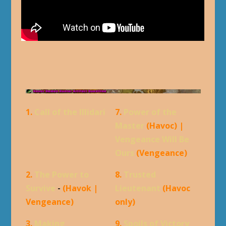
1.
Call of the Illidari
7.
Power of the
Master
(Havoc) |
Vengeance Will Be
Ours
(Vengeance)
2.
The Power to
8.
Trusted
Survive
-
(Havok
|
Lieutenant
(Havoc
Vengeance)
only)
3.
Making
9.
Spoils of Victory