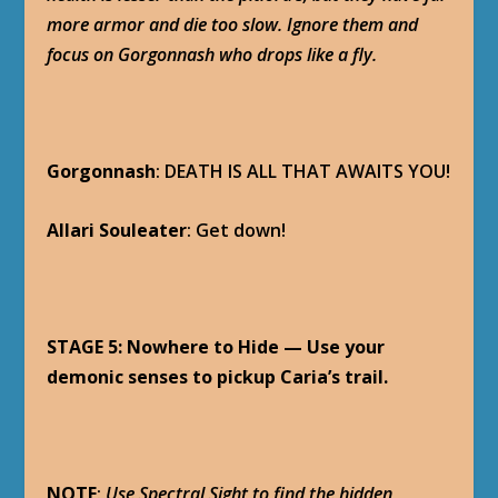
more armor and die too slow. Ignore them and
focus on Gorgonnash who drops like a fly.
Gorgonnash
: DEATH IS ALL THAT AWAITS YOU!
Allari Souleater
: Get down!
STAGE 5: Nowhere to Hide — Use your
demonic senses to pickup Caria’s trail.
NOTE
:
Use Spectral Sight to find the hidden