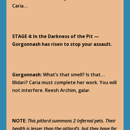
Caria…
STAGE 4: In the Darkness of the Pit —
Gorgonnash has risen to stop your assault.
Gorgonnash
: What’s that smell? Is that…
Illidari? Caria must complete her work. You will
not interfere. Reesh Archim, galar.
NOTE
:
This pitlord summons 2 Infernal pets. Their
health is lesser than the pitlord’s, but they have far