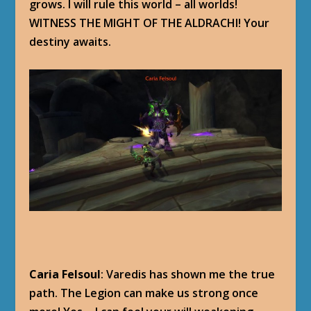
grows. I will rule this world – all worlds!
WITNESS THE MIGHT OF THE ALDRACHI! Your
destiny awaits.
Caria Felsoul
: Varedis has shown me the true
path. The Legion can make us strong once