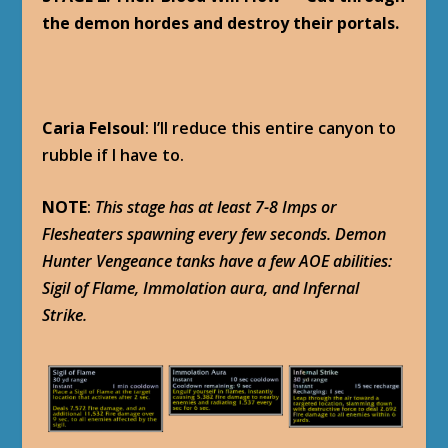
the demon hordes and destroy their portals.
Caria Felsoul
: I’ll reduce this entire canyon to
rubble if I have to.
NOTE
:
This stage has at least 7-8 Imps or
Flesheaters spawning every few seconds. Demon
Hunter Vengeance tanks have a few AOE abilities:
Sigil of Flame, Immolation aura, and Infernal
Strike.