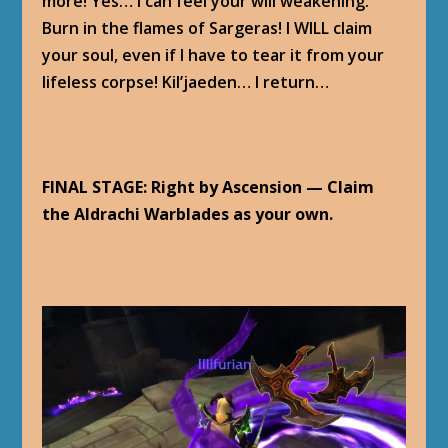
more! Yes… I can feel your will weakening.
Burn in the flames of Sargeras! I WILL claim
your soul, even if I have to tear it from your
lifeless corpse! Kil’jaeden… I return…
FINAL STAGE: Right by Ascension — Claim
the Aldrachi Warblades as your own.