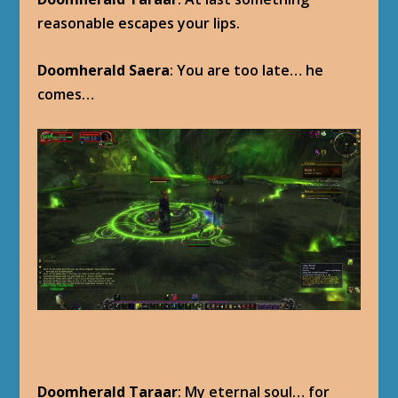
reasonable escapes your lips.
Doomherald Saera
: You are too late… he
comes…
Doomherald Taraar
: My eternal soul… for