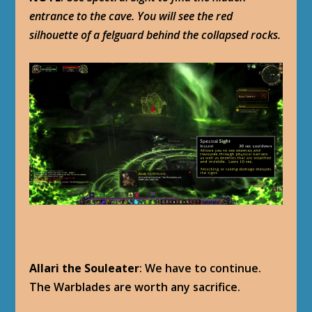
entrance to the cave. You will see the red
silhouette of a felguard behind the collapsed rocks.
Allari the Souleater
: We have to continue.
The Warblades are worth any sacrifice.