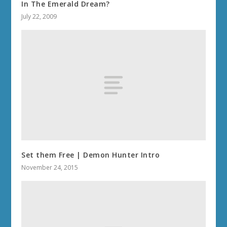
In The Emerald Dream?
July 22, 2009
Set them Free | Demon Hunter Intro
November 24, 2015