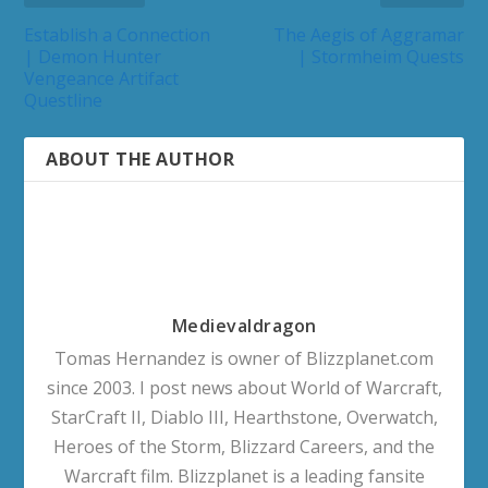
Establish a Connection
The Aegis of Aggramar
| Demon Hunter
| Stormheim Quests
Vengeance Artifact
Questline
ABOUT THE AUTHOR
Medievaldragon
Tomas Hernandez is owner of Blizzplanet.com
since 2003. I post news about World of Warcraft,
StarCraft II, Diablo III, Hearthstone, Overwatch,
Heroes of the Storm, Blizzard Careers, and the
Warcraft film. Blizzplanet is a leading fansite