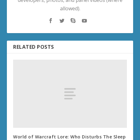
developers, photos, and panel videos (where
allowed).
RELATED POSTS
World of Warcraft Lore: Who Disturbs The Sleep