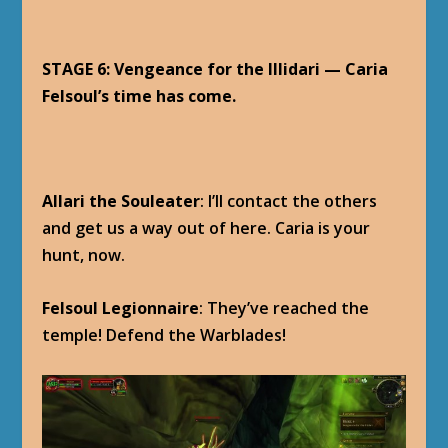
STAGE 6: Vengeance for the Illidari — Caria
Felsoul’s time has come.
Allari the Souleater
: I’ll contact the others
and get us a way out of here. Caria is your
hunt, now.
Felsoul Legionnaire
: They’ve reached the
temple! Defend the Warblades!