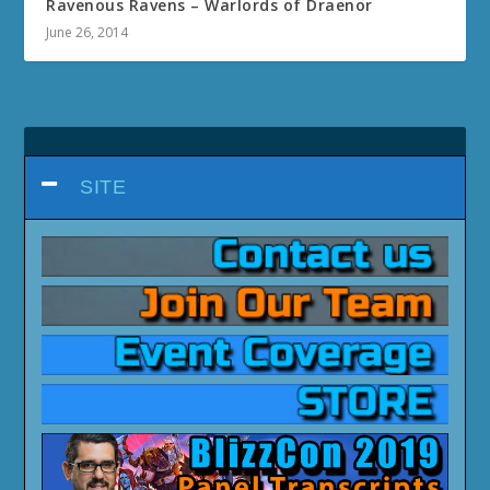
Ravenous Ravens – Warlords of Draenor
June 26, 2014
SITE