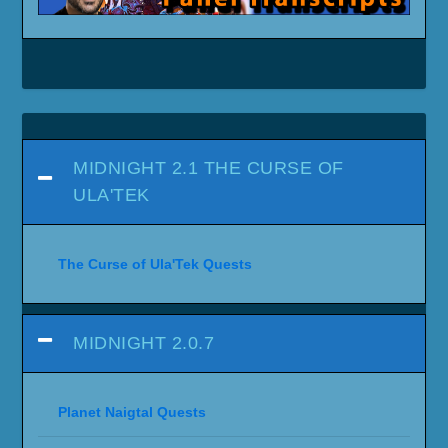
MIDNIGHT 2.1 THE CURSE OF
ULA'TEK
The Curse of Ula'Tek Quests
MIDNIGHT 2.0.7
Planet Naigtal Quests