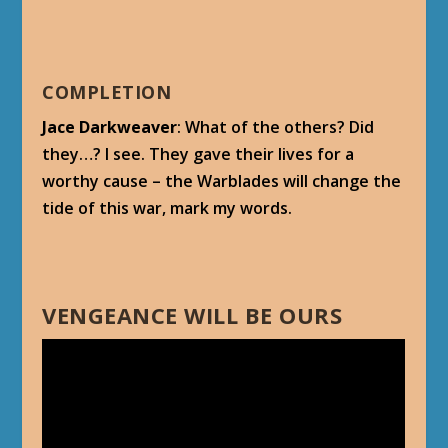
COMPLETION
Jace Darkweaver
: What of the others? Did
they…? I see. They gave their lives for a
worthy cause – the Warblades will change the
tide of this war, mark my words.
VENGEANCE WILL BE OURS