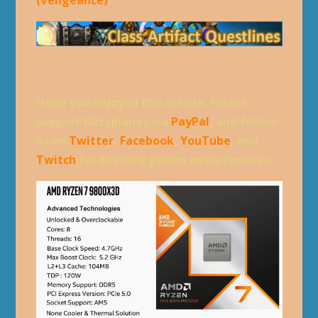
(Vengeance)
Hope you enjoyed this article. Please,
support Blizzplanet via
PayPal
, and follow
us on
Twitter
,
Facebook
,
YouTube
, and
Twitch
for Blizzard games news updates.