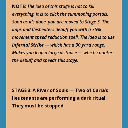
NOTE
:
The idea of this stage is not to kill
everything. It is to click the summoning portals.
Soon as it’s done, you are moved to Stage 3. The
imps and flesheaters debuff you with a 75%
movement speed reduction spell. The idea is to use
Infernal Strike
— which has a 30 yard range.
Makes you leap a large distance — which counters
the debuff and speeds this stage.
STAGE 3: A River of Souls — Two of Caria’s
lieutenants are performing a dark ritual.
They must be stopped.