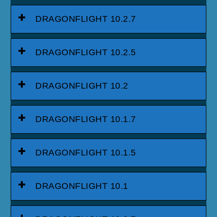
DRAGONFLIGHT 10.2.7
DRAGONFLIGHT 10.2.5
DRAGONFLIGHT 10.2
DRAGONFLIGHT 10.1.7
DRAGONFLIGHT 10.1.5
DRAGONFLIGHT 10.1