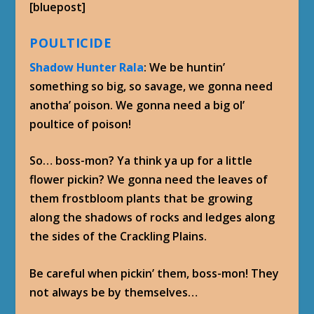
[bluepost]
POULTICIDE
Shadow Hunter Rala
: We be huntin’
something so big, so savage, we gonna need
anotha’ poison. We gonna need a big ol’
poultice of poison!
So… boss-mon? Ya think ya up for a little
flower pickin? We gonna need the leaves of
them frostbloom plants that be growing
along the shadows of rocks and ledges along
the sides of the Crackling Plains.
Be careful when pickin’ them, boss-mon! They
not always be by themselves…