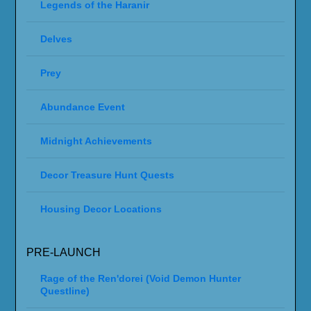
Legends of the Haranir
Delves
Prey
Abundance Event
Midnight Achievements
Decor Treasure Hunt Quests
Housing Decor Locations
PRE-LAUNCH
Rage of the Ren'dorei (Void Demon Hunter
Questline)