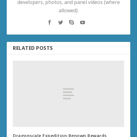
developers, photos, and panel videos (where
allowed).
RELATED POSTS
Dragonscale Expedition Renown Rewards