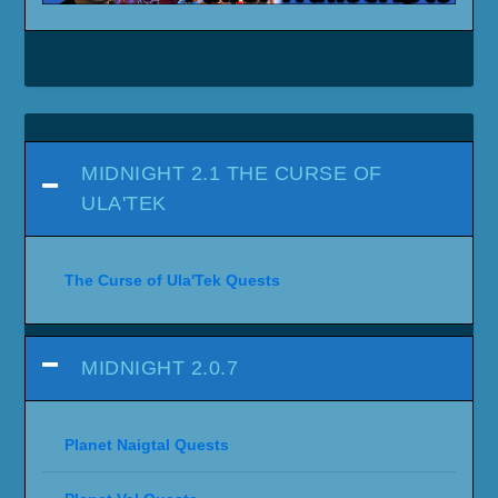
MIDNIGHT 2.1 THE CURSE OF
ULA'TEK
The Curse of Ula'Tek Quests
MIDNIGHT 2.0.7
Planet Naigtal Quests