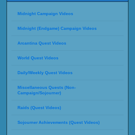
Midnight Campaign Videos
Midnight (Endgame) Campaign Videos
Arcantina Quest Videos
World Quest Videos
Daily/Weekly Quest Videos
Miscellaneous Quests (Non-
Campaign/Sojourner)
Raids (Quest Videos)
Sojourner Achievements (Quest Videos)