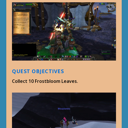
QUEST OBJECTIVES
Collect 10 Frostbloom Leaves.