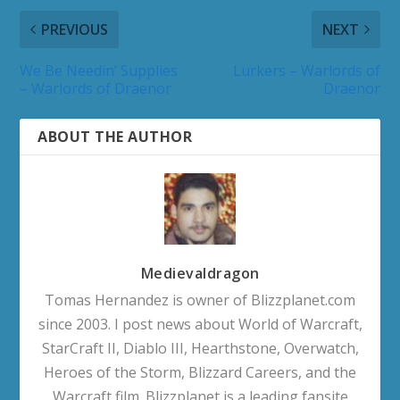
PREVIOUS
NEXT
We Be Needin’ Supplies
Lurkers – Warlords of
– Warlords of Draenor
Draenor
ABOUT THE AUTHOR
Medievaldragon
Tomas Hernandez is owner of Blizzplanet.com
since 2003. I post news about World of Warcraft,
StarCraft II, Diablo III, Hearthstone, Overwatch,
Heroes of the Storm, Blizzard Careers, and the
Warcraft film. Blizzplanet is a leading fansite