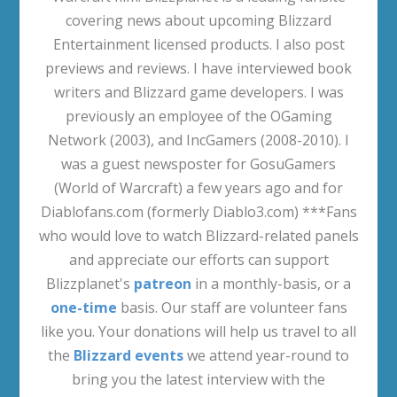
covering news about upcoming Blizzard
Entertainment licensed products. I also post
previews and reviews. I have interviewed book
writers and Blizzard game developers. I was
previously an employee of the OGaming
Network (2003), and IncGamers (2008-2010). I
was a guest newsposter for GosuGamers
(World of Warcraft) a few years ago and for
Diablofans.com (formerly Diablo3.com) ***Fans
who would love to watch Blizzard-related panels
and appreciate our efforts can support
Blizzplanet's
patreon
in a monthly-basis, or a
one-time
basis. Our staff are volunteer fans
like you. Your donations will help us travel to all
the
Blizzard events
we attend year-round to
bring you the latest interview with the