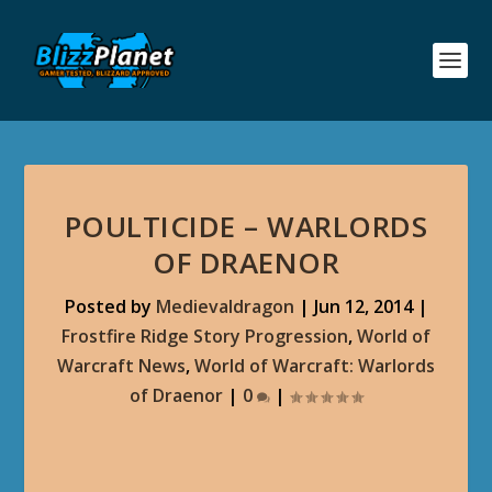
POULTICIDE – WARLORDS
OF DRAENOR
Posted by
Medievaldragon
|
Jun 12, 2014
|
Frostfire Ridge Story Progression
,
World of
Warcraft News
,
World of Warcraft: Warlords
of Draenor
|
0
|