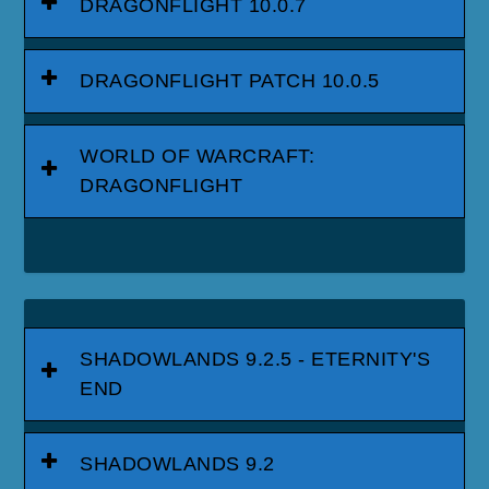
DRAGONFLIGHT 10.0.7
DRAGONFLIGHT PATCH 10.0.5
WORLD OF WARCRAFT:
DRAGONFLIGHT
SHADOWLANDS 9.2.5 - ETERNITY'S
END
SHADOWLANDS 9.2