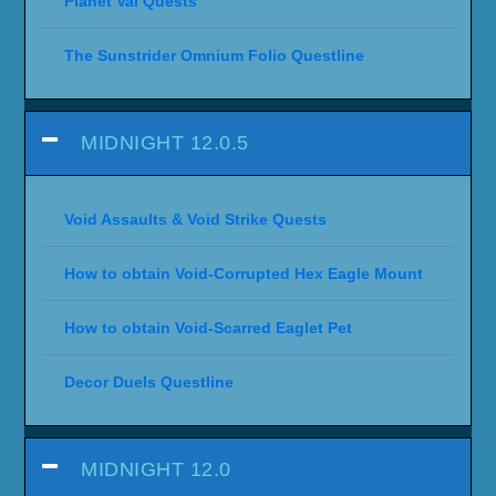
Planet Val Quests
The Sunstrider Omnium Folio Questline
MIDNIGHT 12.0.5
Void Assaults & Void Strike Quests
How to obtain Void-Corrupted Hex Eagle Mount
How to obtain Void-Scarred Eaglet Pet
Decor Duels Questline
MIDNIGHT 12.0