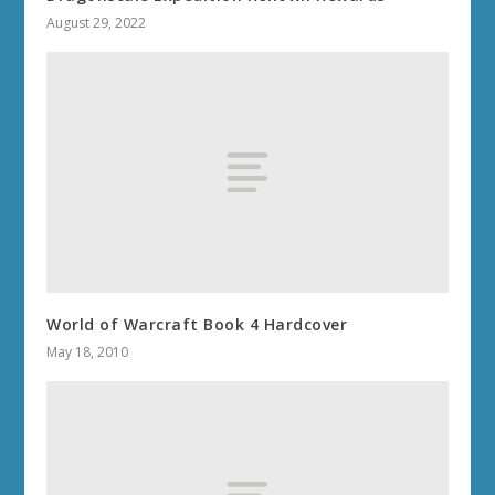
August 29, 2022
World of Warcraft Book 4 Hardcover
May 18, 2010