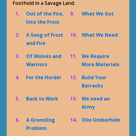
Foothold in a Savage Land.
1.
Out of the Fire,
9.
What We Got
Into the Frost
2.
A Song of Frost
10.
What We Need
and Fire
3.
Of Wolves and
11.
We Require
Warriors
More Materials
4.
For the Horde!
12.
Build Your
Barracks
5.
Back to Work
13.
We need an
Army
6.
A Gronnling
14.
Olin Umberhide
Problem