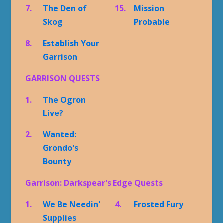
7.
The Den of
15.
Mission
Skog
Probable
8.
Establish Your
Garrison
GARRISON QUESTS
1.
The Ogron
Live?
2.
Wanted:
Grondo's
Bounty
Garrison: Darkspear's Edge Quests
1.
We Be Needin'
4.
Frosted Fury
Supplies