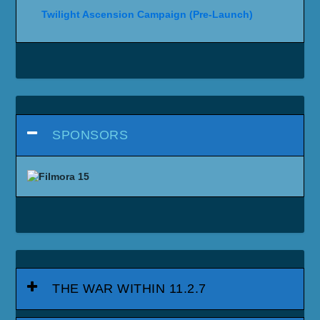
Twilight Ascension Campaign (Pre-Launch)
SPONSORS
THE WAR WITHIN 11.2.7