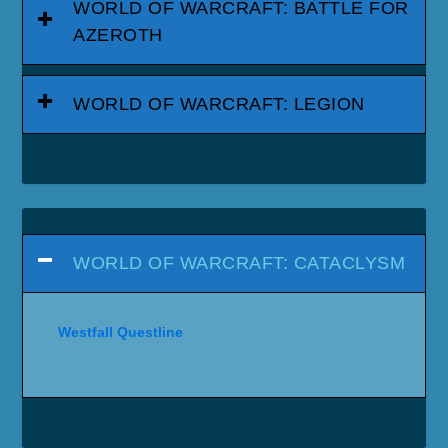
WORLD OF WARCRAFT: BATTLE FOR
AZEROTH
WORLD OF WARCRAFT: LEGION
WORLD OF WARCRAFT: CATACLYSM
Westfall Questline