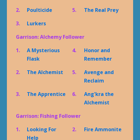
2.
Poulticide
5.
The Real Prey
3.
Lurkers
Garrison: Alchemy Follower
1.
A Mysterious
4.
Honor and
Flask
Remember
2.
The Alchemist
5.
Avenge and
Reclaim
3.
The Apprentice
6.
Ang'kra the
Alchemist
Garrison: Fishing Follower
1.
Looking For
2.
Fire Ammonite
Help