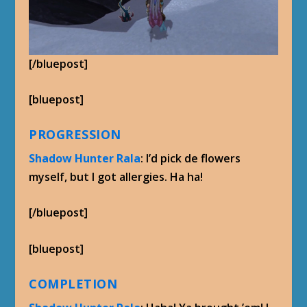
[/bluepost]
[bluepost]
PROGRESSION
Shadow Hunter Rala
: I’d pick de flowers
myself, but I got allergies. Ha ha!
[/bluepost]
[bluepost]
COMPLETION