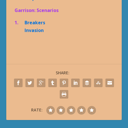
Garrison: Scenarios
1.
Breakers
Invasion
SHARE:
RATE: