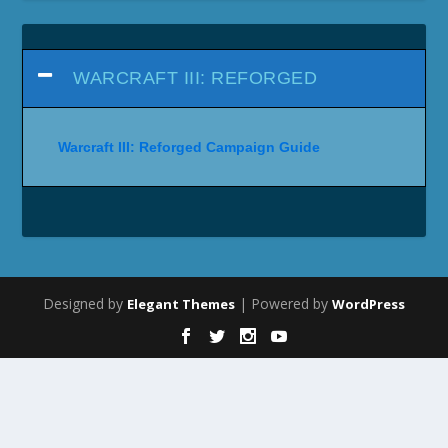
WARCRAFT III: REFORGED
Warcraft III: Reforged Campaign Guide
Designed by
| Powered by
Elegant Themes
WordPress