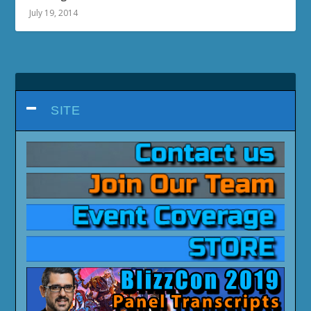
July 19, 2014
SITE