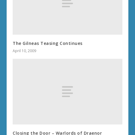
The Gilneas Teasing Continues
April 10, 2009
Closing the Door – Warlords of Draenor