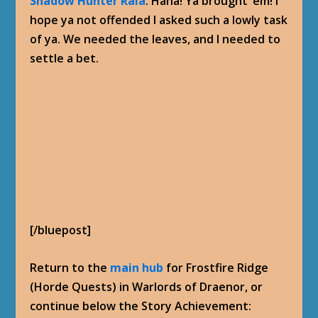
Shadow Hunter Rala
: Haha! Ya brought ’em! I
hope ya not offended I asked such a lowly task
of ya. We needed the leaves, and I needed to
settle a bet.
[/bluepost]
Return to the
main hub
for Frostfire Ridge
(Horde Quests) in Warlords of Draenor, or
continue below the Story Achievement: