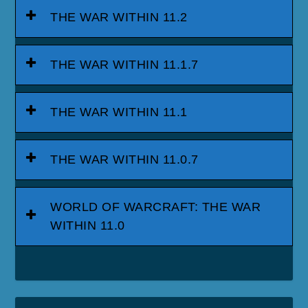
THE WAR WITHIN 11.2
THE WAR WITHIN 11.1.7
THE WAR WITHIN 11.1
THE WAR WITHIN 11.0.7
WORLD OF WARCRAFT: THE WAR
WITHIN 11.0