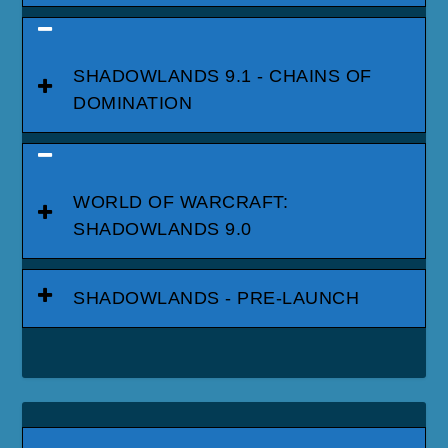
SHADOWLANDS 9.1 - CHAINS OF
DOMINATION
WORLD OF WARCRAFT:
SHADOWLANDS 9.0
SHADOWLANDS - PRE-LAUNCH