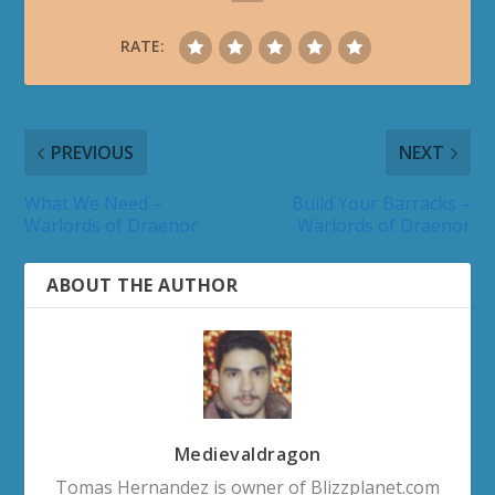
RATE:
PREVIOUS
NEXT
What We Need –
Build Your Barracks –
Warlords of Draenor
Warlords of Draenor
ABOUT THE AUTHOR
Medievaldragon
Tomas Hernandez is owner of Blizzplanet.com