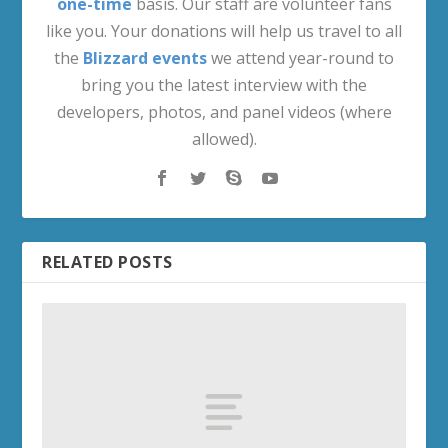
one-time
basis. Our staff are volunteer fans
like you. Your donations will help us travel to all
the
Blizzard events
we attend year-round to
bring you the latest interview with the
developers, photos, and panel videos (where
allowed).
RELATED POSTS