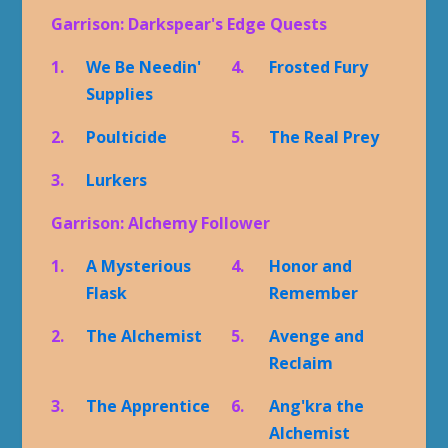
Garrison: Darkspear's Edge Quests
1.
We Be Needin'
4.
Frosted Fury
Supplies
2.
Poulticide
5.
The Real Prey
3.
Lurkers
Garrison: Alchemy Follower
1.
A Mysterious
4.
Honor and
Flask
Remember
2.
The Alchemist
5.
Avenge and
Reclaim
3.
The Apprentice
6.
Ang'kra the
Alchemist