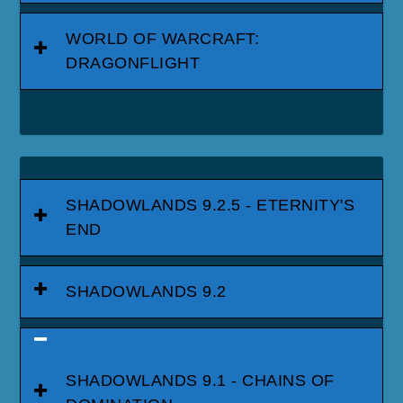
WORLD OF WARCRAFT:
DRAGONFLIGHT
SHADOWLANDS 9.2.5 - ETERNITY'S
END
SHADOWLANDS 9.2
SHADOWLANDS 9.1 - CHAINS OF