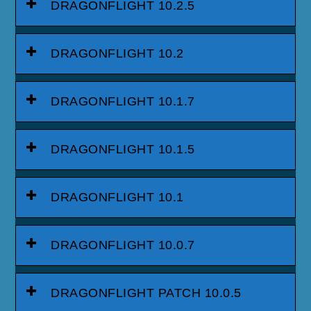
DRAGONFLIGHT 10.2.5
DRAGONFLIGHT 10.2
DRAGONFLIGHT 10.1.7
DRAGONFLIGHT 10.1.5
DRAGONFLIGHT 10.1
DRAGONFLIGHT 10.0.7
DRAGONFLIGHT PATCH 10.0.5