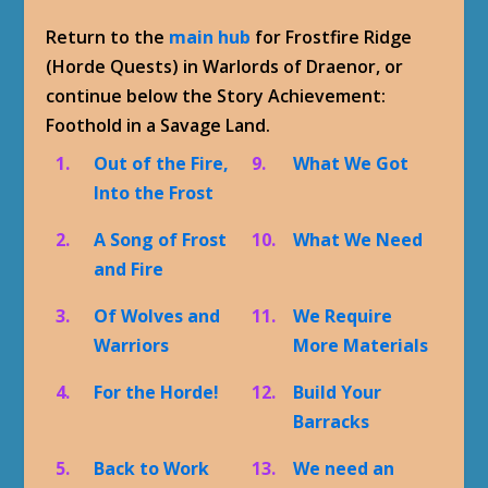
Return to the
main hub
for Frostfire Ridge
(Horde Quests) in Warlords of Draenor, or
continue below the Story Achievement:
Foothold in a Savage Land.
1.
Out of the Fire,
9.
What We Got
Into the Frost
2.
A Song of Frost
10.
What We Need
and Fire
3.
Of Wolves and
11.
We Require
Warriors
More Materials
4.
For the Horde!
12.
Build Your
Barracks
5.
Back to Work
13.
We need an