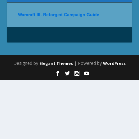
Warcraft III: Reforged Campaign Guide
Designed by
| Powered by
Elegant Themes
WordPress