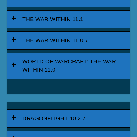
THE WAR WITHIN 11.1
THE WAR WITHIN 11.0.7
WORLD OF WARCRAFT: THE WAR
WITHIN 11.0
DRAGONFLIGHT 10.2.7