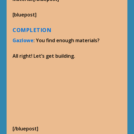
[bluepost]
COMPLETION
Gazlowe
: You find enough materials?
All right! Let’s get building.
[/bluepost]