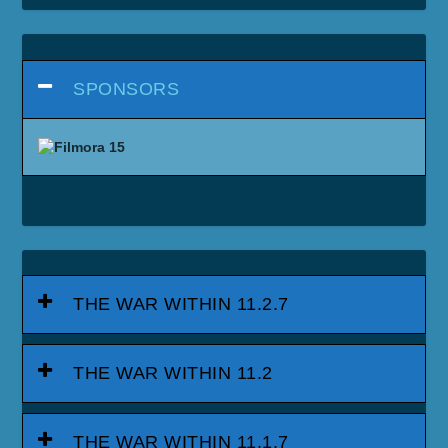
SPONSORS
THE WAR WITHIN 11.2.7
THE WAR WITHIN 11.2
THE WAR WITHIN 11.1.7