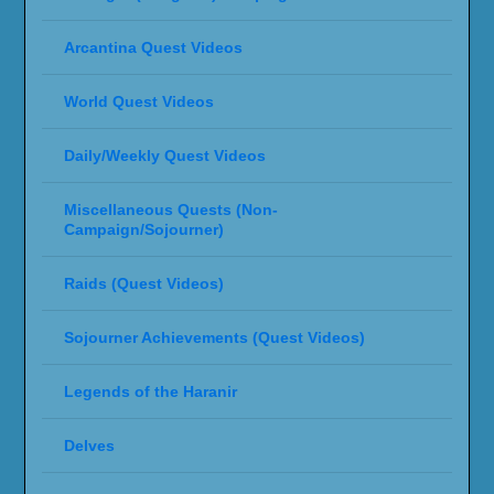
Arcantina Quest Videos
World Quest Videos
Daily/Weekly Quest Videos
Miscellaneous Quests (Non-
Campaign/Sojourner)
Raids (Quest Videos)
Sojourner Achievements (Quest Videos)
Legends of the Haranir
Delves