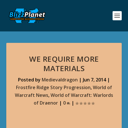
WE REQUIRE MORE
MATERIALS
Posted by
Medievaldragon
|
Jun 7, 2014
|
Frostfire Ridge Story Progression
,
World of
Warcraft News
,
World of Warcraft: Warlords
of Draenor
|
0
|