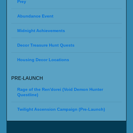
Prey
Abundance Event
Midnight Achievements
Decor Treasure Hunt Quests
Housing Decor Locations
PRE-LAUNCH
Rage of the Ren'dorei (Void Demon Hunter
Questline)
Twilight Ascension Campaign (Pre-Launch)