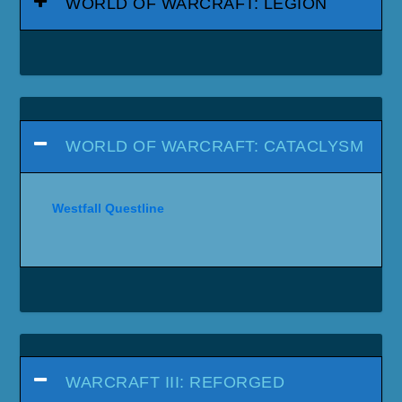
WORLD OF WARCRAFT: LEGION
WORLD OF WARCRAFT: CATACLYSM
Westfall Questline
WARCRAFT III: REFORGED