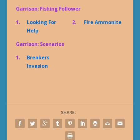
Garrison: Fishing Follower
1.
Looking For
2.
Fire Ammonite
Help
Garrison: Scenarios
1.
Breakers
Invasion
SHARE: