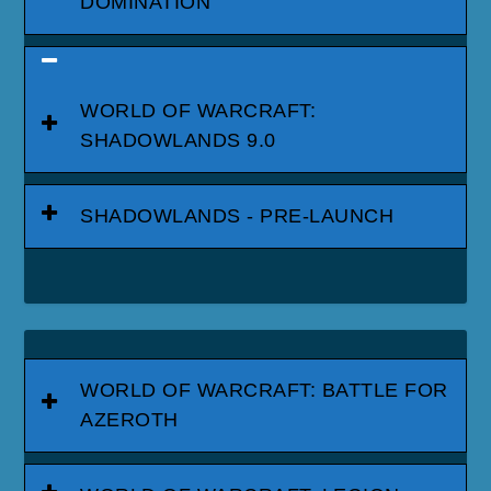
DOMINATION
WORLD OF WARCRAFT:
SHADOWLANDS 9.0
SHADOWLANDS - PRE-LAUNCH
WORLD OF WARCRAFT: BATTLE FOR
AZEROTH