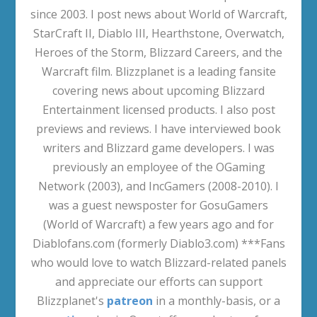
since 2003. I post news about World of Warcraft,
StarCraft II, Diablo III, Hearthstone, Overwatch,
Heroes of the Storm, Blizzard Careers, and the
Warcraft film. Blizzplanet is a leading fansite
covering news about upcoming Blizzard
Entertainment licensed products. I also post
previews and reviews. I have interviewed book
writers and Blizzard game developers. I was
previously an employee of the OGaming
Network (2003), and IncGamers (2008-2010). I
was a guest newsposter for GosuGamers
(World of Warcraft) a few years ago and for
Diablofans.com (formerly Diablo3.com) ***Fans
who would love to watch Blizzard-related panels
and appreciate our efforts can support
Blizzplanet's
patreon
in a monthly-basis, or a