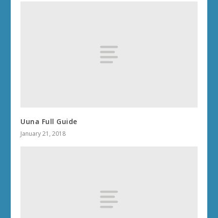
Uuna Full Guide
January 21, 2018