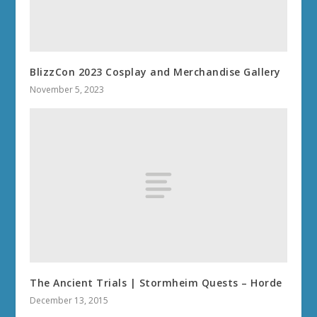
BlizzCon 2023 Cosplay and Merchandise Gallery
November 5, 2023
The Ancient Trials | Stormheim Quests – Horde
December 13, 2015