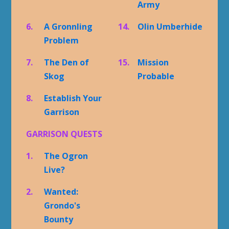
Army
6.
A Gronnling
14.
Olin Umberhide
Problem
7.
The Den of
15.
Mission
Skog
Probable
8.
Establish Your
Garrison
GARRISON QUESTS
1.
The Ogron
Live?
2.
Wanted:
Grondo's
Bounty