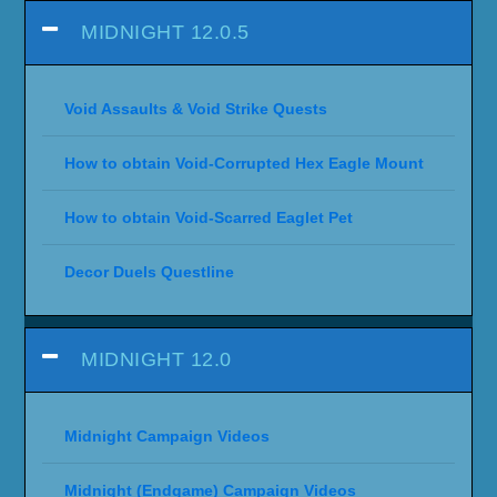
MIDNIGHT 12.0.5
Void Assaults & Void Strike Quests
How to obtain Void-Corrupted Hex Eagle Mount
How to obtain Void-Scarred Eaglet Pet
Decor Duels Questline
MIDNIGHT 12.0
Midnight Campaign Videos
Midnight (Endgame) Campaign Videos