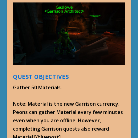
QUEST OBJECTIVES
Gather 50 Materials.
Note: Material is the new Garrison currency.
Peons can gather Material every few minutes
even when you are offline. However,
completing Garrison quests also reward
Material.[/bluepost]