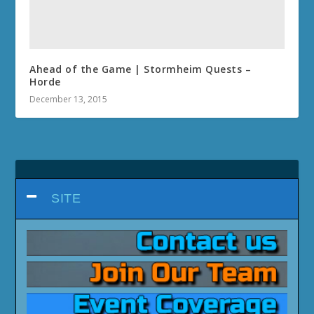
Ahead of the Game | Stormheim Quests –
Horde
December 13, 2015
SITE