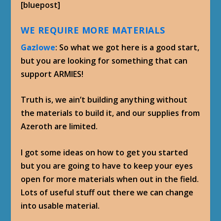
[bluepost]
WE REQUIRE MORE MATERIALS
Gazlowe
: So what we got here is a good start,
but you are looking for something that can
support ARMIES!
Truth is, we ain’t building anything without
the materials to build it, and our supplies from
Azeroth are limited.
I got some ideas on how to get you started
but you are going to have to keep your eyes
open for more materials when out in the field.
Lots of useful stuff out there we can change
into usable material.