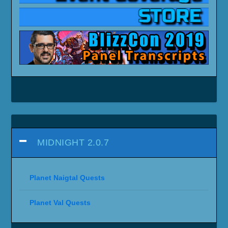
MIDNIGHT 2.0.7
Planet Naigtal Quests
Planet Val Quests