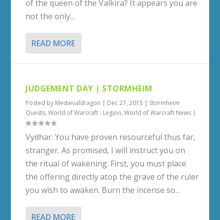
of the queen of the Valkira? It appears you are
not the only...
READ MORE
JUDGEMENT DAY | STORMHEIM
Posted by
Medievaldragon
|
Dec 27, 2015
|
Stormheim
Quests
,
World of Warcraft : Legion
,
World of Warcraft News
|
Vydhar: You have proven resourceful thus far,
stranger. As promised, I will instruct you on
the ritual of wakening. First, you must place
the offering directly atop the grave of the ruler
you wish to awaken. Burn the incense so...
READ MORE