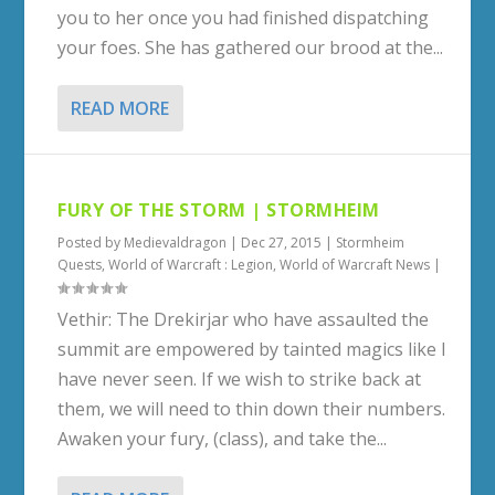
you to her once you had finished dispatching
your foes. She has gathered our brood at the...
READ MORE
FURY OF THE STORM | STORMHEIM
Posted by
Medievaldragon
|
Dec 27, 2015
|
Stormheim
Quests
,
World of Warcraft : Legion
,
World of Warcraft News
|
Vethir: The Drekirjar who have assaulted the
summit are empowered by tainted magics like I
have never seen. If we wish to strike back at
them, we will need to thin down their numbers.
Awaken your fury, (class), and take the...