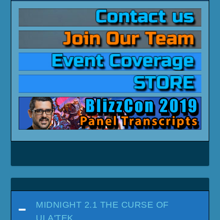
MIDNIGHT 2.1 THE CURSE OF
ULA'TEK