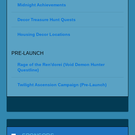
Midnight Achievements
Decor Treasure Hunt Quests
Housing Decor Locations
PRE-LAUNCH
Rage of the Ren'dorei (Void Demon Hunter
Questline)
Twilight Ascension Campaign (Pre-Launch)