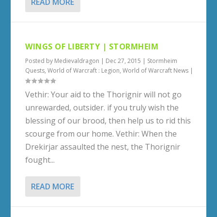
READ MORE
WINGS OF LIBERTY | STORMHEIM
Posted by
Medievaldragon
|
Dec 27, 2015
|
Stormheim
Quests
,
World of Warcraft : Legion
,
World of Warcraft News
|
Vethir: Your aid to the Thorignir will not go
unrewarded, outsider. if you truly wish the
blessing of our brood, then help us to rid this
scourge from our home. Vethir: When the
Drekirjar assaulted the nest, the Thorignir
fought...
READ MORE