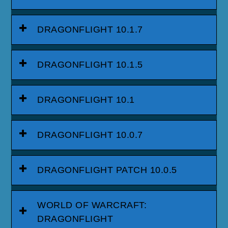
DRAGONFLIGHT 10.1.7
DRAGONFLIGHT 10.1.5
DRAGONFLIGHT 10.1
DRAGONFLIGHT 10.0.7
DRAGONFLIGHT PATCH 10.0.5
WORLD OF WARCRAFT:
DRAGONFLIGHT