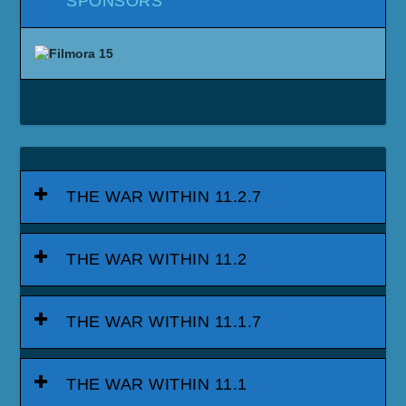
SPONSORS
THE WAR WITHIN 11.2.7
THE WAR WITHIN 11.2
THE WAR WITHIN 11.1.7
THE WAR WITHIN 11.1