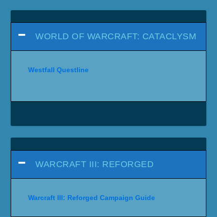
WORLD OF WARCRAFT: CATACLYSM
Westfall Questline
WARCRAFT III: REFORGED
Warcraft III: Reforged Campaign Guide