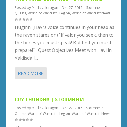
Posted by
Medievaldragon
|
Dec 27, 2015
|
Stormheim
Quests
,
World of Warcraft : Legion
,
World of Warcraft News
|
Huginn: (Havi’s voice continues in your head as
the raven stares on) “If valor you seek, then to
the bones you must speak! But first you must
prepare!” Quest Objectives Meet with Havi in
Valdisdall....
READ MORE
CRY THUNDER! | STORMHEIM
Posted by
Medievaldragon
|
Dec 27, 2015
|
Stormheim
Quests
,
World of Warcraft : Legion
,
World of Warcraft News
|