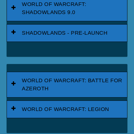
WORLD OF WARCRAFT:
SHADOWLANDS 9.0
SHADOWLANDS - PRE-LAUNCH
WORLD OF WARCRAFT: BATTLE FOR
AZEROTH
WORLD OF WARCRAFT: LEGION