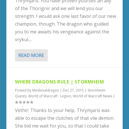
Thrymjaris: You have proven yourself an ally
of the Thorignir and we will lend you our
strength. I would ask one last favor of our new
champion, though. The dragon who guided
you to me awaits his vengeance against the
vrykul....
READ MORE
WHERE DRAGONS RULE | STORMHEIM
Posted by
Medievaldragon
|
Dec 27, 2015
|
Stormheim
Quests
,
World of Warcraft : Legion
,
World of Warcraft News
|
Vethir: Thanks to your help, Thrymjaris was
able to escape the clutches of that vile demon.
She bid me wait for you, so that I could take