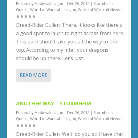
Posted by
Medievaldragon
|
Dec 26, 2015
|
Stormheim
Quests
,
World of Warcraft : Legion
,
World of Warcraft News
|
Dread-Rider Cullen: There. It looks like there’s
a good spot to lauch to right across from here.
This path should take you all the way to the
top. According to my intel, your dragons
should be up there. Let’s just...
READ MORE
ANOTHER WAY | STORMHEIM
Posted by
Medievaldragon
|
Dec 26, 2015
|
Stormheim
Quests
,
World of Warcraft : Legion
,
World of Warcraft News
|
Dread-Rider Cullen: Wait, do you still have that