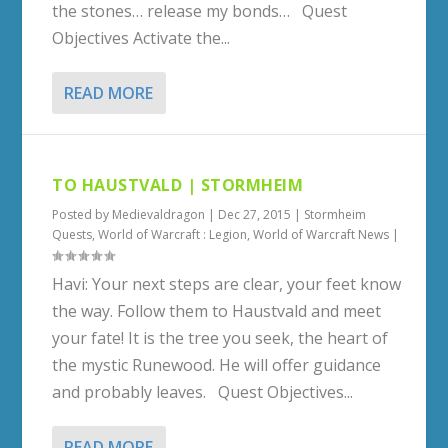
the stones… release my bonds… Quest
Objectives Activate the...
READ MORE
TO HAUSTVALD | STORMHEIM
Posted by
Medievaldragon
|
Dec 27, 2015
|
Stormheim
Quests
,
World of Warcraft : Legion
,
World of Warcraft News
|
Havi: Your next steps are clear, your feet know
the way. Follow them to Haustvald and meet
your fate! It is the tree you seek, the heart of
the mystic Runewood. He will offer guidance
and probably leaves. Quest Objectives...
READ MORE