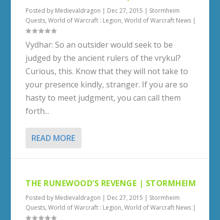
Posted by
Medievaldragon
|
Dec 27, 2015
|
Stormheim
Quests
,
World of Warcraft : Legion
,
World of Warcraft News
|
Vydhar: So an outsider would seek to be
judged by the ancient rulers of the vrykul?
Curious, this. Know that they will not take to
your presence kindly, stranger. If you are so
hasty to meet judgment, you can call them
forth...
READ MORE
THE RUNEWOOD’S REVENGE | STORMHEIM
Posted by
Medievaldragon
|
Dec 27, 2015
|
Stormheim
Quests
,
World of Warcraft : Legion
,
World of Warcraft News
|