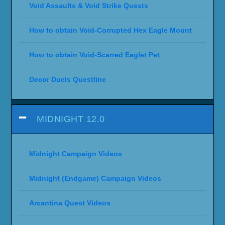
Void Assaults & Void Strike Quests
How to obtain Void-Corrupted Hex Eagle Mount
How to obtain Void-Scarred Eaglet Pet
Decor Duels Questline
MIDNIGHT 12.0
Midnight Campaign Videos
Midnight (Endgame) Campaign Videos
Arcantina Quest Videos