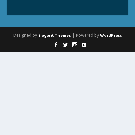
Designed by
| Powered by
Elegant Themes
WordPress