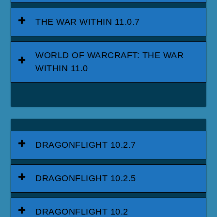
THE WAR WITHIN 11.0.7
WORLD OF WARCRAFT: THE WAR
WITHIN 11.0
DRAGONFLIGHT 10.2.7
DRAGONFLIGHT 10.2.5
DRAGONFLIGHT 10.2