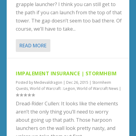
grapple launcher? I think you can still get to
the path if you can launch from the top of that
tower. The gap doesn’t seem too bad there. Of
course, we’ll have to take...
READ MORE
IMPALEMENT INSURANCE | STORMHEIM
Posted by
Medievaldragon
|
Dec 26, 2015
|
Stormheim
Quests
,
World of Warcraft : Legion
,
World of Warcraft News
|
Dread-Rider Cullen: It looks like the elements
aren’t the only thing you’ll need to worry
about going up that path. Those harpoon
launchers on the wall look pretty nasty, and