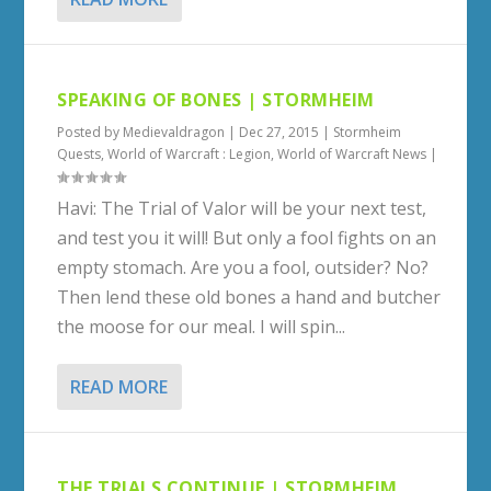
SPEAKING OF BONES | STORMHEIM
Posted by
Medievaldragon
|
Dec 27, 2015
|
Stormheim
Quests
,
World of Warcraft : Legion
,
World of Warcraft News
|
Havi: The Trial of Valor will be your next test,
and test you it will! But only a fool fights on an
empty stomach. Are you a fool, outsider? No?
Then lend these old bones a hand and butcher
the moose for our meal. I will spin...
READ MORE
THE TRIALS CONTINUE | STORMHEIM