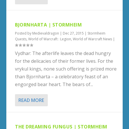
BJORNHARTA | STORMHEIM
Posted by
Medievaldragon
|
Dec 27, 2015
|
Stormheim
Quests
,
World of Warcraft : Legion
,
World of Warcraft News
|
Vydhar: The afterlife leaves the dead hungry
for the delicacies of their former lives. For the
vrykul kings, none such offering is prized more
than Bjornharta – a celebratory feast of an
engorged bear heart. The bears of...
READ MORE
THE DREAMING FUNGUS | STORMHEIM