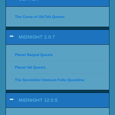
The Curse of Ula'Tek Quests
MIDNIGHT 2.0.7
Planet Naigtal Quests
Planet Val Quests
The Sunstrider Omnium Folio Questline
MIDNIGHT 12.0.5