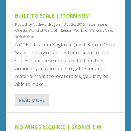
BUILT TO SCALE | STORMHEIM
Posted by
Medievaldragon
|
Dec 26, 2015
|
Stormheim
Quests
,
World of Warcraft : Legion
,
World of Warcraft News
|
NOTE: This item Begins a Quest. Storm Drake
Scale: The vrykul around here seem to use
scales from these drakes to fashion their
armor. If you were able to gather enough
material from the local drakes, you may be
able to make...
READ MORE
NO WINGS REQUIRED | STORMHEIM