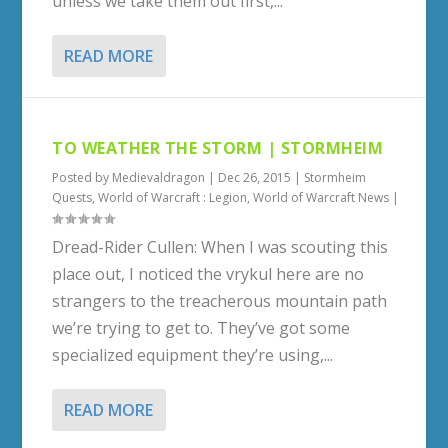
unless we take them out first,...
READ MORE
TO WEATHER THE STORM | STORMHEIM
Posted by
Medievaldragon
|
Dec 26, 2015
|
Stormheim
Quests
,
World of Warcraft : Legion
,
World of Warcraft News
|
Dread-Rider Cullen: When I was scouting this
place out, I noticed the vrykul here are no
strangers to the treacherous mountain path
we’re trying to get to. They’ve got some
specialized equipment they’re using,...
READ MORE