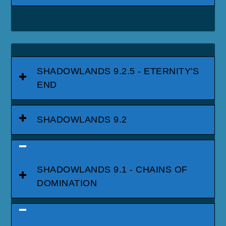
SHADOWLANDS 9.2.5 - ETERNITY'S
END
SHADOWLANDS 9.2
SHADOWLANDS 9.1 - CHAINS OF
DOMINATION