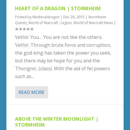
HEART OF A DRAGON | STORMHEIM
Posted by
Medievaldragon
|
Dec 26, 2015
|
Stormheim
Quests
,
World of Warcraft : Legion
,
World of Warcraft News
|
Vethir: You… You are not like the others.
Vethir: Through brute force and corruption,
the god-king has taken the power you seek,
but there may be hope for you and the
Thorignir, (class). With the aid of fel powers
such as...
READ MORE
ABOVE THE WINTER MOONLIGHT |
STORMHEIM