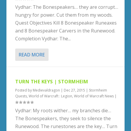
Vydhar: The Bonespeakers… they are corrupt…
hungry for power. Cut them from my woods.
Quest Objectives Kill 8 Bonespeaker Runeaxes
and 8 Bonespeaker Carvers in the Runewood.
Completion Vydhar: The...
READ MORE
TURN THE KEYS | STORMHEIM
Posted by
Medievaldragon
|
Dec 27, 2015
|
Stormheim
Quests
,
World of Warcraft : Legion
,
World of Warcraft News
|
Vydhar: My roots wither… my branches die…
The Bonespeakers, they seek to silence the
Runewood. The runestones are the key… Turn