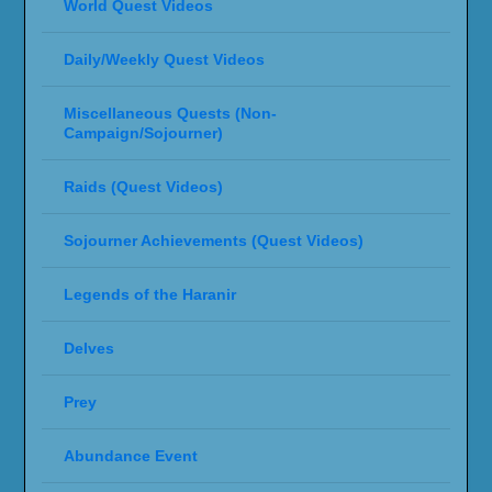
World Quest Videos
Daily/Weekly Quest Videos
Miscellaneous Quests (Non-
Campaign/Sojourner)
Raids (Quest Videos)
Sojourner Achievements (Quest Videos)
Legends of the Haranir
Delves
Prey
Abundance Event