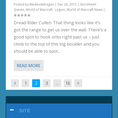
Posted by
Medievaldragon
|
Dec 26, 2015
|
Stormheim
Quests
,
World of Warcraft : Legion
,
World of Warcraft News
|
Dread-Rider Cullen: That thing looks like it’s
got the range to get us over the wall. There’s a
good spot to hook onto right past us – just
climb to the top of this big boulder and you
should be able to spot...
READ MORE
1
2
3
…
16
SITE