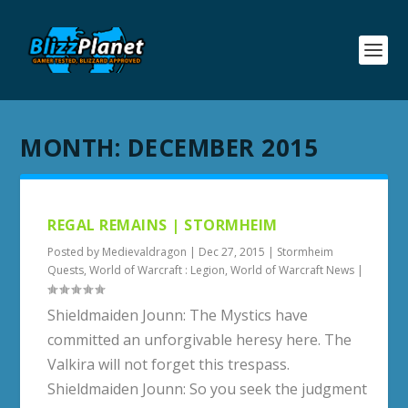
MONTH:
DECEMBER 2015
REGAL REMAINS | STORMHEIM
Posted by
Medievaldragon
|
Dec 27, 2015
|
Stormheim
Quests
,
World of Warcraft : Legion
,
World of Warcraft News
|
Shieldmaiden Jounn: The Mystics have
committed an unforgivable heresy here. The
Valkira will not forget this trespass.
Shieldmaiden Jounn: So you seek the judgment