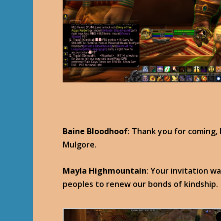
Baine Bloodhoof
: Thank you for coming, 
Mulgore.
Mayla Highmountain
: Your invitation wa
peoples to renew our bonds of kindship.