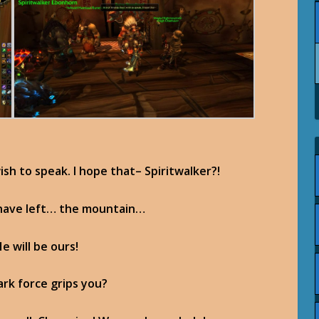
 wish to speak. I hope that– Spiritwalker?!
 have left… the mountain…
 will be ours!
ark force grips you?