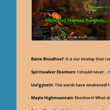
Baine Bloodhoof
: It is our kinship that I
Spiritwalker Ebonhorn
: I should never…
Uul’gyneth
: The wards have weakened! He
Mayla Highmountain
: Ebonhorn! What d