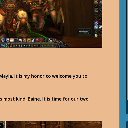
Mayla. It is my honor to welcome you to
s most kind, Baine. It is time for our two