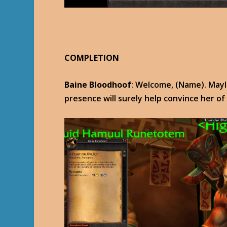
COMPLETION
Baine Bloodhoof
: Welcome, (Name). Mayla
presence will surely help convince her of