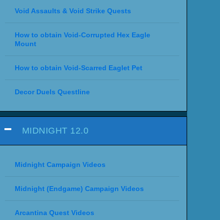
Void Assaults & Void Strike Quests
How to obtain Void-Corrupted Hex Eagle
Mount
How to obtain Void-Scarred Eaglet Pet
Decor Duels Questline
MIDNIGHT 12.0
Midnight Campaign Videos
Midnight (Endgame) Campaign Videos
Arcantina Quest Videos