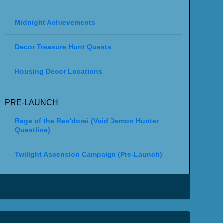
Midnight Achievements
Decor Treasure Hunt Quests
Housing Decor Locations
PRE-LAUNCH
Rage of the Ren'dorei (Void Demon Hunter
Questline)
Twilight Ascension Campaign (Pre-Launch)