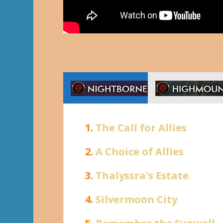
1.
The Call for Allies
2.
A Choice of Allies
3.
Thalyssra's Estate
4.
Silvermoon City