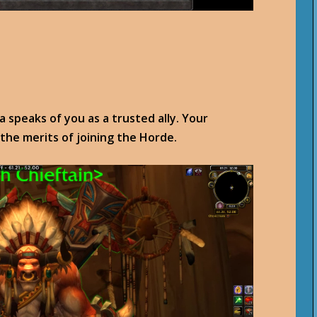
 speaks of you as a trusted ally. Your
 the merits of joining the Horde.