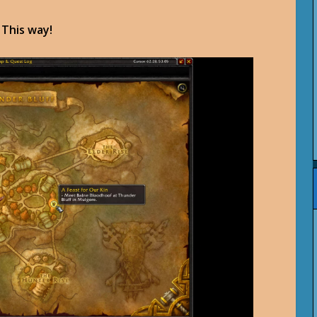
. This way!