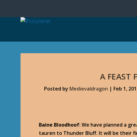
A FEAST 
Posted by
Medievaldragon
|
Feb 1, 20
Baine Bloodhoof
: We have planned a gr
tauren to Thunder Bluff. It will be their f