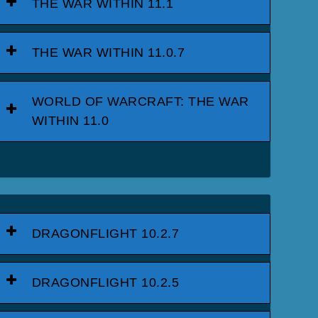
THE WAR WITHIN 11.1
THE WAR WITHIN 11.0.7
WORLD OF WARCRAFT: THE WAR
WITHIN 11.0
DRAGONFLIGHT 10.2.7
DRAGONFLIGHT 10.2.5