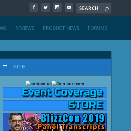
EWS
REVIEWS
PRODUCT NEWS
FORUMS
SITE