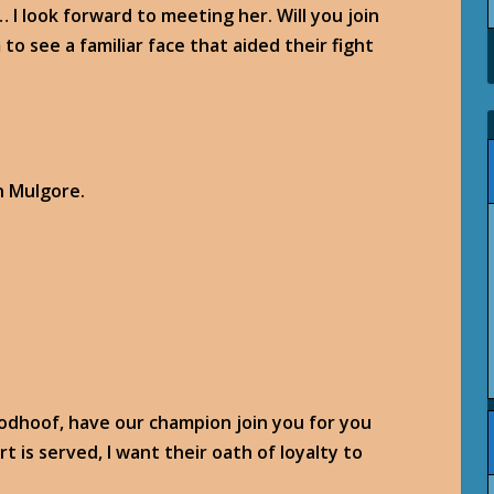
 I look forward to meeting her. Will you join
to see a familiar face that aided their fight
n Mulgore.
oodhoof, have our champion join you for you
t is served, I want their oath of loyalty to