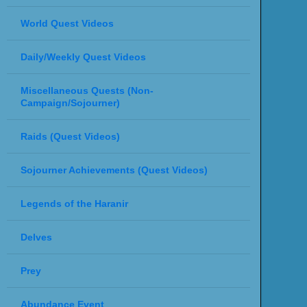
World Quest Videos
Daily/Weekly Quest Videos
Miscellaneous Quests (Non-
Campaign/Sojourner)
Raids (Quest Videos)
Sojourner Achievements (Quest Videos)
Legends of the Haranir
Delves
Prey
Abundance Event