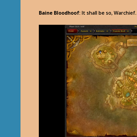
Baine Bloodhoof
: It shall be so, Warchief