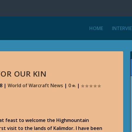
HOME
INTERVI
FOR OUR KIN
18
|
World of Warcraft News
|
0
|
eat feast to welcome the Highmountain
irst visit to the lands of Kalimdor. I have been