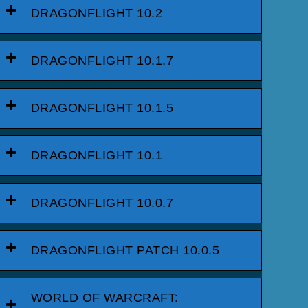
DRAGONFLIGHT 10.2
DRAGONFLIGHT 10.1.7
DRAGONFLIGHT 10.1.5
DRAGONFLIGHT 10.1
DRAGONFLIGHT 10.0.7
DRAGONFLIGHT PATCH 10.0.5
WORLD OF WARCRAFT: