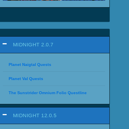
MIDNIGHT 2.0.7
Planet Naigtal Quests
Planet Val Quests
The Sunstrider Omnium Folio Questline
MIDNIGHT 12.0.5