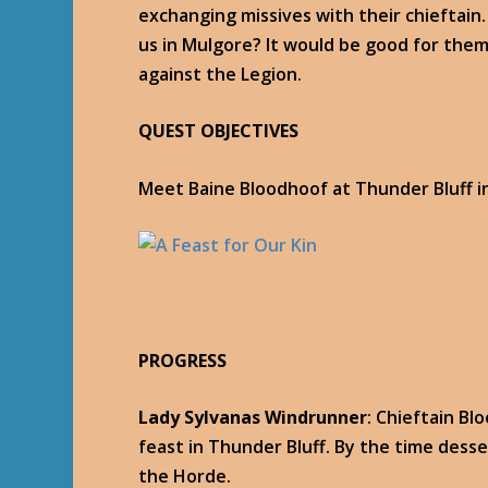
exchanging missives with their chieftain…
us in Mulgore? It would be good for them 
against the Legion.
QUEST OBJECTIVES
Meet Baine Bloodhoof at Thunder Bluff i
PROGRESS
Lady Sylvanas Windrunner
: Chieftain Bl
feast in Thunder Bluff. By the time desser
the Horde.