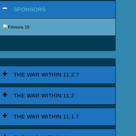
SPONSORS
THE WAR WITHIN 11.2.7
THE WAR WITHIN 11.2
THE WAR WITHIN 11.1.7