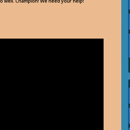
too well. Champion! We need your help!