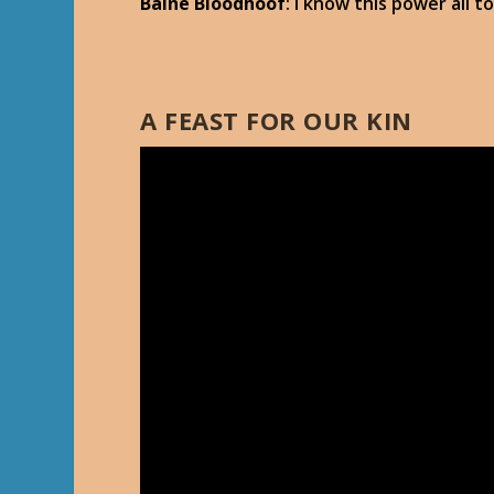
Baine Bloodhoof
: I know this power all 
A FEAST FOR OUR KIN