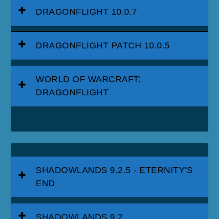
DRAGONFLIGHT 10.0.7
DRAGONFLIGHT PATCH 10.0.5
WORLD OF WARCRAFT:
DRAGONFLIGHT
SHADOWLANDS 9.2.5 - ETERNITY'S
END
SHADOWLANDS 9.2