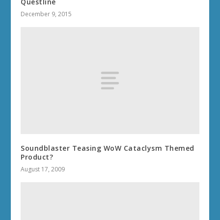
Questline
December 9, 2015
Soundblaster Teasing WoW Cataclysm Themed
Product?
August 17, 2009