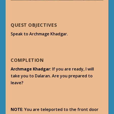
QUEST OBJECTIVES
Speak to Archmage Khadgar.
COMPLETION
Archmage Khadgar
: If you are ready, I will
take you to Dalaran. Are you prepared to
leave?
NOTE
: You are teleported to the front door