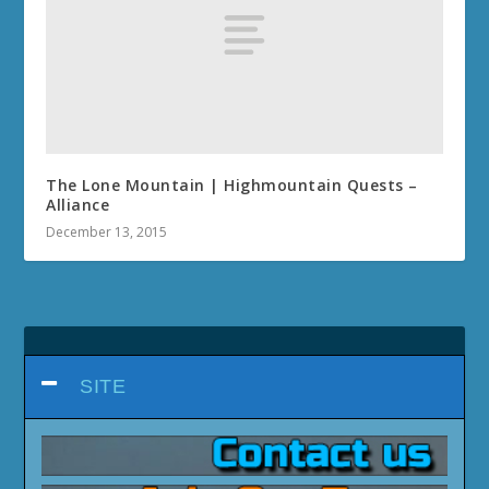
The Lone Mountain | Highmountain Quests –
Alliance
December 13, 2015
SITE