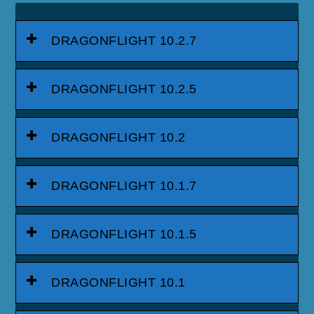
DRAGONFLIGHT 10.2.7
DRAGONFLIGHT 10.2.5
DRAGONFLIGHT 10.2
DRAGONFLIGHT 10.1.7
DRAGONFLIGHT 10.1.5
DRAGONFLIGHT 10.1