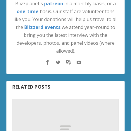
Blizzplanet's
patreon
in a monthly-basis, or a
one-time
basis. Our staff are volunteer fans
like you. Your donations will help us travel to all
the
Blizzard events
we attend year-round to
bring you the latest interview with the
developers, photos, and panel videos (where
allowed).
RELATED POSTS