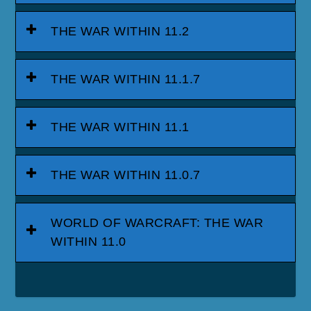
THE WAR WITHIN 11.2
THE WAR WITHIN 11.1.7
THE WAR WITHIN 11.1
THE WAR WITHIN 11.0.7
WORLD OF WARCRAFT: THE WAR
WITHIN 11.0