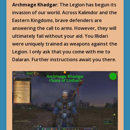
Archmage Khadgar
: The Legion has begun its
invasion of our world. Across Kalimdor and the
Eastern Kingdoms, brave defenders are
answering the call to arms. However, they will
ultimately fail without your aid. You Illidari
were uniquely trained as weapons against the
Legion. I only ask that you come with me to
Dalaran. Further instructions await you there.