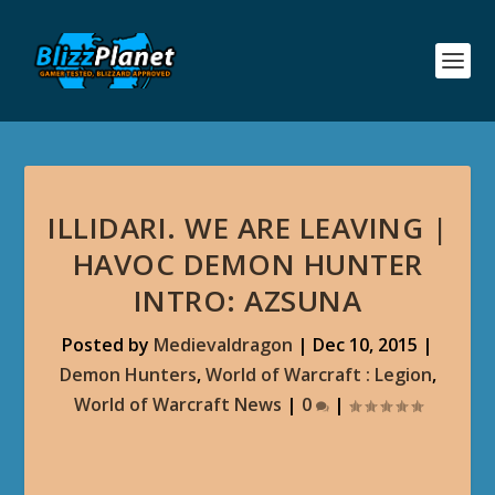
ILLIDARI. WE ARE LEAVING |
HAVOC DEMON HUNTER
INTRO: AZSUNA
Posted by
Medievaldragon
|
Dec 10, 2015
|
Demon Hunters
,
World of Warcraft : Legion
,
World of Warcraft News
|
0
|