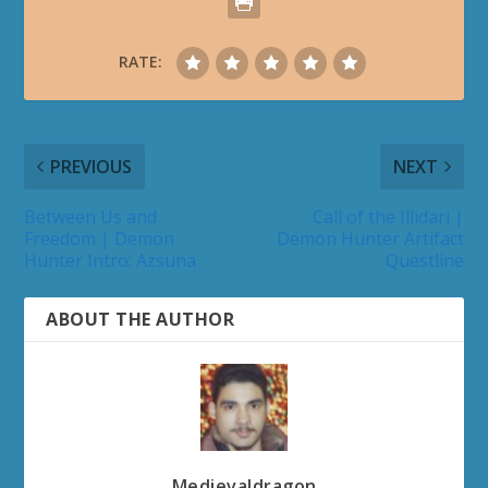
RATE:
PREVIOUS
NEXT
Between Us and
Call of the Illidari |
Freedom | Demon
Demon Hunter Artifact
Hunter Intro: Azsuna
Questline
ABOUT THE AUTHOR
Medievaldragon