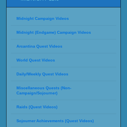
Midnight Campaign Videos
Midnight (Endgame) Campaign Videos
Arcantina Quest Videos
World Quest Videos
Daily/Weekly Quest Videos
Miscellaneous Quests (Non-
Campaign/Sojourner)
Raids (Quest Videos)
Sojourner Achievements (Quest Videos)