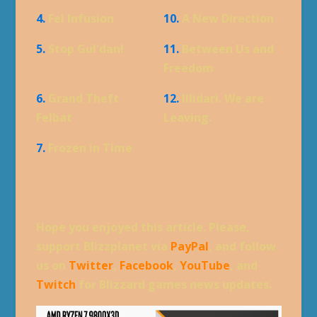
4.
Fel Infusion
10.
A New Direction
5.
Stop Gul'dan!
11.
Between Us and
Freedom
6.
Grand Theft
12.
Illidari. We are
Felbat
Leaving.
7.
Frozen in Time
Hope you enjoyed this article. Please,
support Blizzplanet via
PayPal
, and follow
us on
Twitter
,
Facebook
,
YouTube
, and
Twitch
for Blizzard games news updates.