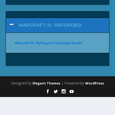
WARCRAFT III: REFORGED
Warcraft III: Reforged Campaign Guide
Designed by
| Powered by
Elegant Themes
WordPress