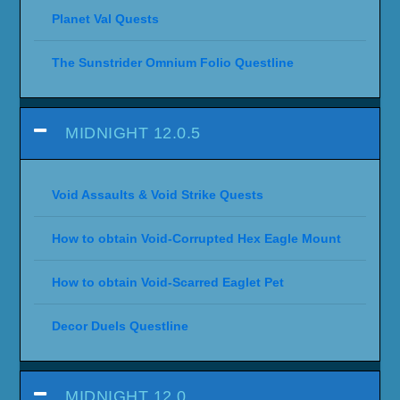
Planet Val Quests
The Sunstrider Omnium Folio Questline
MIDNIGHT 12.0.5
Void Assaults & Void Strike Quests
How to obtain Void-Corrupted Hex Eagle Mount
How to obtain Void-Scarred Eaglet Pet
Decor Duels Questline
MIDNIGHT 12.0