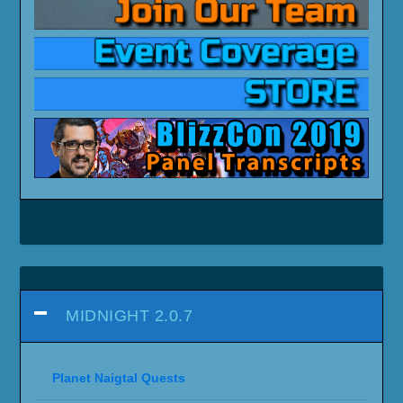
MIDNIGHT 2.0.7
Planet Naigtal Quests