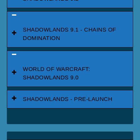
SHADOWLANDS 9.1 - CHAINS OF
DOMINATION
WORLD OF WARCRAFT:
SHADOWLANDS 9.0
SHADOWLANDS - PRE-LAUNCH