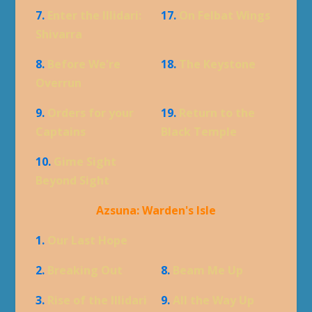
7.
Enter the Illidari:
17.
On Felbat Wings
Shivarra
8.
Before We're
18.
The Keystone
Overrun
9.
Orders for your
19.
Return to the
Captains
Black Temple
10.
Gime Sight
Beyond Sight
Azsuna: Warden's Isle
1.
Our Last Hope
2.
Breaking Out
8.
Beam Me Up
3.
Rise of the Illidari
9.
All the Way Up