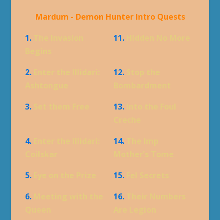
Mardum - Demon Hunter Intro Quests
1.
The Invasion
11.
Hidden No More
Begins
2.
Enter the Illidari:
12.
Stop the
Ashtongue
Bombardment
3.
Set them Free
13.
Into the Foul
Creche
4.
Enter the Illidari:
14.
The Imp
Coilskar
Mother's Tome
5.
Eye on the Prize
15.
Fel Secrets
6.
Meeting with the
16.
Their Numbers
Queen
Are Legion