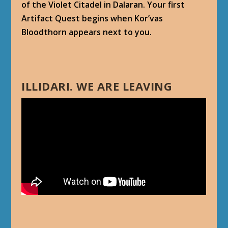
of the Violet Citadel in Dalaran. Your first
Artifact Quest begins when Kor’vas
Bloodthorn appears next to you.
ILLIDARI. WE ARE LEAVING