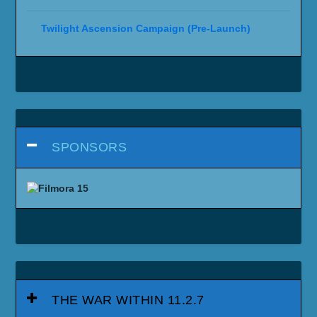
Twilight Ascension Campaign (Pre-Launch)
SPONSORS
THE WAR WITHIN 11.2.7