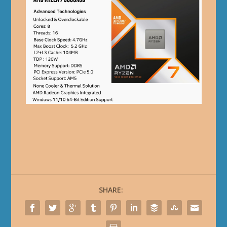
SHARE: