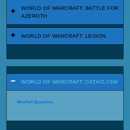
WORLD OF WARCRAFT: BATTLE FOR
AZEROTH
WORLD OF WARCRAFT: LEGION
WORLD OF WARCRAFT: CATACLYSM
Westfall Questline