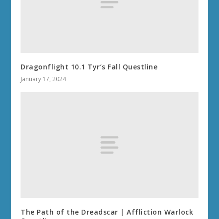
Dragonflight 10.1 Tyr’s Fall Questline
January 17, 2024
The Path of the Dreadscar | Affliction Warlock