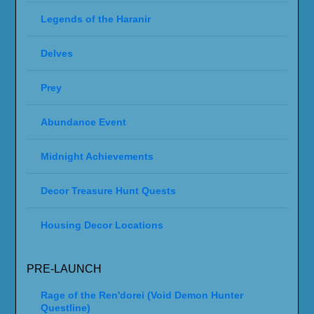
Legends of the Haranir
Delves
Prey
Abundance Event
Midnight Achievements
Decor Treasure Hunt Quests
Housing Decor Locations
PRE-LAUNCH
Rage of the Ren'dorei (Void Demon Hunter
Questline)