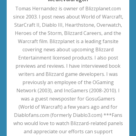
Tomas Hernandez is owner of Blizzplanet.com
since 2003. I post news about World of Warcraft,
StarCraft II, Diablo III, Hearthstone, Overwatch,
Heroes of the Storm, Blizzard Careers, and the
Warcraft film. Blizzplanet is a leading fansite
covering news about upcoming Blizzard
Entertainment licensed products. I also post
previews and reviews. I have interviewed book
writers and Blizzard game developers. I was
previously an employee of the OGaming
Network (2003), and IncGamers (2008-2010). I
was a guest newsposter for GosuGamers
(World of Warcraft) a few years ago and for
Diablofans.com (formerly Diablo3.com) ***Fans
who would love to watch Blizzard-related panels
and appreciate our efforts can support