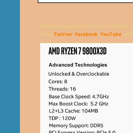
Hope you enjoyed this article. Please, 
us on
Twitter
,
Facebook
,
YouTube
, an