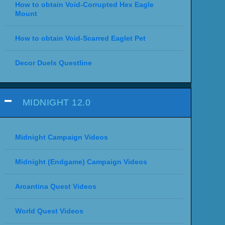
How to obtain Void-Corrupted Hex Eagle
Mount
How to obtain Void-Scarred Eaglet Pet
Decor Duels Questline
MIDNIGHT 12.0
Midnight Campaign Videos
Midnight (Endgame) Campaign Videos
Arcantina Quest Videos
World Quest Videos