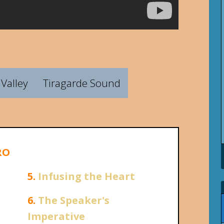
Valley
Tiragarde Sound
RO
5.
Infusing the Heart
6.
The Speaker's
Imperative