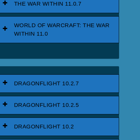
THE WAR WITHIN 11.0.7
WORLD OF WARCRAFT: THE WAR
WITHIN 11.0
DRAGONFLIGHT 10.2.7
DRAGONFLIGHT 10.2.5
DRAGONFLIGHT 10.2