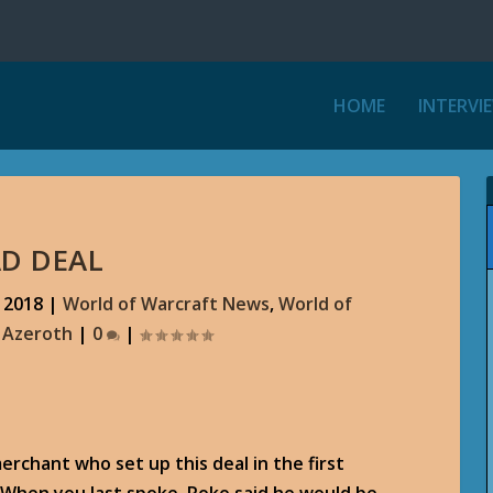
HOME
INTERVI
AD DEAL
 2018
|
World of Warcraft News
,
World of
r Azeroth
|
0
|
erchant who set up this deal in the first