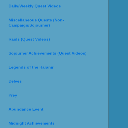
Daily/Weekly Quest Videos
Miscellaneous Quests (Non-
Campaign/Sojourner)
Raids (Quest Videos)
Sojourner Achievements (Quest Videos)
Legends of the Haranir
Delves
Prey
Abundance Event
Midnight Achievements