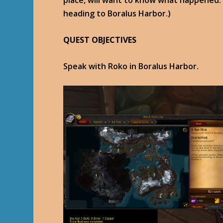
place, will want to know what happened.
heading to Boralus Harbor.)
QUEST OBJECTIVES
Speak with Roko in Boralus Harbor.