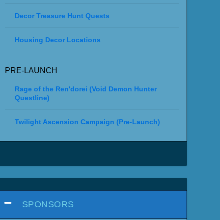
Decor Treasure Hunt Quests
Housing Decor Locations
PRE-LAUNCH
Rage of the Ren'dorei (Void Demon Hunter
Questline)
Twilight Ascension Campaign (Pre-Launch)
SPONSORS