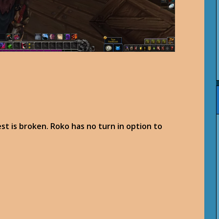
est is broken. Roko has no turn in option to