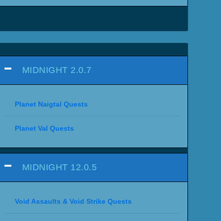
MIDNIGHT 2.0.7
Planet Naigtal Quests
Planet Val Quests
MIDNIGHT 12.0.5
Void Assaults & Void Strike Quests