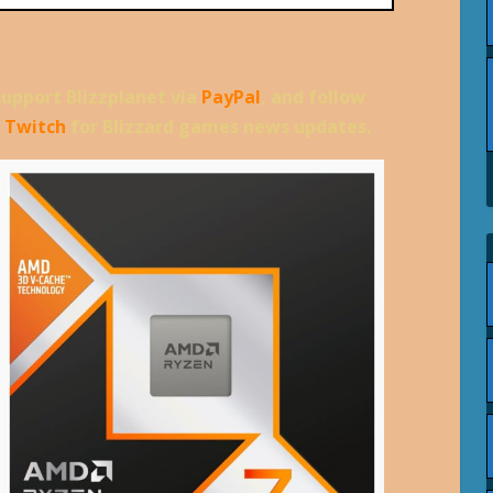
support Blizzplanet via
PayPal
, and follow
d
Twitch
for Blizzard games news updates.