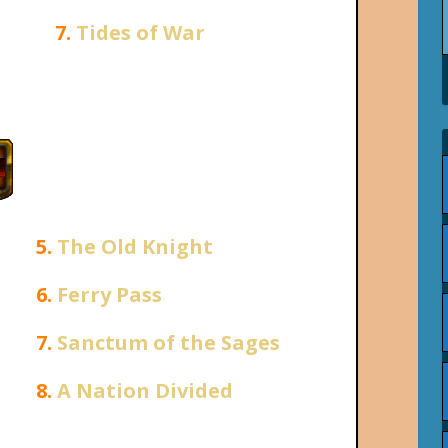
7.
Tides of War
5.
The Old Knight
6.
Ferry Pass
7.
Sanctum of the Sages
8.
A Nation Divided