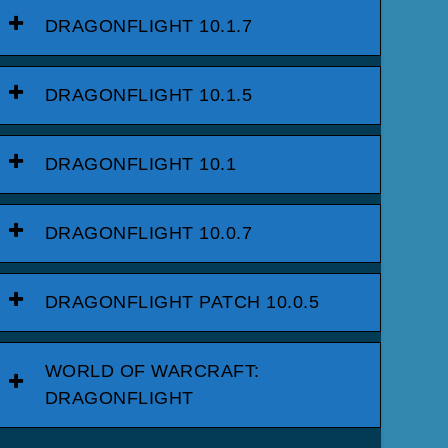
DRAGONFLIGHT 10.1.7
DRAGONFLIGHT 10.1.5
DRAGONFLIGHT 10.1
DRAGONFLIGHT 10.0.7
DRAGONFLIGHT PATCH 10.0.5
WORLD OF WARCRAFT:
DRAGONFLIGHT