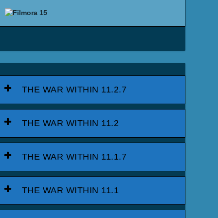
THE WAR WITHIN 11.2.7
THE WAR WITHIN 11.2
THE WAR WITHIN 11.1.7
THE WAR WITHIN 11.1