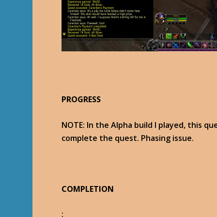
PROGRESS
NOTE: In the Alpha build I played, this qu
complete the quest. Phasing issue.
COMPLETION
: