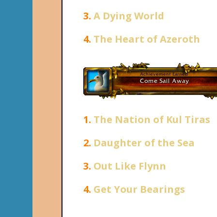
3.
A Dying World
4.
The Heart of Azeroth
1.
The Nation of Kul Tiras
2.
Daughter of the Sea
3.
Out Like Flynn
4.
Get Your Bearings