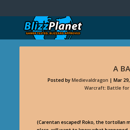
A B
Posted by
Medievaldragon
|
Mar 29,
Warcraft: Battle fo
(Carentan escaped! Roko, the tortollan m