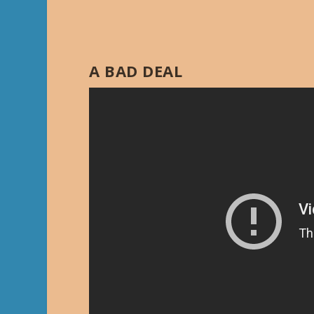
A BAD DEAL