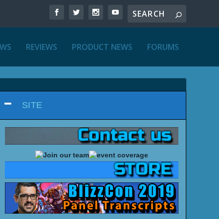
EWS
REVIEWS
PRODUCT NEWS
FORUMS
SITE