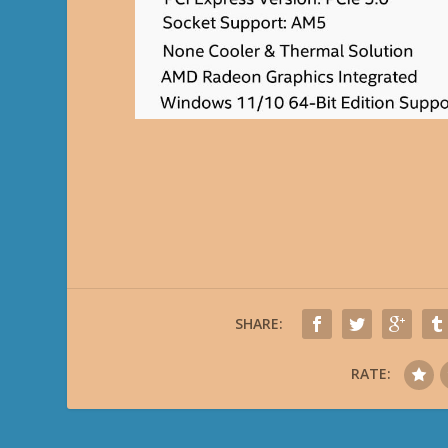
SHARE:
RATE: