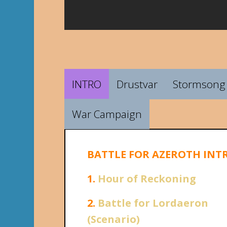
INTRO
Drustvar
Stormsong 
War Campaign
BATTLE FOR AZEROTH INT
1.
Hour of Reckoning
2.
Battle for Lordaeron
(Scenario)