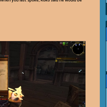
 When you last spoke, Roko said he would be