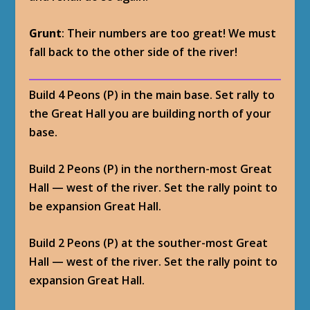
Grunt
: Their numbers are too great! We must
fall back to the other side of the river!
Build 4 Peons (P) in the main base. Set rally to
the Great Hall you are building north of your
base.
Build 2 Peons (P) in the northern-most Great
Hall — west of the river. Set the rally point to
be expansion Great Hall.
Build 2 Peons (P) at the souther-most Great
Hall — west of the river. Set the rally point to
expansion Great Hall.