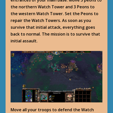
entrances of your main base. Move 3 peons to
the northern Watch Tower and 3 Peons to
the western Watch Tower. Set the Peons to
repair the Watch Towers. As soon as you
survive that initial attack, everything goes
back to normal. The mission is to survive that
initial assault.
Move all your troops to defend the Watch