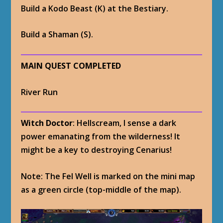
Build a Kodo Beast (K) at the Bestiary.
Build a Shaman (S).
MAIN QUEST COMPLETED
River Run
Witch Doctor
: Hellscream, I sense a dark
power emanating from the wilderness! It
might be a key to destroying Cenarius!
Note: The Fel Well is marked on the mini map
as a green circle (top-middle of the map).