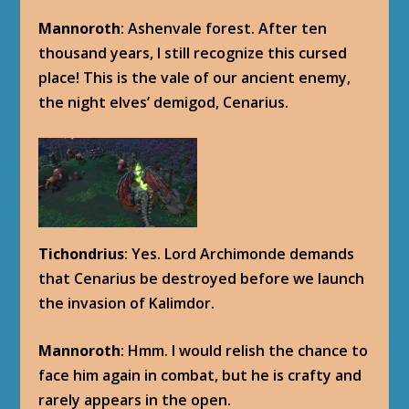
Mannoroth
: Ashenvale forest. After ten
thousand years, I still recognize this cursed
place! This is the vale of our ancient enemy,
the night elves’ demigod, Cenarius.
Tichondrius
: Yes. Lord Archimonde demands
that Cenarius be destroyed before we launch
the invasion of Kalimdor.
Mannoroth
: Hmm. I would relish the chance to
face him again in combat, but he is crafty and
rarely appears in the open.