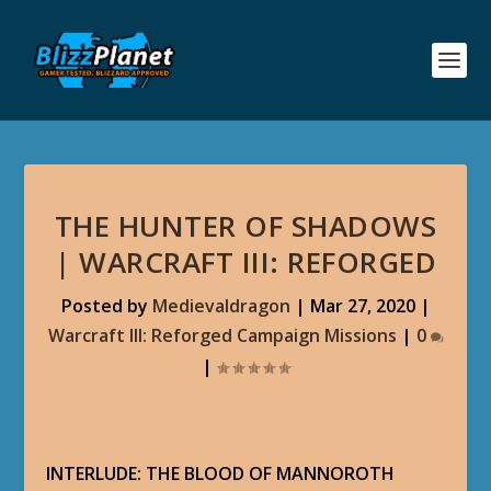
THE HUNTER OF SHADOWS
| WARCRAFT III: REFORGED
Posted by
Medievaldragon
|
Mar 27, 2020
|
Warcraft III: Reforged Campaign Missions
|
0
|
INTERLUDE: THE BLOOD OF MANNOROTH