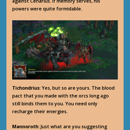
against Cenarius. If memory serves, his
powers were quite formidable.
Tichondrius
: Yes, but so are yours. The blood
pact that you made with the orcs long ago
still binds them to you. You need only
recharge their energies.
Mannoroth
: Just what are you suggesting