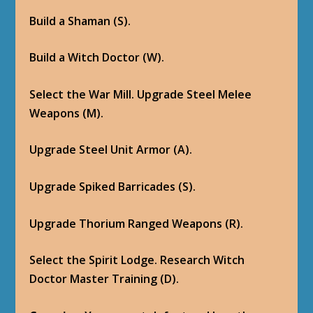
Build a Shaman (S).
Build a Witch Doctor (W).
Select the War Mill. Upgrade Steel Melee
Weapons (M).
Upgrade Steel Unit Armor (A).
Upgrade Spiked Barricades (S).
Upgrade Thorium Ranged Weapons (R).
Select the Spirit Lodge. Research Witch
Doctor Master Training (D).