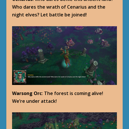
Who dares the wrath of Cenarius and the
night elves? Let battle be joined!
Warsong Orc
: The forest is coming alive!
We’re under attack!