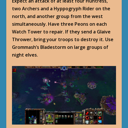
Expect an attack of at least four Huntress,
two Archers and a Hyppogryph Rider on the
north, and another group from the west
simultaneously. Have three Peons on each
Watch Tower to repair. If they send a Glaive
Thrower, bring your troops to destroy it. Use
Grommash’s Bladestorm on large groups of
night elves.