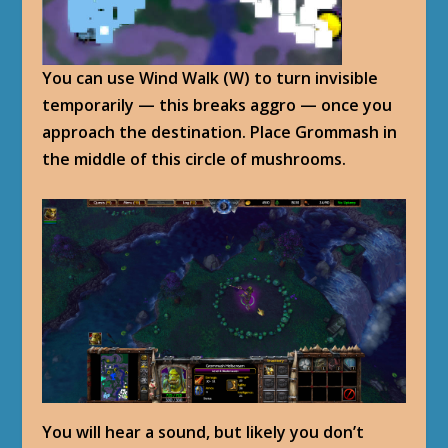
You can use Wind Walk (W) to turn invisible
temporarily — this breaks aggro — once you
approach the destination. Place Grommash in
the middle of this circle of mushrooms.
You will hear a sound, but likely you don’t