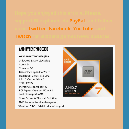
Hope you enjoyed this article. Please,
support Blizzplanet via
PayPal
, and follow
us on
Twitter
,
Facebook
,
YouTube
, and
Twitch
for Blizzard games news updates.