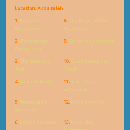
Location: Andu'talah
1.
Into the
8.
The Heart of the
Nightmare
Nightmare
2.
Overrun and
9.
Given to Corruption
Overgrown
3.
The Demon's
10.
Close Enough to
Trail
Touch
4.
Or So Help Me!
11.
The Fate of
Val'sharah
5.
Wormtalon
12.
Hope Remains
Wreckage
6.
Lost in Retreat
13.
Enter the
Nightmare