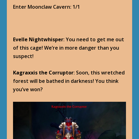
Enter Moonclaw Cavern: 1/1
Evelle Nightwhisper
: You need to get me out
of this cage! We’re in more danger than you
suspect!
Kagraxxis the Corruptor
: Soon, this wretched
forest will be bathed in darkness! You think
you’ve won?