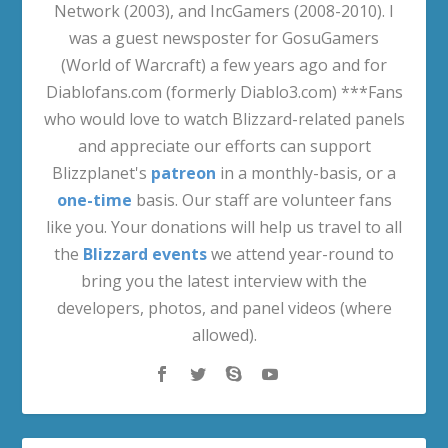
Network (2003), and IncGamers (2008-2010). I
was a guest newsposter for GosuGamers
(World of Warcraft) a few years ago and for
Diablofans.com (formerly Diablo3.com) ***Fans
who would love to watch Blizzard-related panels
and appreciate our efforts can support
Blizzplanet's
patreon
in a monthly-basis, or a
one-time
basis. Our staff are volunteer fans
like you. Your donations will help us travel to all
the
Blizzard events
we attend year-round to
bring you the latest interview with the
developers, photos, and panel videos (where
allowed).