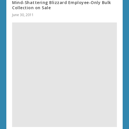
Mind-Shattering Blizzard Employee-Only Bulk
Collection on Sale
June 30, 2011