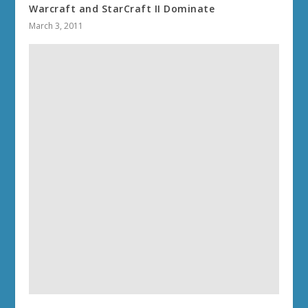
Warcraft and StarCraft II Dominate
March 3, 2011