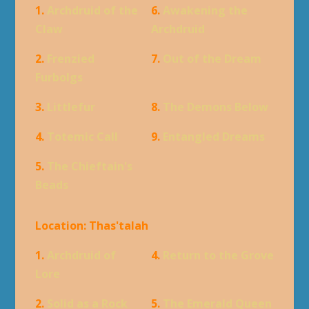
1.
Archdruid of the
6.
Awakening the
Claw
Archdruid
2.
Frenzied
7.
Out of the Dream
Furbolgs
3.
Littlefur
8.
The Demons Below
4.
Totemic Call
9.
Entangled Dreams
5.
The Chieftain's
Beads
Location: Thas'talah
1.
Archdruid of
4.
Return to the Grove
Lore
2.
Solid as a Rock
5.
The Emerald Queen