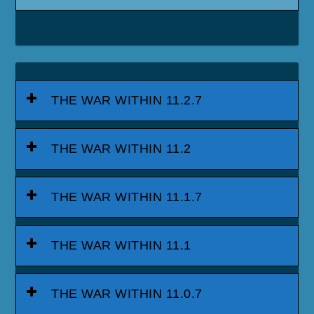
THE WAR WITHIN 11.2.7
THE WAR WITHIN 11.2
THE WAR WITHIN 11.1.7
THE WAR WITHIN 11.1
THE WAR WITHIN 11.0.7