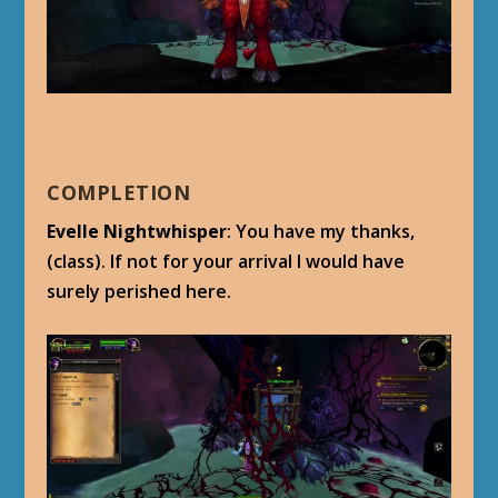
COMPLETION
Evelle Nightwhisper
: You have my thanks,
(class). If not for your arrival I would have
surely perished here.