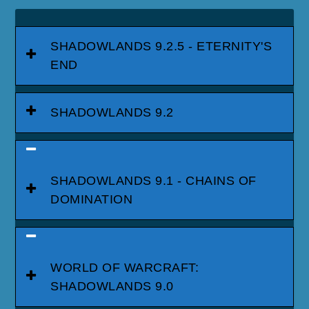
SHADOWLANDS 9.2.5 - ETERNITY'S
END
SHADOWLANDS 9.2
SHADOWLANDS 9.1 - CHAINS OF
DOMINATION
WORLD OF WARCRAFT:
SHADOWLANDS 9.0