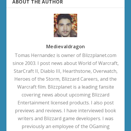
ABOUT THE AUTHOR
Medievaldragon
Tomas Hernandez is owner of Blizzplanet.com
since 2003. I post news about World of Warcraft,
StarCraft II, Diablo III, Hearthstone, Overwatch,
Heroes of the Storm, Blizzard Careers, and the
Warcraft film. Blizzplanet is a leading fansite
covering news about upcoming Blizzard
Entertainment licensed products. I also post
previews and reviews. I have interviewed book
writers and Blizzard game developers. I was
previously an employee of the OGaming