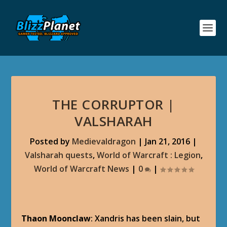
THE CORRUPTOR |
VALSHARAH
Posted by
Medievaldragon
|
Jan 21, 2016
|
Valsharah quests
,
World of Warcraft : Legion
,
World of Warcraft News
|
0
|
Thaon Moonclaw
: Xandris has been slain, but