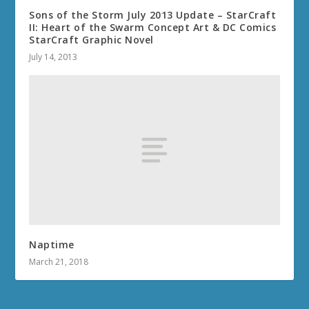
Sons of the Storm July 2013 Update – StarCraft
II: Heart of the Swarm Concept Art & DC Comics
StarCraft Graphic Novel
July 14, 2013
Naptime
March 21, 2018