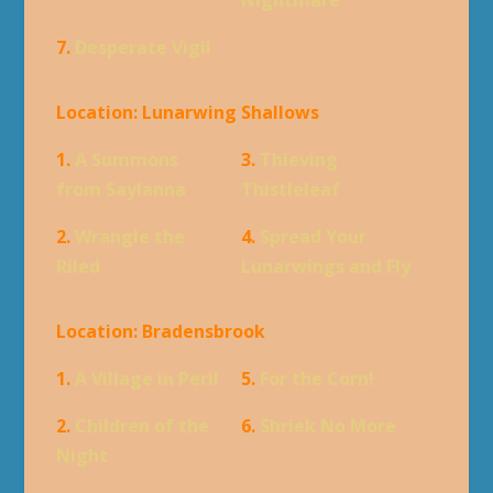
7.
Desperate Vigil
Location: Lunarwing Shallows
1.
A Summons
3.
Thieving
from Saylanna
Thistleleaf
2.
Wrangle the
4.
Spread Your
Riled
Lunarwings and Fly
Location: Bradensbrook
1.
A Village in Peril
5.
For the Corn!
2.
Children of the
6.
Shriek No More
Night