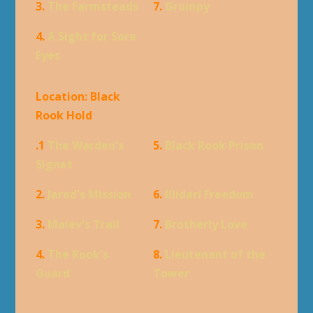
3.
The Farmsteads
7.
Grumpy
4.
A Sight for Sore
Eyes
Location: Black
Rook Hold
.1
The Warden's
5.
Black Rook Prison
Signet
2.
Jarod's Mission
6.
Illidari Freedom
3.
Maiev's Trail
7.
Brotherly Love
4.
The Rook's
8.
Lieutenant of the
Guard
Tower