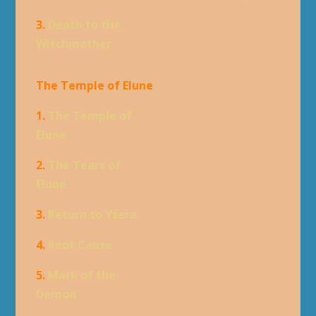
3.
Death to the
Witchmother
The Temple of Elune
1.
The Temple of
Elune
2.
The Tears of
Elune
3.
Return to Ysera
4.
Root Cause
5.
Mark of the
Demon