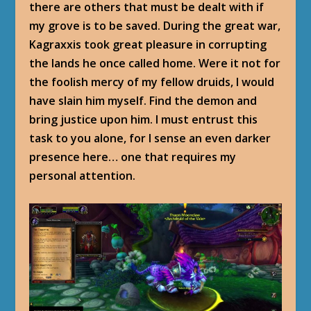
there are others that must be dealt with if
my grove is to be saved. During the great war,
Kagraxxis took great pleasure in corrupting
the lands he once called home. Were it not for
the foolish mercy of my fellow druids, I would
have slain him myself. Find the demon and
bring justice upon him. I must entrust this
task to you alone, for I sense an even darker
presence here… one that requires my
personal attention.