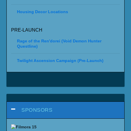
Housing Decor Locations
PRE-LAUNCH
Rage of the Ren'dorei (Void Demon Hunter
Questline)
Twilight Ascension Campaign (Pre-Launch)
SPONSORS