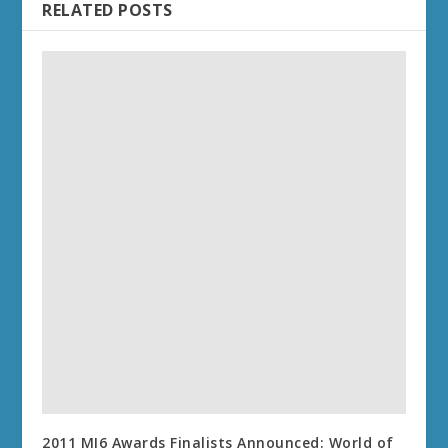
RELATED POSTS
2011 MI6 Awards Finalists Announced: World of