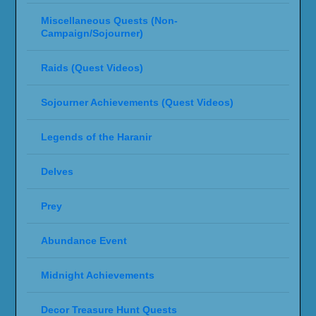
Miscellaneous Quests (Non-
Campaign/Sojourner)
Raids (Quest Videos)
Sojourner Achievements (Quest Videos)
Legends of the Haranir
Delves
Prey
Abundance Event
Midnight Achievements
Decor Treasure Hunt Quests