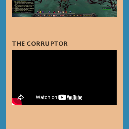
THE CORRUPTOR