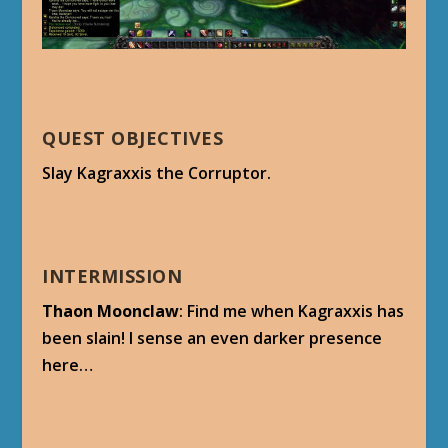
QUEST OBJECTIVES
Slay Kagraxxis the Corruptor.
INTERMISSION
Thaon Moonclaw
: Find me when Kagraxxis has
been slain! I sense an even darker presence
here…