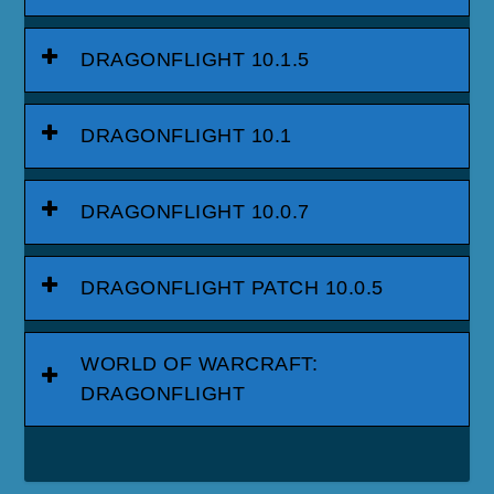
DRAGONFLIGHT 10.1.5
DRAGONFLIGHT 10.1
DRAGONFLIGHT 10.0.7
DRAGONFLIGHT PATCH 10.0.5
WORLD OF WARCRAFT:
DRAGONFLIGHT