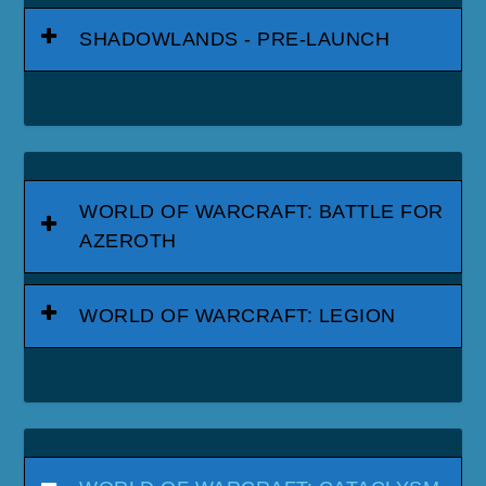
SHADOWLANDS - PRE-LAUNCH
WORLD OF WARCRAFT: BATTLE FOR
AZEROTH
WORLD OF WARCRAFT: LEGION