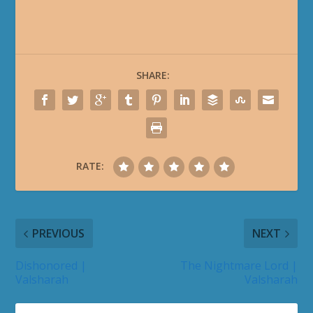
SHARE:
RATE:
PREVIOUS
NEXT
Dishonored |
The Nightmare Lord |
Valsharah
Valsharah