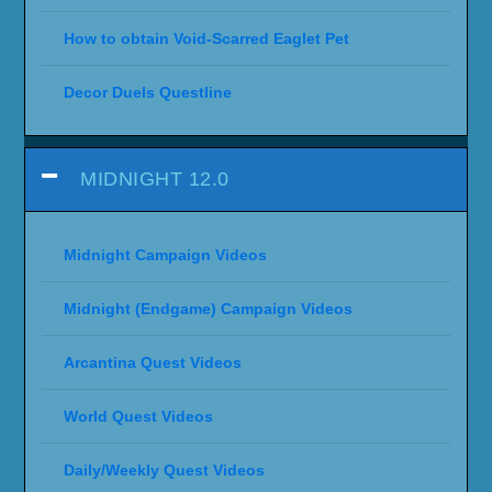
How to obtain Void-Scarred Eaglet Pet
Decor Duels Questline
MIDNIGHT 12.0
Midnight Campaign Videos
Midnight (Endgame) Campaign Videos
Arcantina Quest Videos
World Quest Videos
Daily/Weekly Quest Videos