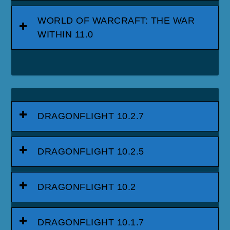
WORLD OF WARCRAFT: THE WAR
WITHIN 11.0
DRAGONFLIGHT 10.2.7
DRAGONFLIGHT 10.2.5
DRAGONFLIGHT 10.2
DRAGONFLIGHT 10.1.7