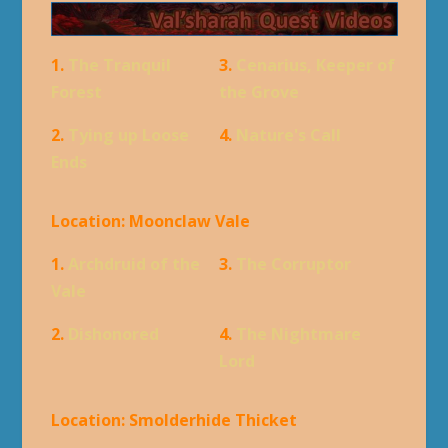
1.
The Tranquil
3.
Cenarius, Keeper of
Forest
the Grove
2.
Tying up Loose
4.
Nature's Call
Ends
Location: Moonclaw Vale
1.
Archdruid of the
3.
The Corruptor
Vale
2.
Dishonored
4.
The Nightmare
Lord
Location: Smolderhide Thicket