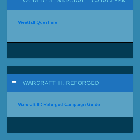
WORLD OF WARCRAFT: CATACLYSM
Westfall Questline
WARCRAFT III: REFORGED
Warcraft III: Reforged Campaign Guide