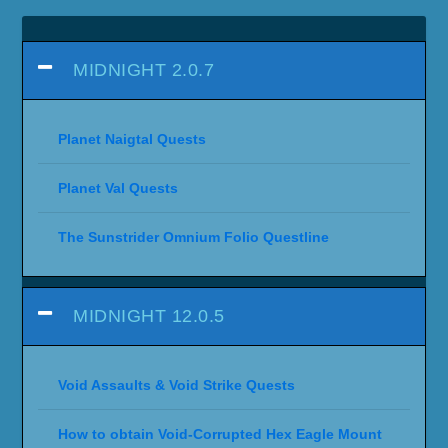
MIDNIGHT 2.0.7
Planet Naigtal Quests
Planet Val Quests
The Sunstrider Omnium Folio Questline
MIDNIGHT 12.0.5
Void Assaults & Void Strike Quests
How to obtain Void-Corrupted Hex Eagle Mount