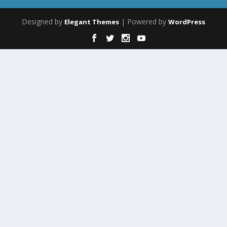
Designed by
| Powered by
Elegant Themes
WordPress