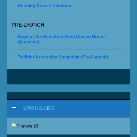
Housing Decor Locations
PRE-LAUNCH
Rage of the Ren'dorei (Void Demon Hunter
Questline)
Twilight Ascension Campaign (Pre-Launch)
SPONSORS