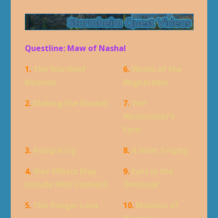
Questline: Maw of Nashal
1.
The Warchief
6.
Wrath of the
Beckons
Blightcaller
2.
Making the Rounds
7.
The
Windrunner's
Fate
3.
Pump it Up
8.
A Grim Trophy
4.
Side Effects May
9.
Eyes in the
Include Mild Undeath
Overlook
5.
The Ranger Lord
10.
Masters of