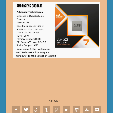
SHARE: