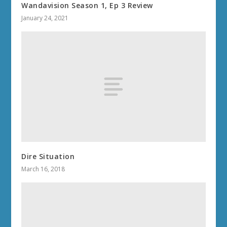
Wandavision Season 1, Ep 3 Review
January 24, 2021
Dire Situation
March 16, 2018