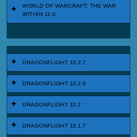
WORLD OF WARCRAFT: THE WAR
WITHIN 11.0
DRAGONFLIGHT 10.2.7
DRAGONFLIGHT 10.2.5
DRAGONFLIGHT 10.2
DRAGONFLIGHT 10.1.7