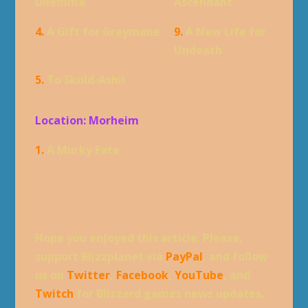
Dilemma
Ascendant
4.
A Gift for Greymane
9.
A New Life for
Undeath
5.
To Skold-Ashil
Location: Morheim
1.
A Murky Fate
Hope you enjoyed this article. Please,
support Blizzplanet via
PayPal
, and follow
us on
Twitter
,
Facebook
,
YouTube
, and
Twitch
for Blizzard games news updates.