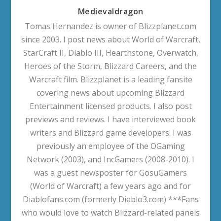
Medievaldragon
Tomas Hernandez is owner of Blizzplanet.com
since 2003. I post news about World of Warcraft,
StarCraft II, Diablo III, Hearthstone, Overwatch,
Heroes of the Storm, Blizzard Careers, and the
Warcraft film. Blizzplanet is a leading fansite
covering news about upcoming Blizzard
Entertainment licensed products. I also post
previews and reviews. I have interviewed book
writers and Blizzard game developers. I was
previously an employee of the OGaming
Network (2003), and IncGamers (2008-2010). I
was a guest newsposter for GosuGamers
(World of Warcraft) a few years ago and for
Diablofans.com (formerly Diablo3.com) ***Fans
who would love to watch Blizzard-related panels