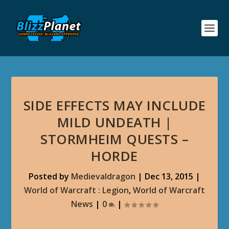
SIDE EFFECTS MAY INCLUDE
MILD UNDEATH |
STORMHEIM QUESTS –
HORDE
Posted by
Medievaldragon
|
Dec 13, 2015
|
World of Warcraft : Legion
,
World of Warcraft
News
|
0
|