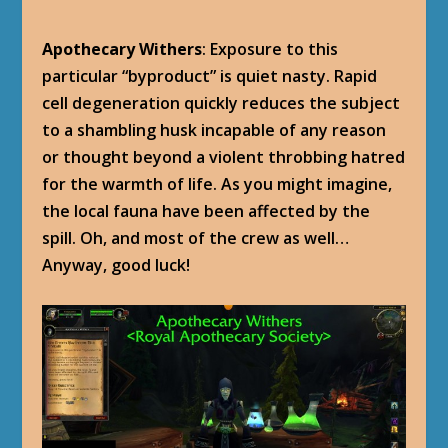
Apothecary Withers
: Exposure to this
particular “byproduct” is quiet nasty. Rapid
cell degeneration quickly reduces the subject
to a shambling husk incapable of any reason
or thought beyond a violent throbbing hatred
for the warmth of life. As you might imagine,
the local fauna have been affected by the
spill. Oh, and most of the crew as well…
Anyway, good luck!