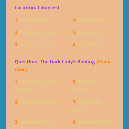
Location: Talonrest
1.
Amberblight
4.
Sabletalon
2.
Cut Back the Pack
5.
Blackcraw
3.
Filling our Packs
6.
Gray Maw
Questline: The Dark Lady's Bidding
(Skold-
Ashil)
1.
The Dark Lady's
6.
Shielded
Bidding
Secrets
2.
Clear the Deck!
7.
Stories of
Battle
3.
Dreadwatch's
8.
Becoming the