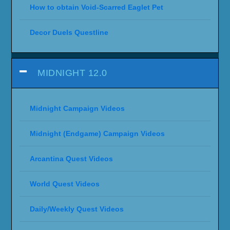
How to obtain Void-Scarred Eaglet Pet
Decor Duels Questline
MIDNIGHT 12.0
Midnight Campaign Videos
Midnight (Endgame) Campaign Videos
Arcantina Quest Videos
World Quest Videos
Daily/Weekly Quest Videos