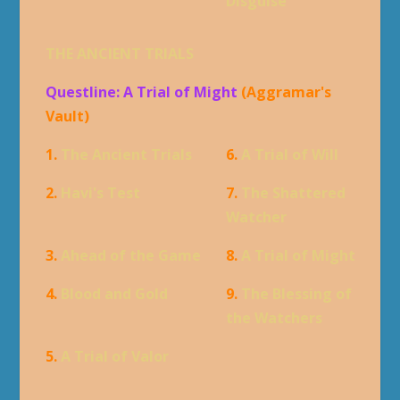
Disguise
THE ANCIENT TRIALS
Questline: A Trial of Might
(Aggramar's
Vault)
1.
The Ancient Trials
6.
A Trial of Will
2.
Havi's Test
7.
The Shattered
Watcher
3.
Ahead of the Game
8.
A Trial of Might
4.
Blood and Gold
9.
The Blessing of
the Watchers
5.
A Trial of Valor