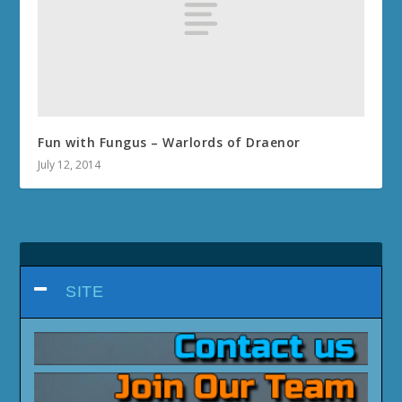
Fun with Fungus – Warlords of Draenor
July 12, 2014
SITE