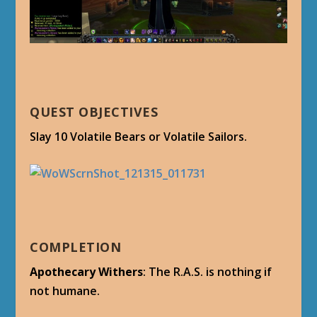
QUEST OBJECTIVES
Slay 10 Volatile Bears or Volatile Sailors.
COMPLETION
Apothecary Withers
: The R.A.S. is nothing if
not humane.