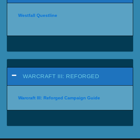
Westfall Questline
WARCRAFT III: REFORGED
Warcraft III: Reforged Campaign Guide