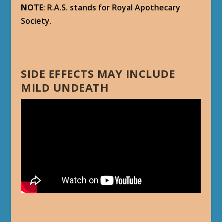
NOTE
: R.A.S. stands for Royal Apothecary
Society.
SIDE EFFECTS MAY INCLUDE
MILD UNDEATH