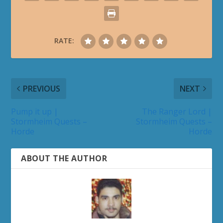
RATE:
PREVIOUS
NEXT
Pump it up |
The Ranger Lord |
Stormheim Quests –
Stormheim Quests –
Horde
Horde
ABOUT THE AUTHOR