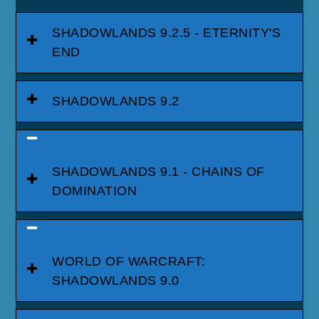
SHADOWLANDS 9.2.5 - ETERNITY'S
END
SHADOWLANDS 9.2
SHADOWLANDS 9.1 - CHAINS OF
DOMINATION
WORLD OF WARCRAFT:
SHADOWLANDS 9.0