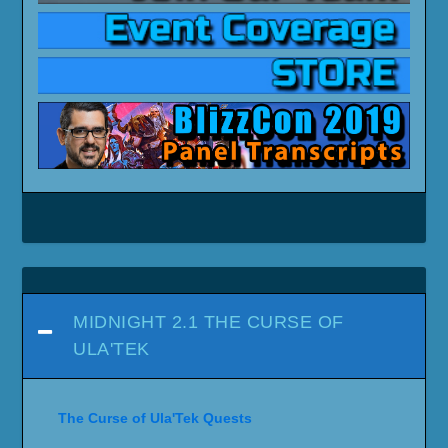
MIDNIGHT 2.1 THE CURSE OF
ULA'TEK
The Curse of Ula'Tek Quests