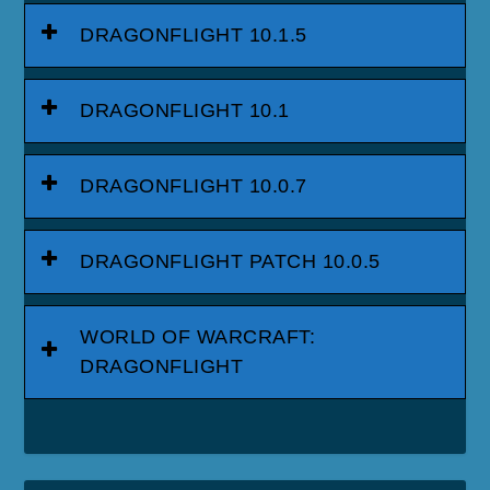
DRAGONFLIGHT 10.1.5
DRAGONFLIGHT 10.1
DRAGONFLIGHT 10.0.7
DRAGONFLIGHT PATCH 10.0.5
WORLD OF WARCRAFT:
DRAGONFLIGHT