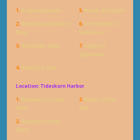
1.
A Heavy Burden
5.
Break the Spine
2.
Knocking on Valor's
6.
Stormheim's
Door
Salvation
3.
A Familiar Fate
7.
Aegis of
Aggramar
4.
Stem the Tide
Location: Tideskorn Harbor
1.
Remnants of the
3.
Blade of the
Past
Bay
2.
Shadows in the
Mists