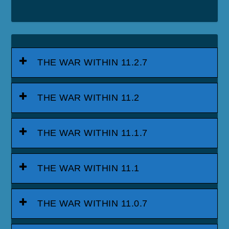
THE WAR WITHIN 11.2.7
THE WAR WITHIN 11.2
THE WAR WITHIN 11.1.7
THE WAR WITHIN 11.1
THE WAR WITHIN 11.0.7