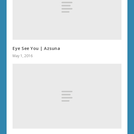
Eye See You | Azsuna
May 1, 2016