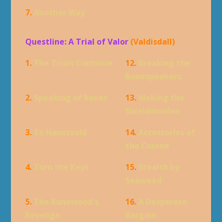
7.
Another Way
Questline: A Trial of Valor
(Valdisdall)
1.
The Trials Continue
12.
Breaking the
Bonespeakers
2.
Speaking of Bones
13.
Waking the
Shieldmaiden
3.
To Haustvald
14.
Accessories of
the Cursed
4.
Turn the Keys
15.
Stealth by
Seaweed
5.
The Runewood's
16.
A Desperate
Revenge
Bargain