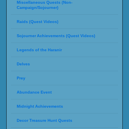
Miscellaneous Quests (Non-
Campaign/Sojourner)
Raids (Quest Videos)
Sojourner Achievements (Quest Videos)
Legends of the Haranir
Delves
Prey
Abundance Event
Midnight Achievements
Decor Treasure Hunt Quests