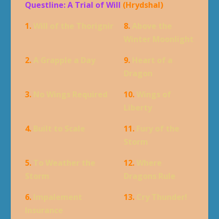
Questline: A Trial of Will
(Hrydshal)
1.
Will of the Thorignir
8.
Above the
Winter Moonlight
2.
A Grapple a Day
9.
Heart of a
Dragon
3.
No Wings Required
10.
Wings of
Liberty
4.
Built to Scale
11.
Fury of the
Storm
5.
To Weather the
12.
Where
Storm
Dragons Rule
6.
Impalement
13.
Cry Thunder!
Insurance