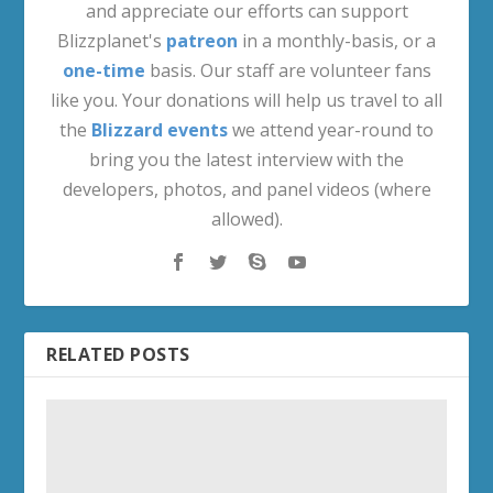
and appreciate our efforts can support
Blizzplanet's
patreon
in a monthly-basis, or a
one-time
basis. Our staff are volunteer fans
like you. Your donations will help us travel to all
the
Blizzard events
we attend year-round to
bring you the latest interview with the
developers, photos, and panel videos (where
allowed).
RELATED POSTS