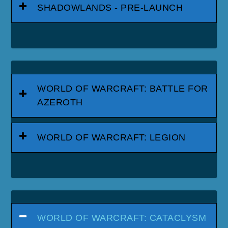
SHADOWLANDS - PRE-LAUNCH
WORLD OF WARCRAFT: BATTLE FOR
AZEROTH
WORLD OF WARCRAFT: LEGION
WORLD OF WARCRAFT: CATACLYSM