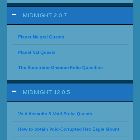
MIDNIGHT 2.0.7
Planet Naigtal Quests
Planet Val Quests
The Sunstrider Omnium Folio Questline
MIDNIGHT 12.0.5
Void Assaults & Void Strike Quests
How to obtain Void-Corrupted Hex Eagle Mount