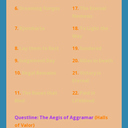
6.
Dreaming Fungus
17.
The Eternal
Nemesis
7.
Bjornharta
18.
To Light the
Way
8.
Lay them to Rest
19.
Sundered
9.
Judgement Day
20.
Allies in Death
10.
Regal Remains
21.
Victory is
Eternal
11.
The Runes that
22.
Paid in
Bind
Lifeblood
Questline: The Aegis of Aggramar
(Halls
of Valor)