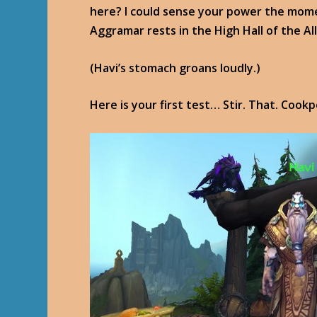
here? I could sense your power the momen
Aggramar rests in the High Hall of the Al
(Havi’s stomach groans loudly.)
Here is your first test… Stir. That. Cookp