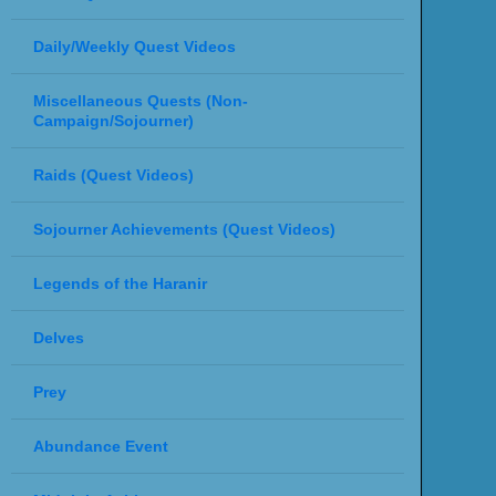
Daily/Weekly Quest Videos
Miscellaneous Quests (Non-
Campaign/Sojourner)
Raids (Quest Videos)
Sojourner Achievements (Quest Videos)
Legends of the Haranir
Delves
Prey
Abundance Event