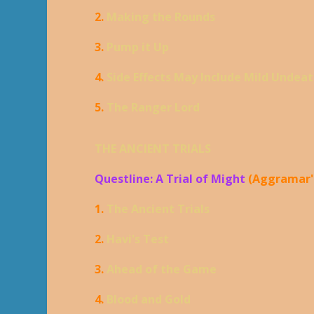
2.
Making the Rounds
3.
Pump it Up
4.
Side Effects May Include Mild Undea
5.
The Ranger Lord
THE ANCIENT TRIALS
Questline: A Trial of Might
(Aggramar'
1.
The Ancient Trials
2.
Havi's Test
3.
Ahead of the Game
4.
Blood and Gold