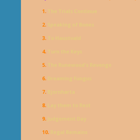
1.
The Trials Continue
2.
Speaking of Bones
3.
To Haustvald
4.
Turn the Keys
5.
The Runewood's Revenge
6.
Dreaming Fungus
7.
Bjornharta
8.
Lay them to Rest
9.
Judgement Day
10.
Regal Remains