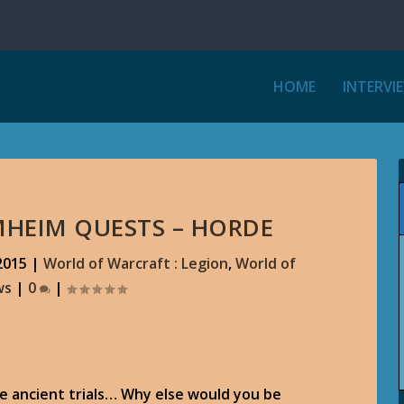
HOME
INTERVI
RMHEIM QUESTS – HORDE
2015
|
World of Warcraft : Legion
,
World of
ws
|
0
|
the ancient trials… Why else would you be