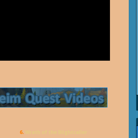
6.
Wrath of the Blightcaller