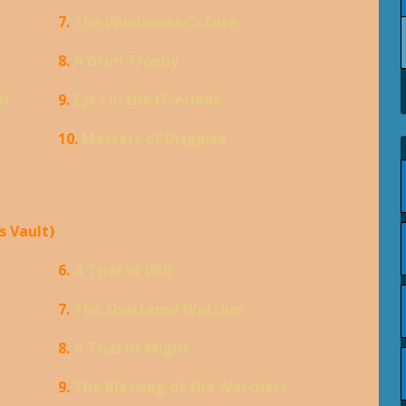
7.
The Windrunner's Fate
8.
A Grim Trophy
th
9.
Eyes in the Overlook
10.
Masters of Disguise
s Vault)
6.
A Trial of Will
7.
The Shattered Watcher
8.
A Trial of Might
9.
The Blessing of the Watchers