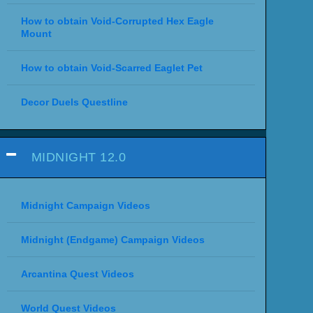
How to obtain Void-Corrupted Hex Eagle
Mount
How to obtain Void-Scarred Eaglet Pet
Decor Duels Questline
MIDNIGHT 12.0
Midnight Campaign Videos
Midnight (Endgame) Campaign Videos
Arcantina Quest Videos
World Quest Videos