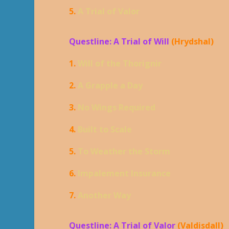
5.
A Trial of Valor
Questline: A Trial of Will
(Hrydshal)
1.
Will of the Thorignir
2.
A Grapple a Day
3.
No Wings Required
4.
Built to Scale
5.
To Weather the Storm
6.
Impalement Insurance
7.
Another Way
Questline: A Trial of Valor
(Valdisdall)