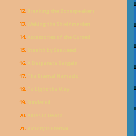
12.
Breaking the Bonespeakers
13.
Waking the Shieldmaiden
14.
Accessories of the Cursed
15.
Stealth by Seaweed
16.
A Desperate Bargain
17.
The Eternal Nemesis
18.
To Light the Way
19.
Sundered
20.
Allies in Death
21.
Victory is Eternal