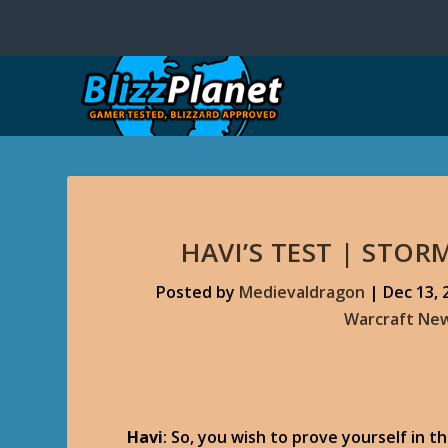
HAVI’S TEST | STO
Posted by
Medievaldragon
|
Dec 13, 
Warcraft Ne
Havi
: So, you wish to prove yourself in 