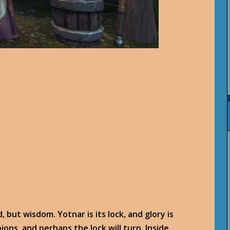
, but wisdom. Yotnar is its lock, and glory is
ions, and perhaps the lock will turn. Inside