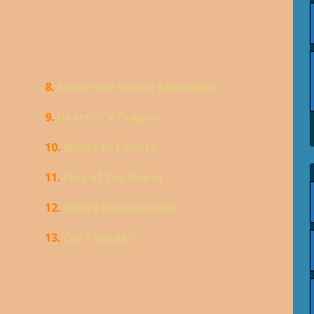
8.
Above the Winter Moonlight
9.
Heart of a Dragon
10.
Wings of Liberty
11.
Fury of the Storm
12.
Where Dragons Rule
13.
Cry Thunder!