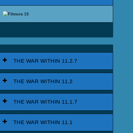
THE WAR WITHIN 11.2.7
THE WAR WITHIN 11.2
THE WAR WITHIN 11.1.7
THE WAR WITHIN 11.1