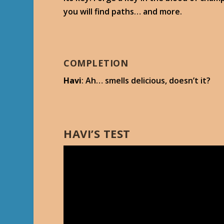
you will find paths… and more.
COMPLETION
Havi
: Ah… smells delicious, doesn’t it?
HAVI’S TEST