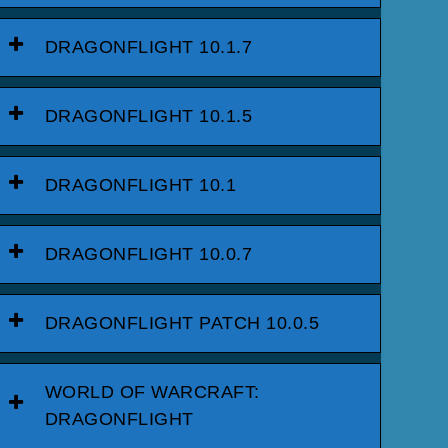
DRAGONFLIGHT 10.1.7
DRAGONFLIGHT 10.1.5
DRAGONFLIGHT 10.1
DRAGONFLIGHT 10.0.7
DRAGONFLIGHT PATCH 10.0.5
WORLD OF WARCRAFT:
DRAGONFLIGHT