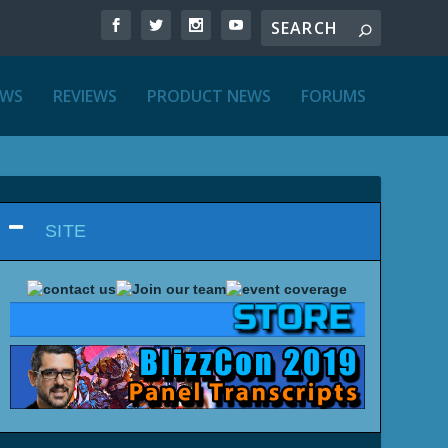
EWS
REVIEWS
PRODUCT NEWS
FORUMS
SITE